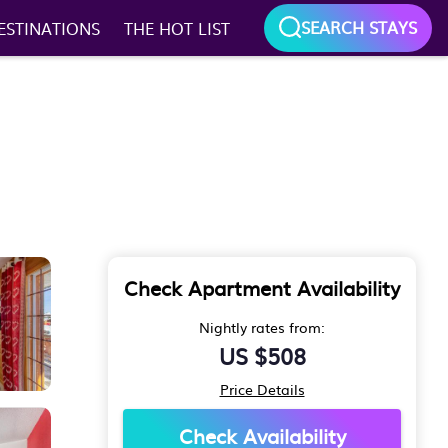
SEARCH STAYS
ESTINATIONS
THE HOT LIST
Check Apartment Availability
Nightly rates from:
US $508
Price Details
Check Availability