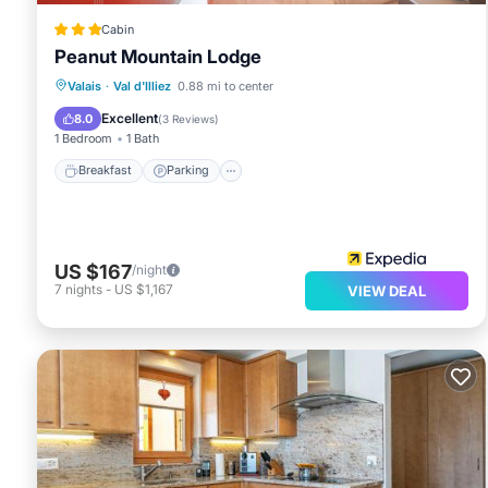
Cabin
Peanut Mountain Lodge
Breakfast
Parking
Internet
Valais
·
Val d'Illiez
0.88 mi to center
Child Friendly
Excellent
8.0
(
3 Reviews
)
1 Bedroom
1 Bath
Breakfast
Parking
US $167
/night
7
nights
-
US $1,167
VIEW DEAL