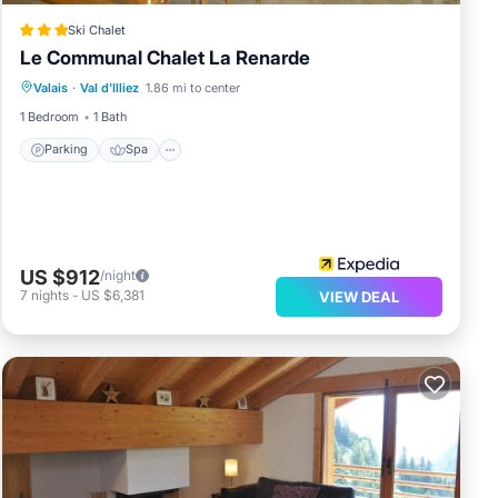
Ski Chalet
Le Communal Chalet La Renarde
Parking
Spa
Skiing
Valais
·
Val d'Illiez
1.86 mi to center
Balcony/Terrace
1 Bedroom
1 Bath
Parking
Spa
US $912
/night
7
nights
-
US $6,381
VIEW DEAL