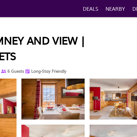
DEALS
NEARBY
D
IMNEY AND VIEW |
ETS
6 Guests
Long-Stay Friendly