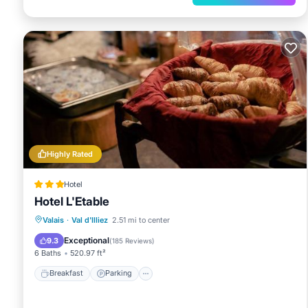
Highly Rated
Hotel
Hotel L'Etable
Breakfast
Parking
Skiing
Valais
·
Val d'Illiez
2.51 mi to center
Balcony/Terrace
Exceptional
9.3
(
185 Reviews
)
6 Baths
520.97 ft²
Breakfast
Parking