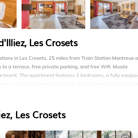
Illiez, Les Crosets
ions in Les Crosets, 25 miles from Train Station Montreux 
 to a terrace, free private parking, and free Wifi. Musée
apartment. The apartment features 2 bedrooms, a fully equip
ine, and 2 bathrooms with a hair dryer. Towels and bed lin
fireplace. Skiing is possible within the area and Ski-in Ski-
irport is 37 miles away.
iez, Les Crosets
rosets.
travelers. It has several amenities that would guarantee you
e, Accessibility, and several others. This is a 4 star rated