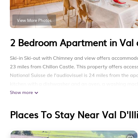
View More Photos
2 Bedroom Apartment in Val d'
Ski-in Ski-out with Chimney and view offers accommodat
23 miles from Chillon Castle. This property offers access
National Suisse de l'audiovisuel is 24 miles from the 
kitchen with a dishwasher and an oven, a washing mach
Show more
are featured in the apartment. The accommodation has a 
with Chimney and view offers ski-to-door access. Sion A
Places To Stay Near Val D'Ill
Ski-in Ski-out with Chimney and view is located in Les C
This 2 Bedrooms Apartment is suitable for tourists and 
comfort. These amenities include: Parking, Balcony/Terrac