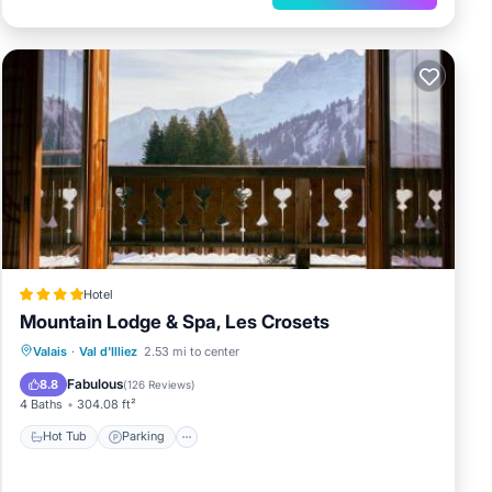
Hotel
Mountain Lodge & Spa, Les Crosets
Valais
·
Val d'Illiez
2.53 mi to center
Hot Tub
Parking
Spa
Skiing
Fabulous
8.8
(
126 Reviews
)
4 Baths
304.08 ft²
Hot Tub
Parking