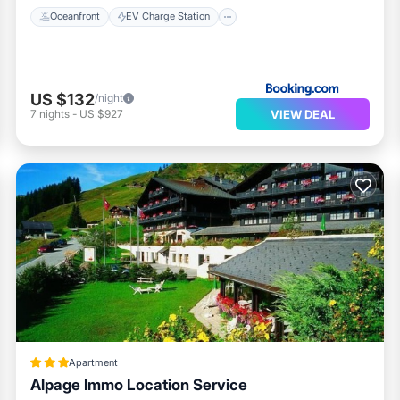
Oceanfront
EV Charge Station
US $132
/night
VIEW DEAL
7
nights
-
US $927
Apartment
Alpage Immo Location Service