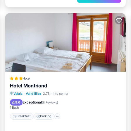
Hotel
Hotel Montriond
Valais
·
Val d'Illiez
2.78 mi to center
Breakfast
Parking
Spa
Skiing
Exceptional
9.6
(
8 Reviews
)
1 Bath
Breakfast
Parking