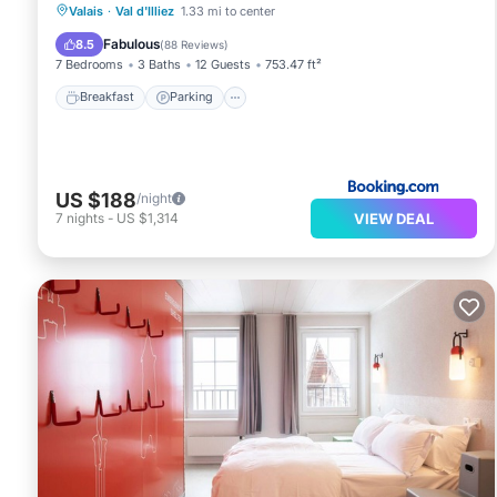
Breakfast
Parking
Skiing
Valais
·
Val d'Illiez
1.33 mi to center
Balcony/Terrace
Fabulous
8.5
(
88 Reviews
)
7 Bedrooms
3 Baths
12 Guests
753.47 ft²
Breakfast
Parking
US $188
/night
VIEW DEAL
7
nights
-
US $1,314