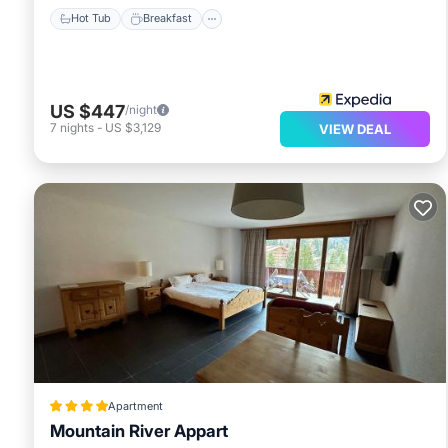
Hot Tub
Breakfast
US $447
/night
7
nights
-
US $3,129
VIEW DEAL
Apartment
Mountain River Appart