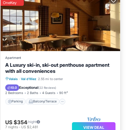
OneKey
e it
and
Apartment
A Luxury ski-in, ski-out penthouse apartment
with all conveniences
Parking
Balcony/Terrace
Kitchen
Valais
·
Val d'Illiez
2.55 mi to center
Internet
Exceptional
10.0
(
22 Reviews
)
2 Bedrooms
2 Baths
4 Guests
90 ft²
Parking
Balcony/Terrace
US $354
/night
7
nights
-
US $2,481
VIEW DEAL