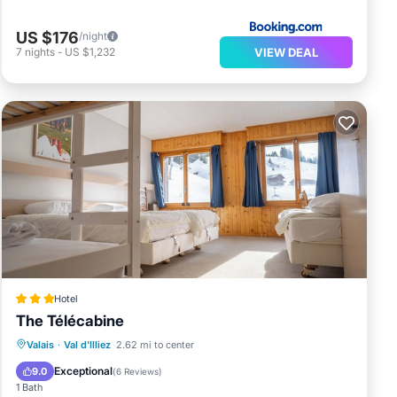
US $176
/night
VIEW DEAL
7
nights
-
US $1,232
Hotel
The Télécabine
Breakfast
Parking
Skiing
Valais
·
Val d'Illiez
2.62 mi to center
Internet
Exceptional
9.0
(
6 Reviews
)
1 Bath