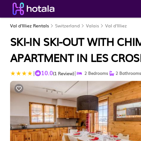
Val d'Illiez Rentals
Switzerland
Valais
Val d'Illiez
SKI-IN SKI-OUT WITH CH
APARTMENT IN LES CROS
10.0
|
|
(1 Review)
2 Bedrooms
2 Bathrooms