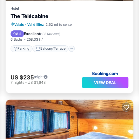
Hotel
The Télécabine
Parking
Balcony/Terrace
Internet
Valais
·
Val d'Illiez
2.62 mi to center
Child Friendly
Excellent
8.2
(
133 Reviews
)
6 Baths
258.33 ft²
Parking
Balcony/Terrace
US $235
/night
VIEW DEAL
7
nights
-
US $1,643