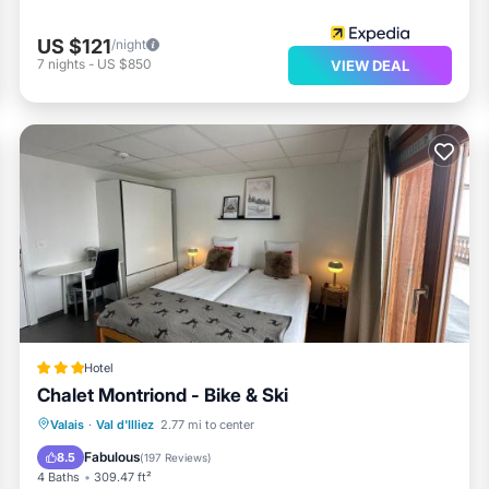
US $121
/night
7
nights
-
US $850
VIEW DEAL
Hotel
Chalet Montriond - Bike & Ski
Oceanfront
EV Charge Station
Valais
·
Val d'Illiez
2.77 mi to center
Parking
Spa
Fabulous
8.5
(
197 Reviews
)
4 Baths
309.47 ft²