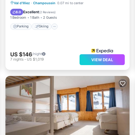
Parking
Skiing
Balcony/Terrace
Val d'Illiez
·
Champoussin
0.07 mi to center
Kitchen
Excellent
8.0
(
2 Reviews
)
1 Bedroom
1 Bath
2 Guests
Parking
Skiing
US $146
/night
7
nights
-
US $1,019
VIEW DEAL