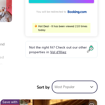
You will be redirected to
Hot Deal - It has been viewed 210 times
today
and
Not the right fit? Check out our other
properties in
Val d'Illiez
ped
en
out
Sort by
Most Popular
r
Save with