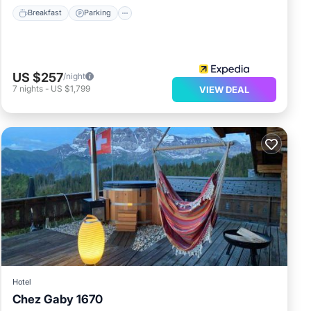
Breakfast
Parking
US $257
/night
7
nights
-
US $1,799
VIEW DEAL
Hotel
Chez Gaby 1670