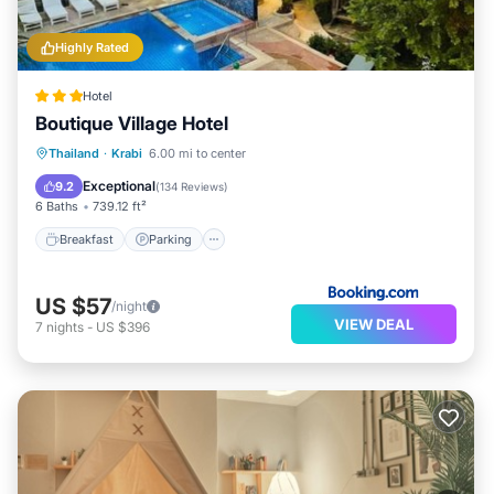
Highly Rated
Hotel
Boutique Village Hotel
Breakfast
Parking
Pool
Thailand
·
Krabi
6.00 mi to center
Balcony/Terrace
Exceptional
9.2
(
134 Reviews
)
6 Baths
739.12 ft²
Breakfast
Parking
US $57
/night
VIEW DEAL
7
nights
-
US $396