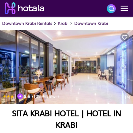
Downtown Krabi Rentals
Krabi
Downtown Krabi
|
9.6
(109 Reviews)
1
/4
SITA KRABI HOTEL | HOTEL IN
KRABI