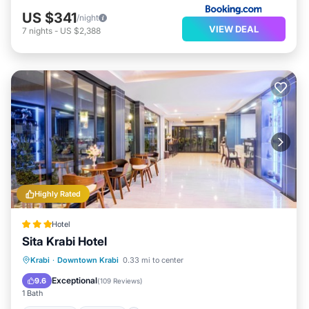
US $341
/night
VIEW DEAL
7
nights
-
US $2,388
Highly Rated
Hotel
Sita Krabi Hotel
Breakfast
Parking
Balcony/Terrace
Krabi
·
Downtown Krabi
0.33 mi to center
Kitchen
Exceptional
9.6
(
109 Reviews
)
1 Bath