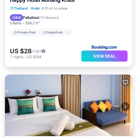
Happy Hotel Aonang Krabi
Private Pool
Oceanfront
Parking
Thailand
·
Krabi
4.91 mi to center
Pool
Fabulous
8.9
(
170 Reviews
)
5 Baths
538.2 ft²
Private Pool
Oceanfront
US $28
/night
VIEW DEAL
7
nights
-
US $194