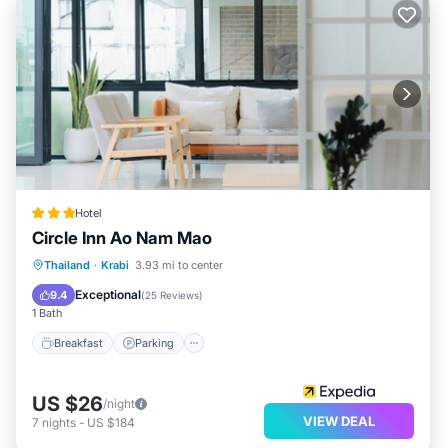
Hotel
Circle Inn Ao Nam Mao
Breakfast
Parking
Balcony/Terrace
Thailand
·
Krabi
3.93 mi to center
Air Conditioner
Exceptional
9.4
(
25 Reviews
)
1 Bath
Breakfast
Parking
US $26
/night
VIEW DEAL
7
nights
-
US $184