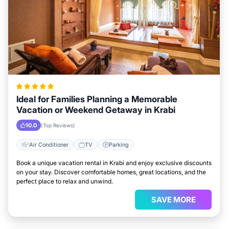
Ideal for Families Planning a Memorable
Vacation or Weekend Getaway in Krabi
10.0
(Top Reviews)
Air Conditioner
TV
Parking
Book a unique vacation rental in Krabi and enjoy exclusive discounts
on your stay. Discover comfortable homes, great locations, and the
perfect place to relax and unwind.
SAVE MORE