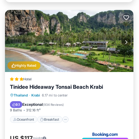
Highly Rated
Hotel
Tinidee Hideaway Tonsai Beach Krabi
Oceanfront
Breakfast
Pool
Thailand
·
Krabi
6.17 mi to center
Ocean View
Exceptional
9.1
(
934 Reviews
)
9 Baths
312.16 ft²
Oceanfront
Breakfast
US $117
/night