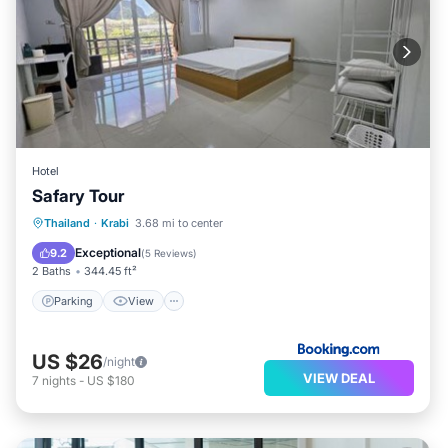
Hotel
Safary Tour
Parking
View
Air Conditioner
Thailand
·
Krabi
3.68 mi to center
Internet
Exceptional
9.2
(
5 Reviews
)
2 Baths
344.45 ft²
Parking
View
US $26
/night
VIEW DEAL
7
nights
-
US $180