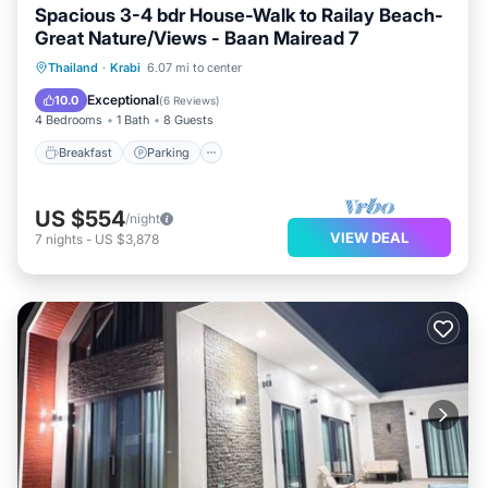
Spacious 3-4 bdr House-Walk to Railay Beach-
Great Nature/Views - Baan Mairead 7
Breakfast
Parking
Ocean View
Thailand
·
Krabi
6.07 mi to center
Balcony/Terrace
Exceptional
10.0
(
6 Reviews
)
4 Bedrooms
1 Bath
8 Guests
Breakfast
Parking
US $554
/night
VIEW DEAL
7
nights
-
US $3,878