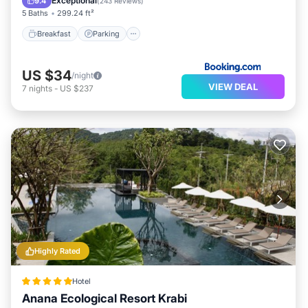
Exceptional
9.4
(
243 Reviews
)
5 Baths
299.24 ft²
Breakfast
Parking
US $34
/night
VIEW DEAL
7
nights
-
US $237
Highly Rated
Hotel
Anana Ecological Resort Krabi