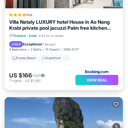
Villa
Villa Nataly LUXURY hotel House in Ao Nang
Krabi private pool jacuzzi Palm free kitchen
from airport
Private Beach
Oceanfront
Hot Tub
Thailand
·
Krabi
4.43 mi to center
Breakfast
Exceptional
10.0
(
1 Review
)
4 Bedrooms
3 Baths
10 Guests
1399.31 ft²
Private Beach
Oceanfront
US $166
/night
VIEW DEAL
7
nights
-
US $1,160