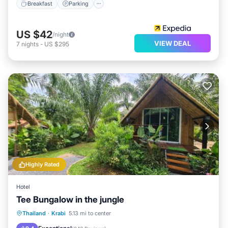
Breakfast
Parking
US $42
/night
VIEW DEAL
7
nights
-
US $295
Highly Rated
Hotel
Tee Bungalow in the jungle
Breakfast
Parking
Balcony/Terrace
Thailand
·
Krabi
5.13 mi to center
View