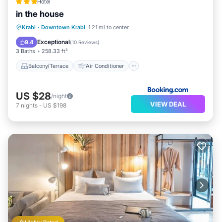
Hotel
in the house
Balcony/Terrace
Air Conditioner
Krabi
·
Downtown Krabi
1.21 mi to center
Internet
Security/Safety
Exceptional
9.4
(
10 Reviews
)
3 Baths
258.33 ft²
Balcony/Terrace
Air Conditioner
US $28
/night
VIEW DEAL
7
nights
-
US $198