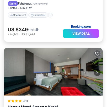
Spa
Fabulous
8.9
(
2799 Reviews
)
6 Baths
536.41 ft²
Oceanfront
Breakfast
US $349
/night
VIEW DEAL
7
nights
-
US $2,441
Hotel