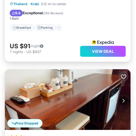
Thailand
·
Krabi
5.12 mi to center
Breakfast
Parking
Pool
Spa
Exceptional
9.4
(
293 Reviews
)
1 Bath
Breakfast
Parking
US $91
/night
VIEW DEAL
7
nights
-
US $637
Price Dropped