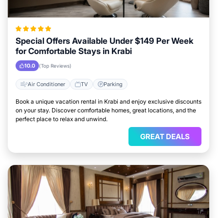
Special Offers Available Under $149 Per Week
for Comfortable Stays in Krabi
10.0
(Top Reviews)
Air Conditioner
TV
Parking
Book a unique vacation rental in Krabi and enjoy exclusive discounts
on your stay. Discover comfortable homes, great locations, and the
perfect place to relax and unwind.
GREAT DEALS