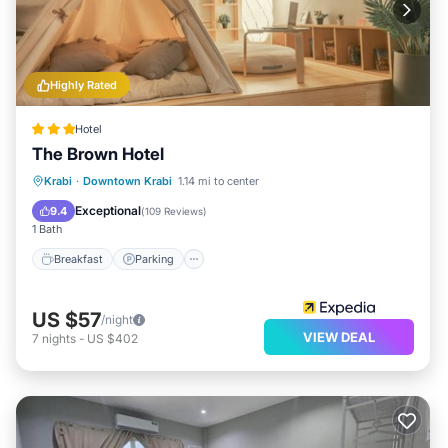
Highly Rated
Hotel
The Brown Hotel
Breakfast
Parking
Balcony/Terrace
Krabi
·
Downtown Krabi
1.14 mi to center
Kitchen
Exceptional
9.4
(
109 Reviews
)
1 Bath
Breakfast
Parking
US $57
/night
VIEW DEAL
7
nights
-
US $402