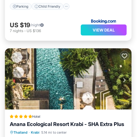
Parking
Child Friendly
US $19
/night
VIEW DEAL
7
nights
-
US $136
Hotel
Anana Ecological Resort Krabi - SHA Extra Plus
Oceanfront
Breakfast
Pool
Thailand
·
Krabi
5.14 mi to center