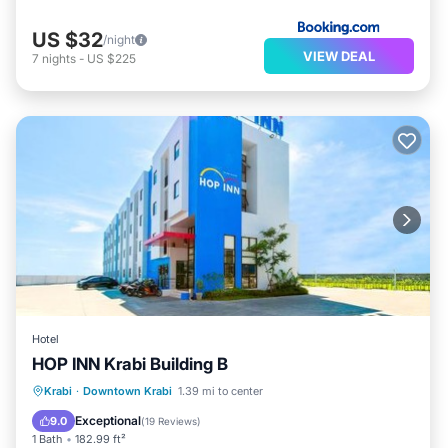
US $32
/night
VIEW DEAL
7
nights
-
US $225
Hotel
HOP INN Krabi Building B
Parking
Child Friendly
Krabi
·
Downtown Krabi
1.39 mi to center
Security/Safety
Exceptional
9.0
(
19 Reviews
)
1 Bath
182.99 ft²