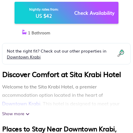
Nightly rates from:
Check Availability
US $42
1 Bathroom
Not the right fit? Check out our other properties in
Downtown Krabi
Discover Comfort at Sita Krabi Hotel
Welcome to the Sita Krabi Hotel, a premier
accommodation option located in the heart of
Downtown Krabi
. This hotel is designed to meet your
every need and provides essential amenities including
Show more
free parking, making your stay both convenient and
Places to Stay Near Downtown Krabi,
enjoyable.