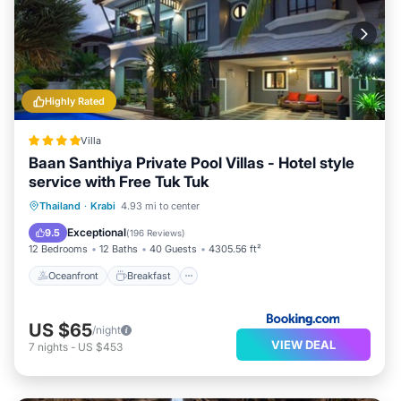
Highly Rated
Villa
Baan Santhiya Private Pool Villas - Hotel style
service with Free Tuk Tuk
Oceanfront
Breakfast
Parking
Thailand
·
Krabi
4.93 mi to center
Pool
Exceptional
9.5
(
196 Reviews
)
12 Bedrooms
12 Baths
40 Guests
4305.56 ft²
Oceanfront
Breakfast
US $65
/night
VIEW DEAL
7
nights
-
US $453