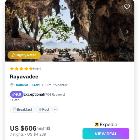
Highly Rated
Hotel
Rayavadee
Breakfast
Pool
Spa
Thailand
·
Krabi
6.11 mi to center
Ocean View
Exceptional
9.6
(
704 Reviews
)
1 Bath
Breakfast
Pool
US $606
/night
VIEW DEAL
7
nights
-
US $4,239