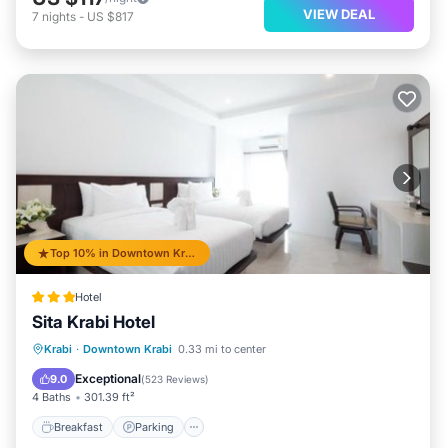
VIEW DEAL
7
nights
-
US $817
Top 10% in Downtown Krabi
Hotel
Sita Krabi Hotel
Breakfast
Parking
Balcony/Terrace
Krabi
·
Downtown Krabi
0.33 mi to center
Air Conditioner
Exceptional
9.0
(
523 Reviews
)
4 Baths
301.39 ft²
Breakfast
Parking