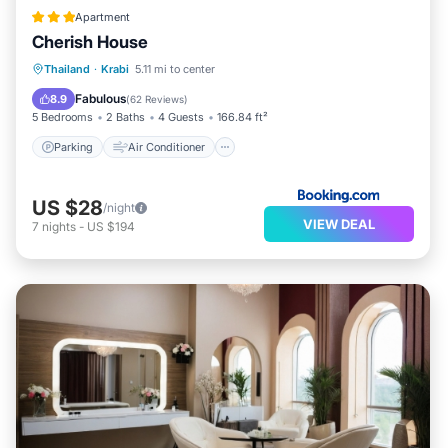
Apartment
Cherish House
Parking
Air Conditioner
Internet
Thailand
·
Krabi
5.11 mi to center
Child Friendly
Fabulous
8.9
(
62 Reviews
)
5 Bedrooms
2 Baths
4 Guests
166.84 ft²
Parking
Air Conditioner
US $28
/night
VIEW DEAL
7
nights
-
US $194