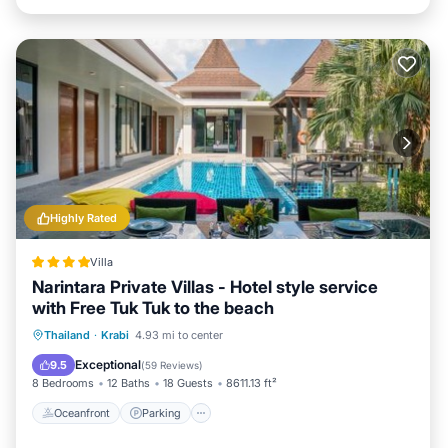
Highly Rated
Villa
Narintara Private Villas - Hotel style service
with Free Tuk Tuk to the beach
Thailand
·
Krabi
4.93 mi to center
Oceanfront
Parking
Pool
Spa
Exceptional
9.5
(
59 Reviews
)
8 Bedrooms
12 Baths
18 Guests
8611.13 ft²
Oceanfront
Parking