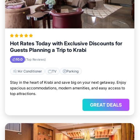
Hot Rates Today with Exclusive Discounts for
Guests Planning a Trip to Krabi
10.0
(Top Reviews)
Air Conditioner
TV
Parking
Stay in the heart of Krabi and save big on your next getaway. Enjoy
spacious accommodations, modern amenities, and easy access to
top attractions.
GREAT DEALS