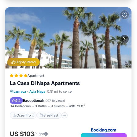
Highly Rated
Apartment
La Casa Di Napa Apartments
Oceanfront
Breakfast
Parking
Larnaca
·
Ayia Napa
0.51 mi to center
Pool
Exceptional
9.4
(
1097 Reviews
)
34 Bedrooms
3 Baths
9 Guests
498.73 ft²
Oceanfront
Breakfast
US $103
/night