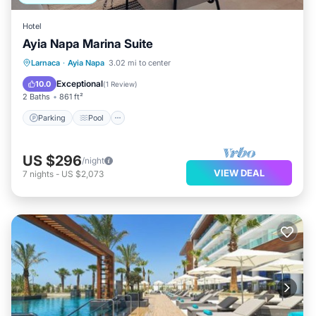
Hotel
Ayia Napa Marina Suite
Parking
Pool
Balcony/Terrace
Larnaca
·
Ayia Napa
3.02 mi to center
Kitchen
Exceptional
10.0
(
1 Review
)
2 Baths
861 ft²
Parking
Pool
US $296
/night
VIEW DEAL
7
nights
-
US $2,073