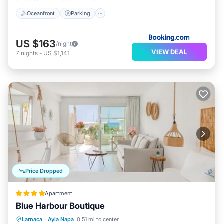
Oceanfront
Parking
US $163
/night
VIEW DEAL
7
nights
-
US $1,141
Price Dropped
Apartment
Blue Harbour Boutique
Oceanfront
Breakfast
Parking
Larnaca
·
Ayia Napa
0.51 mi to center