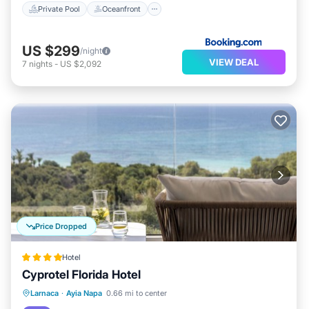
Private Pool
Oceanfront
US $299
/night
VIEW DEAL
7
nights
-
US $2,092
Price Dropped
Hotel
Cyprotel Florida Hotel
Breakfast
Parking
Pool
Larnaca
·
Ayia Napa
0.66 mi to center