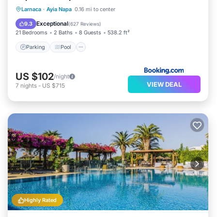
Parking
Pool
Balcony/Terrace
Larnaca
·
Ayia Napa
0.16 mi to center
Air Conditioner
Exceptional
9.3
(
627 Reviews
)
21 Bedrooms
2 Baths
8 Guests
538.2 ft²
Parking
Pool
US $102
/night
VIEW DEAL
7
nights
-
US $715
Highly Rated