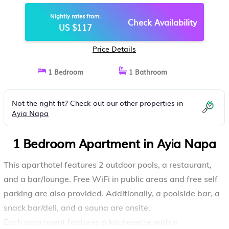
AYIA NAPA
Nightly rates from:
Check Availability
US $117
Price Details
1 Bedroom
1 Bathroom
Not the right fit? Check out our other properties in
Ayia Napa
1 Bedroom Apartment in Ayia Napa
This aparthotel features 2 outdoor pools, a restaurant,
and a bar/lounge. Free WiFi in public areas and free self
parking are also provided. Additionally, a poolside bar, a
snack bar/deli, and a sauna are onsite.
Each apartment features a kitchenette with a