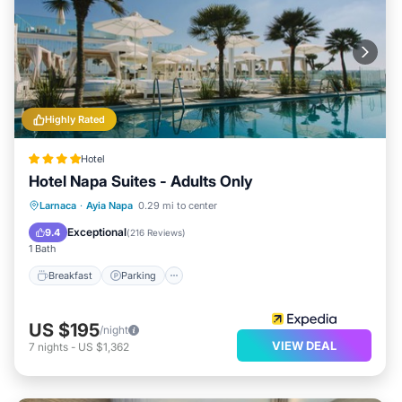
Highly Rated
Hotel
Hotel Napa Suites - Adults Only
Breakfast
Parking
Pool
Larnaca
·
Ayia Napa
0.29 mi to center
Balcony/Terrace
Exceptional
9.4
(
216 Reviews
)
1 Bath
Breakfast
Parking
US $195
/night
VIEW DEAL
7
nights
-
US $1,362