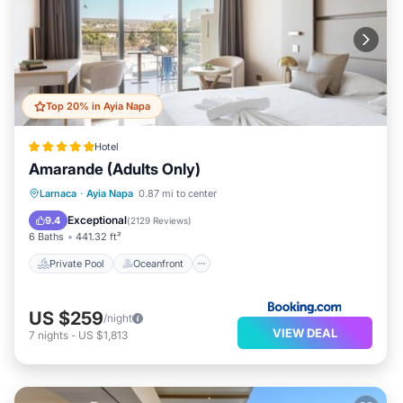
Top 20% in Ayia Napa
Hotel
Amarande (Adults Only)
Private Pool
Oceanfront
Breakfast
Larnaca
·
Ayia Napa
0.87 mi to center
Parking
Exceptional
9.4
(
2129 Reviews
)
6 Baths
441.32 ft²
Private Pool
Oceanfront
US $259
/night
VIEW DEAL
7
nights
-
US $1,813