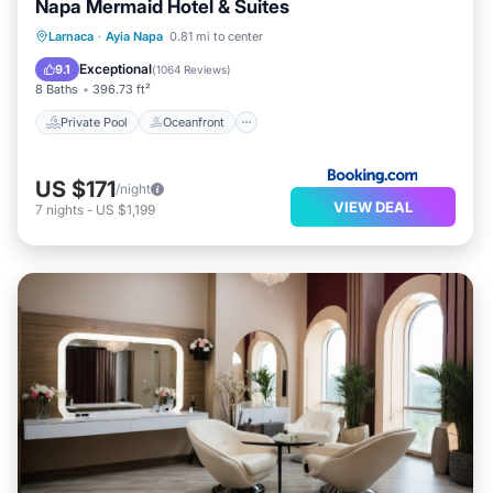
Napa Mermaid Hotel & Suites
Private Pool
Oceanfront
Hot Tub
Larnaca
·
Ayia Napa
0.81 mi to center
Breakfast
Exceptional
9.1
(
1064 Reviews
)
8 Baths
396.73 ft²
Private Pool
Oceanfront
US $171
/night
VIEW DEAL
7
nights
-
US $1,199