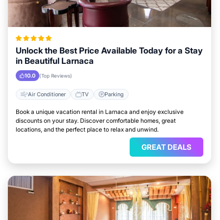
Unlock the Best Price Available Today for a Stay
in Beautiful Larnaca
10.0
(Top Reviews)
Air Conditioner
TV
Parking
Book a unique vacation rental in Larnaca and enjoy exclusive
discounts on your stay. Discover comfortable homes, great
locations, and the perfect place to relax and unwind.
GREAT DEALS