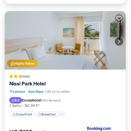
Highly Rated
Hotel
Nissi Park Hotel
Oceanfront
Breakfast
Parking
Larnaca
·
Ayia Napa
1.90 mi to center
Pool
Exceptional
9.2
(
693 Reviews
)
2 Baths
182.99 ft²
Oceanfront
Breakfast