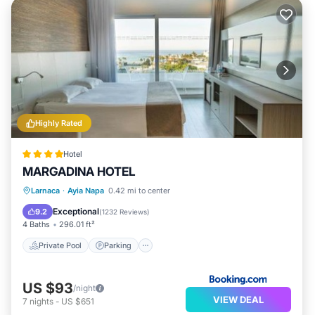
Highly Rated
Hotel
MARGADINA HOTEL
Larnaca
·
Ayia Napa
0.42 mi to center
Private Pool
Parking
Pool
Spa
Exceptional
9.2
(
1232 Reviews
)
4 Baths
296.01 ft²
Private Pool
Parking
US $93
/night
VIEW DEAL
7
nights
-
US $651