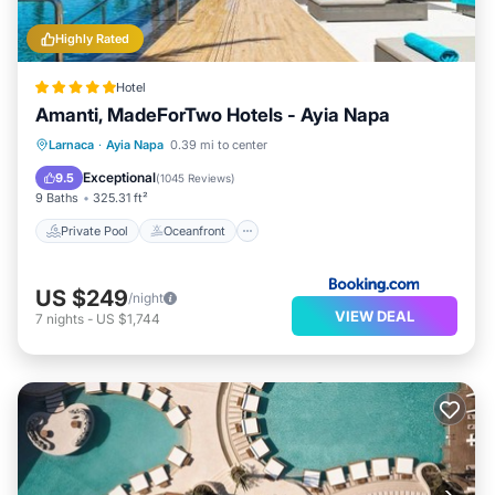
Highly Rated
Hotel
Amanti, MadeForTwo Hotels - Ayia Napa
Private Pool
Oceanfront
Hot Tub
Larnaca
·
Ayia Napa
0.39 mi to center
Breakfast
Exceptional
9.5
(
1045 Reviews
)
9 Baths
325.31 ft²
Private Pool
Oceanfront
US $249
/night
VIEW DEAL
7
nights
-
US $1,744