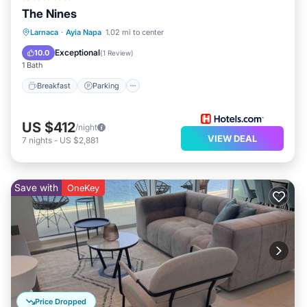
The Nines
Larnaca
·
Ayia Napa
1.02 mi to center
Breakfast
Parking
Pool
Spa
Exceptional
10.0
(
1 Review
)
1 Bath
Breakfast
Parking
US $412
/night
VIEW DEAL
7
nights
-
US $2,881
Save with
OneKey
Price Dropped