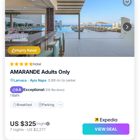
Highly Rated
Hotel
AMARANDE Adults Only
Larnaca
·
Ayia Napa
0.89 mi to center
Breakfast
Parking
Pool
Spa
Exceptional
9.6
(
319 Reviews
)
1 Bath
Breakfast
Parking
US $325
/night
VIEW DEAL
7
nights
-
US $2,277