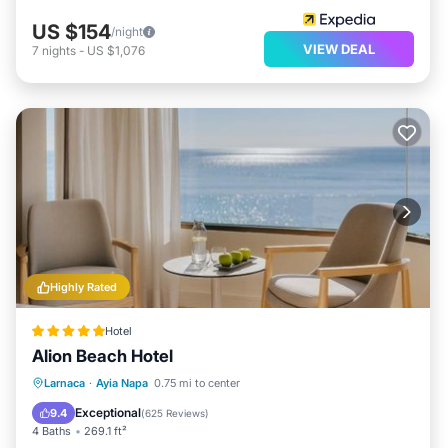
US $154
/night
VIEW DEAL
7
nights
-
US $1,076
Highly Rated
Hotel
Alion Beach Hotel
Private Pool
Oceanfront
Breakfast
Larnaca
·
Ayia Napa
0.75 mi to center
Parking
Exceptional
9.4
(
625 Reviews
)
4 Baths
269.1 ft²