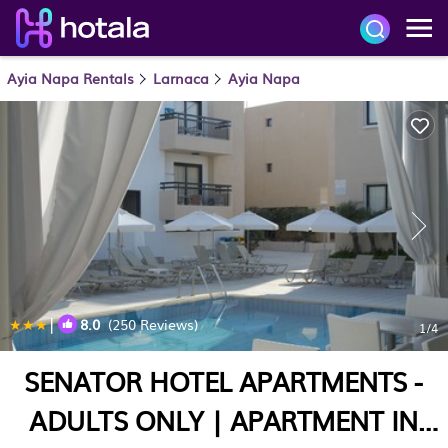
Ayia Napa Rentals
Larnaca
Ayia Napa
|
8.0
(250 Reviews)
1
/4
SENATOR HOTEL APARTMENTS -
ADULTS ONLY | APARTMENT IN