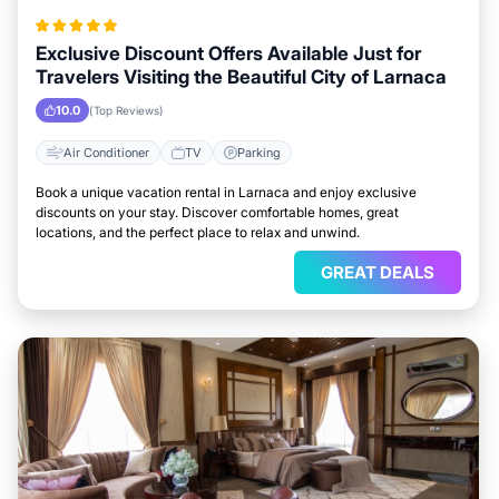
Exclusive Discount Offers Available Just for
Travelers Visiting the Beautiful City of Larnaca
10.0
(Top Reviews)
Air Conditioner
TV
Parking
Book a unique vacation rental in Larnaca and enjoy exclusive
discounts on your stay. Discover comfortable homes, great
locations, and the perfect place to relax and unwind.
GREAT DEALS