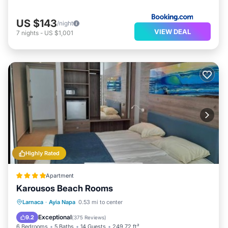
US $143
/night
VIEW DEAL
7
nights
-
US $1,001
Highly Rated
Apartment
Karousos Beach Rooms
Oceanfront
Parking
Ocean View
Larnaca
·
Ayia Napa
0.53 mi to center
View
Exceptional
9.2
(
375 Reviews
)
6 Bedrooms
5 Baths
14 Guests
249.72 ft²