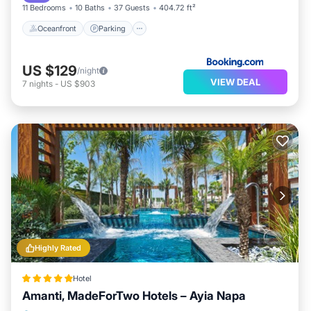
The recreational activities listed below are available
11 Bedrooms
10 Baths
37 Guests
404.72 ft²
either on site or nearby; fees may apply.
Oceanfront
Parking
US $129
/night
VIEW DEAL
7
nights
-
US $903
Highly Rated
Hotel
Amanti, MadeForTwo Hotels – Ayia Napa