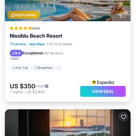
Highly Rated
Hotel
Nissiblu Beach Resort
Hot Tub
Breakfast
Parking
Larnaca
·
Ayia Napa
1.33 mi to center
Pool
Exceptional
9.4
(
457 Reviews
)
1 Bath
Hot Tub
Breakfast
US $350
/night
VIEW DEAL
7
nights
-
US $2,450