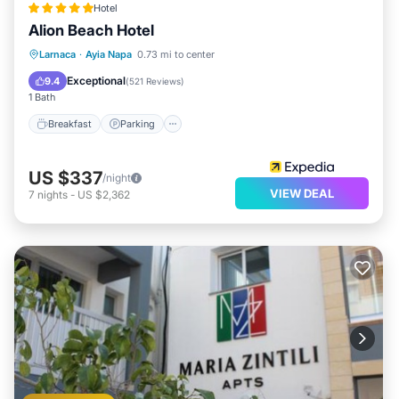
Hotel
Alion Beach Hotel
Larnaca
·
Ayia Napa
0.73 mi to center
Breakfast
Parking
Pool
Spa
Exceptional
9.4
(
521 Reviews
)
1 Bath
Breakfast
Parking
US $337
/night
VIEW DEAL
7
nights
-
US $2,362