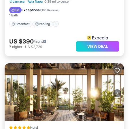
Larnaca
·
Ayia Napa
0.39 mi to center
Breakfast
Parking
Pool
Spa
Exceptional
9.8
(
103 Reviews
)
1 Bath
Breakfast
Parking
US $390
/night
VIEW DEAL
7
nights
-
US $2,729
Hotel