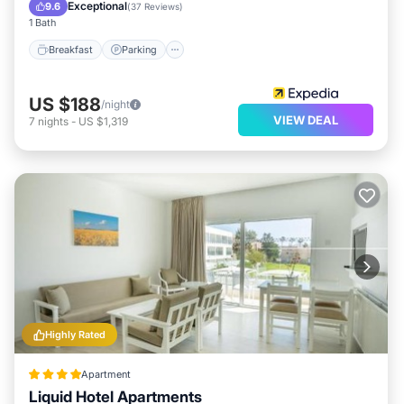
Balcony/Terrace
Exceptional
9.6
(
37 Reviews
)
1 Bath
Breakfast
Parking
US $188
/night
VIEW DEAL
7
nights
-
US $1,319
Highly Rated
Apartment
Liquid Hotel Apartments