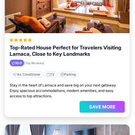
Top-Rated House Perfect for Travelers Visiting
Larnaca, Close to Key Landmarks
10.0
(Top Reviews)
Air Conditioner
TV
Parking
Stay in the heart of Larnaca and save big on your next getaway.
Enjoy spacious accommodations, modern amenities, and easy
access to top attractions.
SAVE MORE