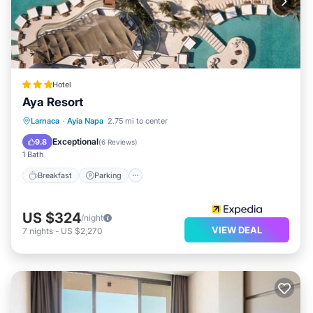
Hotel
Aya Resort
Breakfast
Parking
Pool
Larnaca
·
Ayia Napa
2.75 mi to center
Ocean View
Exceptional
9.8
(
6 Reviews
)
1 Bath
Breakfast
Parking
US $324
/night
VIEW DEAL
7
nights
-
US $2,270