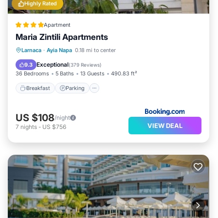
Highly Rated
Apartment
Maria Zintili Apartments
Breakfast
Parking
Balcony/Terrace
Larnaca
·
Ayia Napa
0.18 mi to center
View
Exceptional
9.3
(
379 Reviews
)
36 Bedrooms
5 Baths
13 Guests
490.83 ft²
Breakfast
Parking
US $108
/night
VIEW DEAL
7
nights
-
US $756