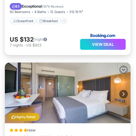
Pool
Exceptional
9.1
(
1676 Reviews
)
50 Bedrooms
4 Baths
12 Guests
312.15 ft²
Oceanfront
Breakfast
US $132
/night
VIEW DEAL
7
nights
-
US $923
Highly Rated
Hotel