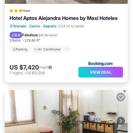
Hotel
Hotel Aptos Alejandra Homes by Maxi Hoteles
Parking
Air Conditioner
Internet
Granada
·
Centro - Sagrario
0.24 mi to center
Child Friendly
Fabulous
8.9
(
826 Reviews
)
5 Baths
279.86 ft²
Parking
Air Conditioner
US $7,420
/night
VIEW DEAL
7
nights
-
US $51,939