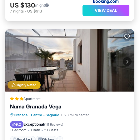
US $130
/night
VIEW DEAL
7
nights
-
US $913
Highly Rated
Apartment
Numa Granada Vega
Breakfast
Kitchen
Air Conditioner
Granada
·
Centro - Sagrario
0.23 mi to center
Internet
Exceptional
9.2
(
111 Reviews
)
1 Bedroom
1 Bath
2 Guests
Breakfast
Kitchen