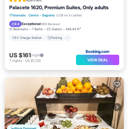
Apartment
Palacete 1620, Premium Suites, Only adults
EV Charge Station
Parking
Granada
·
Centro - Sagrario
0.08 mi to center
Balcony/Terrace
Kitchen
Exceptional
9.3
(
958 Reviews
)
12 Bedrooms
7 Baths
22 Guests
445.94 ft²
EV Charge Station
Parking
US $161
/night
VIEW DEAL
7
nights
-
US $1,130
Price Dropped