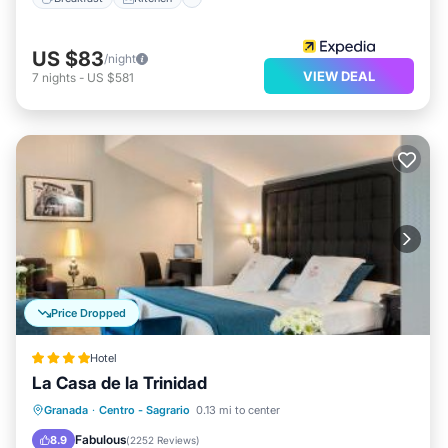
US $83
/night
VIEW DEAL
7
nights
-
US $581
Price Dropped
Hotel
La Casa de la Trinidad
Breakfast
Parking
Air Conditioner
Granada
·
Centro - Sagrario
0.13 mi to center
Internet
Fabulous
8.9
(
2252 Reviews
)