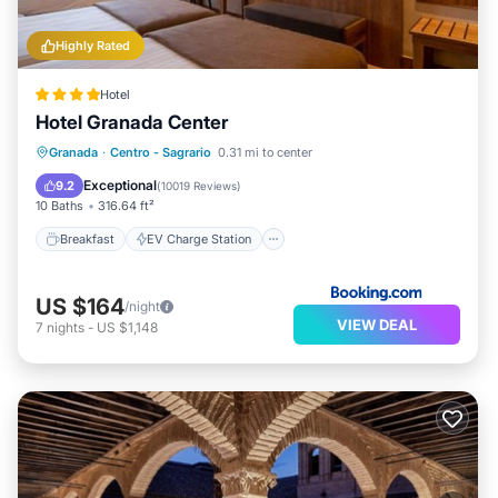
Highly Rated
Hotel
Hotel Granada Center
Breakfast
EV Charge Station
Parking
Granada
·
Centro - Sagrario
0.31 mi to center
Balcony/Terrace
Exceptional
9.2
(
10019 Reviews
)
10 Baths
316.64 ft²
Breakfast
EV Charge Station
US $164
/night
VIEW DEAL
7
nights
-
US $1,148