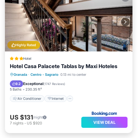
Highly Rated
Hotel
Hotel Casa Palacete Tablas by Maxi Hoteles
Air Conditioner
Internet
Granada
·
Centro - Sagrario
0.13 mi to center
Child Friendly
Transportation/Shuttle
Exceptional
9.2
(
1747 Reviews
)
5 Baths
230.35 ft²
Air Conditioner
Internet
US $131
/night
VIEW DEAL
7
nights
-
US $920