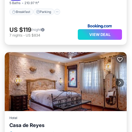
5 Baths
210.97 ft²
Breakfast
Parking
US $119
/night
VIEW DEAL
7
nights
-
US $834
Hotel
Casa de Reyes