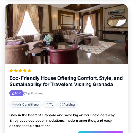
Eco-Friendly House Offering Comfort, Style, and
Sustainability for Travelers Visiting Granada
10.0
(Top Reviews)
Air Conditioner
TV
Parking
Stay in the heart of Granada and save big on your next getaway.
Enjoy spacious accommodations, modern amenities, and easy
access to top attractions.