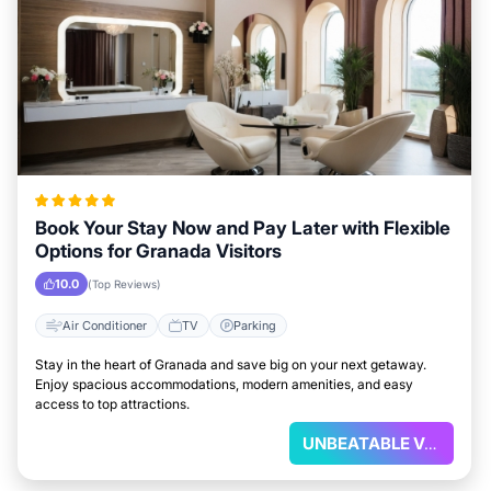
Book Your Stay Now and Pay Later with Flexible
Options for Granada Visitors
10.0
(Top Reviews)
Air Conditioner
TV
Parking
Stay in the heart of Granada and save big on your next getaway.
Enjoy spacious accommodations, modern amenities, and easy
access to top attractions.
UNBEATABLE VALUE