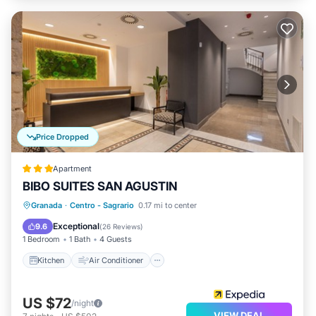
Price Dropped
Apartment
BIBO SUITES SAN AGUSTIN
Kitchen
Air Conditioner
Internet
Granada
·
Centro - Sagrario
0.17 mi to center
Child Friendly
Exceptional
9.6
(
26 Reviews
)
1 Bedroom
1 Bath
4 Guests
Kitchen
Air Conditioner
US $72
/night
VIEW DEAL