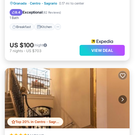
Breakfast
Kitchen
Air Conditioner
Granada
·
Centro - Sagrario
0.17 mi to center
Internet
Exceptional
9.4
(
82 Reviews
)
1 Bath
Breakfast
Kitchen
US $100
/night
VIEW DEAL
7
nights
-
US $703
Top 20% in Centro - Sagrario