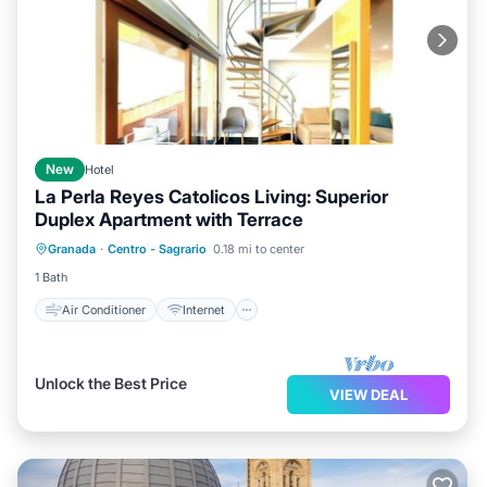
New
Hotel
La Perla Reyes Catolicos Living: Superior
Duplex Apartment with Terrace
Air Conditioner
Internet
Granada
·
Centro - Sagrario
0.18 mi to center
Child Friendly
Laundry
1 Bath
Air Conditioner
Internet
Unlock the Best Price
VIEW DEAL