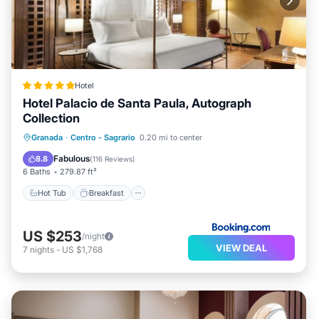
Hotel
Hotel Palacio de Santa Paula, Autograph
Collection
Hot Tub
Breakfast
Parking
Granada
·
Centro - Sagrario
0.20 mi to center
Balcony/Terrace
Fabulous
8.8
(
116 Reviews
)
6 Baths
279.87 ft²
Hot Tub
Breakfast
US $253
/night
VIEW DEAL
7
nights
-
US $1,768