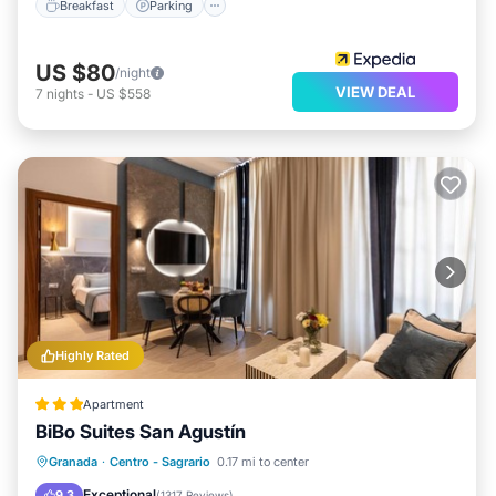
Breakfast
Parking
US $80
/night
VIEW DEAL
7
nights
-
US $558
Highly Rated
Apartment
BiBo Suites San Agustín
Parking
Air Conditioner
Internet
Granada
·
Centro - Sagrario
0.17 mi to center
Child Friendly
Exceptional
9.3
(
1317 Reviews
)