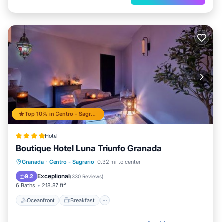
Top 10% in Centro - Sagrario
Hotel
Boutique Hotel Luna Triunfo Granada
Oceanfront
Breakfast
Pool
Granada
·
Centro - Sagrario
0.32 mi to center
Ocean View
Exceptional
9.2
(
330 Reviews
)
6 Baths
218.87 ft²
Oceanfront
Breakfast