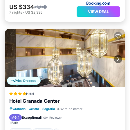
US $334
/night
VIEW DEAL
7
nights
-
US $2,335
Price Dropped
Hotel
Hotel Granada Center
Breakfast
Parking
Air Conditioner
Granada
·
Centro - Sagrario
0.32 mi to center
Internet
Exceptional
9.4
(
1004 Reviews
)
1 Bath