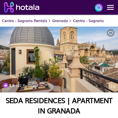
Centro - Sagrario Rentals
Granada
Centro - Sagrario
9.9
(12 Reviews)
1
/4
SEDA RESIDENCES | APARTMENT
IN GRANADA