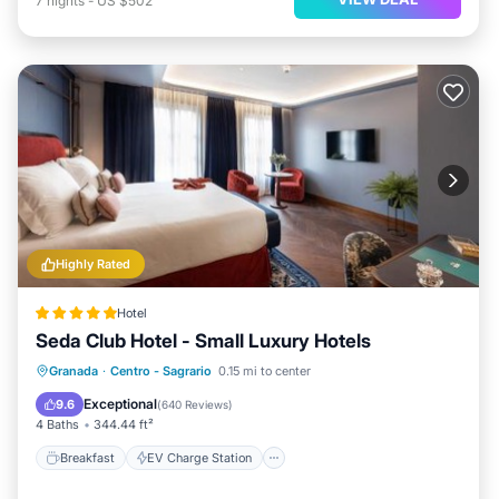
7
nights
-
US $502
Highly Rated
Hotel
Seda Club Hotel - Small Luxury Hotels
Breakfast
EV Charge Station
Parking
Granada
·
Centro - Sagrario
0.15 mi to center
Spa
Exceptional
9.6
(
640 Reviews
)
4 Baths
344.44 ft²
Breakfast
EV Charge Station