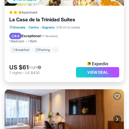
Apartment
La Casa de la Trinidad Suites
Breakfast
Parking
Balcony/Terrace
Granada
·
Centro - Sagrario
0.15 mi to center
Kitchen
Exceptional
9.4
(
17 Reviews
)
1 Bedroom
1 Bath
Breakfast
Parking
US $61
/night
VIEW DEAL
7
nights
-
US $430