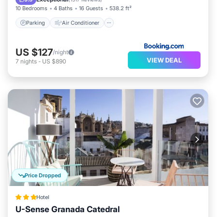
10 Bedrooms
4 Baths
16 Guests
538.2 ft²
Parking
Air Conditioner
US $127
/night
VIEW DEAL
7
nights
-
US $890
Price Dropped
Hotel
U-Sense Granada Catedral