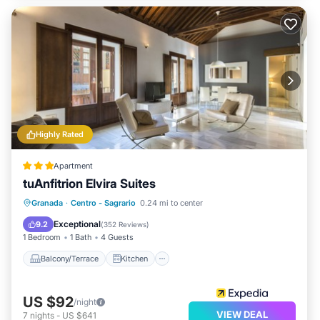
Highly Rated
Apartment
tuAnfitrion Elvira Suites
Balcony/Terrace
Kitchen
Granada
·
Centro - Sagrario
0.24 mi to center
Air Conditioner
Internet
Exceptional
9.2
(
352 Reviews
)
1 Bedroom
1 Bath
4 Guests
Balcony/Terrace
Kitchen
US $92
/night
VIEW DEAL
7
nights
-
US $641