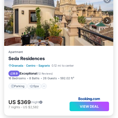
Apartment
Seda Residences
Parking
Spa
Balcony/Terrace
Granada
·
Centro - Sagrario
0.12 mi to center
Air Conditioner
Exceptional
9.9
(
12 Reviews
)
16 Bedrooms
8 Baths
26 Guests
592.02 ft²
Parking
Spa
US $369
/night
VIEW DEAL
7
nights
-
US $2,582