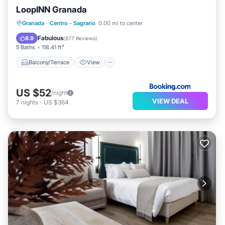
LoopINN Granada
Balcony/Terrace
View
Kitchen
Granada
·
Centro - Sagrario
0.00 mi to center
Air Conditioner
Fabulous
8.9
(
877 Reviews
)
5 Baths
118.41 ft²
Balcony/Terrace
View
US $52
/night
VIEW DEAL
7
nights
-
US $364