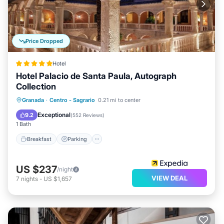
Price Dropped
Hotel
Hotel Palacio de Santa Paula, Autograph
Collection
Breakfast
Parking
Balcony/Terrace
Granada
·
Centro - Sagrario
0.21 mi to center
Kitchen
Exceptional
9.2
(
552 Reviews
)
1 Bath
Breakfast
Parking
US $237
/night
VIEW DEAL
7
nights
-
US $1,657