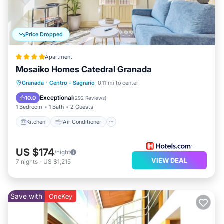
Price Dropped
Apartment
Mosaiko Homes Catedral Granada
Kitchen
Air Conditioner
Internet
Granada
·
Centro - Sagrario
0.11 mi to center
Pet Friendly
Exceptional
10.0
(
292 Reviews
)
1 Bedroom
1 Bath
2 Guests
Kitchen
Air Conditioner
US $174
/night
VIEW DEAL
7
nights
-
US $1,215
Save with
OneKey