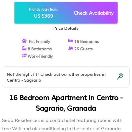
Nightly rates from:
Check Availability
US $369
Price Details
Pet Friendly
16 Bedrooms
8 Bathrooms
26 Guests
Work-Friendly
Not the right fit? Check out our other properties in
Centro - Sagrario
16 Bedroom Apartment in Centro -
Sagrario, Granada
Seda Residences is a condo hotel featuring rooms with
free Wifi and air conditioning in the center of Granada.