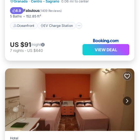
Oceanfront
EV Charge Station
Granada
·
Centro - Sagrario
0.06 mi to center
Parking
Ocean View
Fabulous
8.9
(
1409 Reviews
)
5 Baths
152.85 ft²
Oceanfront
EV Charge Station
US $91
/night
VIEW DEAL
7
nights
-
US $640
Hotel