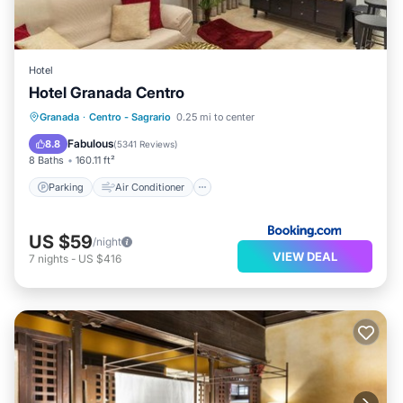
Hotel
Hotel Granada Centro
Parking
Air Conditioner
Internet
Granada
·
Centro - Sagrario
0.25 mi to center
Pet Friendly
Fabulous
8.8
(
5341 Reviews
)
8 Baths
160.11 ft²
Parking
Air Conditioner
US $59
/night
VIEW DEAL
7
nights
-
US $416