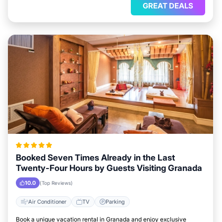
GREAT DEALS
Booked Seven Times Already in the Last
Twenty-Four Hours by Guests Visiting Granada
10.0
(Top Reviews)
Air Conditioner
TV
Parking
Book a unique vacation rental in Granada and enjoy exclusive