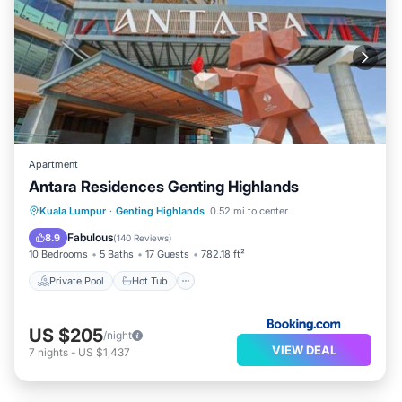
Apartment
Antara Residences Genting Highlands
Private Pool
Hot Tub
Kuala Lumpur
·
Genting Highlands
0.52 mi to center
EV Charge Station
Parking
Fabulous
8.9
(
140 Reviews
)
10 Bedrooms
5 Baths
17 Guests
782.18 ft²
Private Pool
Hot Tub
US $205
/night
VIEW DEAL
7
nights
-
US $1,437