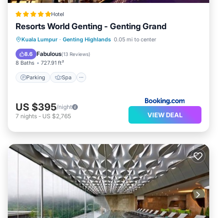
Hotel
Resorts World Genting - Genting Grand
Parking
Spa
Air Conditioner
Kuala Lumpur
·
Genting Highlands
0.05 mi to center
Internet
Fabulous
8.6
(
13 Reviews
)
8 Baths
727.91 ft²
Parking
Spa
US $395
/night
VIEW DEAL
7
nights
-
US $2,765