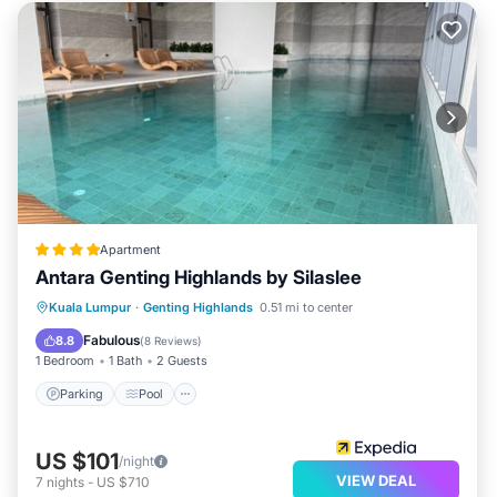
Apartment
Antara Genting Highlands by Silaslee
Parking
Pool
Balcony/Terrace
Kuala Lumpur
·
Genting Highlands
0.51 mi to center
Kitchen
Fabulous
8.8
(
8 Reviews
)
1 Bedroom
1 Bath
2 Guests
Parking
Pool
US $101
/night
VIEW DEAL
7
nights
-
US $710