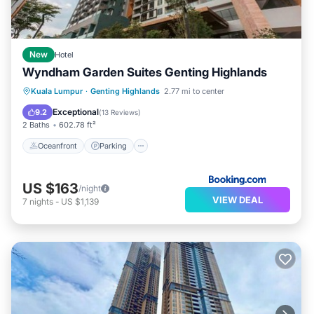
New
Hotel
Wyndham Garden Suites Genting Highlands
Oceanfront
Parking
Pool
Kuala Lumpur
·
Genting Highlands
2.77 mi to center
Ocean View
Exceptional
9.2
(
13 Reviews
)
2 Baths
602.78 ft²
Oceanfront
Parking
US $163
/night
VIEW DEAL
7
nights
-
US $1,139