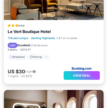
Hotel
Le Vert Boutique Hotel
Breakfast
Parking
Balcony/Terrace
Kuala Lumpur
·
Genting Highlands
2.87 mi to center
Air Conditioner
Excellent
8.1
(
2236 Reviews
)
8 Baths
357.9 ft²
Breakfast
Parking
US $30
/night
VIEW DEAL
7
nights
-
US $212