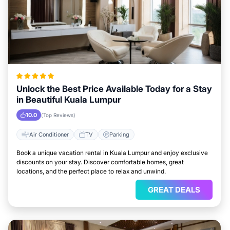
Unlock the Best Price Available Today for a Stay
in Beautiful Kuala Lumpur
10.0
(Top Reviews)
Air Conditioner
TV
Parking
Book a unique vacation rental in Kuala Lumpur and enjoy exclusive
discounts on your stay. Discover comfortable homes, great
locations, and the perfect place to relax and unwind.
GREAT DEALS