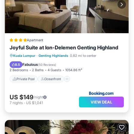
Apartment
Joyful Suite at Ion-Delemen Genting Highland
Private Pool
Oceanfront
Hot Tub
Kuala Lumpur
·
Genting Highlands
0.82 mi to center
Parking
Fabulous
8.5
(
50 Reviews
)
2 Bedrooms
2 Baths
4 Guests
1054.86 ft²
Private Pool
Oceanfront
US $149
/night
VIEW DEAL
7
nights
-
US $1,041