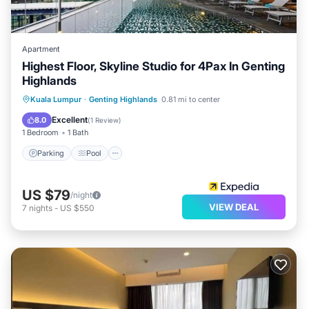
Apartment
Highest Floor, Skyline Studio for 4Pax In Genting
Highlands
Parking
Pool
Spa
Kuala Lumpur
·
Genting Highlands
0.81 mi to center
Balcony/Terrace
Excellent
8.0
(
1 Review
)
1 Bedroom
1 Bath
Parking
Pool
US $79
/night
VIEW DEAL
7
nights
-
US $550