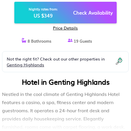
HIGHLANDS HOTEL | HOTEL IN
Nightly rates from:
GENTING HIGHLANDS
Check Availability
US $349
Price Details
8 Bathrooms
19 Guests
Not the right fit? Check out our other properties in
Genting Highlands
Hotel in Genting Highlands
Nestled in the cool climate of Genting Highlands Hotel
features a casino, a spa, fitness center and modern
guestrooms. It operates a 24-hour front desk and
provides daily housekeeping service. Elegantly
furnished, rooms come with carpet flooring, a work desk,