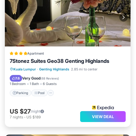
Apartment
7Stonez Suites Geo38 Genting Highlands
Parking
Pool
Spa
Kuala Lumpur
·
Genting Highlands
2.85 mi to center
Balcony/Terrace
Very Good
7.6
(
68 Reviews
)
1 Bedroom
1 Bath
6 Guests
Parking
Pool
US $27
/night
VIEW DEAL
7
nights
-
US $189