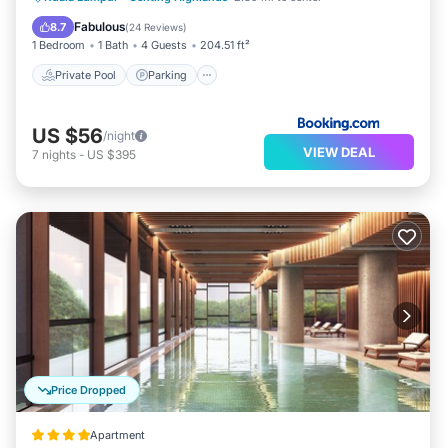
View
Fabulous
8.7
(
24 Reviews
)
1 Bedroom
1 Bath
4 Guests
204.51 ft²
Private Pool
Parking
US $56
/night
VIEW DEAL
7
nights
-
US $395
Price Dropped
Apartment