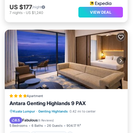
US $177
/night
VIEW DEAL
7
nights
-
US $1,240
Apartment
Antara Genting Highlands 9 PAX
Hot Tub
EV Charge Station
Parking
Kuala Lumpur
·
Genting Highlands
0.42 mi to center
Pool
Fabulous
8.5
(
6 Reviews
)
5 Bedrooms
6 Baths
26 Guests
904.17 ft²