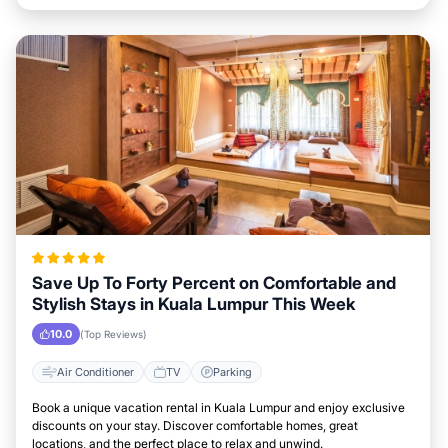
Save Up To Forty Percent on Comfortable and
Stylish Stays in Kuala Lumpur This Week
10.0
(Top Reviews)
Air Conditioner
TV
Parking
Book a unique vacation rental in Kuala Lumpur and enjoy exclusive
discounts on your stay. Discover comfortable homes, great
locations, and the perfect place to relax and unwind.