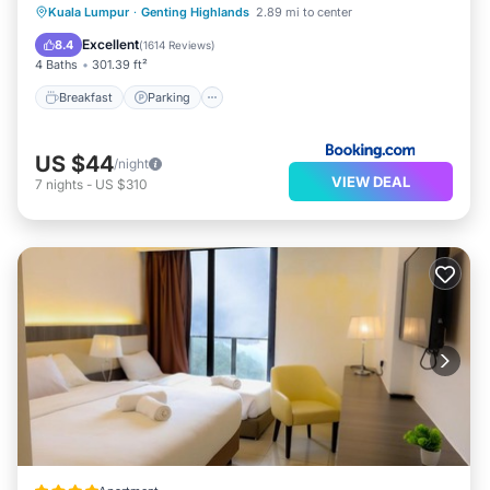
Kuala Lumpur
·
Genting Highlands
2.89 mi to center
Breakfast
Parking
Pool
View
Excellent
8.4
(
1614 Reviews
)
4 Baths
301.39 ft²
Breakfast
Parking
US $44
/night
VIEW DEAL
7
nights
-
US $310