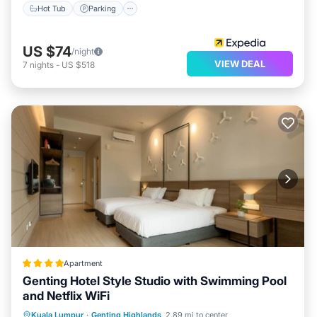
Hot Tub
Parking
US $74
/night
VIEW DEAL
7
nights
-
US $518
Apartment
Genting Hotel Style Studio with Swimming Pool
and Netflix WiFi
Private Pool
Parking
Pool
Kuala Lumpur
·
Genting Highlands
2.89 mi to center