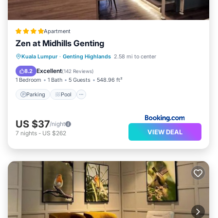
Apartment
Zen at Midhills Genting
Parking
Pool
Balcony/Terrace
Kuala Lumpur
·
Genting Highlands
2.58 mi to center
View
Excellent
8.2
(
142 Reviews
)
1 Bedroom
1 Bath
5 Guests
548.96 ft²
Parking
Pool
US $37
/night
VIEW DEAL
7
nights
-
US $262