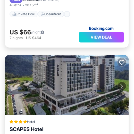
4 Baths
387.5 ft²
Private Pool
Oceanfront
US $66
/night
VIEW DEAL
7
nights
-
US $464
Hotel
SCAPES Hotel