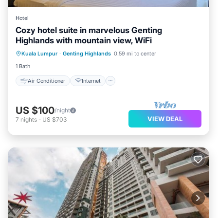
Hotel
Cozy hotel suite in marvelous Genting
Highlands with mountain view, WiFi
Air Conditioner
Internet
Kuala Lumpur
·
Genting Highlands
0.59 mi to center
Child Friendly
Laundry
1 Bath
Air Conditioner
Internet
US $100
/night
VIEW DEAL
7
nights
-
US $703