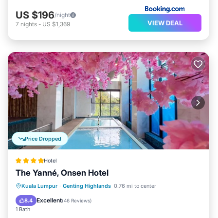
US $196
/night
VIEW DEAL
7
nights
-
US $1,369
Price Dropped
Hotel
The Yanné, Onsen Hotel
Kuala Lumpur
·
Genting Highlands
0.76 mi to center
Hot Tub
Parking
Pool
Spa
Excellent
8.4
(
46 Reviews
)
1 Bath