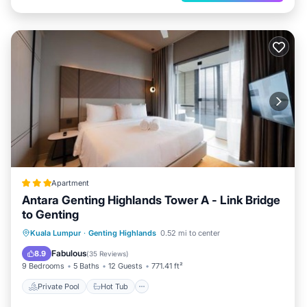
Apartment
Antara Genting Highlands Tower A - Link Bridge
to Genting
Private Pool
Hot Tub
Parking
Kuala Lumpur
·
Genting Highlands
0.52 mi to center
Pool
Fabulous
8.9
(
35 Reviews
)
9 Bedrooms
5 Baths
12 Guests
771.41 ft²
Private Pool
Hot Tub