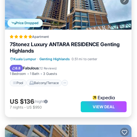
Price Dropped
Apartment
7Stonez Luxury ANTARA RESIDENCE Genting
Highlands
Pool
Balcony/Terrace
Kitchen
Kuala Lumpur
·
Genting Highlands
0.51 mi to center
Internet
Fabulous
8.8
(
12 Reviews
)
1 Bedroom
1 Bath
3 Guests
Pool
Balcony/Terrace
US $136
/night
VIEW DEAL
7
nights
-
US $950