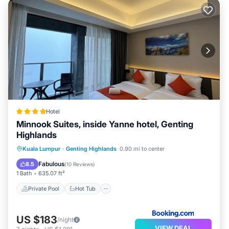
Hotel
Minnook Suites, inside Yanne hotel, Genting
Highlands
Private Pool
Hot Tub
Parking
Kuala Lumpur
·
Genting Highlands
0.90 mi to center
Pool
Fabulous
8.5
(
10 Reviews
)
1 Bath
635.07 ft²
Private Pool
Hot Tub
US $183
/night
VIEW DEAL