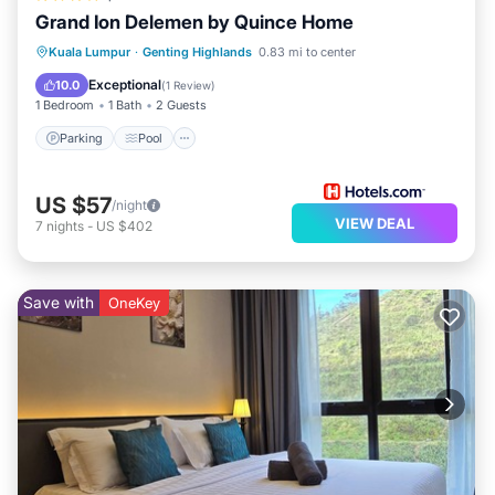
Grand Ion Delemen by Quince Home
Parking
Pool
Spa
Kuala Lumpur
·
Genting Highlands
0.83 mi to center
Balcony/Terrace
Exceptional
10.0
(
1 Review
)
1 Bedroom
1 Bath
2 Guests
Parking
Pool
US $57
/night
VIEW DEAL
7
nights
-
US $402
Save with
OneKey