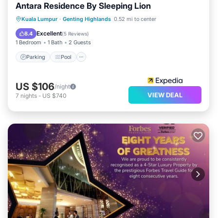
Antara Residence By Sleeping Lion
Kuala Lumpur
·
Genting Highlands
0.52 mi to center
Parking
Pool
Kitchen
Internet
Excellent
8.4
(
5 Reviews
)
1 Bedroom
1 Bath
2 Guests
Parking
Pool
US $106
/night
VIEW DEAL
7
nights
-
US $740