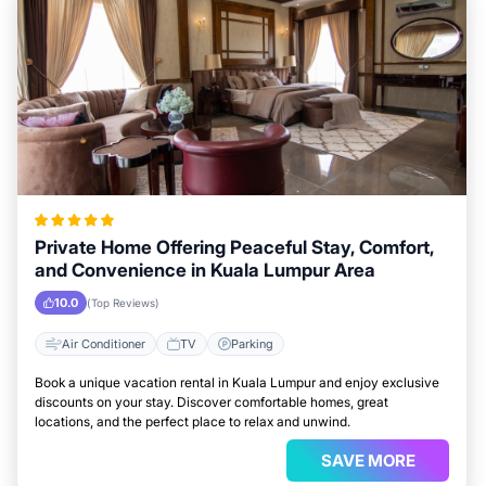
Private Home Offering Peaceful Stay, Comfort,
and Convenience in Kuala Lumpur Area
10.0
(Top Reviews)
Air Conditioner
TV
Parking
Book a unique vacation rental in Kuala Lumpur and enjoy exclusive
discounts on your stay. Discover comfortable homes, great
locations, and the perfect place to relax and unwind.
SAVE MORE