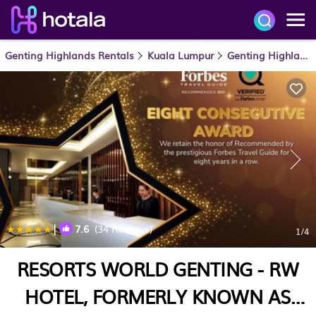
Genting Highlands Rentals
Kuala Lumpur
Genting Highlands
|
7.6
(34 Reviews)
1
/4
RESORTS WORLD GENTING - RW
HOTEL, FORMERLY KNOWN AS