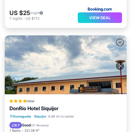
US $25
/night
VIEW DEAL
7
nights
-
US $172
Hotel
DonRio Hotel Siquijor
Oceanfront
Parking
Pool
Dumaguete
·
Siquijor
4.46 mi to center
Ocean View
Good
6.7
(
37 Reviews
)
7 Baths
321.38 ft²