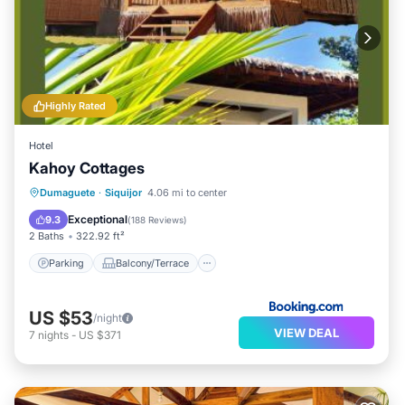
Highly Rated
Hotel
Kahoy Cottages
Parking
Balcony/Terrace
View
Dumaguete
·
Siquijor
4.06 mi to center
Internet
Exceptional
9.3
(
188 Reviews
)
2 Baths
322.92 ft²
Parking
Balcony/Terrace
US $53
/night
VIEW DEAL
7
nights
-
US $371