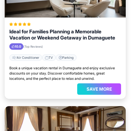
Ideal for Families Planning a Memorable
Vacation or Weekend Getaway in Dumaguete
10.0
(Top Reviews)
Air Conditioner
TV
Parking
Book a unique vacation rental in Dumaguete and enjoy exclusive
discounts on your stay. Discover comfortable homes, great
locations, and the perfect place to relax and unwind.
SAVE MORE