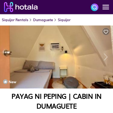
Siquijor Rentals
Dumaguete
Siquijor
New
1
/2
PAYAG NI PEPING | CABIN IN
DUMAGUETE