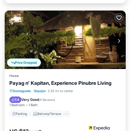
Price Dropped
House
Payag n' Kapitan, Experience Pinubre Living
Parking
Balcony/Terrace
Kitchen
Dumaguete
·
Siquijor
2.53 mi to center
Internet
Very Good
7.4
(
6 Reviews
)
1 Bedroom
1 Bath
Parking
Balcony/Terrace