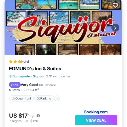
Hotel
EDMUND's Inn & Suites
Oceanfront
Parking
Pool
Dumaguete
·
Siquijor
2.31 mi to center
Ocean View
Very Good
7.5
(
110 Reviews
)
5 Baths
226.04 ft²
Oceanfront
Parking
US $17
/night
VIEW DEAL
7
nights
-
US $120