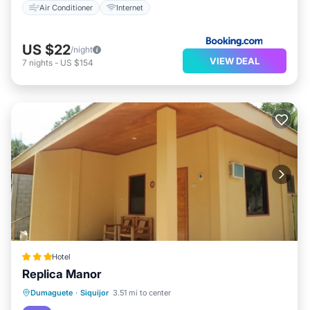
Air Conditioner
Internet
US $22
/night
VIEW DEAL
7
nights
-
US $154
Hotel
Replica Manor
Breakfast
Parking
Balcony/Terrace
Dumaguete
·
Siquijor
3.51 mi to center
Air Conditioner