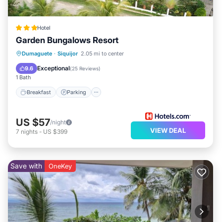
Hotel
Garden Bungalows Resort
Breakfast
Parking
Pool
Dumaguete
·
Siquijor
2.05 mi to center
Ocean View
Exceptional
9.6
(
25 Reviews
)
1 Bath
Breakfast
Parking
US $57
/night
VIEW DEAL
7
nights
-
US $399
Save with
OneKey