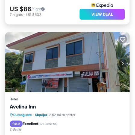
US $86
/night
VIEW DEAL
7
nights
-
US $603
Hotel
Avelina Inn
Dumaguete
·
Siquijor
2.52 mi to center
Air Conditioner
Internet
Excellent
8.2
(
121 Reviews
)
2 Baths