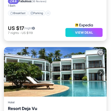
Fabulous
8.8
(
36 Reviews
)
1 Bath
Breakfast
Parking
US $17
/night
VIEW DEAL
7
nights
-
US $119
Hotel
Resort Deja Vu