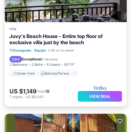
Villa
Juvy's Beach House - Entire top floor of
exclusive villa just by the beach
Ocean View
Balcony/Terrace
View
Dumaguete
·
Siquijor
2.90 mi to center
Kitchen
Exceptional
9.2
(
7 Reviews
)
2 Bedrooms
2 Baths
6 Guests
807 ft²
Ocean View
Balcony/Terrace
US $1,149
/night
VIEW DEAL
7
nights
-
US $8,043