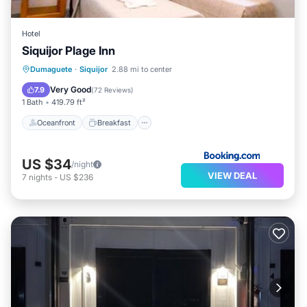
Hotel
Siquijor Plage Inn
Oceanfront
Breakfast
Parking
Dumaguete
·
Siquijor
2.88 mi to center
Ocean View
Very Good
7.9
(
72 Reviews
)
1 Bath
419.79 ft²
Oceanfront
Breakfast
US $34
/night
VIEW DEAL
7
nights
-
US $236