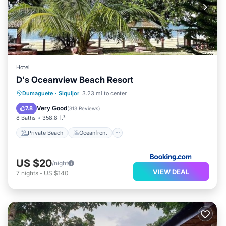
Hotel
D's Oceanview Beach Resort
Private Beach
Oceanfront
Parking
Dumaguete
·
Siquijor
3.23 mi to center
Ocean View
Very Good
7.8
(
313 Reviews
)
8 Baths
358.8 ft²
Private Beach
Oceanfront
US $20
/night
VIEW DEAL
7
nights
-
US $140