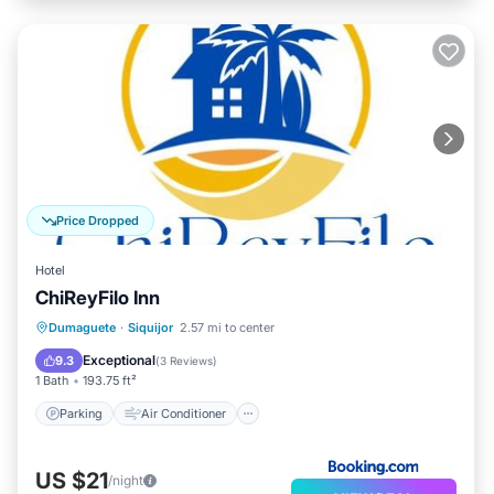
Price Dropped
Hotel
ChiReyFilo Inn
Parking
Air Conditioner
Internet
Dumaguete
·
Siquijor
2.57 mi to center
Pet Friendly
Exceptional
9.3
(
3 Reviews
)
1 Bath
193.75 ft²
Parking
Air Conditioner
US $21
/night