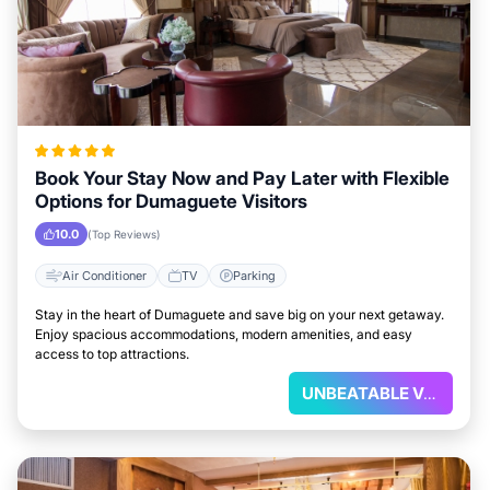
Book Your Stay Now and Pay Later with Flexible
Options for Dumaguete Visitors
10.0
(Top Reviews)
Air Conditioner
TV
Parking
Stay in the heart of Dumaguete and save big on your next getaway.
Enjoy spacious accommodations, modern amenities, and easy
access to top attractions.
UNBEATABLE VALUE