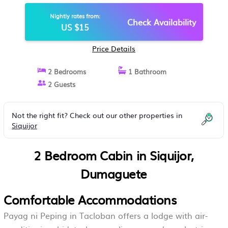
Nightly rates from:
Check Availability
US $15
Price Details
2 Bedrooms
1 Bathroom
2 Guests
Not the right fit? Check out our other properties in
Siquijor
2 Bedroom Cabin in Siquijor,
Dumaguete
Comfortable Accommodations
Payag ni Peping in Tacloban offers a lodge with air-