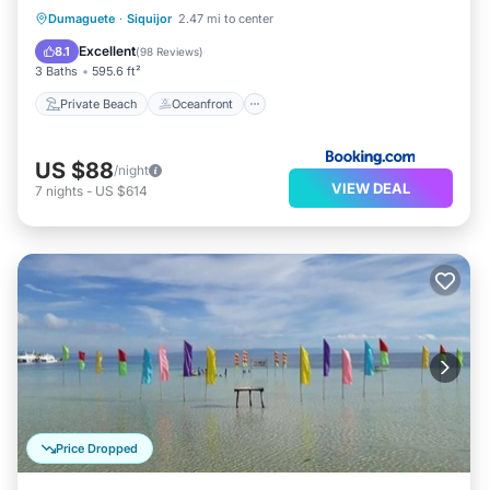
Private Beach
Oceanfront
Breakfast
Dumaguete
·
Siquijor
2.47 mi to center
Parking
Excellent
8.1
(
98 Reviews
)
3 Baths
595.6 ft²
Private Beach
Oceanfront
US $88
/night
VIEW DEAL
7
nights
-
US $614
Price Dropped