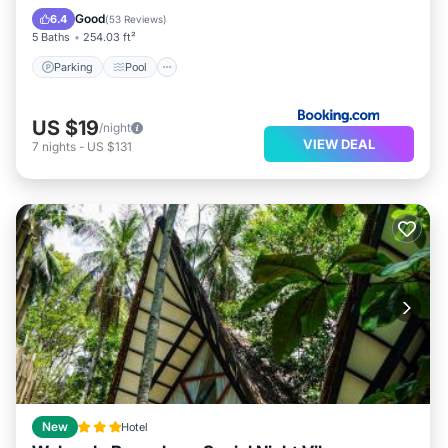
View
Good
6.4
(
53 Reviews
)
5 Baths
254.03 ft²
Parking
Pool
US $19
/night
VIEW DEAL
7
nights
-
US $131
New
Hotel