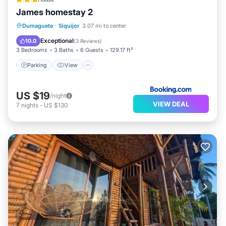
James homestay 2
Parking
View
Air Conditioner
Dumaguete
·
Siquijor
3.07 mi to center
Internet
Exceptional
10.0
(
3 Reviews
)
3 Bedrooms
3 Baths
6 Guests
129.17 ft²
Parking
View
US $19
/night
VIEW DEAL
7
nights
-
US $130