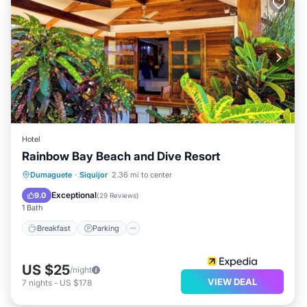
Hotel
Rainbow Bay Beach and Dive Resort
Breakfast
Parking
Pool
Dumaguete
·
Siquijor
2.36 mi to center
Balcony/Terrace
Exceptional
9.0
(
29 Reviews
)
1 Bath
Breakfast
Parking
US $25
/night
VIEW DEAL
7
nights
-
US $178