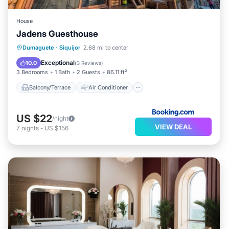
House
Jadens Guesthouse
Balcony/Terrace
Air Conditioner
Dumaguete
·
Siquijor
2.68 mi to center
Internet
Security/Safety
Exceptional
10.0
(
3 Reviews
)
3 Bedrooms
1 Bath
2 Guests
86.11 ft²
Balcony/Terrace
Air Conditioner
US $22
/night
VIEW DEAL
7
nights
-
US $156