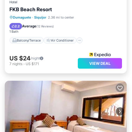
Hotel
FKB Beach Resort
Balcony/Terrace
Air Conditioner
Dumaguete
·
Siquijor
2.36 mi to center
Internet
Child Friendly
Average
2.2
(
12 Reviews
)
1 Bath
Balcony/Terrace
Air Conditioner
US $24
/night
VIEW DEAL
7
nights
-
US $171