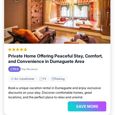
Private Home Offering Peaceful Stay, Comfort,
and Convenience in Dumaguete Area
10.0
(Top Reviews)
Air Conditioner
TV
Parking
Book a unique vacation rental in Dumaguete and enjoy exclusive
discounts on your stay. Discover comfortable homes, great
locations, and the perfect place to relax and unwind.
SAVE MORE