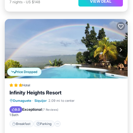
VIEW DEAL
7
nights
-
US $148
Price Dropped
Hotel
Infinity Heights Resort
Dumaguete
·
Siquijor
2.09 mi to center
Breakfast
Parking
Pool
Spa
Exceptional
9.0
(
7 Reviews
)
1 Bath
Breakfast
Parking