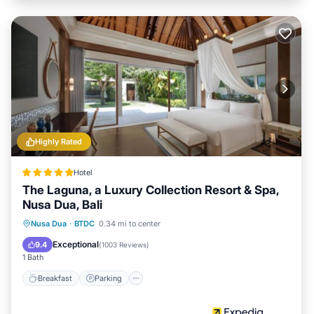
Highly Rated
Hotel
The Laguna, a Luxury Collection Resort & Spa,
Nusa Dua, Bali
Nusa Dua
·
BTDC
0.34 mi to center
Breakfast
Parking
Pool
Spa
Exceptional
9.4
(
1003 Reviews
)
1 Bath
Breakfast
Parking