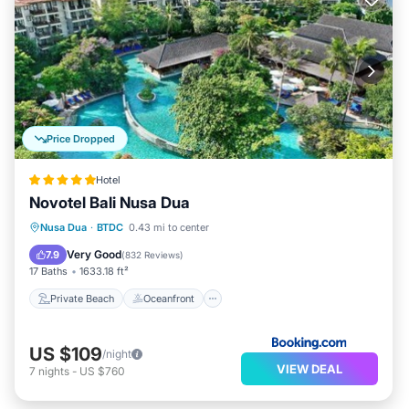
Price Dropped
Hotel
Novotel Bali Nusa Dua
Private Beach
Oceanfront
Breakfast
Nusa Dua
·
BTDC
0.43 mi to center
Parking
Very Good
7.9
(
832 Reviews
)
17 Baths
1633.18 ft²
Private Beach
Oceanfront
US $109
/night
VIEW DEAL
7
nights
-
US $760