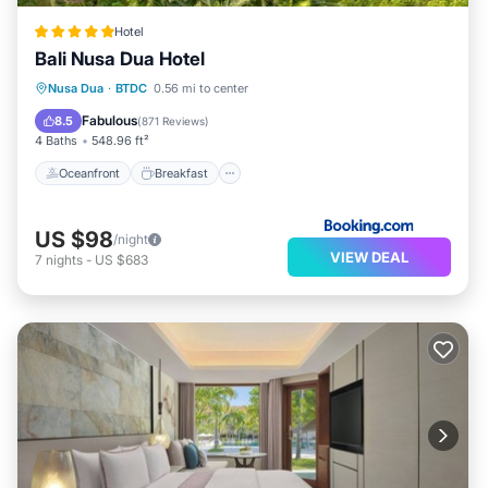
Hotel
Bali Nusa Dua Hotel
Oceanfront
Breakfast
Parking
Nusa Dua
·
BTDC
0.56 mi to center
Pool
Fabulous
8.5
(
871 Reviews
)
4 Baths
548.96 ft²
Oceanfront
Breakfast
US $98
/night
VIEW DEAL
7
nights
-
US $683