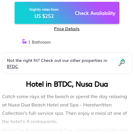
| HOTEL IN NUSA DUA
Nightly rates from:
Check Availability
US $252
Price Details
1 Bathroom
Not the right fit? Check out our other properties in
BTDC
Hotel in BTDC, Nusa Dua
Catch some rays at the beach or spend the day relaxing
at Nusa Dua Beach Hotel and Spa - Handwritten
Collection's full-service spa. Then enjoy a meal at one of
the hotel's 4 restaurants.
Nusa Dua Beach Hotel and Spa - Handwritten Collection