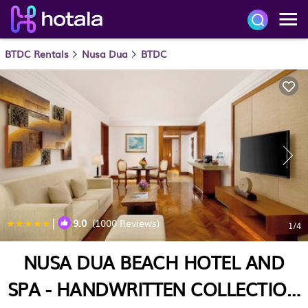
BTDC Rentals
Nusa Dua
BTDC
|
9.0
(1000 Reviews)
1
/4
NUSA DUA BEACH HOTEL AND
SPA - HANDWRITTEN COLLECTION