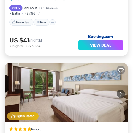
View
Fabulous
8.5
(
1053 Reviews
)
7 Baths
487.96 ft²
Breakfast
Pool
US $41
/night
VIEW DEAL
7
nights
-
US $284
Highly Rated
Resort