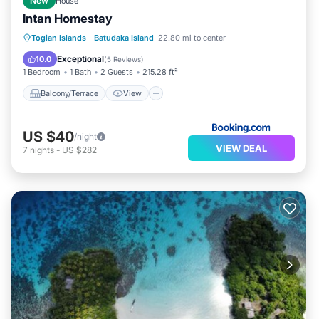
New
House
Intan Homestay
Balcony/Terrace
View
Togian Islands
·
Batudaka Island
22.80 mi to center
Child Friendly
Laundry
Exceptional
10.0
(
5 Reviews
)
1 Bedroom
1 Bath
2 Guests
215.28 ft²
Balcony/Terrace
View
US $40
/night
VIEW DEAL
7
nights
-
US $282