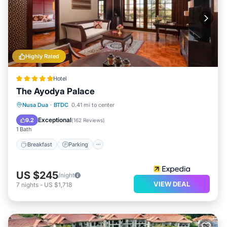
Highly Rated
Hotel
The Ayodya Palace
Nusa Dua
·
BTDC
0.41 mi to center
Breakfast
Parking
Pool
Spa
Exceptional
9.2
(
162 Reviews
)
1 Bath
Breakfast
Parking
US $245
/night
VIEW DEAL
7
nights
-
US $1,718