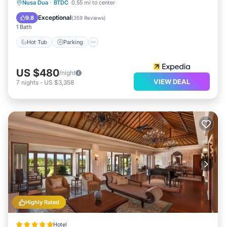
Nusa Dua
·
BTDC
0.55 mi to center
Hot Tub
Parking
Pool
Spa
Exceptional
9.8
(
359 Reviews
)
1 Bath
Hot Tub
Parking
US $480
/night
VIEW DEAL
7
nights
-
US $3,358
Highly Rated
Hotel