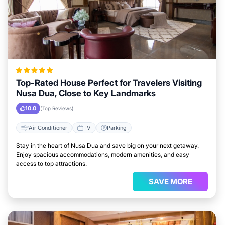
Top-Rated House Perfect for Travelers Visiting
Nusa Dua, Close to Key Landmarks
10.0
(Top Reviews)
Air Conditioner
TV
Parking
Stay in the heart of Nusa Dua and save big on your next getaway.
Enjoy spacious accommodations, modern amenities, and easy
access to top attractions.
SAVE MORE