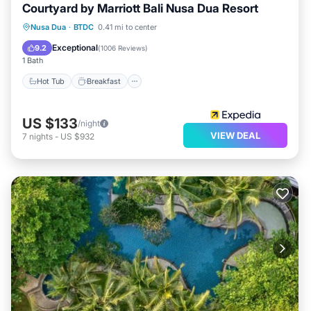
Courtyard by Marriott Bali Nusa Dua Resort
Hot Tub
Breakfast
Parking
Nusa Dua
·
BTDC
0.41 mi to center
Pool
Exceptional
9.2
(
1006 Reviews
)
1 Bath
Hot Tub
Breakfast
US $133
/night
VIEW DEAL
7
nights
-
US $932