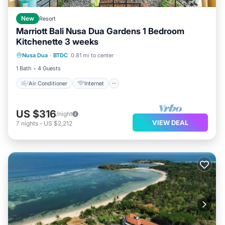
New
Resort
Marriott Bali Nusa Dua Gardens 1 Bedroom
Kitchenette 3 weeks
Air Conditioner
Internet
Laundry
Nusa Dua
·
BTDC
0.81 mi to center
Bedding/Linens
1 Bath
4 Guests
Air Conditioner
Internet
US $316
/night
VIEW DEAL
7
nights
-
US $2,212