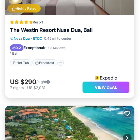
Highly Rated
Resort
The Westin Resort Nusa Dua, Bali
Nusa Dua
·
BTDC
0.45 mi to center
Hot Tub
Breakfast
Pool
Spa
Exceptional
9.2
(
1003 Reviews
)
1 Bath
Hot Tub
Breakfast
US $290
/night
VIEW DEAL
7
nights
-
US $2,031