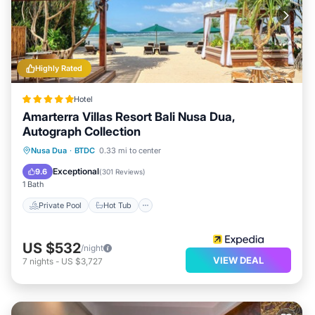
Highly Rated
Hotel
Amarterra Villas Resort Bali Nusa Dua,
Autograph Collection
Private Pool
Hot Tub
Breakfast
Nusa Dua
·
BTDC
0.33 mi to center
Parking
Exceptional
9.6
(
301 Reviews
)
1 Bath
Private Pool
Hot Tub
US $532
/night
VIEW DEAL
7
nights
-
US $3,727