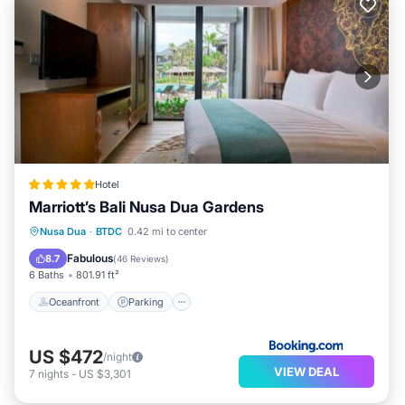
Hotel
Marriott’s Bali Nusa Dua Gardens
Nusa Dua
·
BTDC
0.42 mi to center
Oceanfront
Parking
Pool
Spa
Fabulous
8.7
(
46 Reviews
)
6 Baths
801.91 ft²
Oceanfront
Parking
US $472
/night
VIEW DEAL
7
nights
-
US $3,301