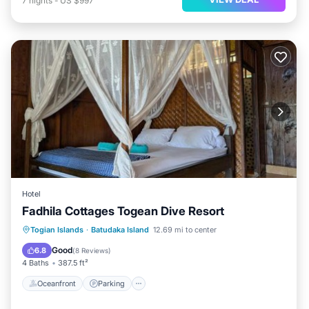
7
nights
-
US $997
Hotel
Fadhila Cottages Togean Dive Resort
Oceanfront
Parking
Ocean View
Togian Islands
·
Batudaka Island
12.69 mi to center
Balcony/Terrace
Good
6.8
(
8 Reviews
)
4 Baths
387.5 ft²
Oceanfront
Parking