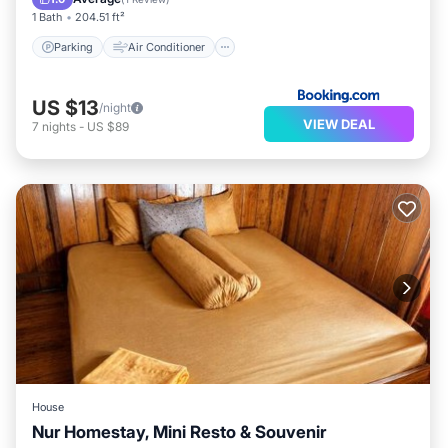
1 Bath
204.51 ft²
Parking
Air Conditioner
US $13
/night
VIEW DEAL
7
nights
-
US $89
House
Nur Homestay, Mini Resto & Souvenir