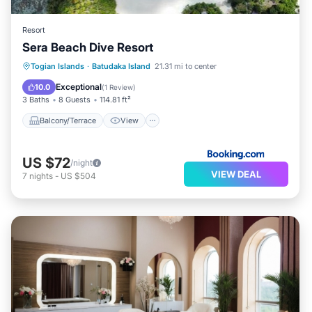
Resort
Sera Beach Dive Resort
Balcony/Terrace
View
Internet
Togian Islands
·
Batudaka Island
21.31 mi to center
Child Friendly
Exceptional
10.0
(
1 Review
)
3 Baths
8 Guests
114.81 ft²
Balcony/Terrace
View
US $72
/night
VIEW DEAL
7
nights
-
US $504