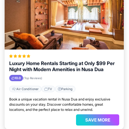
Luxury Home Rentals Starting at Only $99 Per
Night with Modern Amenities in Nusa Dua
10.0
(Top Reviews)
Air Conditioner
TV
Parking
Book a unique vacation rental in Nusa Dua and enjoy exclusive
discounts on your stay. Discover comfortable homes, great
locations, and the perfect place to relax and unwind.
SAVE MORE