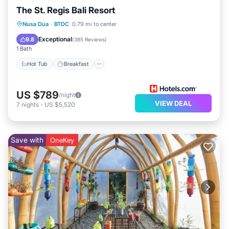
The St. Regis Bali Resort
Hot Tub
Breakfast
Parking
Nusa Dua
·
BTDC
0.79 mi to center
Pool
Exceptional
9.8
(
385 Reviews
)
1 Bath
Hot Tub
Breakfast
US $789
/night
VIEW DEAL
7
nights
-
US $5,520
Save with
OneKey