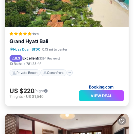
Hotel
Grand Hyatt Bali
Private Beach
Oceanfront
Hot Tub
Nusa Dua
·
BTDC
0.13 mi to center
Breakfast
Excellent
8.3
(
3394 Reviews
)
10 Baths
781.23 ft²
Private Beach
Oceanfront
US $220
/night
VIEW DEAL
7
nights
-
US $1,540