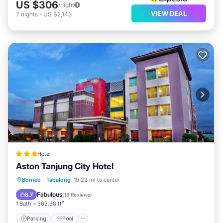
US $306
/night
VIEW DEAL
7
nights
-
US $2,143
Hotel
Aston Tanjung City Hotel
Parking
Pool
Spa
Borneo
·
Tabalong
19.22 mi to center
Air Conditioner
Fabulous
8.7
(
18 Reviews
)
1 Bath
362.38 ft²
Parking
Pool