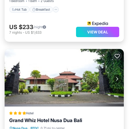
1 Bedroom
1 Bath
2 Guests
Hot Tub
Breakfast
US $233
/night
VIEW DEAL
7
nights
-
US $1,633
Hotel
Grand Whiz Hotel Nusa Dua Bali
Breakfast
Pool
Balcony/Terrace
Nusa Dua
·
BTDC
0.71 mi to center