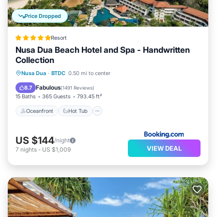
Price Dropped
Resort
Nusa Dua Beach Hotel and Spa - Handwritten
Collection
Oceanfront
Hot Tub
Parking
Nusa Dua
·
BTDC
0.50 mi to center
Pool
Fabulous
8.7
(
1491 Reviews
)
15 Baths
365 Guests
793.45 ft²
Oceanfront
Hot Tub
US $144
/night
VIEW DEAL
7
nights
-
US $1,009