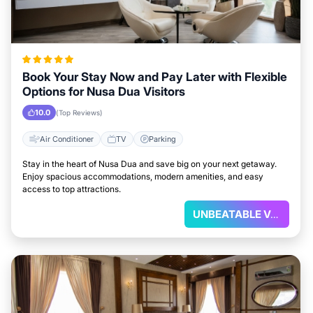
Book Your Stay Now and Pay Later with Flexible
Options for Nusa Dua Visitors
10.0
(Top Reviews)
Air Conditioner
TV
Parking
Stay in the heart of Nusa Dua and save big on your next getaway.
Enjoy spacious accommodations, modern amenities, and easy
access to top attractions.
UNBEATABLE VALUE