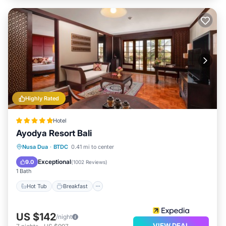
Highly Rated
Hotel
Ayodya Resort Bali
Hot Tub
Breakfast
Parking
Nusa Dua
·
BTDC
0.41 mi to center
Pool
Exceptional
9.0
(
1002 Reviews
)
1 Bath
Hot Tub
Breakfast
US $142
/night
VIEW DEAL