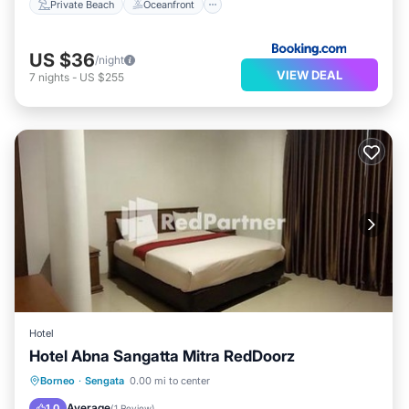
Private Beach
Oceanfront
US $36
/night
VIEW DEAL
7
nights
-
US $255
Hotel
Hotel Abna Sangatta Mitra RedDoorz
Parking
Air Conditioner
Borneo
·
Sengata
0.00 mi to center
Child Friendly
Guest Services
Average
1.0
(
1 Review
)