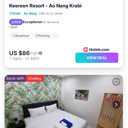
Keereen Resort - Ao Nang Krabi
Breakfast
Parking
Pool
Krabi
·
Ao Nang
1.68 mi to center
Balcony/Terrace
Exceptional
10.0
(
85 Reviews
)
1 Bath
Breakfast
Parking
US $86
/night
VIEW DEAL
7
nights
-
US $600
Save with
OneKey