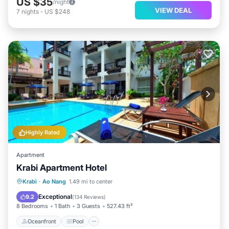
US $35
/night
VIEW DEAL
7
nights
-
US $248
Highly Rated
Apartment
Krabi Apartment Hotel
Oceanfront
Pool
Spa
Krabi
·
Ao Nang
1.49 mi to center
Ocean View
Exceptional
9.2
(
134 Reviews
)
8 Bedrooms
1 Bath
3 Guests
527.43 ft²
Oceanfront
Pool