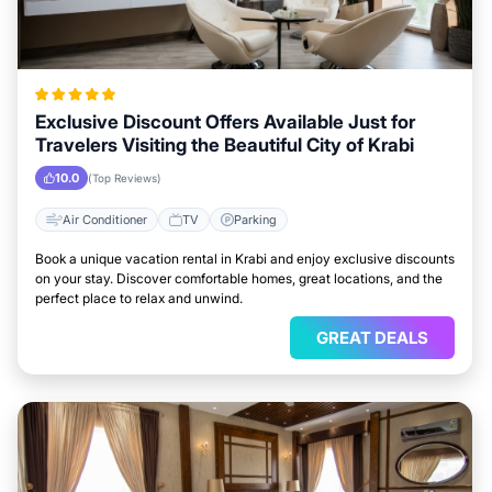
Exclusive Discount Offers Available Just for
Travelers Visiting the Beautiful City of Krabi
10.0
(Top Reviews)
Air Conditioner
TV
Parking
Book a unique vacation rental in Krabi and enjoy exclusive discounts
on your stay. Discover comfortable homes, great locations, and the
perfect place to relax and unwind.
GREAT DEALS