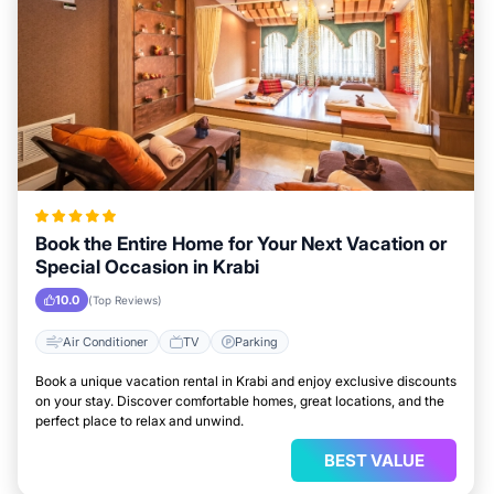
Book the Entire Home for Your Next Vacation or
Special Occasion in Krabi
10.0
(Top Reviews)
Air Conditioner
TV
Parking
Book a unique vacation rental in Krabi and enjoy exclusive discounts
on your stay. Discover comfortable homes, great locations, and the
perfect place to relax and unwind.
BEST VALUE