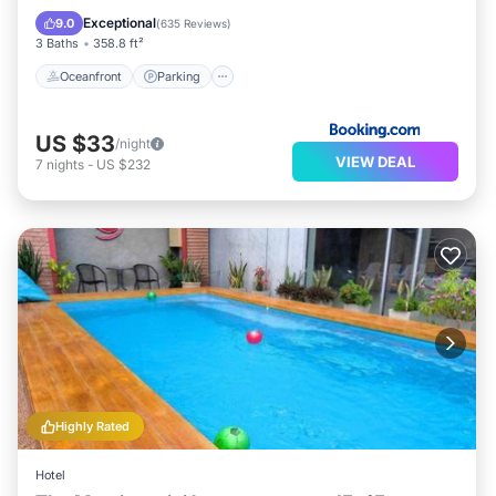
Ocean View
Exceptional
9.0
(
635 Reviews
)
3 Baths
358.8 ft²
Oceanfront
Parking
US $33
/night
VIEW DEAL
7
nights
-
US $232
Highly Rated
Hotel