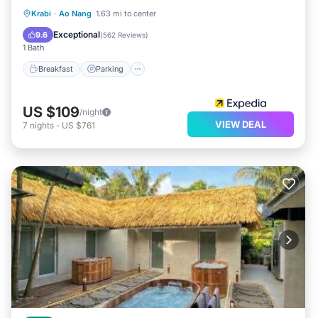
Breakfast
Parking
Pool
Krabi
·
Ao Nang
1.63 mi to center
Ocean View
Exceptional
9.6
(
562 Reviews
)
1 Bath
Breakfast
Parking
US $109
/night
VIEW DEAL
7
nights
-
US $761