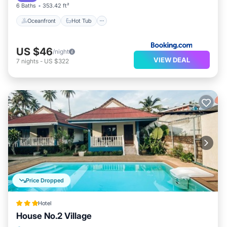
6 Baths
353.42 ft²
Oceanfront
Hot Tub
US $46
/night
VIEW DEAL
7
nights
-
US $322
Price Dropped
Hotel
House No.2 Village