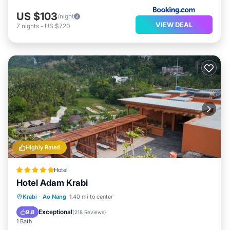
US $103
/night
VIEW DEAL
7
nights
-
US $720
Highly Rated
Hotel
Hotel Adam Krabi
Krabi
·
Ao Nang
1.40 mi to center
Breakfast
Parking
Pool
Spa
Exceptional
9.8
(
218 Reviews
)
1 Bath