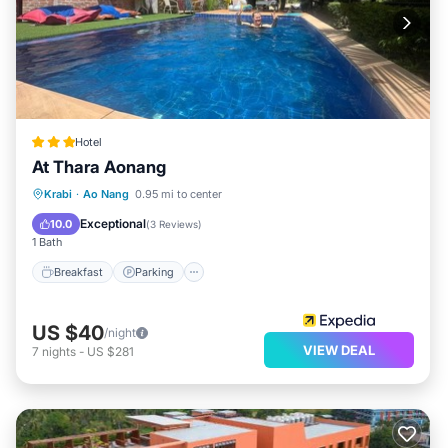
Hotel
At Thara Aonang
Breakfast
Parking
Pool
Krabi
·
Ao Nang
0.95 mi to center
Balcony/Terrace
Exceptional
10.0
(
3 Reviews
)
1 Bath
Breakfast
Parking
US $40
/night
VIEW DEAL
7
nights
-
US $281