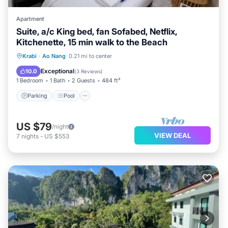
Apartment
Suite, a/c King bed, fan Sofabed, Netflix,
Kitchenette, 15 min walk to the Beach
Parking
Pool
Kitchen
Krabi
·
Ao Nang
0.21 mi to center
Air Conditioner
Exceptional
10.0
(
3 Reviews
)
1 Bedroom
1 Bath
2 Guests
484 ft²
Parking
Pool
US $79
/night
VIEW DEAL
7
nights
-
US $553