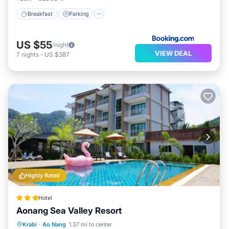
Breakfast
Parking
US $55
/night
VIEW DEAL
7
nights
-
US $387
Highly Rated
Hotel
Aonang Sea Valley Resort
Oceanfront
Parking
Pool
Krabi
·
Ao Nang
1.37 mi to center