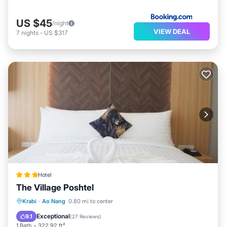
US $45
/night
VIEW DEAL
7
nights
-
US $317
Hotel
The Village Poshtel
Breakfast
Parking
Balcony/Terrace
Krabi
·
Ao Nang
0.80 mi to center
View
Exceptional
9.1
(
27 Reviews
)
1 Bath
322.92 ft²