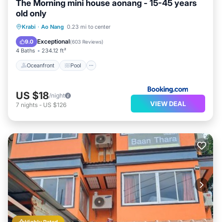
The Morning mini house aonang - 15-45 years
old only
Oceanfront
Pool
Ocean View
Krabi
·
Ao Nang
0.23 mi to center
Balcony/Terrace
Exceptional
9.0
(
603 Reviews
)
4 Baths
234.12 ft²
Oceanfront
Pool
US $18
/night
VIEW DEAL
7
nights
-
US $126