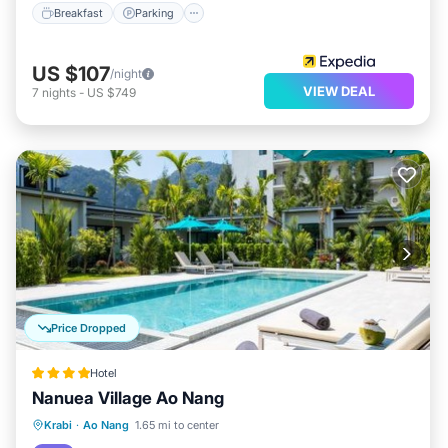
Breakfast
Parking
US $107
/night
VIEW DEAL
7
nights
-
US $749
Price Dropped
Hotel
Nanuea Village Ao Nang
Parking
Pool
Balcony/Terrace
Krabi
·
Ao Nang
1.65 mi to center