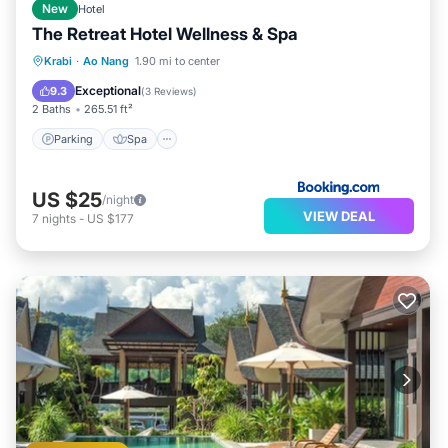
New
Hotel
The Retreat Hotel Wellness & Spa
Parking
Spa
Balcony/Terrace
Krabi
·
Ao Nang
1.90 mi to center
View
Exceptional
9.3
(
3 Reviews
)
2 Baths
265.51 ft²
Parking
Spa
US $25
/night
VIEW DEAL
7
nights
-
US $177