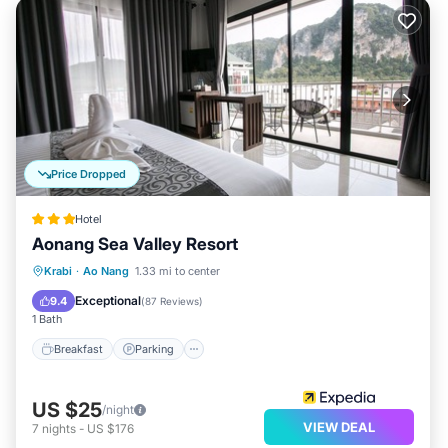
Price Dropped
Hotel
Aonang Sea Valley Resort
Breakfast
Parking
Pool
Krabi
·
Ao Nang
1.33 mi to center
Balcony/Terrace
Exceptional
9.4
(
87 Reviews
)
1 Bath
Breakfast
Parking
US $25
/night
VIEW DEAL
7
nights
-
US $176