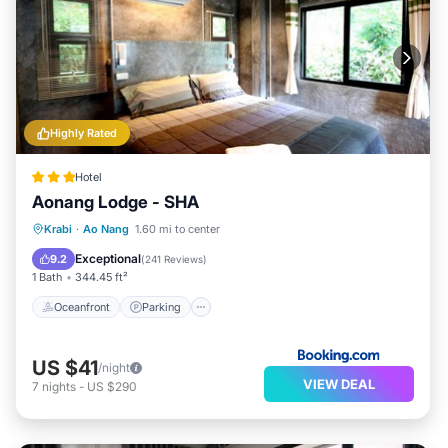
Highly Rated
Hotel
Aonang Lodge - SHA
Oceanfront
Parking
Pool
Krabi
·
Ao Nang
1.60 mi to center
Ocean View
Exceptional
9.2
(
241 Reviews
)
1 Bath
344.45 ft²
Oceanfront
Parking
US $41
/night
VIEW DEAL
7
nights
-
US $290