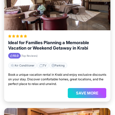
Ideal for Families Planning a Memorable
Vacation or Weekend Getaway in Krabi
10.0
(Top Reviews)
Air Conditioner
TV
Parking
Book a unique vacation rental in Krabi and enjoy exclusive discounts
on your stay. Discover comfortable homes, great locations, and the
perfect place to relax and unwind.
SAVE MORE