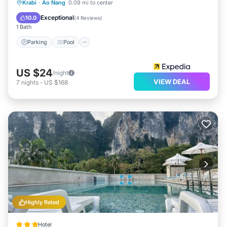
Parking
Pool
Ocean View
Krabi
·
Ao Nang
0.09 mi to center
View
Exceptional
10.0
(
4 Reviews
)
1 Bath
Parking
Pool
US $24
/night
VIEW DEAL
7
nights
-
US $168
Highly Rated
Hotel