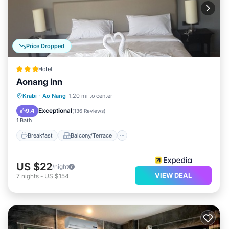
Price Dropped
Hotel
Aonang Inn
Breakfast
Balcony/Terrace
Kitchen
Krabi
·
Ao Nang
1.20 mi to center
Air Conditioner
Exceptional
9.4
(
136 Reviews
)
1 Bath
Breakfast
Balcony/Terrace
US $22
/night
VIEW DEAL
7
nights
-
US $154