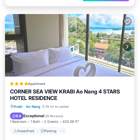
Apartment
CORNER SEA VIEW KRABI Ao Nang 4 STARS
HOTEL RESIDENCE
Oceanfront
Parking
Pool
Krabi
·
Ao Nang
0.74 mi to center
Ocean View
Exceptional
9.4
(
38 Reviews
)
1 Bedroom
1 Bath
2 Guests
430.56 ft²
Oceanfront
Parking