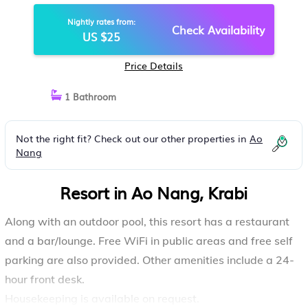
Nightly rates from:
Check Availability
US $25
Price Details
1 Bathroom
Not the right fit? Check out our other properties in
Ao
Nang
Resort in Ao Nang, Krabi
Along with an outdoor pool, this resort has a restaurant
and a bar/lounge. Free WiFi in public areas and free self
parking are also provided. Other amenities include a 24-
hour front desk.
Housekeeping is available on request.