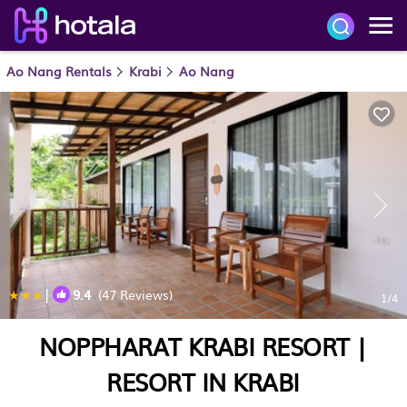
Ao Nang Rentals
Krabi
Ao Nang
|
9.4
(47 Reviews)
1
/4
NOPPHARAT KRABI RESORT |
RESORT IN KRABI