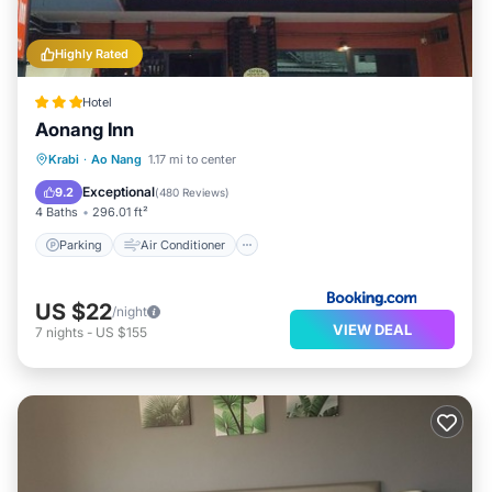
Highly Rated
Hotel
Aonang Inn
Parking
Air Conditioner
Internet
Krabi
·
Ao Nang
1.17 mi to center
Child Friendly
Exceptional
9.2
(
480 Reviews
)
4 Baths
296.01 ft²
Parking
Air Conditioner
US $22
/night
VIEW DEAL
7
nights
-
US $155