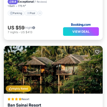
View
Exceptional
9.4
(
7 Reviews
)
1 Bath
775 ft²
Parking
Pool
US $59
/night
VIEW DEAL
7
nights
-
US $413
Highly Rated
Resort
Ban Sainai Resort