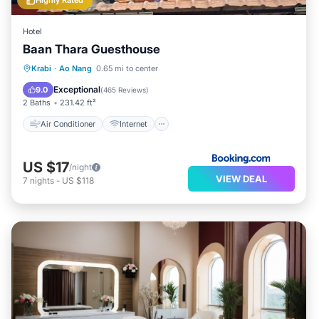
Highly Rated
Hotel
Baan Thara Guesthouse
Air Conditioner
Internet
Krabi
·
Ao Nang
0.65 mi to center
Child Friendly
Laundry
Exceptional
9.0
(
465 Reviews
)
2 Baths
231.42 ft²
Air Conditioner
Internet
US $17
/night
VIEW DEAL
7
nights
-
US $118