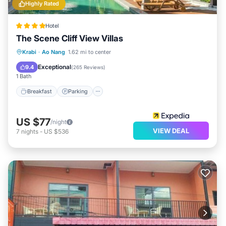
Highly Rated
Hotel
The Scene Cliff View Villas
Breakfast
Parking
Pool
Krabi
·
Ao Nang
1.62 mi to center
Ocean View
Exceptional
9.4
(
265 Reviews
)
1 Bath
Breakfast
Parking
US $77
/night
VIEW DEAL
7
nights
-
US $536