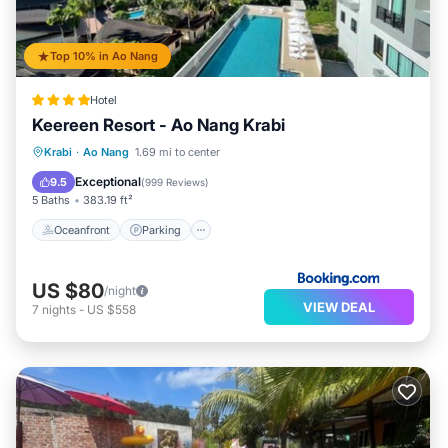
Top 10% in Ao Nang
Hotel
Keereen Resort - Ao Nang Krabi
Oceanfront
Parking
Pool
Krabi
·
Ao Nang
1.69 mi to center
Ocean View
Exceptional
9.5
(
999 Reviews
)
5 Baths
383.19 ft²
Oceanfront
Parking
US $80
/night
VIEW DEAL
7
nights
-
US $558