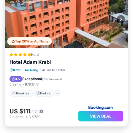
Top 20% in Ao Nang
Hotel
Hotel Adam Krabi
Krabi
·
Ao Nang
1.40 mi to center
Breakfast
Parking
Pool
Spa
Exceptional
9.5
(
789 Reviews
)
6 Baths
678.13 ft²
Breakfast
Parking
US $111
/night
VIEW DEAL
7
nights
-
US $780