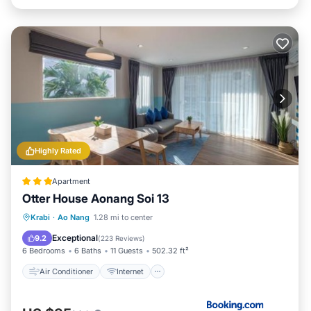
Highly Rated
Apartment
Otter House Aonang Soi 13
Air Conditioner
Internet
Krabi
·
Ao Nang
1.28 mi to center
Child Friendly
Security/Safety
Exceptional
9.2
(
223 Reviews
)
6 Bedrooms
6 Baths
11 Guests
502.32 ft²
Air Conditioner
Internet