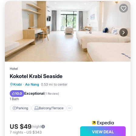
Hotel
Kokotel Krabi Seaside
Parking
Balcony/Terrace
Kitchen
Krabi
·
Ao Nang
0.53 mi to center
Air Conditioner
Exceptional
10.0
(
1 Review
)
1 Bath
Parking
Balcony/Terrace
US $49
/night
VIEW DEAL
7
nights
-
US $343