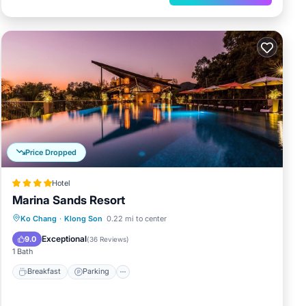
Price Dropped
Hotel
Marina Sands Resort
Breakfast
Parking
Pool
Ko Chang
·
Klong Son
0.22 mi to center
Balcony/Terrace
Exceptional
9.0
(
36 Reviews
)
1 Bath
Breakfast
Parking