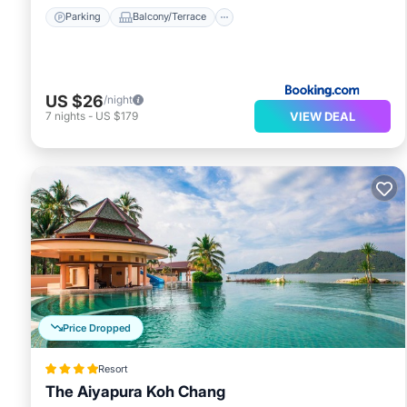
Parking
Balcony/Terrace
US $26
/night
VIEW DEAL
7
nights
-
US $179
Price Dropped
Resort
The Aiyapura Koh Chang