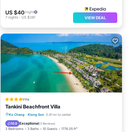
US $40
/night
7
nights
-
US $281
VIEW DEAL
Villa
Tankini Beachfront Villa
Private Beach
Oceanfront
Parking
Ko Chang
·
Klong Son
0.41 mi to center
Pool
Exceptional
10.0
(
3 Reviews
)
3 Bedrooms
3 Baths
10 Guests
1776.05 ft²