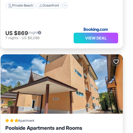
Private Beach
Oceanfront
US $869
/night
VIEW DEAL
7
nights
-
US $6,086
Apartment
Poolside Apartments and Rooms