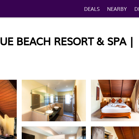
DEALS
NEARBY
D
UE BEACH RESORT & SPA |