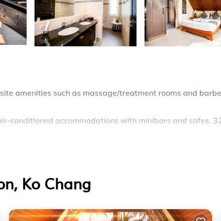
 onsite amenities such as massage/treatment rooms and barb
 air-conditioned accommodations with minibars and safes. 3
mplimentary toiletries. This Ko Chang hotel provides
rooms include complimentary bottled water and hair dryers.
Son, Ko Chang
 beach and an outdoor pool.