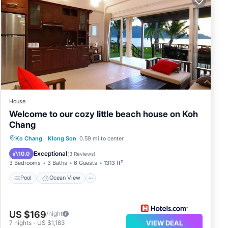
House
Welcome to our cozy little beach house on Koh
Chang
Pool
Ocean View
Balcony/Terrace
Ko Chang
·
Klong Son
0.59 mi to center
View
Exceptional
10.0
(
3 Reviews
)
3 Bedrooms
3 Baths
6 Guests
1313 ft²
Pool
Ocean View
US $169
/night
7
nights
-
US $1,183
VIEW DEAL