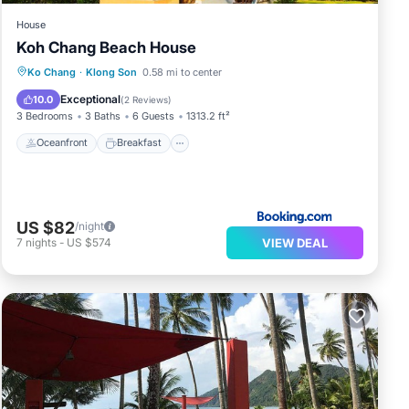
House
Koh Chang Beach House
Oceanfront
Breakfast
Parking
Ko Chang
·
Klong Son
0.58 mi to center
Pool
Exceptional
10.0
(
2 Reviews
)
3 Bedrooms
3 Baths
6 Guests
1313.2 ft²
Oceanfront
Breakfast
US $82
/night
VIEW DEAL
7
nights
-
US $574