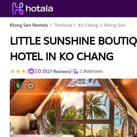
Klong Son Rentals
Thailand
Ko Chang
Klong Son
LITTLE SUNSHINE BOUTIQ
HOTEL IN KO CHANG
10.0
|
|
(27 Reviews)
1 Bathroom