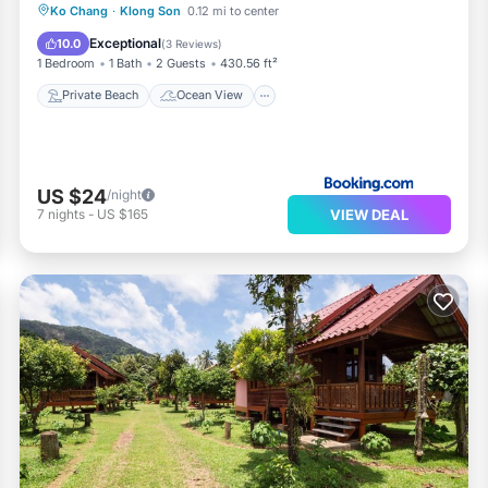
Private Beach
Ocean View
Ko Chang
·
Klong Son
0.12 mi to center
Balcony/Terrace
View
Exceptional
10.0
(
3 Reviews
)
1 Bedroom
1 Bath
2 Guests
430.56 ft²
Private Beach
Ocean View
US $24
/night
VIEW DEAL
7
nights
-
US $165