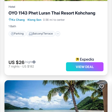
Hotel
OYO 1143 Phet Luran Thai Resort Kohchang
Parking
Balcony/Terrace
Ko Chang
·
Klong Son
0.56 mi to center
Air Conditioner
Internet
1 Bath
Parking
Balcony/Terrace
US $26
/night
7
nights
-
US $182
VIEW DEAL