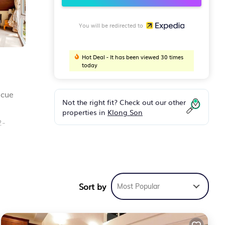
You will be redirected to
Hot Deal - It has been viewed 30 times
today
ecue
Not the right fit? Check out our other
properties in
Klong Son
2-
Sort by
Most Popular