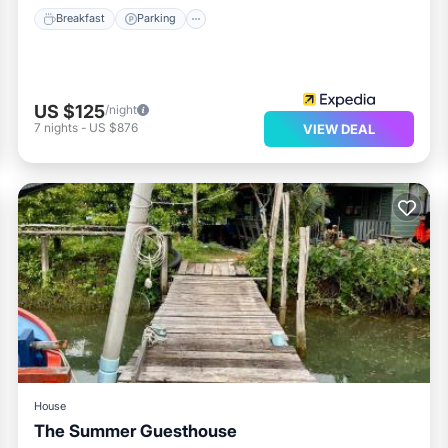
Breakfast
Parking
US $125
/night
7
nights
-
US $876
VIEW DEAL
House
The Summer Guesthouse