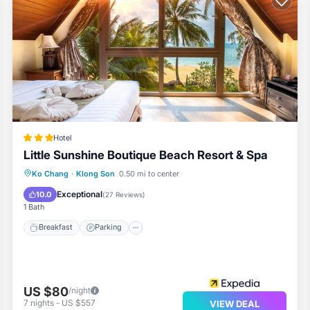
ther on site or nearby; fees may apply.
Hotel
Little Sunshine Boutique Beach Resort & Spa
Ko Chang
·
Klong Son
0.50 mi to center
Breakfast
Parking
Pool
Spa
Exceptional
10.0
(
27 Reviews
)
1 Bath
Breakfast
Parking
US $80
/night
7
nights
-
US $557
VIEW DEAL