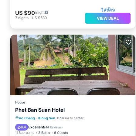
US $90
/night
7
nights
-
US $630
VIEW DEAL
House
Phet Ban Suan Hotel
Parking
Balcony/Terrace
View
Ko Chang
·
Klong Son
0.56 mi to center
Air Conditioner
Excellent
8.4
(
44 Reviews
)
11 Bedrooms
3 Baths
6 Guests