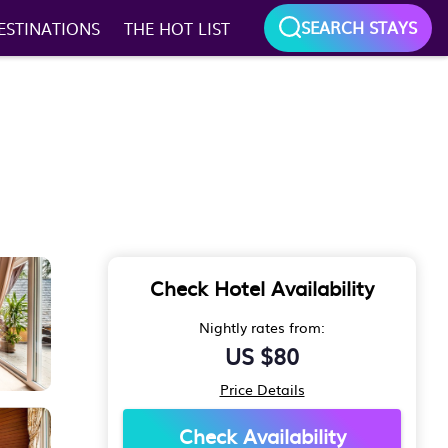
SEARCH STAYS
ESTINATIONS
THE HOT LIST
Check Hotel Availability
Nightly rates from:
US $80
Price Details
Check Availability