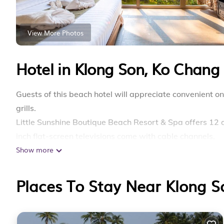
View More Photos
Hotel in Klong Son, Ko Chang
Guests of this beach hotel will appreciate convenient
grills.
Little Sunshine Boutique Beach Resort & Spa offers 12
inch flat-screen televisions come with cable channels.
Show more
Bathrooms include showers, bathrobes, slippers, and co
complimentary wireless Internet access. Additionally, 
Places To Stay Near Klong 
Housekeeping is provided daily.
Recreational amenities at the hotel include a private