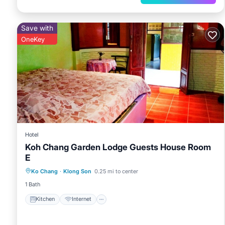
Save with
OneKey
Hotel
Koh Chang Garden Lodge Guests House Room
E
Kitchen
Internet
Child Friendly
Ko Chang
·
Klong Son
0.25 mi to center
Bedding/Linens
1 Bath
Kitchen
Internet