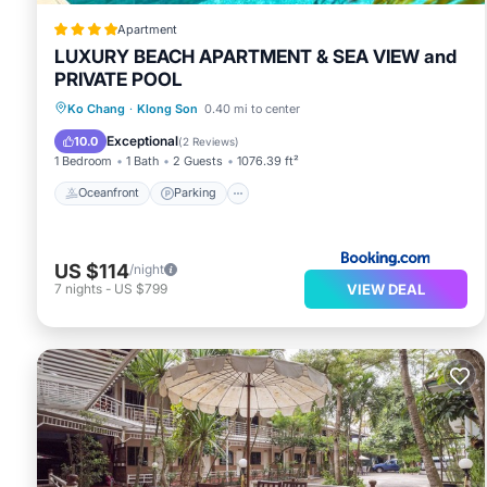
Apartment
LUXURY BEACH APARTMENT & SEA VIEW and
PRIVATE POOL
Oceanfront
Parking
Pool
Ko Chang
·
Klong Son
0.40 mi to center
Ocean View
Exceptional
10.0
(
2 Reviews
)
1 Bedroom
1 Bath
2 Guests
1076.39 ft²
Oceanfront
Parking
US $114
/night
VIEW DEAL
7
nights
-
US $799