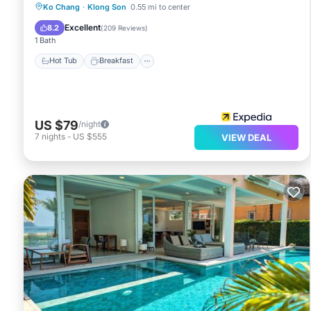
Hot Tub
Breakfast
Parking
Ko Chang
·
Klong Son
0.55 mi to center
Pool
Excellent
8.2
(
209 Reviews
)
1 Bath
Hot Tub
Breakfast
US $79
/night
7
nights
-
US $555
VIEW DEAL