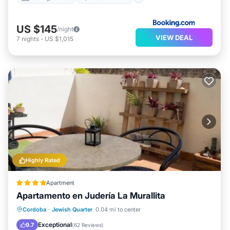
US $145
/night
VIEW DEAL
7
nights
-
US $1,015
Highly Rated
Apartment
Apartamento en Judería La Murallita
Balcony/Terrace
Air Conditioner
Cordoba
·
Jewish Quarter
0.04 mi to center
Internet
Child Friendly
Exceptional
9.7
(
62 Reviews
)