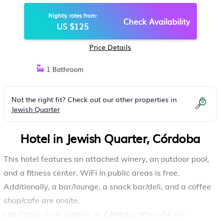
Nightly rates from:
Check Availability
US $125
Price Details
1 Bathroom
Not the right fit? Check out our other properties in
Jewish Quarter
Hotel in Jewish Quarter, Córdoba
This hotel features an attached winery, an outdoor pool,
and a fitness center. WiFi in public areas is free.
Additionally, a bar/lounge, a snack bar/deli, and a coffee
shop/cafe are onsite.
Las Casas de la Judería de Córdoba offers 64 air-