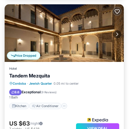
Price Dropped
Hotel
Tandem Mezquita
Kitchen
Air Conditioner
Internet
Cordoba
·
Jewish Quarter
0.05 mi to center
Child Friendly
Exceptional
9.6
(
9 Reviews
)
1 Bath
Kitchen
Air Conditioner
US $63
/night
VIEW DEAL
7
nights
-
US $438