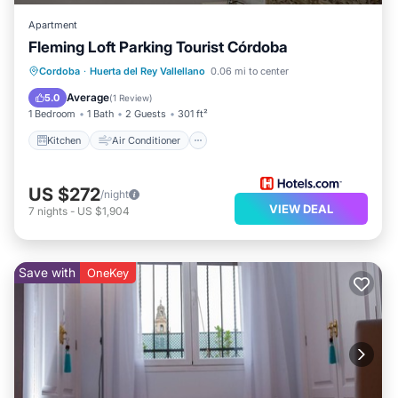
Apartment
Fleming Loft Parking Tourist Córdoba
Kitchen
Air Conditioner
Internet
Cordoba
·
Huerta del Rey Vallellano
0.06 mi to center
Child Friendly
Average
5.0
(
1 Review
)
1 Bedroom
1 Bath
2 Guests
301 ft²
Kitchen
Air Conditioner
US $272
/night
VIEW DEAL
7
nights
-
US $1,904
Save with
OneKey