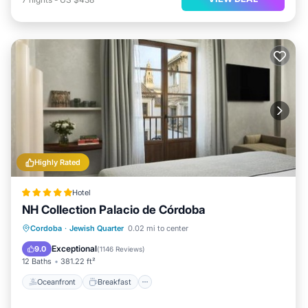
Highly Rated
Hotel
NH Collection Palacio de Córdoba
Oceanfront
Breakfast
Parking
Cordoba
·
Jewish Quarter
0.02 mi to center
Pool
Exceptional
9.0
(
1146 Reviews
)
12 Baths
381.22 ft²
Oceanfront
Breakfast