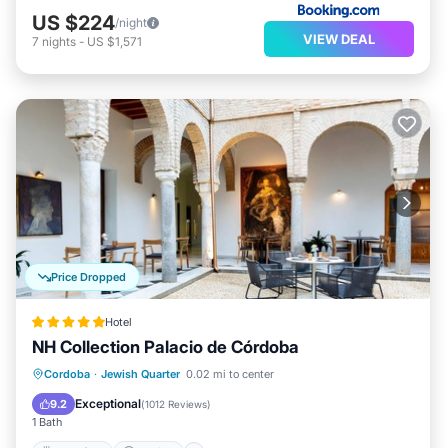
US $224
/night
VIEW DEAL
7
nights
-
US $1,571
Price Dropped
Hotel
NH Collection Palacio de Córdoba
Breakfast
Parking
Pool
Cordoba
·
Jewish Quarter
0.02 mi to center
Balcony/Terrace
Exceptional
9.2
(
1012 Reviews
)
1 Bath