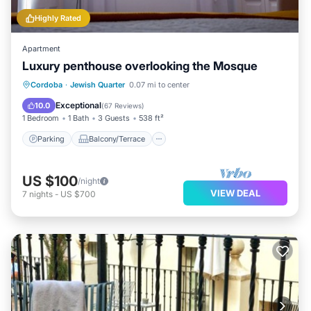
Highly Rated
Apartment
Luxury penthouse overlooking the Mosque
Parking
Balcony/Terrace
Kitchen
Cordoba
·
Jewish Quarter
0.07 mi to center
Air Conditioner
Exceptional
10.0
(
67 Reviews
)
1 Bedroom
1 Bath
3 Guests
538 ft²
Parking
Balcony/Terrace
US $100
/night
VIEW DEAL
7
nights
-
US $700