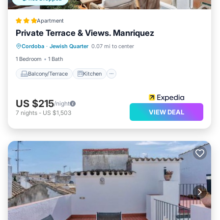
Apartment
Private Terrace & Views. Manriquez
Balcony/Terrace
Kitchen
Cordoba
·
Jewish Quarter
0.07 mi to center
Air Conditioner
Internet
1 Bedroom
1 Bath
Balcony/Terrace
Kitchen
US $215
/night
VIEW DEAL
7
nights
-
US $1,503