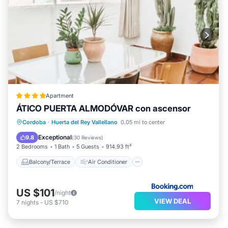
Apartment
ÁTICO PUERTA ALMODÓVAR con ascensor
Balcony/Terrace
Air Conditioner
Cordoba
·
Huerta del Rey Vallellano
0.05 mi to center
Internet
Pet Friendly
Exceptional
9.8
(
30 Reviews
)
2 Bedrooms
1 Bath
5 Guests
914.93 ft²
Balcony/Terrace
Air Conditioner
US $101
/night
VIEW DEAL
7
nights
-
US $710