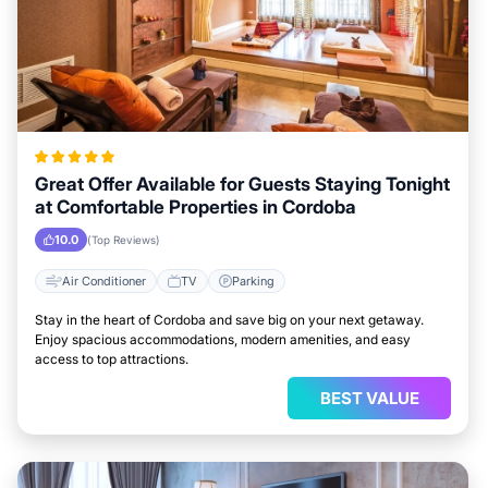
Great Offer Available for Guests Staying Tonight
at Comfortable Properties in Cordoba
10.0
(Top Reviews)
Air Conditioner
TV
Parking
Stay in the heart of Cordoba and save big on your next getaway.
Enjoy spacious accommodations, modern amenities, and easy
access to top attractions.
BEST VALUE