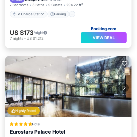
7 Bedrooms
3 Baths
9 Guests
294.22 ft²
EV Charge Station
Parking
US $173
/night
VIEW DEAL
7
nights
-
US $1,212
Highly Rated
Hotel
Eurostars Palace Hotel