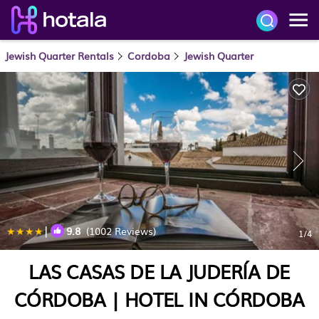
Jewish Quarter Rentals
Cordoba
Jewish Quarter
|
9.8
(1002 Reviews)
1
/4
LAS CASAS DE LA JUDERÍA DE
CÓRDOBA | HOTEL IN CÓRDOBA