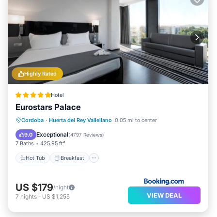
Highly Rated
Hotel
Eurostars Palace
Hot Tub
Breakfast
EV Charge Station
Cordoba
·
Huerta del Rey Vallellano
0.05 mi to center
Parking
Exceptional
9.0
(
4797 Reviews
)
7 Baths
425.95 ft²
Hot Tub
Breakfast
US $179
/night
VIEW DEAL
7
nights
-
US $1,255