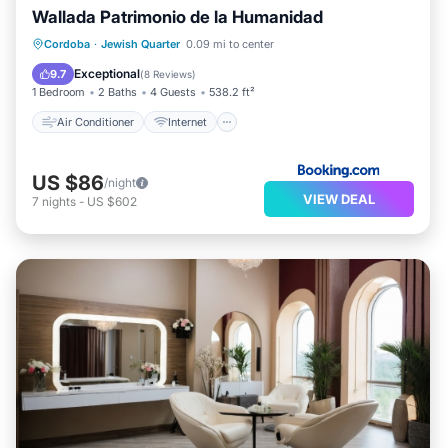
Wallada Patrimonio de la Humanidad
Air Conditioner
Internet
Cordoba
·
Jewish Quarter
0.09 mi to center
Child Friendly
Security/Safety
Exceptional
9.7
(
8 Reviews
)
1 Bedroom
2 Baths
4 Guests
538.2 ft²
Air Conditioner
Internet
US $86
/night
VIEW DEAL
7
nights
-
US $602