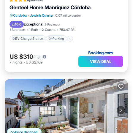
Apartment
Genteel Home Manríquez Córdoba
EV Charge Station
Parking
Cordoba
·
Jewish Quarter
0.07 mi to center
Balcony/Terrace
Air Conditioner
Exceptional
10.0
(
2 Reviews
)
1 Bedroom
1 Bath
2 Guests
753.47 ft²
EV Charge Station
Parking
US $310
/night
VIEW DEAL
7
nights
-
US $2,169
Price Dropped