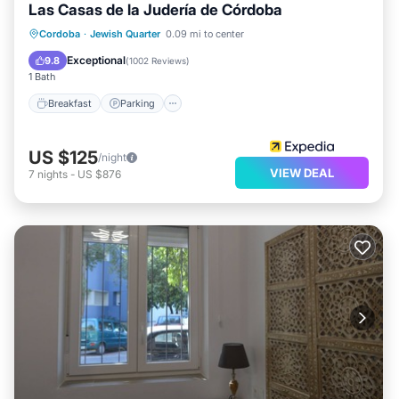
Las Casas de la Judería de Córdoba
Breakfast
Parking
Pool
Cordoba
·
Jewish Quarter
0.09 mi to center
Balcony/Terrace
Exceptional
9.8
(
1002 Reviews
)
1 Bath
Breakfast
Parking
US $125
/night
VIEW DEAL
7
nights
-
US $876