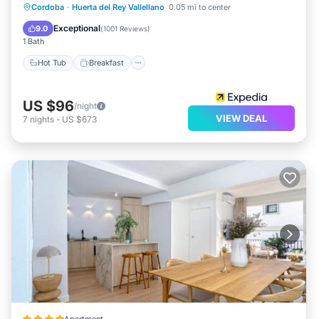
Hot Tub
Breakfast
Parking
Cordoba
·
Huerta del Rey Vallellano
0.05 mi to center
Pool
Exceptional
9.0
(
1001 Reviews
)
1 Bath
Hot Tub
Breakfast
US $96
/night
VIEW DEAL
7
nights
-
US $673