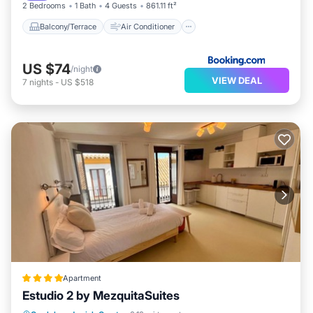
2 Bedrooms
1 Bath
4 Guests
861.11 ft²
Balcony/Terrace
Air Conditioner
US $74
/night
VIEW DEAL
7
nights
-
US $518
Apartment
Estudio 2 by MezquitaSuites