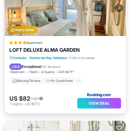
Highly Rated
Apartment
LOFT DELUXE ALMA GARDEN
Balcony/Terrace
Air Conditioner
Cordoba
·
Huerta del Rey Vallellano
0.26 mi to center
Internet
Child Friendly
Exceptional
9.8
(
107 Reviews
)
1 Bedroom
1 Bath
4 Guests
430.56 ft²
Balcony/Terrace
Air Conditioner
US $82
/night
VIEW DEAL
7
nights
-
US $572