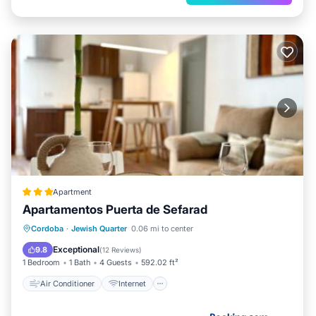
Apartment
Apartamentos Puerta de Sefarad
Air Conditioner
Internet
Cordoba
·
Jewish Quarter
0.06 mi to center
Child Friendly
Bar
Exceptional
9.8
(
12 Reviews
)
1 Bedroom
1 Bath
4 Guests
592.02 ft²
Air Conditioner
Internet