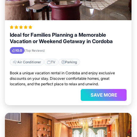
Ideal for Families Planning a Memorable
Vacation or Weekend Getaway in Cordoba
10.0
(Top Reviews)
Air Conditioner
TV
Parking
Book a unique vacation rental in Cordoba and enjoy exclusive
discounts on your stay. Discover comfortable homes, great
locations, and the perfect place to relax and unwind.
SAVE MORE