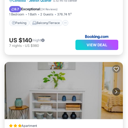
Parking
Balcony/Terrace
Cordoba
·
Jewish Quarter
0.10 mi to center
Air Conditioner
Internet
Exceptional
9.7
(
24 Reviews
)
1 Bedroom
1 Bath
2 Guests
376.74 ft²
Parking
Balcony/Terrace
US $140
/night
VIEW DEAL
7
nights
-
US $980
Apartment