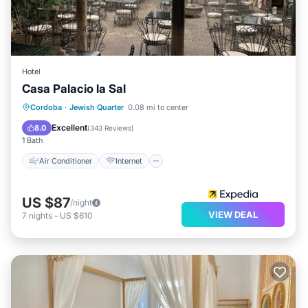
Hotel
Casa Palacio la Sal
Air Conditioner
Internet
Cordoba
·
Jewish Quarter
0.08 mi to center
Child Friendly
TV
Excellent
8.0
(
343 Reviews
)
1 Bath
Air Conditioner
Internet
US $87
/night
VIEW DEAL
7
nights
-
US $610