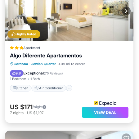
Highly Rated
Apartment
Algo Diferente Apartamentos
Kitchen
Air Conditioner
Internet
Cordoba
·
Jewish Quarter
0.09 mi to center
Child Friendly
Exceptional
9.8
(
70 Reviews
)
1 Bedroom
1 Bath
Kitchen
Air Conditioner
US $171
/night
VIEW DEAL
7
nights
-
US $1,197