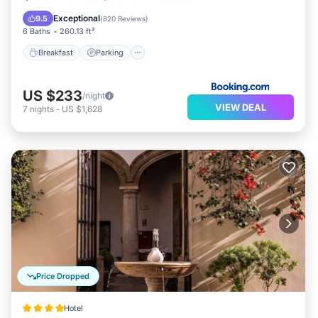
Kitchen
Exceptional
9.5
(
820 Reviews
)
6 Baths
260.13 ft²
Breakfast
Parking
US $233
/night
VIEW DEAL
7
nights
-
US $1,628
Price Dropped
Hotel