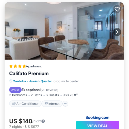
Apartment
Califato Premium
Air Conditioner
Internet
Cordoba
·
Jewish Quarter
0.06 mi to center
Child Friendly
Security/Safety
Exceptional
9.8
(
20 Reviews
)
3 Bedrooms
2 Baths
6 Guests
968.75 ft²
Air Conditioner
Internet
US $140
/night
VIEW DEAL
7
nights
-
US $977