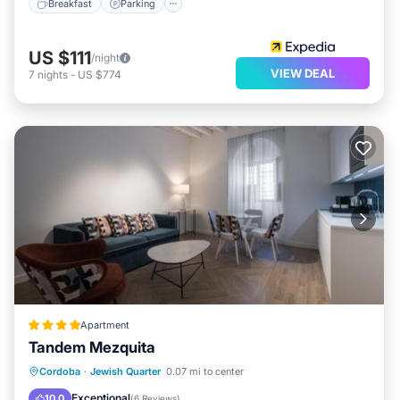
Breakfast
Parking
US $111
/night
VIEW DEAL
7
nights
-
US $774
Apartment
Tandem Mezquita
EV Charge Station
Parking
Cordoba
·
Jewish Quarter
0.07 mi to center
Air Conditioner
Internet
Exceptional
10.0
(
6 Reviews
)