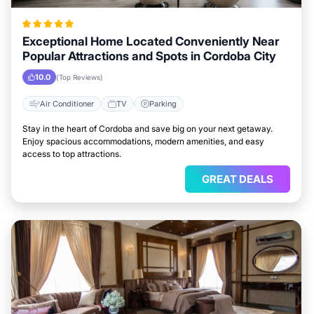
Exceptional Home Located Conveniently Near
Popular Attractions and Spots in Cordoba City
10.0
(Top Reviews)
Air Conditioner
TV
Parking
Stay in the heart of Cordoba and save big on your next getaway.
Enjoy spacious accommodations, modern amenities, and easy
access to top attractions.
GREAT DEALS