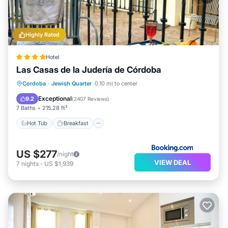
Highly Rated
Hotel
Las Casas de la Judería de Córdoba
Hot Tub
Breakfast
Parking
Cordoba
·
Jewish Quarter
0.10 mi to center
Pool
Exceptional
9.2
(
2407 Reviews
)
7 Baths
215.28 ft²
Hot Tub
Breakfast
US $277
/night
VIEW DEAL
7
nights
-
US $1,939