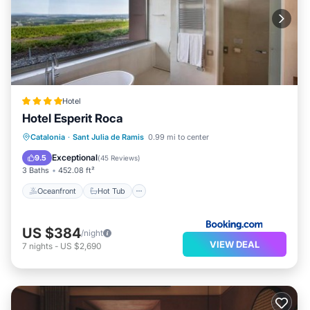
Hotel
Hotel Esperit Roca
Oceanfront
Hot Tub
Catalonia
·
Sant Julia de Ramis
0.99 mi to center
EV Charge Station
Parking
Exceptional
9.5
(
45 Reviews
)
3 Baths
452.08 ft²
Oceanfront
Hot Tub
US $384
/night
VIEW DEAL
7
nights
-
US $2,690