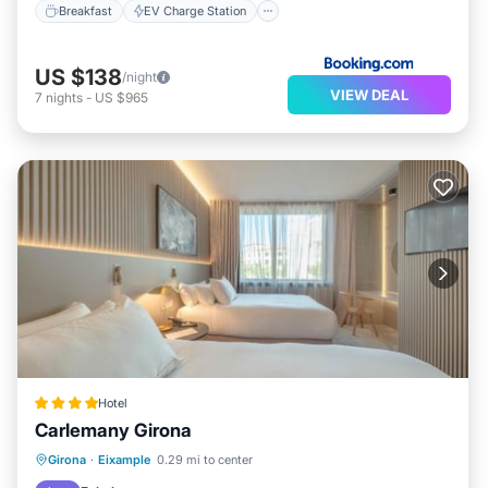
Breakfast
EV Charge Station
US $138
/night
VIEW DEAL
7
nights
-
US $965
Hotel
Carlemany Girona
Breakfast
EV Charge Station
Parking
Girona
·
Eixample
0.29 mi to center
Balcony/Terrace