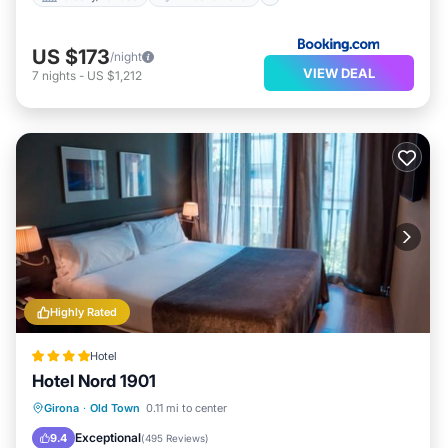
US $173
/night
VIEW DEAL
7
nights
-
US $1,212
Highly Rated
Hotel
Hotel Nord 1901
Breakfast
Parking
Pool
Girona
·
Old Town
0.11 mi to center
Balcony/Terrace
Exceptional
9.4
(
495 Reviews
)