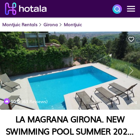
Montjuic Rentals
Girona
Montjuic
10.0
(63 Reviews)
1
/4
LA MAGRANA GIRONA. NEW
SWIMMING POOL SUMMER 2025.