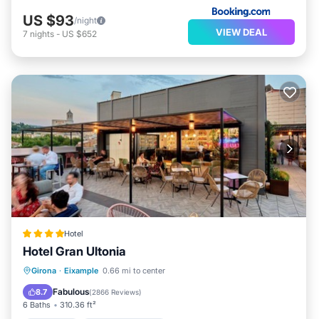
US $93
/night
VIEW DEAL
7
nights
-
US $652
Hotel
Hotel Gran Ultonia
Breakfast
EV Charge Station
Parking
Girona
·
Eixample
0.66 mi to center
Balcony/Terrace
Fabulous
8.7
(
2866 Reviews
)
6 Baths
310.36 ft²