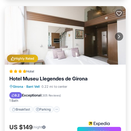
Highly Rated
Hotel
Hotel Museu Llegendes de Girona
Breakfast
Parking
Balcony/Terrace
Girona
·
Barri Vell
0.22 mi to center
Kitchen
Exceptional
9.2
(
305 Reviews
)
1 Bath
Breakfast
Parking
US $149
/night