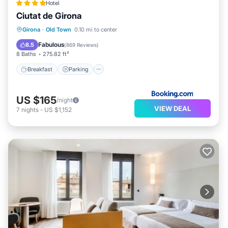
Hotel
Ciutat de Girona
Breakfast
Parking
Air Conditioner
Girona
·
Old Town
0.10 mi to center
Internet
Fabulous
8.5
(
869 Reviews
)
8 Baths
275.82 ft²
Breakfast
Parking
US $165
/night
VIEW DEAL
7
nights
-
US $1,152