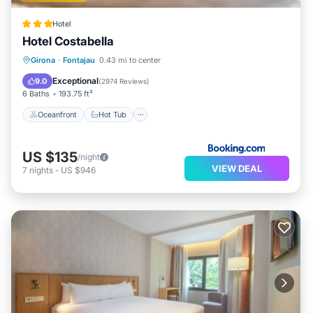
Hotel
Hotel Costabella
Oceanfront
Hot Tub
Parking
Girona
·
Fontajau
0.43 mi to center
Pool
Exceptional
9.0
(
2974 Reviews
)
6 Baths
193.75 ft²
Oceanfront
Hot Tub
US $135
/night
VIEW DEAL
7
nights
-
US $946