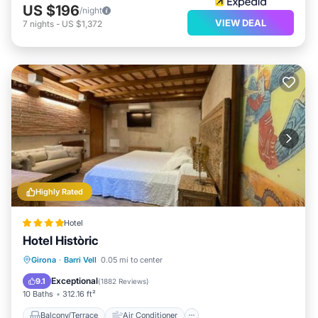
US $196
/night
VIEW DEAL
7
nights
-
US $1,372
Highly Rated
Hotel
Hotel Històric
Balcony/Terrace
Air Conditioner
Girona
·
Barri Vell
0.05 mi to center
Internet
Child Friendly
Exceptional
9.1
(
1882 Reviews
)
10 Baths
312.16 ft²
Balcony/Terrace
Air Conditioner