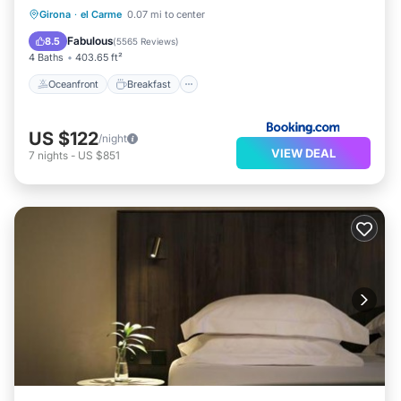
Oceanfront
Breakfast
Parking
Girona
·
el Carme
0.07 mi to center
Ocean View
Fabulous
8.5
(
5565 Reviews
)
4 Baths
403.65 ft²
Oceanfront
Breakfast
US $122
/night
VIEW DEAL
7
nights
-
US $851