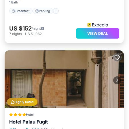
1 Bath
Breakfast
Parking
US $152
/night
VIEW DEAL
7
nights
-
US $1,062
Highly Rated
Hotel
Hotel Palau Fugit