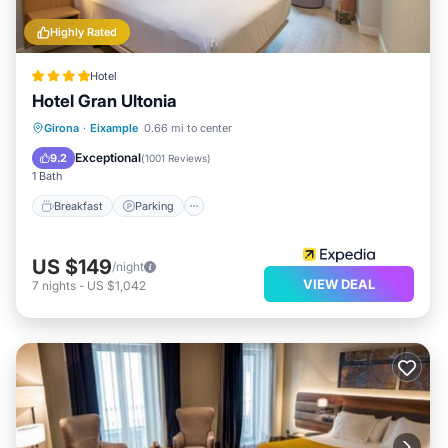
Highly Rated
Hotel
Hotel Gran Ultonia
Breakfast
Parking
Balcony/Terrace
Girona
·
Eixample
0.66 mi to center
Kitchen
Exceptional
9.2
(
1001 Reviews
)
1 Bath
Breakfast
Parking
US $149
/night
VIEW DEAL
7
nights
-
US $1,042