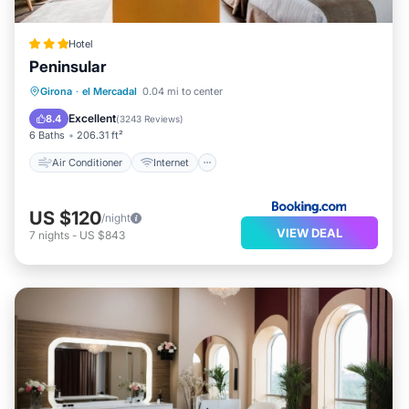
Hotel
Peninsular
Air Conditioner
Internet
Girona
·
el Mercadal
0.04 mi to center
Child Friendly
Wheelchair Accessible
Excellent
8.4
(
3243 Reviews
)
6 Baths
206.31 ft²
Air Conditioner
Internet
US $120
/night
VIEW DEAL
7
nights
-
US $843