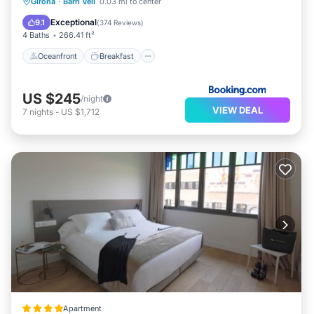
Oceanfront
Breakfast
Girona
·
Barri Vell
0.03 mi to center
EV Charge Station
Parking
Exceptional
9.1
(
374 Reviews
)
4 Baths
266.41 ft²
Oceanfront
Breakfast
US $245
/night
VIEW DEAL
7
nights
-
US $1,712
Apartment