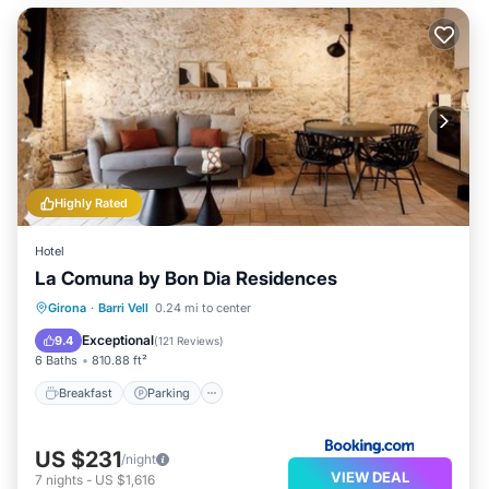
Highly Rated
Hotel
La Comuna by Bon Dia Residences
Breakfast
Parking
Balcony/Terrace
Girona
·
Barri Vell
0.24 mi to center
Air Conditioner
Exceptional
9.4
(
121 Reviews
)
6 Baths
810.88 ft²
Breakfast
Parking
US $231
/night
VIEW DEAL
7
nights
-
US $1,616