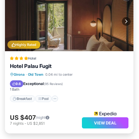
Highly Rated
Hotel
Hotel Palau Fugit
Breakfast
Pool
Spa
Girona
·
Old Town
0.04 mi to center
Balcony/Terrace
Exceptional
9.6
(
95 Reviews
)
1 Bath
Breakfast
Pool
US $407
/night
VIEW DEAL
7
nights
-
US $2,851