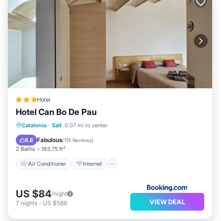
Hotel
Hotel Can Bo De Pau
Air Conditioner
Internet
Catalonia
·
Salt
0.07 mi to center
Pet Friendly
Child Friendly
Fabulous
8.8
(
115 Reviews
)
2 Baths
193.75 ft²
Air Conditioner
Internet
US $84
/night
VIEW DEAL
7
nights
-
US $588