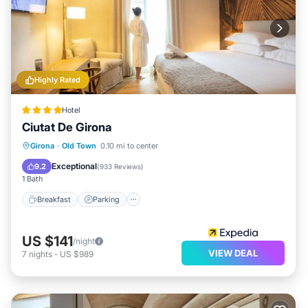
Highly Rated
Hotel
Ciutat De Girona
Breakfast
Parking
Spa
Girona
·
Old Town
0.10 mi to center
Balcony/Terrace
Exceptional
9.2
(
933 Reviews
)
1 Bath
Breakfast
Parking
US $141
/night
VIEW DEAL
7
nights
-
US $989