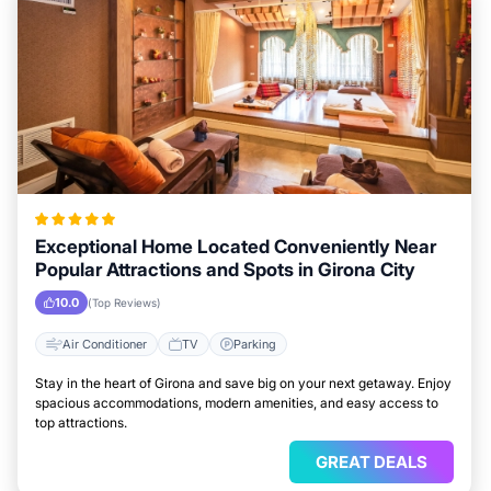
Exceptional Home Located Conveniently Near
Popular Attractions and Spots in Girona City
10.0
(Top Reviews)
Air Conditioner
TV
Parking
Stay in the heart of Girona and save big on your next getaway. Enjoy
spacious accommodations, modern amenities, and easy access to
top attractions.
GREAT DEALS