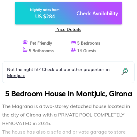
CHARMING VILLA STUNNING
Nightly rates from:
VIEWS | HOUSE IN GIRONA
Check Availability
US $284
Price Details
Pet Friendly
5 Bedrooms
5 Bathrooms
14 Guests
Not the right fit? Check out our other properties in
Montjuic
5 Bedroom House in Montjuic, Girona
The Magrana is a two-storey detached house located in
the city of Girona with a PRIVATE POOL COMPLETELY
RENOVATED in 2025.
The house has also a safe and private garage to store