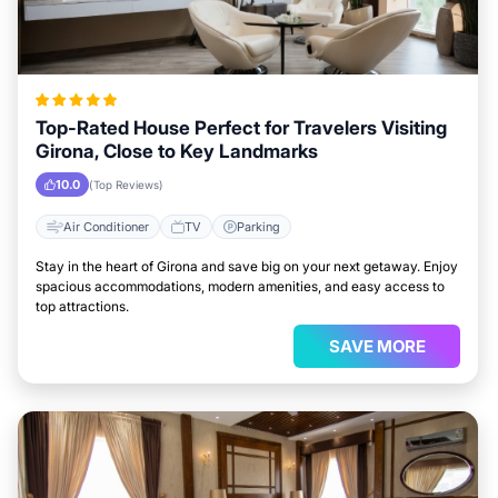
Top-Rated House Perfect for Travelers Visiting
Girona, Close to Key Landmarks
10.0
(Top Reviews)
Air Conditioner
TV
Parking
Stay in the heart of Girona and save big on your next getaway. Enjoy
spacious accommodations, modern amenities, and easy access to
top attractions.
SAVE MORE