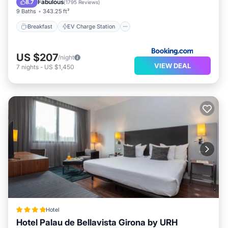
Fabulous
8.7
(
1795 Reviews
)
9 Baths
343.25 ft²
Breakfast
EV Charge Station
US $207
/night
VIEW DEAL
7
nights
-
US $1,450
Hotel
Hotel Palau de Bellavista Girona by URH