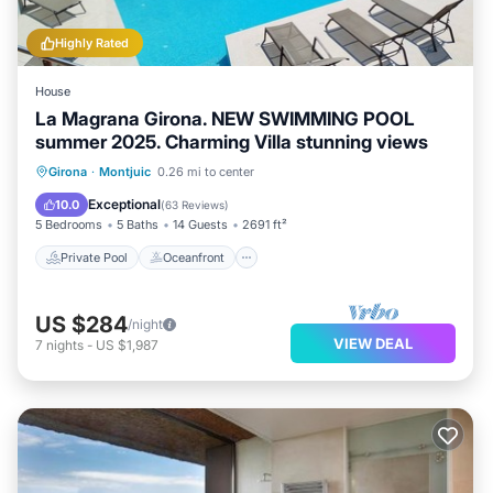
the Montjuic has interesting places to visit. If you want
to learn more about the House in Montjuic, such as
Highly Rated
places to visit and things to do nearby, you can check
House
below to learn more.
La Magrana Girona. NEW SWIMMING POOL
summer 2025. Charming Villa stunning views
Private Pool
Oceanfront
Parking
Girona
·
Montjuic
0.26 mi to center
Pool
Exceptional
10.0
(
63 Reviews
)
5 Bedrooms
5 Baths
14 Guests
2691 ft²
Private Pool
Oceanfront
US $284
/night
VIEW DEAL
7
nights
-
US $1,987