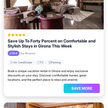
Save Up To Forty Percent on Comfortable and
Stylish Stays in Girona This Week
10.0
(Top Reviews)
Air Conditioner
TV
Parking
Book a unique vacation rental in Girona and enjoy exclusive
discounts on your stay. Discover comfortable homes, great
locations, and the perfect place to relax and unwind.
SAVE MORE