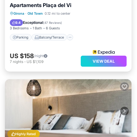
Apartaments Plaça del Vi
Parking
Balcony/Terrace
Kitchen
Girona
·
Old Town
0.12 mi to center
Air Conditioner
Exceptional
9.4
(
47 Reviews
)
3 Bedrooms
1 Bath
6 Guests
Parking
Balcony/Terrace
US $158
/night
VIEW DEAL
7
nights
-
US $1,109
Highly Rated