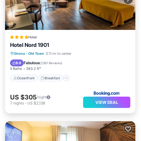
Hotel
Hotel Nord 1901
Oceanfront
Breakfast
Parking
Girona
·
Old Town
0.11 mi to center
Pool
Fabulous
8.9
(
2361 Reviews
)
5 Baths
383.2 ft²
Oceanfront
Breakfast
US $305
/night
VIEW DEAL
7
nights
-
US $2,138