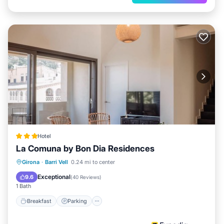
Hotel
La Comuna by Bon Dia Residences
Breakfast
Parking
Ocean View
Girona
·
Barri Vell
0.24 mi to center
Balcony/Terrace
Exceptional
9.6
(
40 Reviews
)
1 Bath
Breakfast
Parking