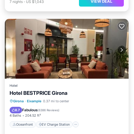
VIEW DEAL
7
nights
-
US $1,043
Hotel
Hotel BESTPRICE Girona
Oceanfront
EV Charge Station
Girona
·
Eixample
0.37 mi to center
Parking
Skiing
Fabulous
8.7
(
6386 Reviews
)
4 Baths
204.52 ft²
Oceanfront
EV Charge Station