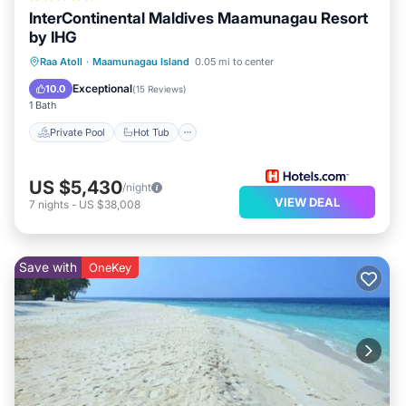
InterContinental Maldives Maamunagau Resort
by IHG
Private Pool
Hot Tub
Breakfast
Raa Atoll
·
Maamunagau Island
0.05 mi to center
Pool
Exceptional
10.0
(
15 Reviews
)
1 Bath
Private Pool
Hot Tub
US $5,430
/night
VIEW DEAL
7
nights
-
US $38,008
Save with
OneKey