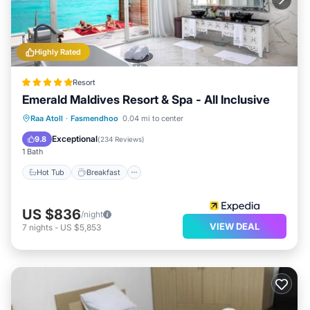
Highly Rated
Resort
Emerald Maldives Resort & Spa - All Inclusive
Raa Atoll
·
Fasmendhoo
0.04 mi to center
Hot Tub
Breakfast
Pool
Spa
Exceptional
9.8
(
234 Reviews
)
1 Bath
Hot Tub
Breakfast
US $836
/night
VIEW DEAL
7
nights
-
US $5,853