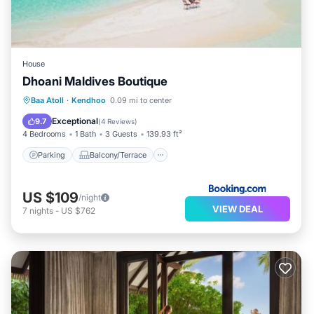
House
Dhoani Maldives Boutique
Parking
Balcony/Terrace
View
Baa Atoll
·
Kendhoo
0.09 mi to center
Air Conditioner
Exceptional
9.7
(
4 Reviews
)
4 Bedrooms
1 Bath
3 Guests
139.93 ft²
Parking
Balcony/Terrace
US $109
/night
VIEW DEAL
7
nights
-
US $762