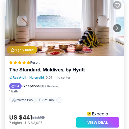
Highly Rated
Resort
The Standard, Maldives, by Hyatt
Private Pool
Hot Tub
Breakfast
Raa Atoll
·
Huruvalhi
0.01 mi to center
Pool
Exceptional
9.4
(
172 Reviews
)
1 Bath
Private Pool
Hot Tub
US $441
/night
VIEW DEAL
7
nights
-
US $3,087