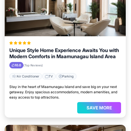
Unique Style Home Experience Awaits You with
Modern Comforts in Maamunagau Island Area
10.0
(Top Reviews)
Air Conditioner
TV
Parking
Stay in the heart of Maamunagau Island and save big on your next
getaway. Enjoy spacious accommodations, modern amenities, and
easy access to top attractions.
SAVE MORE