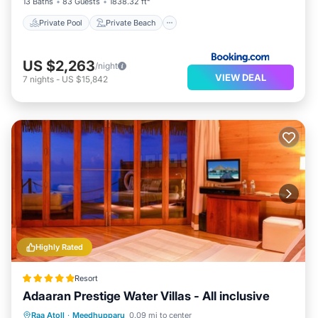
13 Baths
83 Guests
1838.32 ft²
Private Pool
Private Beach
US $2,263
/night
VIEW DEAL
7
nights
-
US $15,842
Highly Rated
Resort
Adaaran Prestige Water Villas - All inclusive
Breakfast
Pool
Spa
Raa Atoll
·
Meedhupparu
0.09 mi to center