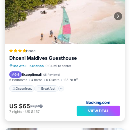
House
Dhoani Maldives Guesthouse
Oceanfront
Breakfast
Parking
Baa Atoll
·
Kendhoo
0.04 mi to center
Ocean View
Exceptional
9.6
(
105 Reviews
)
6 Bedrooms
4 Baths
9 Guests
123.78 ft²
Oceanfront
Breakfast
US $65
/night
VIEW DEAL
7
nights
-
US $457