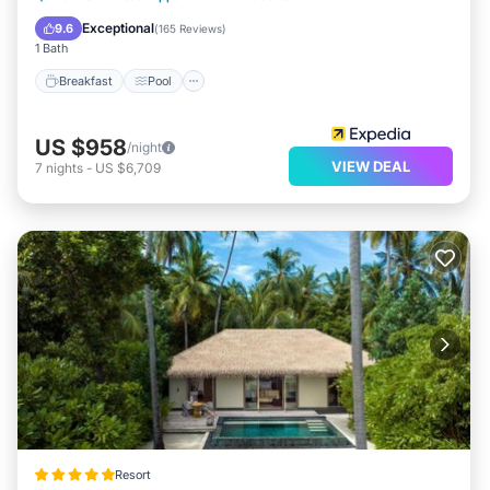
Ocean View
Exceptional
9.6
(
165 Reviews
)
1 Bath
Breakfast
Pool
US $958
/night
VIEW DEAL
7
nights
-
US $6,709
Resort