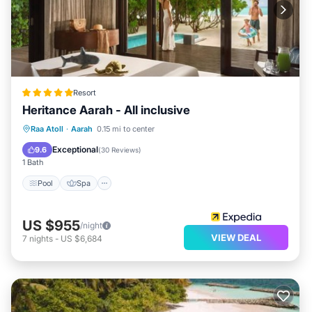
Resort
Heritance Aarah - All inclusive
Pool
Spa
Ocean View
Raa Atoll
·
Aarah
0.15 mi to center
Balcony/Terrace
Exceptional
9.6
(
30 Reviews
)
1 Bath
Pool
Spa
US $955
/night
VIEW DEAL
7
nights
-
US $6,684