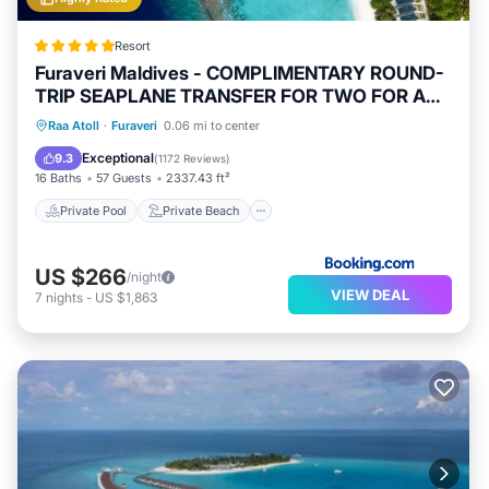
Resort
Furaveri Maldives - COMPLIMENTARY ROUND-
TRIP SEAPLANE TRANSFER FOR TWO FOR A
MINIMUM OF 5 NIGHTS OR MORE FOR STAYS
Private Pool
Private Beach
Raa Atoll
·
Furaveri
0.06 mi to center
1ST MAY 2026 TO 23RD DECEMBER 2026
Oceanfront
Hot Tub
Exceptional
9.3
(
1172 Reviews
)
16 Baths
57 Guests
2337.43 ft²
Private Pool
Private Beach
US $266
/night
VIEW DEAL
7
nights
-
US $1,863