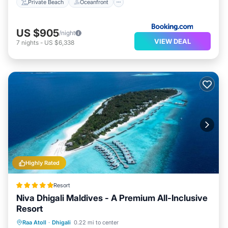
Private Beach
Oceanfront
US $905
/night
VIEW DEAL
7
nights
-
US $6,338
Highly Rated
Resort
Niva Dhigali Maldives - A Premium All-Inclusive
Resort
Private Beach
Oceanfront
Pool
Raa Atoll
·
Dhigali
0.22 mi to center