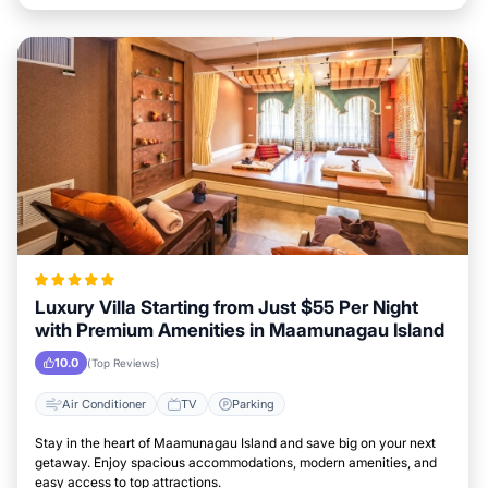
Luxury Villa Starting from Just $55 Per Night
with Premium Amenities in Maamunagau Island
10.0
(Top Reviews)
Air Conditioner
TV
Parking
Stay in the heart of Maamunagau Island and save big on your next
getaway. Enjoy spacious accommodations, modern amenities, and
easy access to top attractions.