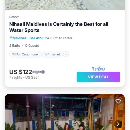
Resort
Nihaali Maldives is Certainly the Best for all
Water Sports
Air Conditioner
Internet
Maldives
·
Baa Atoll
24.70 mi to center
Child Friendly
Laundry
2 Baths
10 Guests
Air Conditioner
Internet
US $122
/night
VIEW DEAL
7
nights
-
US $854