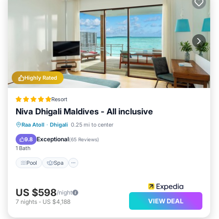
Highly Rated
Resort
Niva Dhigali Maldives - All inclusive
Pool
Spa
Ocean View
Raa Atoll
·
Dhigali
0.25 mi to center
Balcony/Terrace
Exceptional
9.8
(
65 Reviews
)
1 Bath
Pool
Spa
US $598
/night
VIEW DEAL
7
nights
-
US $4,188