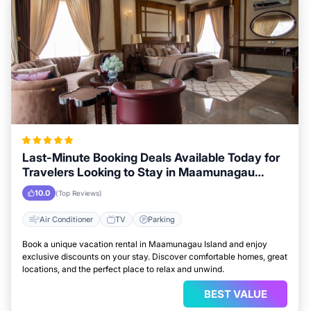
Last-Minute Booking Deals Available Today for
Travelers Looking to Stay in Maamunagau
Island
10.0
(Top Reviews)
Air Conditioner
TV
Parking
Book a unique vacation rental in Maamunagau Island and enjoy
exclusive discounts on your stay. Discover comfortable homes, great
locations, and the perfect place to relax and unwind.
BEST VALUE