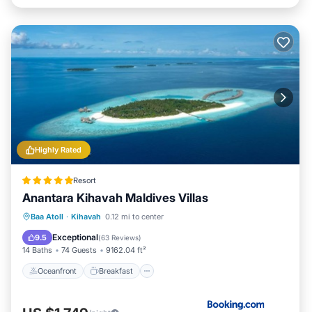
Highly Rated
Resort
Anantara Kihavah Maldives Villas
Oceanfront
Breakfast
Pool
Baa Atoll
·
Kihavah
0.12 mi to center
Spa
Exceptional
9.5
(
63 Reviews
)
14 Baths
74 Guests
9162.04 ft²
Oceanfront
Breakfast