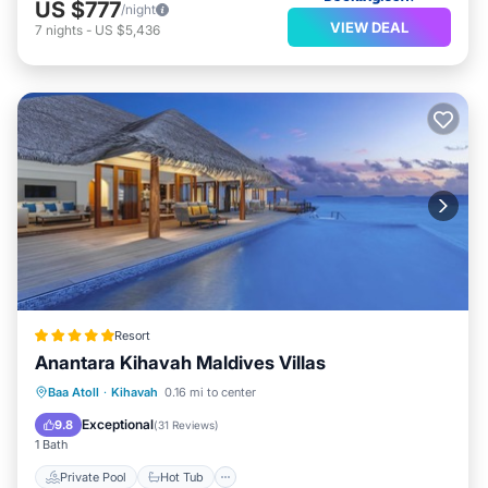
US $777
/night
VIEW DEAL
7
nights
-
US $5,436
Resort
Anantara Kihavah Maldives Villas
Private Pool
Hot Tub
Parking
Baa Atoll
·
Kihavah
0.16 mi to center
Pool
Exceptional
9.8
(
31 Reviews
)
1 Bath
Private Pool
Hot Tub