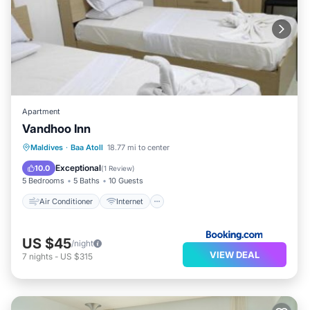
Apartment
Vandhoo Inn
Air Conditioner
Internet
Maldives
·
Baa Atoll
18.77 mi to center
Child Friendly
Exceptional
10.0
(
1 Review
)
5 Bedrooms
5 Baths
10 Guests
Air Conditioner
Internet
US $45
/night
VIEW DEAL
7
nights
-
US $315