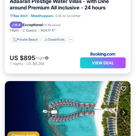
Adaaran Prestige Water Villas - with Dine
around Premium All inclusive - 24 hours
Private Beach
Oceanfront
Hot Tub
Raa Atoll
·
Meedhupparu
0.14 mi to center
Pool
Exceptional
9.4
(
31 Reviews
)
1 Bath
2 Guests
904.17 ft²
Private Beach
Oceanfront
US $895
/night
VIEW DEAL
7
nights
-
US $6,268
Highly Rated