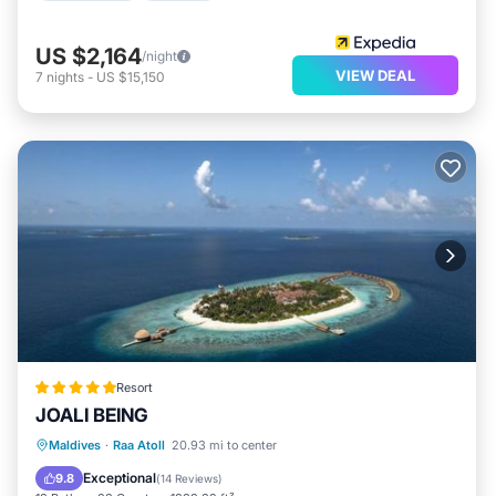
US $2,164
/night
VIEW DEAL
7
nights
-
US $15,150
Resort
JOALI BEING
Private Pool
Private Beach
Maldives
·
Raa Atoll
20.93 mi to center
Oceanfront
Hot Tub
Exceptional
9.8
(
14 Reviews
)