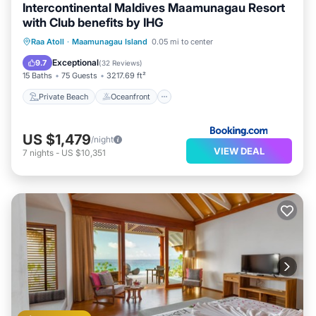
Intercontinental Maldives Maamunagau Resort
with Club benefits by IHG
Private Beach
Oceanfront
Breakfast
Raa Atoll
·
Maamunagau Island
0.05 mi to center
Pool
Exceptional
9.7
(
32 Reviews
)
15 Baths
75 Guests
3217.69 ft²
Private Beach
Oceanfront
US $1,479
/night
VIEW DEAL
7
nights
-
US $10,351