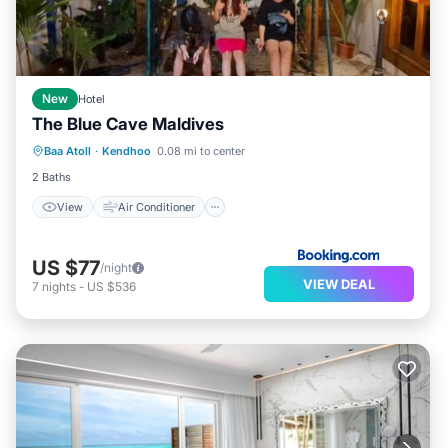
New
Hotel
The Blue Cave Maldives
View
Air Conditioner
Internet
Baa Atoll
·
Kendhoo
0.08 mi to center
Pet Friendly
2 Baths
View
Air Conditioner
US $77
/night
VIEW DEAL
7
nights
-
US $536