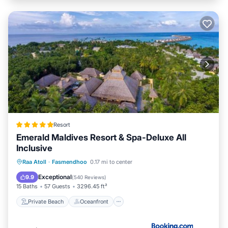
Resort
Emerald Maldives Resort & Spa-Deluxe All
Inclusive
Private Beach
Oceanfront
Hot Tub
Raa Atoll
·
Fasmendhoo
0.17 mi to center
Pool
Exceptional
9.9
(
540 Reviews
)
15 Baths
57 Guests
3296.45 ft²
Private Beach
Oceanfront