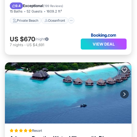
Spa
Exceptional
9.4
(
199 Reviews
)
15 Baths
52 Guests
1609.2 ft²
Private Beach
Oceanfront
US $670
/night
VIEW DEAL
7
nights
-
US $4,691
Resort