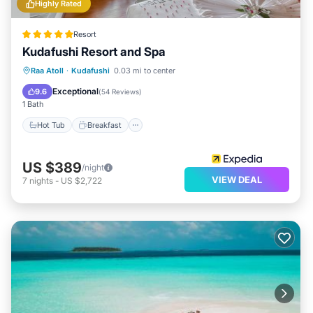
Highly Rated
Resort
Kudafushi Resort and Spa
Raa Atoll
·
Kudafushi
0.03 mi to center
Hot Tub
Breakfast
Pool
Spa
Exceptional
9.6
(
54 Reviews
)
1 Bath
Hot Tub
Breakfast
US $389
/night
VIEW DEAL
7
nights
-
US $2,722