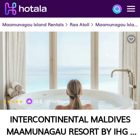
Maamunagau Island Rentals
Raa Atoll
Maamunagau Island
|
10.0
(15 Reviews)
1
/4
INTERCONTINENTAL MALDIVES
MAAMUNAGAU RESORT BY IHG |