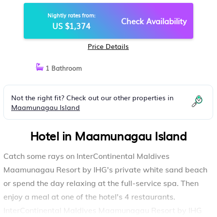
HOTEL IN MAAMUNAGAU ISLAND
Nightly rates from:
Check Availability
US $1,374
Price Details
1 Bathroom
Not the right fit? Check out our other properties in
Maamunagau Island
Hotel in Maamunagau Island
Catch some rays on InterContinental Maldives
Maamunagau Resort by IHG's private white sand beach
or spend the day relaxing at the full-service spa. Then
enjoy a meal at one of the hotel's 4 restaurants.
InterContinental Maldives Maamunagau Resort by IHG