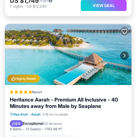
US $1,749
/night
VIEW DEAL
7
nights
-
US $12,240
Highly Rated
Resort
Heritance Aarah - Premium All Inclusive - 40
Minutes away from Male by Seaplane
Private Beach
Oceanfront
Breakfast
Raa Atoll
·
Aarah
0.16 mi to center
Pool
Exceptional
9.5
(
62 Reviews
)
8 Baths
31 Guests
1792.96 ft²