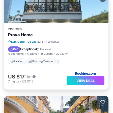
Apartment
Prova Home
Parking
Balcony/Terrace
Internet
Lam Dong
·
Da Lat
2.73 mi to center
Laundry
Exceptional
10.0
(
5 Reviews
)
4 Bedrooms
4 Baths
10 Guests
390.19 ft²
Parking
Balcony/Terrace
US $17
/night
VIEW DEAL
7
nights
-
US $116