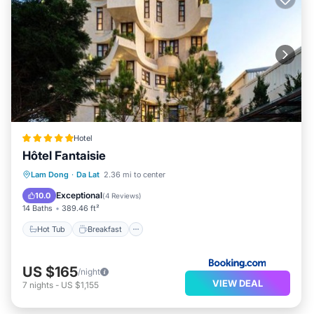
Hotel
Hôtel Fantaisie
Hot Tub
Breakfast
Parking
Lam Dong
·
Da Lat
2.36 mi to center
Air Conditioner
Exceptional
10.0
(
4 Reviews
)
14 Baths
389.46 ft²
Hot Tub
Breakfast
US $165
/night
VIEW DEAL
7
nights
-
US $1,155