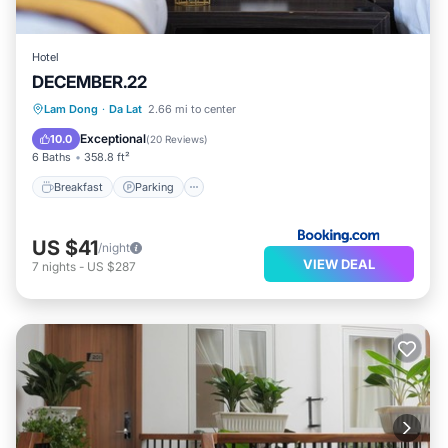
Hotel
DECEMBER.22
Breakfast
Parking
Balcony/Terrace
Lam Dong
·
Da Lat
2.66 mi to center
Kitchen
Exceptional
10.0
(
20 Reviews
)
6 Baths
358.8 ft²
Breakfast
Parking
US $41
/night
VIEW DEAL
7
nights
-
US $287