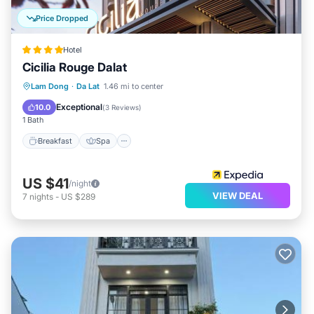
Price Dropped
Hotel
Cicilia Rouge Dalat
Breakfast
Spa
Air Conditioner
Lam Dong
·
Da Lat
1.46 mi to center
Internet
Exceptional
10.0
(
3 Reviews
)
1 Bath
Breakfast
Spa
US $41
/night
VIEW DEAL
7
nights
-
US $289