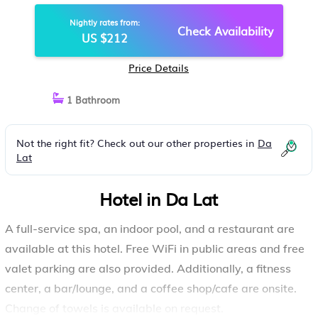
DA LAT
Nightly rates from:
Check Availability
US $212
Price Details
1 Bathroom
Not the right fit? Check out our other properties in
Da
Lat
Hotel in Da Lat
A full-service spa, an indoor pool, and a restaurant are
available at this hotel. Free WiFi in public areas and free
valet parking are also provided. Additionally, a fitness
center, a bar/lounge, and a coffee shop/cafe are onsite.
Change of towels is available on request.