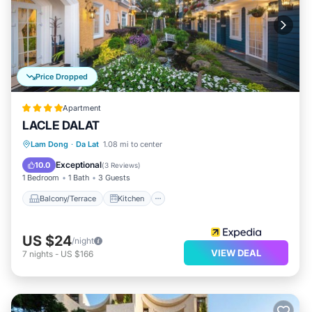
Price Dropped
Apartment
LACLE DALAT
Balcony/Terrace
Kitchen
Internet
Lam Dong
·
Da Lat
1.08 mi to center
Child Friendly
Exceptional
10.0
(
3 Reviews
)
1 Bedroom
1 Bath
3 Guests
Balcony/Terrace
Kitchen
US $24
/night
VIEW DEAL
7
nights
-
US $166