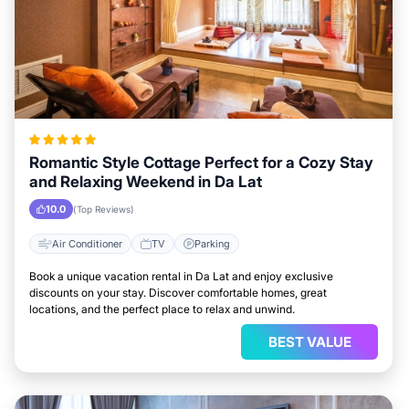
Romantic Style Cottage Perfect for a Cozy Stay
and Relaxing Weekend in Da Lat
10.0
(Top Reviews)
Air Conditioner
TV
Parking
Book a unique vacation rental in Da Lat and enjoy exclusive
discounts on your stay. Discover comfortable homes, great
locations, and the perfect place to relax and unwind.
BEST VALUE