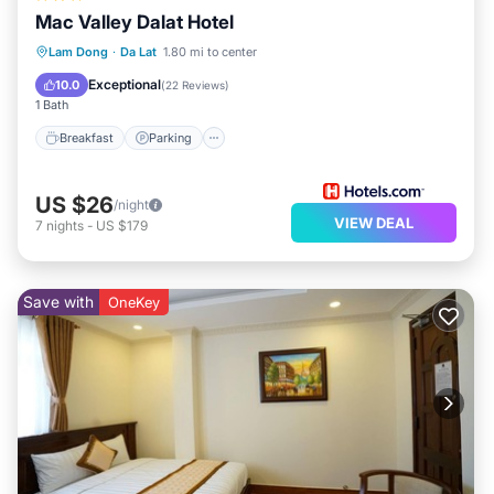
Mac Valley Dalat Hotel
Breakfast
Parking
Spa
Lam Dong
·
Da Lat
1.80 mi to center
Balcony/Terrace
Exceptional
10.0
(
22 Reviews
)
1 Bath
Breakfast
Parking
US $26
/night
VIEW DEAL
7
nights
-
US $179
Save with
OneKey