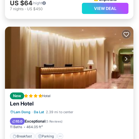
US $64
/night
VIEW DEAL
7
nights
-
US $450
New
Hotel
Len Hotel
Breakfast
Parking
Balcony/Terrace
Lam Dong
·
Da Lat
2.39 mi to center
Air Conditioner
Exceptional
10.0
(
5 Reviews
)
11 Baths
464.05 ft²
Breakfast
Parking