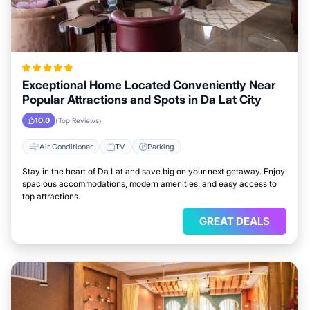
Exceptional Home Located Conveniently Near
Popular Attractions and Spots in Da Lat City
10.0
(Top Reviews)
Air Conditioner
TV
Parking
Stay in the heart of Da Lat and save big on your next getaway. Enjoy
spacious accommodations, modern amenities, and easy access to
top attractions.
GREAT DEALS