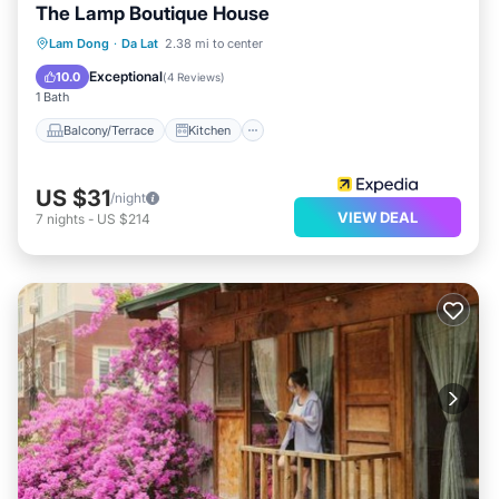
The Lamp Boutique House
Balcony/Terrace
Kitchen
Internet
Lam Dong
·
Da Lat
2.38 mi to center
Child Friendly
Exceptional
10.0
(
4 Reviews
)
1 Bath
Balcony/Terrace
Kitchen
US $31
/night
VIEW DEAL
7
nights
-
US $214