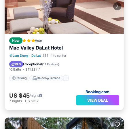
New
Hotel
Mac Valley DaLat Hotel
Parking
Balcony/Terrace
View
Lam Dong
·
Da Lat
1.81 mi to center
Air Conditioner
Exceptional
10.0
(
13 Reviews
)
10 Baths
341.22 ft²
Parking
Balcony/Terrace
US $45
/night
VIEW DEAL
7
nights
-
US $312