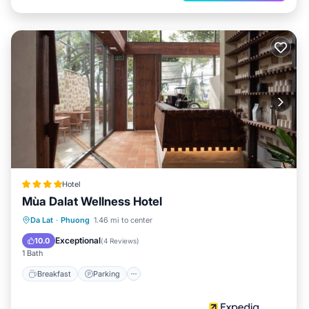
Hotel
Mùa Dalat Wellness Hotel
Breakfast
Parking
Balcony/Terrace
Da Lat
·
Phuong
1.46 mi to center
Internet
Exceptional
10.0
(
4 Reviews
)
1 Bath
Breakfast
Parking