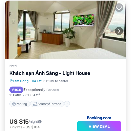
Hotel
Khách sạn Ánh Sáng - Light House
Parking
Balcony/Terrace
Internet
Lam Dong
·
Da Lat
3.81 mi to center
Child Friendly
Exceptional
10.0
(
7 Reviews
)
15 Baths
613.54 ft²
Parking
Balcony/Terrace
US $15
/night
VIEW DEAL
7
nights
-
US $104