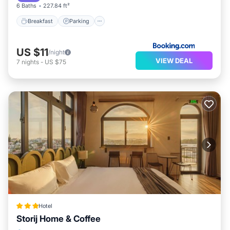
6 Baths
227.84 ft²
Breakfast
Parking
US $11
/night
VIEW DEAL
7
nights
-
US $75
Hotel
Storij Home & Coffee