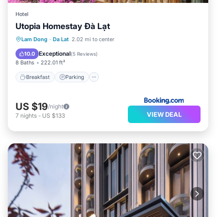
Hotel
Utopia Homestay Đà Lạt
Breakfast
Parking
Balcony/Terrace
Lam Dong
·
Da Lat
2.02 mi to center
View
Exceptional
10.0
(
5 Reviews
)
8 Baths
222.01 ft²
Breakfast
Parking
US $19
/night
VIEW DEAL
7
nights
-
US $133