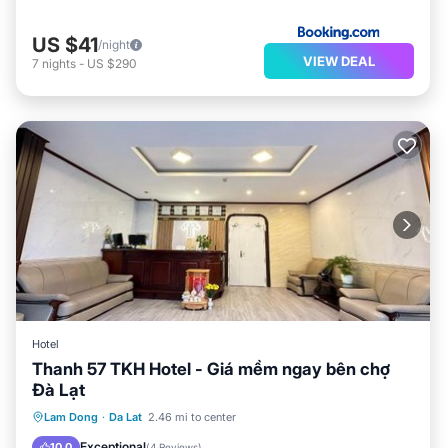
US $41
/night
VIEW DEAL
7
nights
-
US $290
Hotel
Thanh 57 TKH Hotel - Giá mềm ngay bên chợ
Đà Lạt
Parking
Balcony/Terrace
Internet
Lam Dong
·
Da Lat
2.46 mi to center
Child Friendly
Exceptional
10.0
(
4 Reviews
)