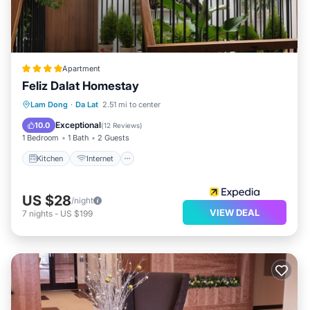
Apartment
Feliz Dalat Homestay
Kitchen
Internet
Child Friendly
Lam Dong
·
Da Lat
2.51 mi to center
Bar
Exceptional
10.0
(
12 Reviews
)
1 Bedroom
1 Bath
2 Guests
Kitchen
Internet
US $28
/night
VIEW DEAL
7
nights
-
US $199