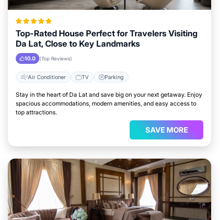
Top-Rated House Perfect for Travelers Visiting
Da Lat, Close to Key Landmarks
10.0
(Top Reviews)
Air Conditioner
TV
Parking
Stay in the heart of Da Lat and save big on your next getaway. Enjoy
spacious accommodations, modern amenities, and easy access to
top attractions.
SAVE MORE