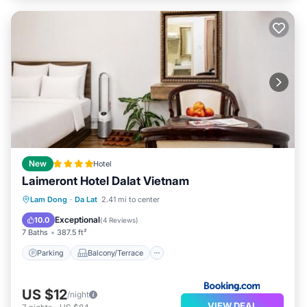
New
Hotel
Laimeront Hotel Dalat Vietnam
Parking
Balcony/Terrace
View
Lam Dong
·
Da Lat
2.41 mi to center
Air Conditioner
Exceptional
10.0
(
4 Reviews
)
7 Baths
387.5 ft²
Parking
Balcony/Terrace
US $12
/night
VIEW DEAL