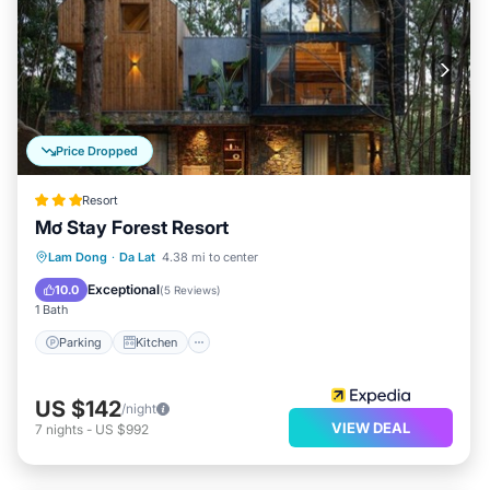
Price Dropped
Resort
Mơ Stay Forest Resort
Parking
Kitchen
Internet
Lam Dong
·
Da Lat
4.38 mi to center
Child Friendly
Exceptional
10.0
(
5 Reviews
)
1 Bath
Parking
Kitchen
US $142
/night
VIEW DEAL
7
nights
-
US $992