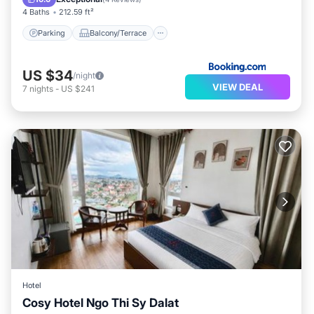
4 Baths
212.59 ft²
Parking
Balcony/Terrace
US $34
/night
VIEW DEAL
7
nights
-
US $241
Hotel
Cosy Hotel Ngo Thi Sy Dalat