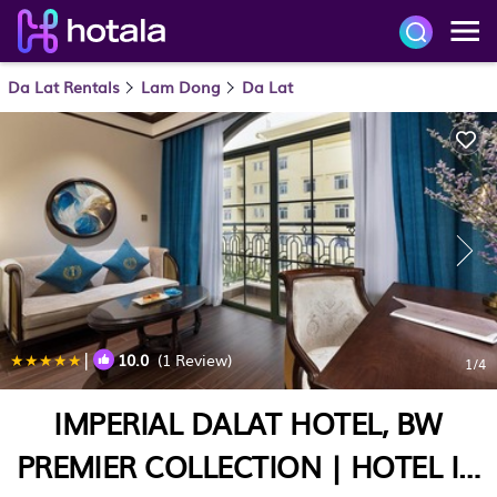
Da Lat Rentals
Lam Dong
Da Lat
|
10.0
(1 Review)
1
/4
IMPERIAL DALAT HOTEL, BW
PREMIER COLLECTION | HOTEL IN