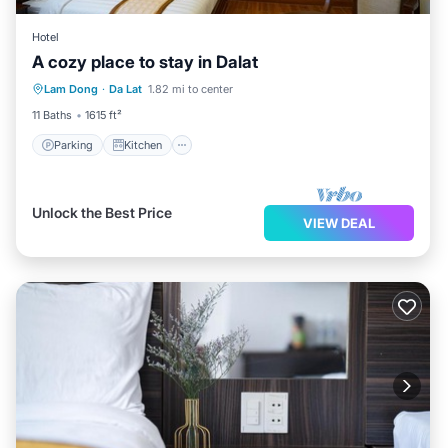
Hotel
A cozy place to stay in Dalat
Parking
Kitchen
Lam Dong
·
Da Lat
1.82 mi to center
Wheelchair Accessible
Accessibility
11 Baths
1615 ft²
Parking
Kitchen
Unlock the Best Price
VIEW DEAL