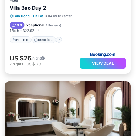
Hotel
Villa Bảo Duy 2
Hot Tub
Breakfast
Parking
Lam Dong
·
Da Lat
3.04 mi to center
Balcony/Terrace
Exceptional
10.0
(
4 Reviews
)
1 Bath
322.92 ft²
Hot Tub
Breakfast
US $26
/night
VIEW DEAL
7
nights
-
US $179