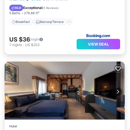
Air Conditioner
Exceptional
10.0
(
5 Reviews
)
5 Baths
279.86 ft²
Breakfast
Balcony/Terrace
US $36
/night
VIEW DEAL
7
nights
-
US $253
Hotel