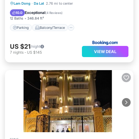
Parking
Balcony/Terrace
View
Lam Dong
·
Da Lat
2.76 mi to center
Kitchen
Exceptional
10.0
(
4 Reviews
)
12 Baths
346.84 ft²
Parking
Balcony/Terrace
US $21
/night
VIEW DEAL
7
nights
-
US $145