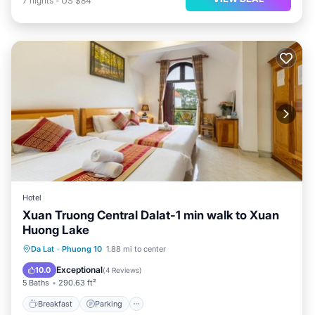
7
nights
-
US $84
Hotel
Xuan Truong Central Dalat-1 min walk to Xuan
Huong Lake
Breakfast
Parking
Balcony/Terrace
Da Lat
·
Phuong 10
1.88 mi to center
Internet
Exceptional
10.0
(
4 Reviews
)
5 Baths
290.63 ft²
Breakfast
Parking