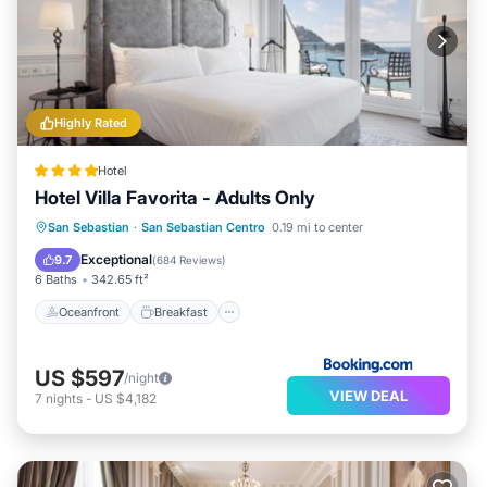
Highly Rated
Hotel
Hotel Villa Favorita - Adults Only
Oceanfront
Breakfast
Parking
San Sebastian
·
San Sebastian Centro
0.19 mi to center
Ocean View
Exceptional
9.7
(
684 Reviews
)
6 Baths
342.65 ft²
Oceanfront
Breakfast
US $597
/night
VIEW DEAL
7
nights
-
US $4,182