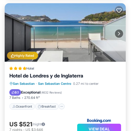
Highly Rated
Hotel
Hotel de Londres y de Inglaterra
Oceanfront
Breakfast
Parking
San Sebastian
·
San Sebastian Centro
0.27 mi to center
Ocean View
Exceptional
9.1
(
4632 Reviews
)
7 Baths
270.64 ft²
Oceanfront
Breakfast
US $521
/night
VIEW DEAL
7
nights
-
US $3,646