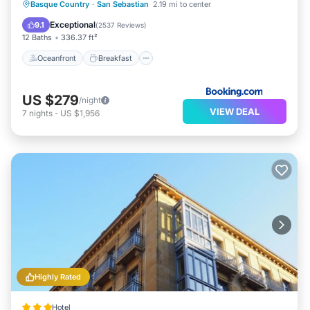
Oceanfront
Breakfast
Basque Country
·
San Sebastian
2.19 mi to center
EV Charge Station
Parking
Exceptional
9.1
(
2537 Reviews
)
12 Baths
336.37 ft²
Oceanfront
Breakfast
US $279
/night
VIEW DEAL
7
nights
-
US $1,956
Highly Rated
Hotel