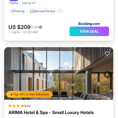
7 Baths
204.52 ft²
Parking
Balcony/Terrace
US $209
/night
VIEW DEAL
7
nights
-
US $1,462
Top 10% in San Sebastian
Hotel
ARIMA Hotel & Spa - Small Luxury Hotels