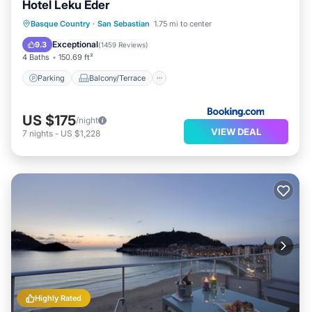
Hotel Leku Eder
Parking
Balcony/Terrace
View
Basque Country
·
San Sebastian
1.75 mi to center
Internet
Exceptional
9.3
(
1459 Reviews
)
4 Baths
150.69 ft²
Parking
Balcony/Terrace
US $175
/night
VIEW DEAL
7
nights
-
US $1,228
Highly Rated