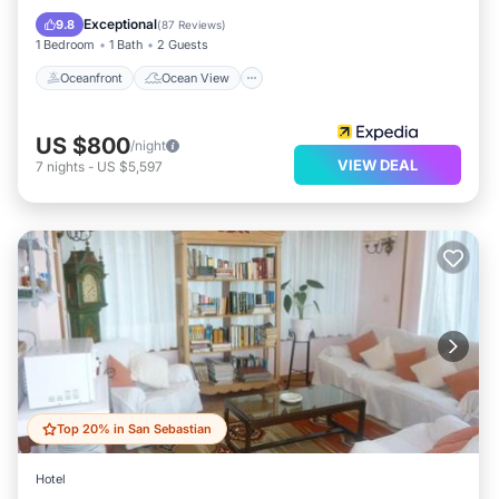
Kitchen
Exceptional
9.8
(
87 Reviews
)
1 Bedroom
1 Bath
2 Guests
Oceanfront
Ocean View
US $800
/night
VIEW DEAL
7
nights
-
US $5,597
Top 20% in San Sebastian
Hotel