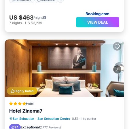
US $463
/night
VIEW DEAL
7
nights
-
US $3,239
Highly Rated
Hotel
Hotel Zinema7
Parking
Balcony/Terrace
Kitchen
San Sebastian
·
San Sebastian Centro
0.51 mi to center
Air Conditioner
Exceptional
9.1
(
2777 Reviews
)