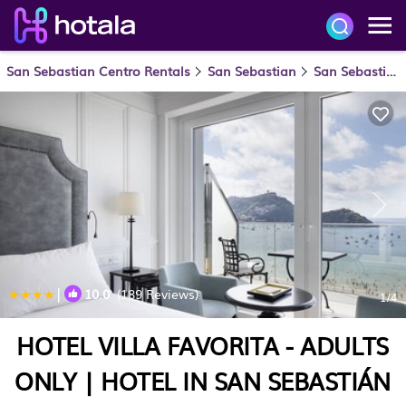
San Sebastian Centro Rentals
San Sebastian
San Sebastian Centro
|
10.0
(189 Reviews)
1
/4
HOTEL VILLA FAVORITA - ADULTS
ONLY | HOTEL IN SAN SEBASTIÁN