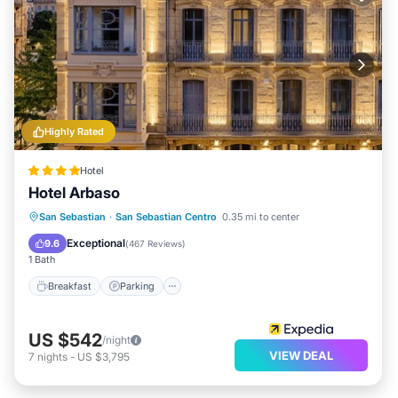
Highly Rated
Hotel
Hotel Arbaso
Breakfast
Parking
Spa
San Sebastian
·
San Sebastian Centro
0.35 mi to center
Ocean View
Exceptional
9.6
(
467 Reviews
)
1 Bath
Breakfast
Parking
US $542
/night
VIEW DEAL
7
nights
-
US $3,795