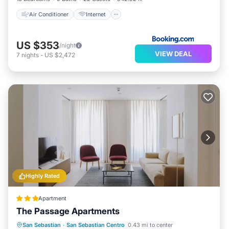
Air Conditioner
Internet
US $353
/night
VIEW DEAL
7
nights
-
US $2,472
Highly Rated
Apartment
The Passage Apartments
Oceanfront
Ocean View
View
San Sebastian
·
San Sebastian Centro
0.43 mi to center