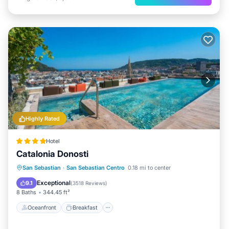
Highly Rated
Hotel
Catalonia Donosti
Oceanfront
Breakfast
San Sebastian
·
San Sebastian Centro
0.18 mi to center
EV Charge Station
Parking
Exceptional
9.1
(
3518 Reviews
)
8 Baths
344.45 ft²
Oceanfront
Breakfast