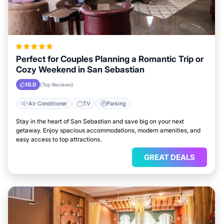
Perfect for Couples Planning a Romantic Trip or
Cozy Weekend in San Sebastian
10.0
(Top Reviews)
Air Conditioner
TV
Parking
Stay in the heart of San Sebastian and save big on your next
getaway. Enjoy spacious accommodations, modern amenities, and
easy access to top attractions.
GREAT DEALS