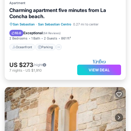
comfortable and memorable, allowing you to fully
Apartment
immerse yourself in the essence of San Sebastián
Charming apartment five minutes from La
Concha beach.
Centro.
Oceanfront
Parking
Ocean View
San Sebastian
·
San Sebastian Centro
0.27 mi to center
Balcony/Terrace
Exceptional
10.0
(
64 Reviews
)
2 Bedrooms
1 Bath
2 Guests
861 ft²
Oceanfront
Parking
US $273
/night
VIEW DEAL
7
nights
-
US $1,910