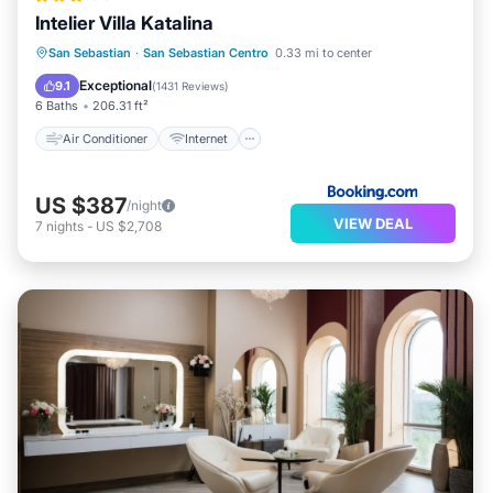
Intelier Villa Katalina
Air Conditioner
Internet
San Sebastian
·
San Sebastian Centro
0.33 mi to center
Child Friendly
Wheelchair Accessible
Exceptional
9.1
(
1431 Reviews
)
6 Baths
206.31 ft²
Air Conditioner
Internet
US $387
/night
VIEW DEAL
7
nights
-
US $2,708