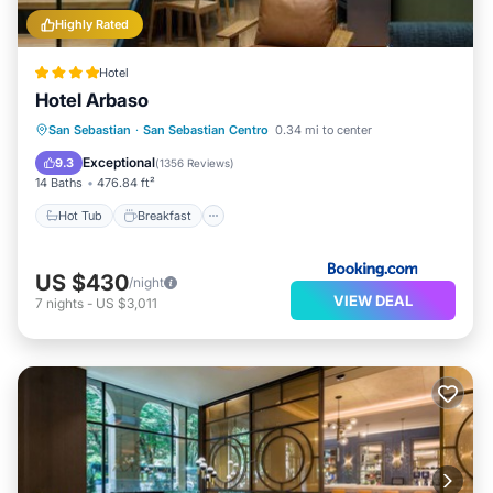
Highly Rated
Hotel
Hotel Arbaso
Hot Tub
Breakfast
EV Charge Station
San Sebastian
·
San Sebastian Centro
0.34 mi to center
Parking
Exceptional
9.3
(
1356 Reviews
)
14 Baths
476.84 ft²
Hot Tub
Breakfast
US $430
/night
VIEW DEAL
7
nights
-
US $3,011