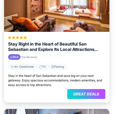
Stay Right in the Heart of Beautiful San
Sebastian and Explore Its Local Attractions
Easily
10.0
(Top Reviews)
Air Conditioner
TV
Parking
Stay in the heart of San Sebastian and save big on your next
getaway. Enjoy spacious accommodations, modern amenities, and
easy access to top attractions.
GREAT DEALS