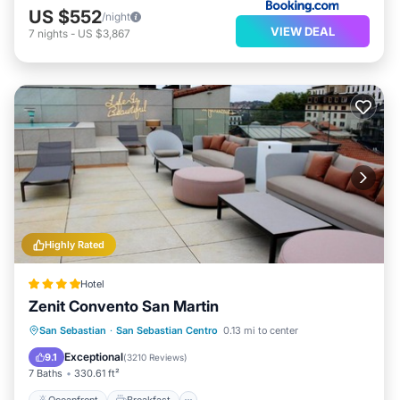
US $552
/night
VIEW DEAL
7
nights
-
US $3,867
Highly Rated
Hotel
Zenit Convento San Martin
Oceanfront
Breakfast
San Sebastian
·
San Sebastian Centro
0.13 mi to center
EV Charge Station
Parking
Exceptional
9.1
(
3210 Reviews
)
7 Baths
330.61 ft²
Oceanfront
Breakfast