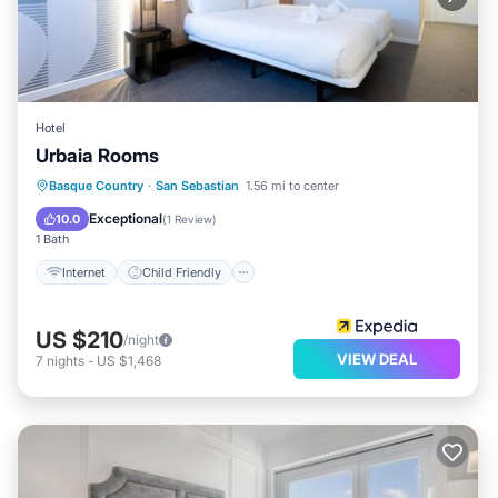
Hotel
Urbaia Rooms
Internet
Child Friendly
Laundry
Basque Country
·
San Sebastian
1.56 mi to center
TV
Exceptional
10.0
(
1 Review
)
1 Bath
Internet
Child Friendly
US $210
/night
VIEW DEAL
7
nights
-
US $1,468