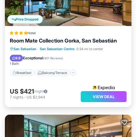
Price Dropped
Hotel
Room Mate Collection Gorka, San Sebastián
Breakfast
Balcony/Terrace
Kitchen
San Sebastian
·
San Sebastian Centro
0.54 mi to center
Air Conditioner
Exceptional
9.6
(
801 Reviews
)
1 Bath
Breakfast
Balcony/Terrace
US $421
/night
VIEW DEAL
7
nights
-
US $2,944