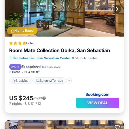
Highly Rated
Hotel
Room Mate Collection Gorka, San Sebastián
Breakfast
Balcony/Terrace
View
San Sebastian
·
San Sebastian Centro
0.54 mi to center
Air Conditioner
Exceptional
9.2
(
1410 Reviews
)
3 Baths
304.98 ft²
Breakfast
Balcony/Terrace
US $245
/night
VIEW DEAL
7
nights
-
US $1,712