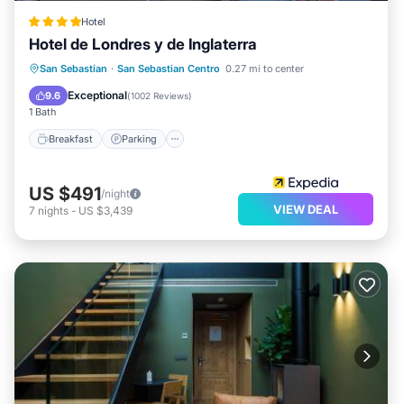
Hotel
Hotel de Londres y de Inglaterra
Breakfast
Parking
Pool
San Sebastian
·
San Sebastian Centro
0.27 mi to center
Ocean View
Exceptional
9.6
(
1002 Reviews
)
1 Bath
Breakfast
Parking
US $491
/night
VIEW DEAL
7
nights
-
US $3,439