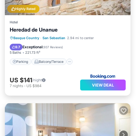
Highly Rated
Hotel
Heredad de Unanue
Parking
Balcony/Terrace
View
Basque Country
·
San Sebastian
2.94 mi to center
Air Conditioner
Exceptional
9.7
(
937 Reviews
)
5 Baths
221.73 ft²
Parking
Balcony/Terrace
US $141
/night
VIEW DEAL
7
nights
-
US $984