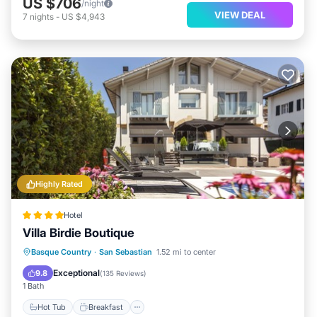
US $706
/night
VIEW DEAL
7
nights
-
US $4,943
Highly Rated
Hotel
Villa Birdie Boutique
Hot Tub
Breakfast
Parking
Basque Country
·
San Sebastian
1.52 mi to center
Pool
Exceptional
9.8
(
135 Reviews
)
1 Bath
Hot Tub
Breakfast