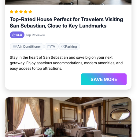
Top-Rated House Perfect for Travelers Visiting
San Sebastian, Close to Key Landmarks
10.0
(Top Reviews)
Air Conditioner
TV
Parking
Stay in the heart of San Sebastian and save big on your next
getaway. Enjoy spacious accommodations, modern amenities, and
easy access to top attractions.
SAVE MORE