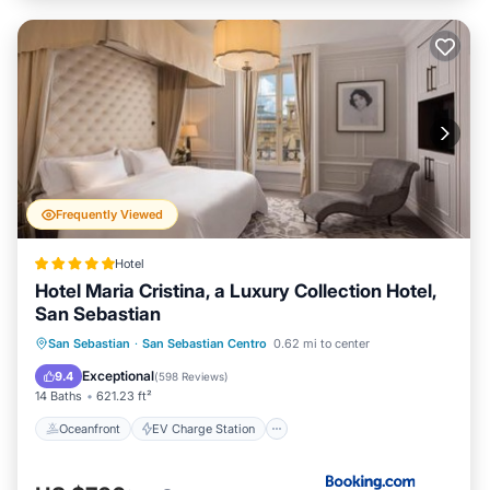
Frequently Viewed
Hotel
Hotel Maria Cristina, a Luxury Collection Hotel,
San Sebastian
Oceanfront
EV Charge Station
San Sebastian
·
San Sebastian Centro
0.62 mi to center
Parking
Ocean View
Exceptional
9.4
(
598 Reviews
)
14 Baths
621.23 ft²
Oceanfront
EV Charge Station