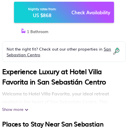
Nightly rates from:
Check Availability
US $868
1 Bathroom
Not the right fit? Check out our other properties in
San
Sebastian Centro
Experience Luxury at Hotel Villa
Favorita in San Sebastián Centro
Welcome to Hotel Villa Favorita, your ideal retreat
nestled in the heart of San Sebastián Centro. This
Show more
bayside hotel offers a blend of comfort and
convenience, making it perfect for your next getaway.
Places to Stay Near San Sebastian