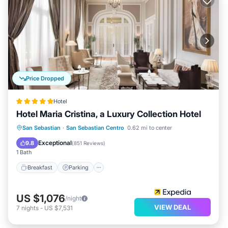
Price Dropped
Hotel
Hotel Maria Cristina, a Luxury Collection Hotel
Breakfast
Parking
Pool
San Sebastian
·
San Sebastian Centro
0.62 mi to center
Balcony/Terrace
Exceptional
9.8
(
851 Reviews
)
1 Bath
Breakfast
Parking
US $1,076
/night
VIEW DEAL
7
nights
-
US $7,531