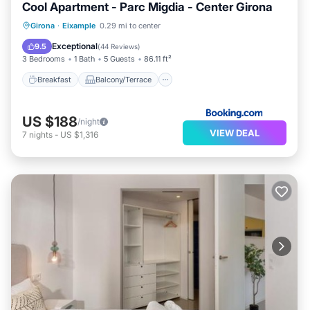
Cool Apartment - Parc Migdia - Center Girona
Breakfast
Balcony/Terrace
Girona
·
Eixample
0.29 mi to center
Air Conditioner
Internet
Exceptional
9.5
(
44 Reviews
)
3 Bedrooms
1 Bath
5 Guests
86.11 ft²
Breakfast
Balcony/Terrace
US $188
/night
VIEW DEAL
7
nights
-
US $1,316