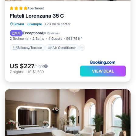
Apartment
Flateli Lorenzana 35 C
Balcony/Terrace
Air Conditioner
Girona
·
Eixample
0.23 mi to center
Internet
Child Friendly
Exceptional
9.5
(
9 Reviews
)
2 Bedrooms
2 Baths
4 Guests
968.75 ft²
Balcony/Terrace
Air Conditioner
US $227
/night
VIEW DEAL
7
nights
-
US $1,589