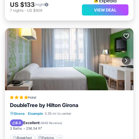
US $133
/night
VIEW DEAL
7
nights
-
US $929
Hotel
DoubleTree by Hilton Girona
Breakfast
Parking
Balcony/Terrace
Girona
·
Eixample
0.55 mi to center
Air Conditioner
Excellent
8.3
(
4849 Reviews
)
3 Baths
256.54 ft²
Breakfast
Parking