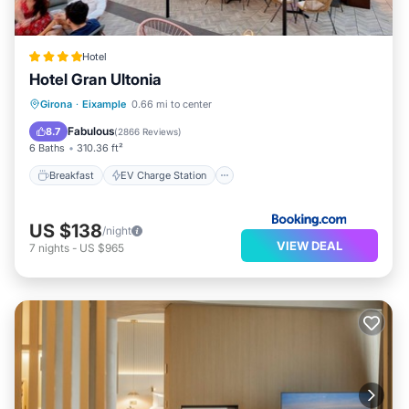
Hotel
Hotel Gran Ultonia
Breakfast
EV Charge Station
Parking
Girona
·
Eixample
0.66 mi to center
Balcony/Terrace
Fabulous
8.7
(
2866 Reviews
)
6 Baths
310.36 ft²
Breakfast
EV Charge Station
US $138
/night
VIEW DEAL
7
nights
-
US $965