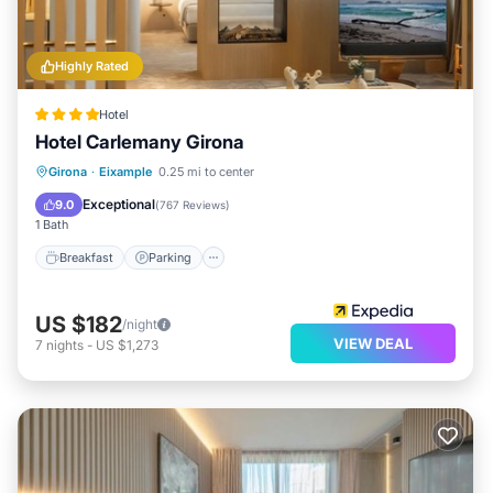
Highly Rated
Hotel
Hotel Carlemany Girona
Breakfast
Parking
Balcony/Terrace
Girona
·
Eixample
0.25 mi to center
Kitchen
Exceptional
9.0
(
767 Reviews
)
1 Bath
Breakfast
Parking
US $182
/night
VIEW DEAL
7
nights
-
US $1,273