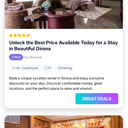
Unlock the Best Price Available Today for a Stay
in Beautiful Girona
10.0
(Top Reviews)
Air Conditioner
TV
Parking
Book a unique vacation rental in Girona and enjoy exclusive
discounts on your stay. Discover comfortable homes, great
locations, and the perfect place to relax and unwind.
GREAT DEALS