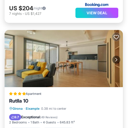
US $204
/night
VIEW DEAL
7
nights
-
US $1,427
Apartment
Rutlla 10
Balcony/Terrace
Air Conditioner
Girona
·
Eixample
0.38 mi to center
Internet
Child Friendly
Exceptional
9.7
(
49 Reviews
)
2 Bedrooms
1 Bath
4 Guests
645.83 ft²