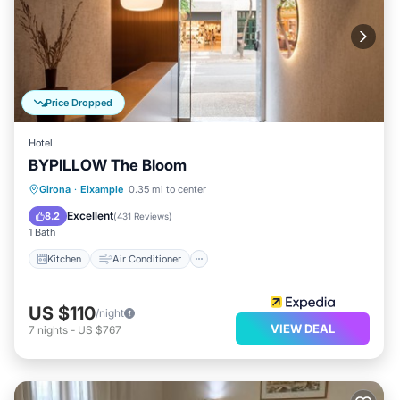
Price Dropped
Hotel
BYPILLOW The Bloom
Kitchen
Air Conditioner
Internet
Girona
·
Eixample
0.35 mi to center
Child Friendly
Excellent
8.2
(
431 Reviews
)
1 Bath
Kitchen
Air Conditioner
US $110
/night
VIEW DEAL
7
nights
-
US $767