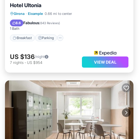
Hotel Ultonia
Breakfast
Parking
Balcony/Terrace
Girona
·
Eixample
0.66 mi to center
Air Conditioner
Fabulous
8.6
(
643 Reviews
)
1 Bath
Breakfast
Parking
US $136
/night
VIEW DEAL
7
nights
-
US $954