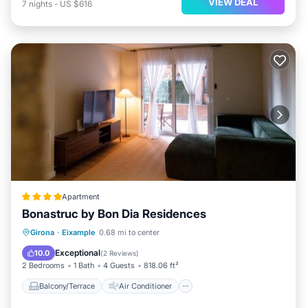
VIEW DEAL
7
nights
-
US $616
Apartment
Bonastruc by Bon Dia Residences
Balcony/Terrace
Air Conditioner
Girona
·
Eixample
0.68 mi to center
Internet
Child Friendly
Exceptional
10.0
(
2 Reviews
)
2 Bedrooms
1 Bath
4 Guests
818.06 ft²
Balcony/Terrace
Air Conditioner