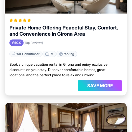
Private Home Offering Peaceful Stay, Comfort,
and Convenience in Girona Area
10.0
(Top Reviews)
Air Conditioner
TV
Parking
Book a unique vacation rental in Girona and enjoy exclusive
discounts on your stay. Discover comfortable homes, great
locations, and the perfect place to relax and unwind.
SAVE MORE