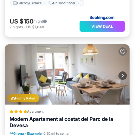
Balcony/Terrace
Air Conditioner
US $150
/night
VIEW DEAL
7
nights
-
US $1,048
Highly Rated
Apartment
Modern Apartament al costat del Parc de la
Devesa
Balcony/Terrace
Air Conditioner
Girona
·
Eixample
0.50 mi to center