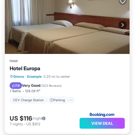
Hotel
Hotel Europa
EV Charge Station
Parking
Girona
·
Eixample
0.20 mi to center
Air Conditioner
Internet
Very Good
7.9
(
1323 Reviews
)
7 Baths
126.09 ft²
EV Charge Station
Parking
US $116
/night
VIEW DEAL
7
nights
-
US $812