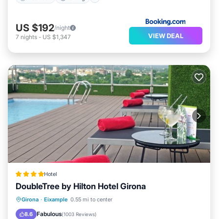
US $192
/night
VIEW DEAL
7
nights
-
US $1,347
Hotel
DoubleTree by Hilton Hotel Girona
Breakfast
Parking
Pool
Girona
·
Eixample
0.55 mi to center
Balcony/Terrace
Fabulous
8.6
(
1003 Reviews
)