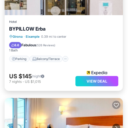
Hotel
BYPILLOW Erba
Parking
Balcony/Terrace
Girona
·
Eixample
0.39 mi to center
Air Conditioner
Internet
Fabulous
8.6
(
526 Reviews
)
1 Bath
Parking
Balcony/Terrace
US $145
/night
VIEW DEAL
7
nights
-
US $1,015