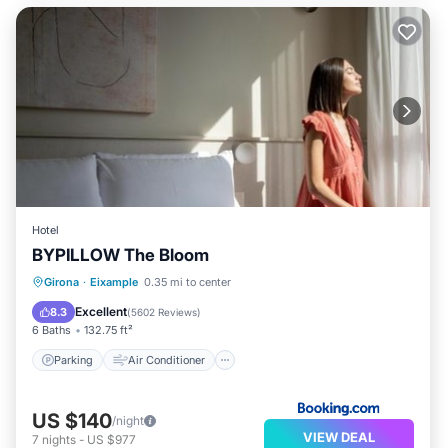
Hotel
BYPILLOW The Bloom
Parking
Air Conditioner
Internet
Girona
·
Eixample
0.35 mi to center
Child Friendly
Excellent
8.3
(
5602 Reviews
)
6 Baths
132.75 ft²
Parking
Air Conditioner
US $140
/night
VIEW DEAL
7
nights
-
US $977