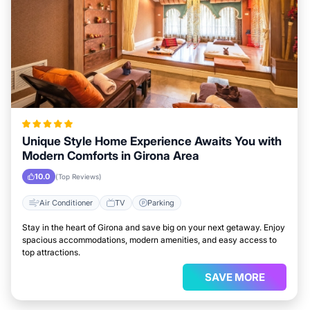
Unique Style Home Experience Awaits You with
Modern Comforts in Girona Area
10.0
(Top Reviews)
Air Conditioner
TV
Parking
Stay in the heart of Girona and save big on your next getaway. Enjoy
spacious accommodations, modern amenities, and easy access to
top attractions.
SAVE MORE