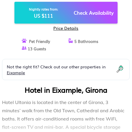
Nightly rates from:
Check Availability
US $111
Price Details
Pet Friendly
5 Bathrooms
13 Guests
Not the right fit? Check out our other properties in
Eixample
Hotel in Eixample, Girona
Hotel Ultonia is located in the center of Girona, 3
minutes’ walk from the Old Town, Cathedral and Arabic
baths. It offers air-conditioned rooms with free WiFi,
flat-screen TV and mini-bar. A special bicycle storage