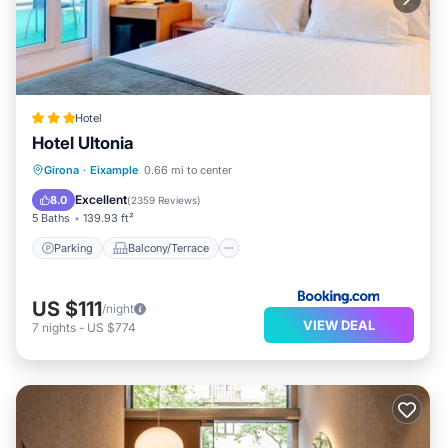
Hotel
Hotel Ultonia
Parking
Balcony/Terrace
Girona
·
Eixample
0.66 mi to center
Air Conditioner
Internet
Excellent
8.0
(
2359 Reviews
)
5 Baths
139.93 ft²
Parking
Balcony/Terrace
US $111
/night
VIEW DEAL
7
nights
-
US $774