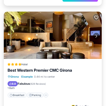
Hotel
Best Western Premier CMC Girona
Breakfast
Parking
Spa
Girona
·
Eixample
0.44 mi to center
Balcony/Terrace
Fabulous
8.8
(
628 Reviews
)
1 Bath
Breakfast
Parking