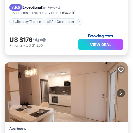
Internet
Child Friendly
Exceptional
9.6
(
84 Reviews
)
2 Bedrooms
1 Bath
4 Guests
538.2 ft²
Balcony/Terrace
Air Conditioner
US $176
/night
VIEW DEAL
7
nights
-
US $1,230
Apartment