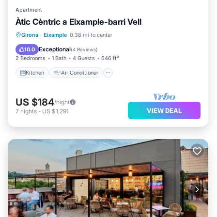
Apartment
Àtic Cèntric a Eixample-barri Vell
Kitchen
Air Conditioner
Internet
Girona
·
Eixample
0.38 mi to center
Child Friendly
Exceptional
10.0
(
4 Reviews
)
2 Bedrooms
1 Bath
4 Guests
646 ft²
Kitchen
Air Conditioner
US $184
/night
VIEW DEAL
7
nights
-
US $1,291