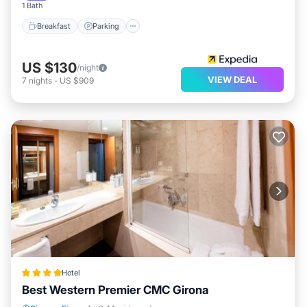
1 Bath
Breakfast
Parking
US $130
/night
VIEW DEAL
7
nights
-
US $909
Hotel
Best Western Premier CMC Girona