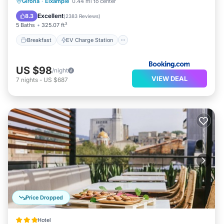
Breakfast
EV Charge Station
Parking
Girona
·
Eixample
0.44 mi to center
Balcony/Terrace
Excellent
8.3
(
2383 Reviews
)
5 Baths
325.07 ft²
Breakfast
EV Charge Station
US $98
/night
VIEW DEAL
7
nights
-
US $687
Price Dropped
Hotel