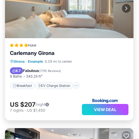
Hotel
Carlemany Girona
Breakfast
EV Charge Station
Parking
Girona
·
Eixample
0.29 mi to center
Balcony/Terrace
Fabulous
8.7
(
1795 Reviews
)
9 Baths
343.25 ft²
Breakfast
EV Charge Station
US $207
/night
VIEW DEAL
7
nights
-
US $1,450