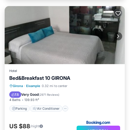
Hotel
Bed&Breakfast 10 GIRONA
Parking
Air Conditioner
Internet
Girona
·
Eixample
0.32 mi to center
Security/Safety
Very Good
7.5
(
2971 Reviews
)
4 Baths
139.93 ft²
Parking
Air Conditioner
US $88
/night