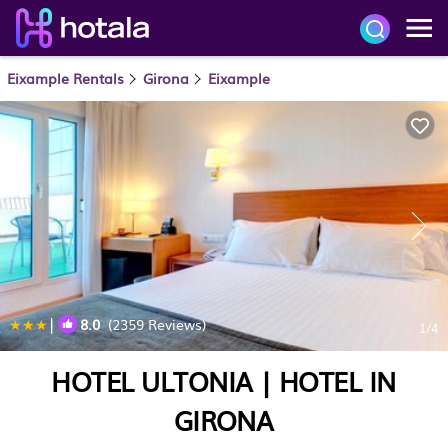
Eixample Rentals
Girona
Eixample
|
8.0
(2359 Reviews)
1
/4
HOTEL ULTONIA | HOTEL IN
GIRONA