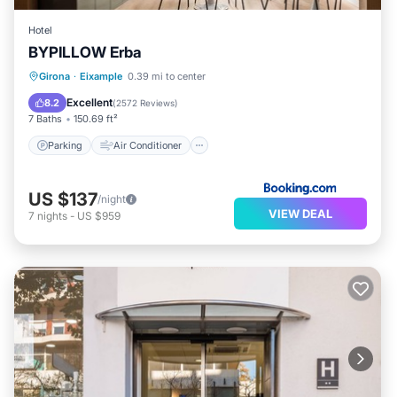
Hotel
BYPILLOW Erba
Parking
Air Conditioner
Internet
Girona
·
Eixample
0.39 mi to center
Child Friendly
Excellent
8.2
(
2572 Reviews
)
7 Baths
150.69 ft²
Parking
Air Conditioner
US $137
/night
VIEW DEAL
7
nights
-
US $959