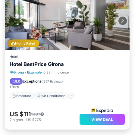
Highly Rated
Hotel
Hotel BestPrice Girona
Breakfast
Air Conditioner
Internet
Girona
·
Eixample
0.38 mi to center
Child Friendly
Exceptional
9.0
(
657 Reviews
)
1 Bath
Breakfast
Air Conditioner
US $111
/night
VIEW DEAL
7
nights
-
US $775