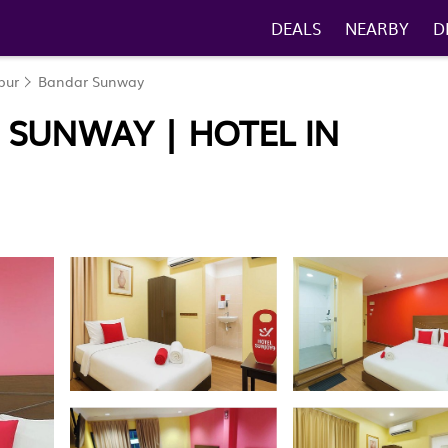
DEALS
NEARBY
D
pur
Bandar Sunway
 SUNWAY | HOTEL IN