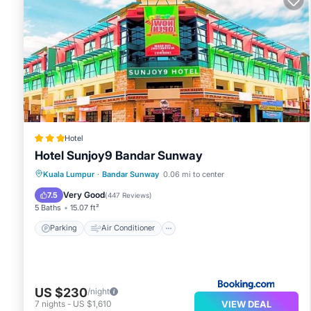
Hotel
Hotel Sunjoy9 Bandar Sunway
Parking
Air Conditioner
Internet
Kuala Lumpur
·
Bandar Sunway
0.06 mi to center
Child Friendly
Very Good
7.5
(
447 Reviews
)
5 Baths
15.07 ft²
Parking
Air Conditioner
US $230
/night
VIEW DEAL
7
nights
-
US $1,610