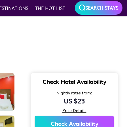
SEARCH STAYS
ESTINATIONS
THE HOT LIST
Check Hotel Availability
Nightly rates from:
US $23
Price Details
Check Availability