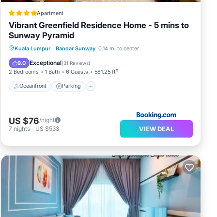
Apartment
Vibrant Greenfield Residence Home - 5 mins to
Sunway Pyramid
Oceanfront
Parking
Pool
Kuala Lumpur
·
Bandar Sunway
0.14 mi to center
Ocean View
Exceptional
9.0
(
31 Reviews
)
2 Bedrooms
1 Bath
6 Guests
581.25 ft²
Oceanfront
Parking
US $76
/night
VIEW DEAL
7
nights
-
US $533