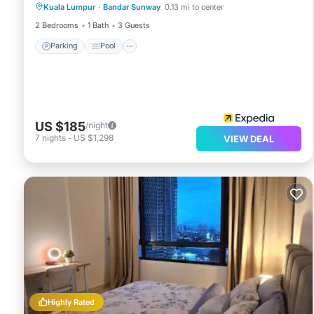
Kuala Lumpur
·
Bandar Sunway
0.13 mi to center
Balcony/Terrace
2 Bedrooms
1 Bath
3 Guests
Parking
Pool
US $185
/night
7
nights
-
US $1,298
VIEW DEAL
Highly Rated