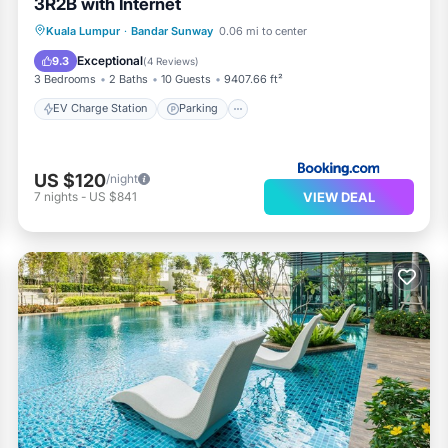
3R2B with Internet
EV Charge Station
Parking
Pool
Kuala Lumpur
·
Bandar Sunway
0.06 mi to center
View
Exceptional
9.3
(
4 Reviews
)
3 Bedrooms
2 Baths
10 Guests
9407.66 ft²
EV Charge Station
Parking
US $120
/night
VIEW DEAL
7
nights
-
US $841