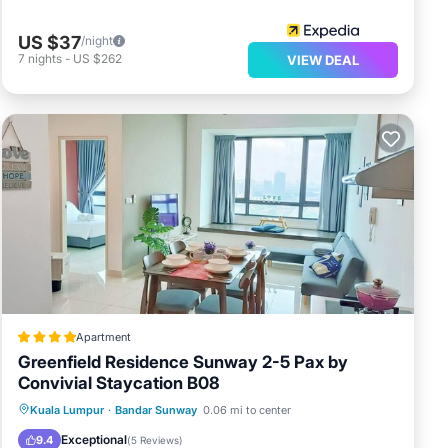
US $37
/night
7
nights
-
US $262
VIEW DEAL
Apartment
Greenfield Residence Sunway 2-5 Pax by
Convivial Staycation B08
Oceanfront
Parking
Pool
Kuala Lumpur
·
Bandar Sunway
0.06 mi to center
Ocean View
Exceptional
9.4
(
5 Reviews
)