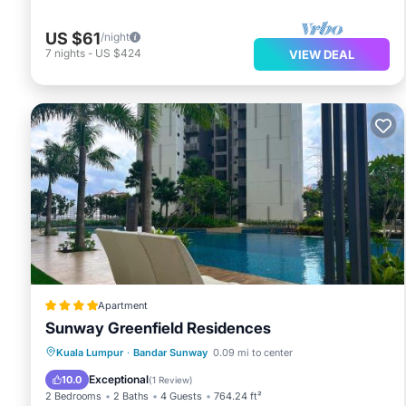
US $61
/night
7
nights
-
US $424
VIEW DEAL
Apartment
Sunway Greenfield Residences
Oceanfront
Parking
Pool
Kuala Lumpur
·
Bandar Sunway
0.09 mi to center
Ocean View
Exceptional
10.0
(
1 Review
)
2 Bedrooms
2 Baths
4 Guests
764.24 ft²