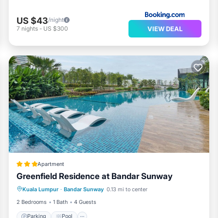
US $43
/night
VIEW DEAL
7
nights
-
US $300
Apartment
Greenfield Residence at Bandar Sunway
Parking
Pool
Balcony/Terrace
Kuala Lumpur
·
Bandar Sunway
0.13 mi to center
Kitchen
2 Bedrooms
1 Bath
4 Guests
Parking
Pool