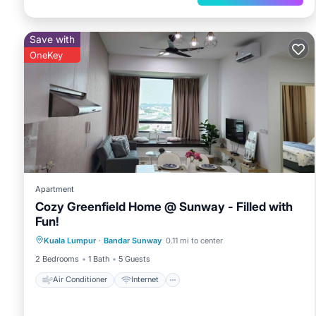
Save with
OneKey
Apartment
Cozy Greenfield Home @ Sunway - Filled with
Fun!
Air Conditioner
Internet
Kuala Lumpur
·
Bandar Sunway
0.11 mi to center
Child Friendly
Laundry
2 Bedrooms
1 Bath
5 Guests
Air Conditioner
Internet