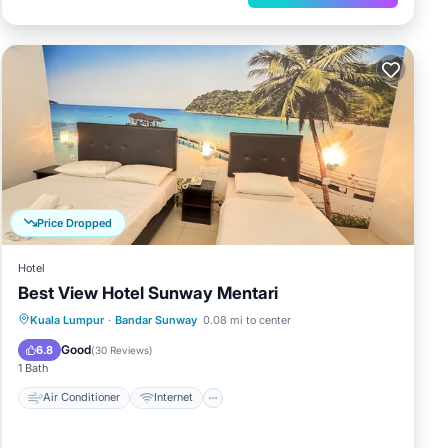
Price Dropped
Hotel
Best View Hotel Sunway Mentari
Air Conditioner
Internet
Kuala Lumpur
·
Bandar Sunway
0.08 mi to center
Child Friendly
Laundry
Good
6.8
(
30 Reviews
)
1 Bath
Air Conditioner
Internet