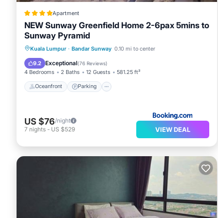
Apartment
NEW Sunway Greenfield Home 2-6pax 5mins to
Sunway Pyramid
Oceanfront
Parking
Pool
Kuala Lumpur
·
Bandar Sunway
0.10 mi to center
Ocean View
Exceptional
9.2
(
76 Reviews
)
4 Bedrooms
2 Baths
12 Guests
581.25 ft²
Oceanfront
Parking
US $76
/night
VIEW DEAL
7
nights
-
US $529