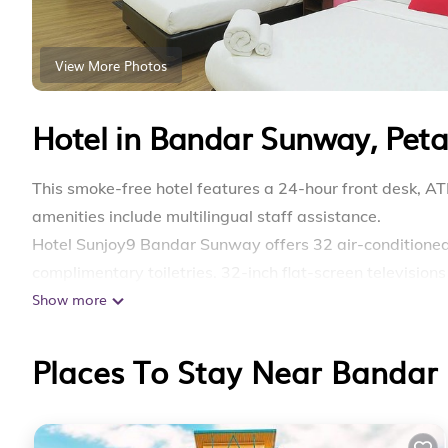
View More Photos
Hotel in Bandar Sunway, Peta
This smoke-free hotel features a 24-hour front desk, AT
amenities include multilingual staff assistance.
Hotel Sunjoy9 Bandar Sunway offers 32 air-condition
complimentary toiletries. 32-inch flat-screen television
Show more
Bathrooms include showers with rainfall showerheads, 
web using the complimentary wireless Internet access (
Places To Stay Near Bandar 
can be requested.