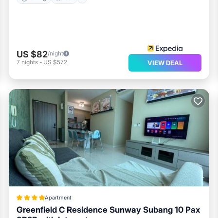
US $82
/night
7
nights
-
US $572
VIEW DEAL
Apartment
Greenfield C Residence Sunway Subang 10 Pax