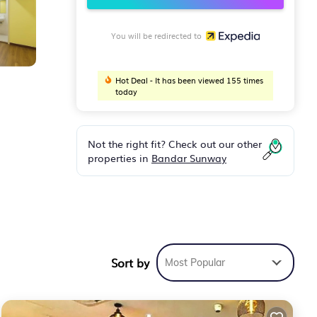
You will be redirected to
Hot Deal - It has been viewed 155 times
today
Not the right fit? Check out our other
properties in
Bandar Sunway
e
ryers
Sort by
Most Popular