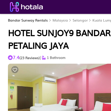
Bandar Sunway Rentals
Malaysia
Selangor
Kuala Lum
HOTEL SUNJOY9 BANDAR
PETALING JAYA
7.4
|
(23 Reviews)
1 Bathroom