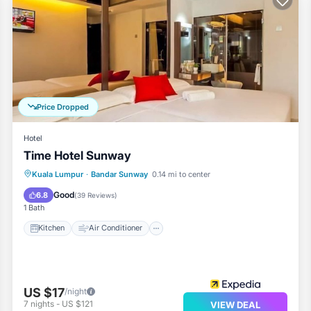
Price Dropped
Hotel
Time Hotel Sunway
Kitchen
Air Conditioner
Internet
Kuala Lumpur
·
Bandar Sunway
0.14 mi to center
Child Friendly
Good
6.8
(
39 Reviews
)
1 Bath
Kitchen
Air Conditioner
US $17
/night
7
nights
-
US $121
VIEW DEAL