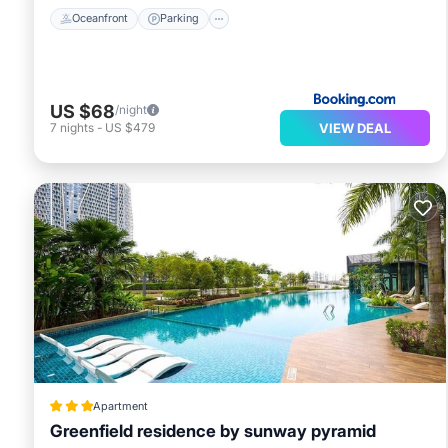
Oceanfront
Parking
US $68
/night
VIEW DEAL
7
nights
-
US $479
Apartment
Greenfield residence by sunway pyramid
Parking
Pool
Spa