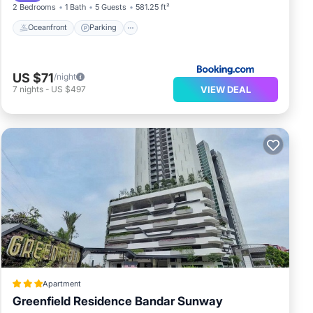
2 Bedrooms
1 Bath
5 Guests
581.25 ft²
Oceanfront
Parking
US $71
/night
VIEW DEAL
7
nights
-
US $497
Apartment
Greenfield Residence Bandar Sunway
Pool
Balcony/Terrace
Kitchen