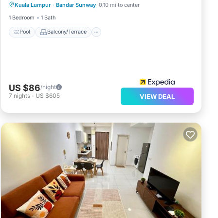
Kuala Lumpur
·
Bandar Sunway
0.10 mi to center
Air Conditioner
1 Bedroom
1 Bath
Pool
Balcony/Terrace
US $86
/night
7
nights
-
US $605
VIEW DEAL