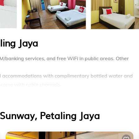
ling Jaya
M/banking services, and free WiFi in public areas. Other
ed accommodations with complimentary bottled water and
s come with cable channels.
bidets, and toothbrushes and toothpaste. Guests can surf th
speed: 50+ Mbps). Housekeeping is offered daily and hair d
Sunway, Petaling Jaya