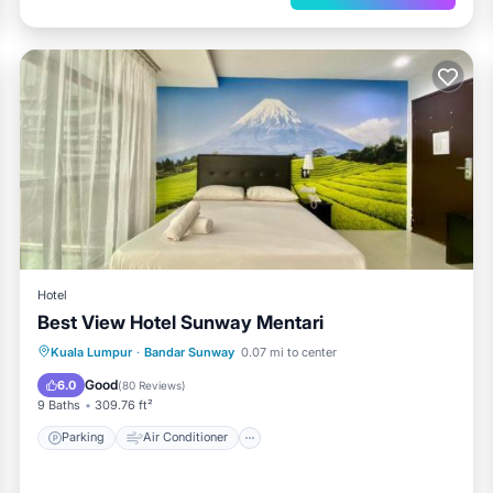
Hotel
Best View Hotel Sunway Mentari
Parking
Air Conditioner
Internet
Kuala Lumpur
·
Bandar Sunway
0.07 mi to center
Child Friendly
Good
6.0
(
80 Reviews
)
9 Baths
309.76 ft²
Parking
Air Conditioner