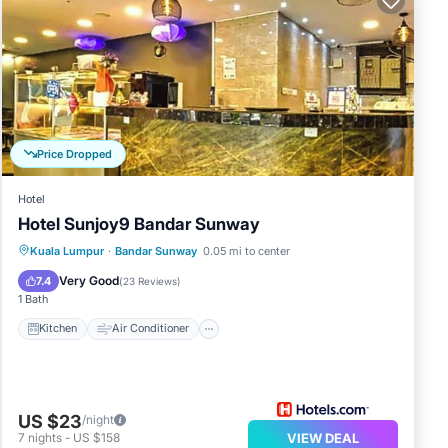
Price Dropped
Hotel
Hotel Sunjoy9 Bandar Sunway
Kitchen
Air Conditioner
Internet
Kuala Lumpur
·
Bandar Sunway
0.05 mi to center
TV
Very Good
7.4
(
23 Reviews
)
1 Bath
Kitchen
Air Conditioner
US $23
/night
7
nights
-
US $158
VIEW DEAL