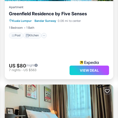
Apartment
Greenfield Residence by Five Senses
Pool
Kitchen
Air Conditioner
Kuala Lumpur
·
Bandar Sunway
0.06 mi to center
Child Friendly
1 Bedroom
1 Bath
Pool
Kitchen
US $80
/night
7
nights
-
US $563
VIEW DEAL