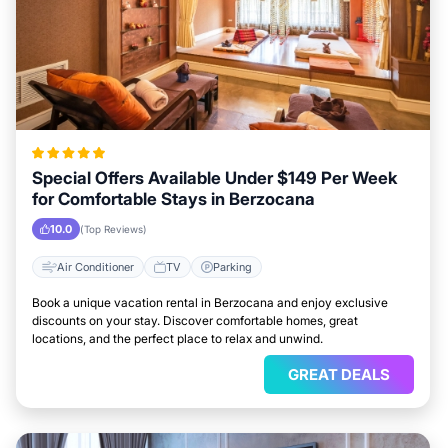
Special Offers Available Under $149 Per Week
for Comfortable Stays in Berzocana
10.0
(Top Reviews)
Air Conditioner
TV
Parking
Book a unique vacation rental in Berzocana and enjoy exclusive
discounts on your stay. Discover comfortable homes, great
locations, and the perfect place to relax and unwind.
GREAT DEALS