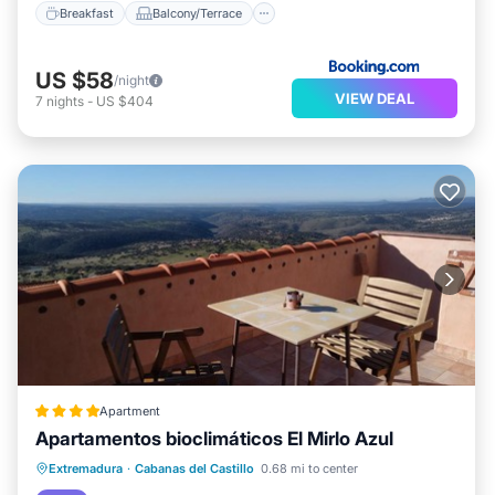
Breakfast
Balcony/Terrace
US $58
/night
VIEW DEAL
7
nights
-
US $404
Apartment
Apartamentos bioclimáticos El Mirlo Azul
Balcony/Terrace
View
Extremadura
·
Cabanas del Castillo
0.68 mi to center