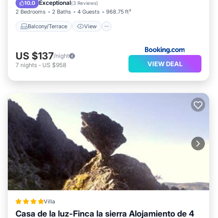
Air Conditioner
Child Friendly
Exceptional
10.0
(
3 Reviews
)
2 Bedrooms
2 Baths
4 Guests
968.75 ft²
Balcony/Terrace
View
US $137
/night
VIEW DEAL
7
nights
-
US $958
Villa
Casa de la luz-Finca la sierra Alojamiento de 4