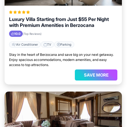
Luxury Villa Starting from Just $55 Per Night
with Premium Amenities in Berzocana
10.0
(Top Reviews)
Air Conditioner
TV
Parking
Stay in the heart of Berzocana and save big on your next getaway.
Enjoy spacious accommodations, modern amenities, and easy
access to top attractions.
SAVE MORE