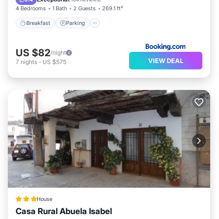
4 Bedrooms
1 Bath
2 Guests
269.1 ft²
Breakfast
Parking
US $82
/night
VIEW DEAL
7
nights
-
US $575
House
Casa Rural Abuela Isabel