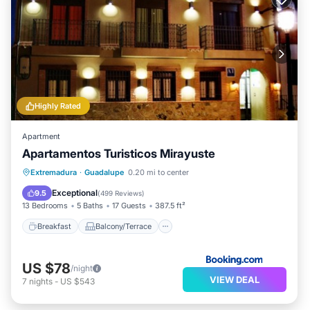
Highly Rated
Apartment
Apartamentos Turisticos Mirayuste
Breakfast
Balcony/Terrace
Extremadura
·
Guadalupe
0.20 mi to center
Air Conditioner
Internet
Exceptional
9.5
(
499 Reviews
)
13 Bedrooms
5 Baths
17 Guests
387.5 ft²
Breakfast
Balcony/Terrace
US $78
/night
VIEW DEAL
7
nights
-
US $543