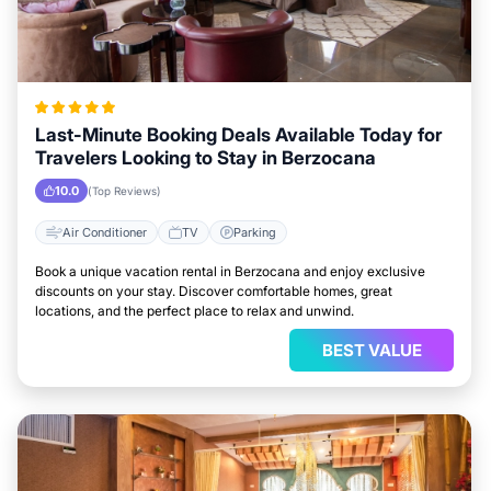
Last-Minute Booking Deals Available Today for
Travelers Looking to Stay in Berzocana
10.0
(Top Reviews)
Air Conditioner
TV
Parking
Book a unique vacation rental in Berzocana and enjoy exclusive
discounts on your stay. Discover comfortable homes, great
locations, and the perfect place to relax and unwind.
BEST VALUE