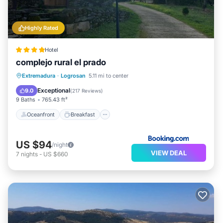
Highly Rated
Hotel
complejo rural el prado
Oceanfront
Breakfast
Parking
Extremadura
·
Logrosan
5.11 mi to center
Pool
Exceptional
9.0
(
217 Reviews
)
9 Baths
765.43 ft²
Oceanfront
Breakfast
US $94
/night
VIEW DEAL
7
nights
-
US $660