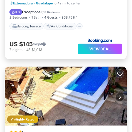
Balcony/Terrace
Air Conditioner
Extremadura
·
Guadalupe
0.42 mi to center
Child Friendly
Wheelchair Accessible
Exceptional
9.3
(
37 Reviews
)
2 Bedrooms
1 Bath
4 Guests
968.75 ft²
Balcony/Terrace
Air Conditioner
US $145
/night
VIEW DEAL
7
nights
-
US $1,013
Highly Rated