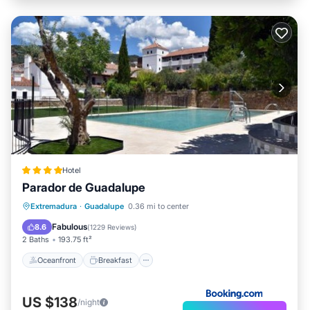
Hotel
Parador de Guadalupe
Oceanfront
Breakfast
Parking
Extremadura
·
Guadalupe
0.36 mi to center
Pool
Fabulous
8.6
(
1229 Reviews
)
2 Baths
193.75 ft²
Oceanfront
Breakfast
US $138
/night