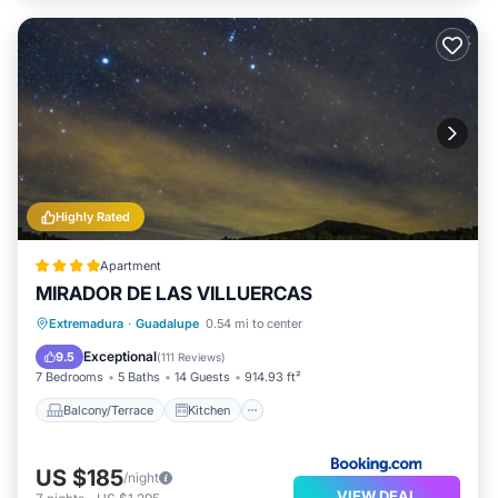
Highly Rated
Apartment
MIRADOR DE LAS VILLUERCAS
Balcony/Terrace
Kitchen
Extremadura
·
Guadalupe
0.54 mi to center
Air Conditioner
Internet
Exceptional
9.5
(
111 Reviews
)
7 Bedrooms
5 Baths
14 Guests
914.93 ft²
Balcony/Terrace
Kitchen
US $185
/night
VIEW DEAL