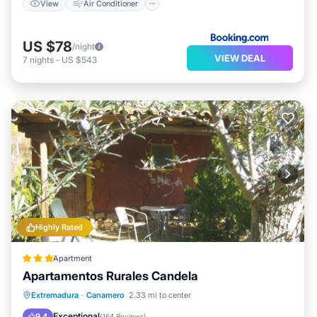
View
Air Conditioner
US $78
/night
VIEW DEAL
7
nights
-
US $543
Highly Rated
Apartment
Apartamentos Rurales Candela
Breakfast
Parking
Balcony/Terrace
Extremadura
·
Canamero
2.33 mi to center
View
Exceptional
9.4
(
164 Reviews
)