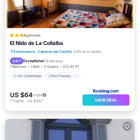
Apartment
El Nido de La Collalba
Air Conditioner
Pet Friendly
Extremadura
·
Cabanas del Castillo
0.65 mi to center
Child Friendly
Sports/Activities
Exceptional
9.7
(
38 Reviews
)
1 Bedroom
1 Bath
2 Guests
322.92 ft²
Air Conditioner
Pet Friendly
US $64
/night
VIEW DEAL
7
nights
-
US $447