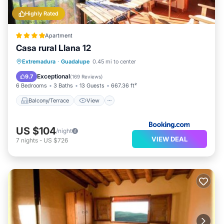
Highly Rated
Apartment
Casa rural Llana 12
Balcony/Terrace
View
Kitchen
Extremadura
·
Guadalupe
0.45 mi to center
Air Conditioner
Exceptional
9.7
(
169 Reviews
)
6 Bedrooms
3 Baths
13 Guests
667.36 ft²
Balcony/Terrace
View
US $104
/night
VIEW DEAL
7
nights
-
US $726