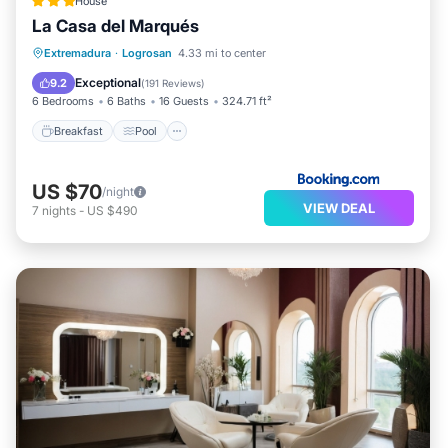
House
La Casa del Marqués
Breakfast
Pool
Balcony/Terrace
Extremadura
·
Logrosan
4.33 mi to center
View
Exceptional
9.2
(
191 Reviews
)
6 Bedrooms
6 Baths
16 Guests
324.71 ft²
Breakfast
Pool
US $70
/night
VIEW DEAL
7
nights
-
US $490