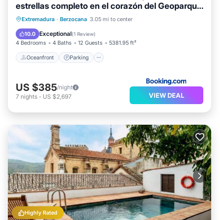
estrellas completo en el corazón del Geoparque
de 6 a 12 personas
Oceanfront
Parking
Pool
Extremadura
·
Berzocana
3.05 mi to center
Ocean View
Exceptional
10.0
(
1 Review
)
4 Bedrooms
4 Baths
12 Guests
5381.95 ft²
Oceanfront
Parking
US $385
/night
VIEW DEAL
7
nights
-
US $2,697
Highly Rated