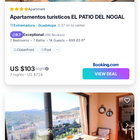
Apartment
Apartamentos turísticos EL PATIO DEL NOGAL
Oceanfront
Pool
Ocean View
Extremadura
·
Guadalupe
0.37 mi to center
Balcony/Terrace
Exceptional
9.7
(
286 Reviews
)
7 Bedrooms
7 Baths
14 Guests
699.65 ft²
Oceanfront
Pool
US $103
/night
VIEW DEAL
7
nights
-
US $724