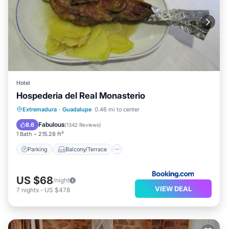
Hotel
Hospederia del Real Monasterio
Parking
Balcony/Terrace
View
Extremadura
·
Guadalupe
0.46 mi to center
Air Conditioner
Fabulous
8.6
(
1342 Reviews
)
1 Bath
215.28 ft²
Parking
Balcony/Terrace
US $68
/night
VIEW DEAL
7
nights
-
US $478