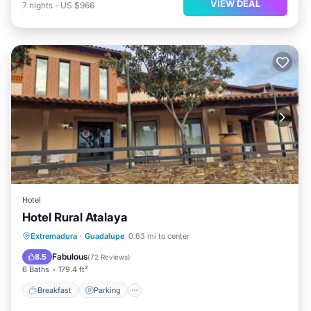
VIEW DEAL
7
nights
-
US $966
Hotel
Hotel Rural Atalaya
Breakfast
Parking
Balcony/Terrace
Extremadura
·
Guadalupe
0.63 mi to center
View
Fabulous
8.5
(
72 Reviews
)
6 Baths
179.4 ft²
Breakfast
Parking