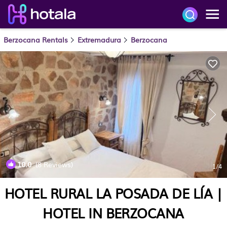
Berzocana Rentals
Extremadura
Berzocana
10.0
(8 Reviews)
1
/4
HOTEL RURAL LA POSADA DE LÍA |
HOTEL IN BERZOCANA