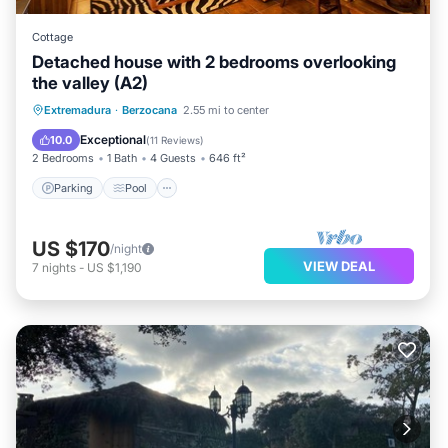
Cottage
Detached house with 2 bedrooms overlooking
the valley (A2)
Parking
Pool
Balcony/Terrace
Extremadura
·
Berzocana
2.55 mi to center
Kitchen
Exceptional
10.0
(
11 Reviews
)
2 Bedrooms
1 Bath
4 Guests
646 ft²
Parking
Pool
US $170
/night
VIEW DEAL
7
nights
-
US $1,190