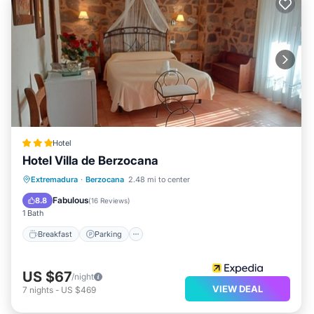
Hotel
Hotel Villa de Berzocana
Breakfast
Parking
Balcony/Terrace
Extremadura
·
Berzocana
2.48 mi to center
Air Conditioner
Fabulous
8.8
(
16 Reviews
)
1 Bath
Breakfast
Parking
US $67
/night
VIEW DEAL
7
nights
-
US $469