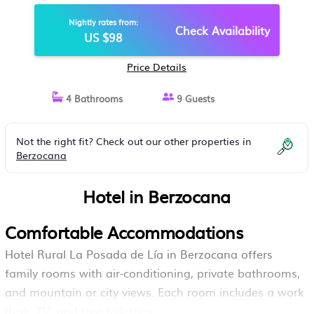
Nightly rates from:
Check Availability
US $98
Price Details
4 Bathrooms
9 Guests
Not the right fit? Check out our other properties in
Berzocana
Hotel in Berzocana
Comfortable Accommodations
Hotel Rural La Posada de Lía in Berzocana offers
family rooms with air-conditioning, private bathrooms,
and mountain or city views. Each room includes a work
desk, TV, and free toiletries.