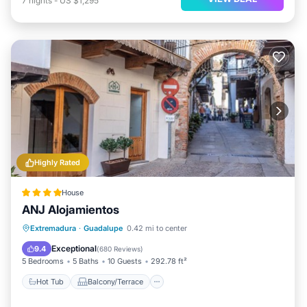
7
nights
-
US $1,295
Highly Rated
House
ANJ Alojamientos
Hot Tub
Balcony/Terrace
Extremadura
·
Guadalupe
0.42 mi to center
Air Conditioner
Internet
Exceptional
9.4
(
680 Reviews
)
5 Bedrooms
5 Baths
10 Guests
292.78 ft²
Hot Tub
Balcony/Terrace