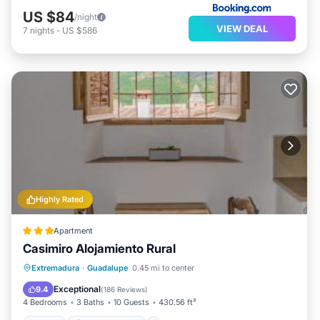
US $84
/night
VIEW DEAL
7
nights
-
US $586
Highly Rated
Apartment
Casimiro Alojamiento Rural
View
Air Conditioner
Internet
Extremadura
·
Guadalupe
0.45 mi to center
Child Friendly
Exceptional
9.4
(
186 Reviews
)
4 Bedrooms
3 Baths
10 Guests
430.56 ft²