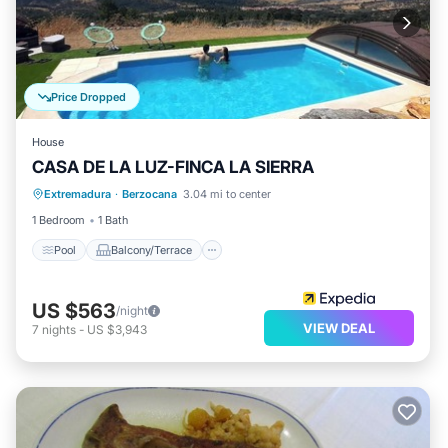
Price Dropped
House
CASA DE LA LUZ-FINCA LA SIERRA
Pool
Balcony/Terrace
Kitchen
Extremadura
·
Berzocana
3.04 mi to center
Internet
1 Bedroom
1 Bath
Pool
Balcony/Terrace
US $563
/night
VIEW DEAL
7
nights
-
US $3,943