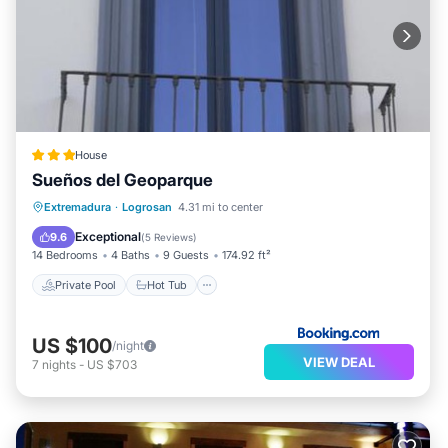
House
Sueños del Geoparque
Extremadura
·
Logrosan
4.31 mi to center
Private Pool
Hot Tub
Pool
Spa
Exceptional
9.6
(
5 Reviews
)
14 Bedrooms
4 Baths
9 Guests
174.92 ft²
Private Pool
Hot Tub
US $100
/night
VIEW DEAL
7
nights
-
US $703