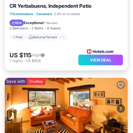
CR Yerbabuena, Independent Patio
Pool
Balcony/Terrace
Kitchen
Extremadura
·
Canamero
2.80 mi to center
Internet
Exceptional
10.0
(
1 Review
)
2 Bedrooms
2 Baths
6 Guests
Pool
Balcony/Terrace
US $115
/night
VIEW DEAL
7
nights
-
US $806
Save with
OneKey