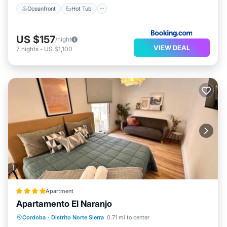
Oceanfront
Hot Tub
US $157
/night
VIEW DEAL
7
nights
-
US $1,100
Apartment
Apartamento El Naranjo
Parking
Balcony/Terrace
Cordoba
·
Distrito Norte Sierra
0.71 mi to center