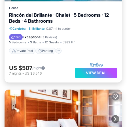
House
Rincón del Brillante · Chalet · 5 Bedrooms · 12
Beds · 4 Bathrooms
Private Pool
Parking
Pool
Cordoba
·
El Brillante
0.87 mi to center
Balcony/Terrace
Exceptional
10.0
(
3 Reviews
)
5 Bedrooms
3 Baths
12 Guests
5382 ft²
Private Pool
Parking
US $507
/night
VIEW DEAL
7
nights
-
US $3,546