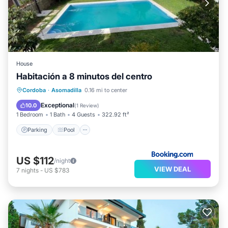
House
Habitación a 8 minutos del centro
Parking
Pool
Balcony/Terrace
Cordoba
·
Asomadilla
0.16 mi to center
View
Exceptional
10.0
(
1 Review
)
1 Bedroom
1 Bath
4 Guests
322.92 ft²
Parking
Pool
US $112
/night
VIEW DEAL
7
nights
-
US $783