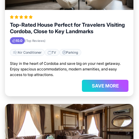
Top-Rated House Perfect for Travelers Visiting
Cordoba, Close to Key Landmarks
10.0
(Top Reviews)
Air Conditioner
TV
Parking
Stay in the heart of Cordoba and save big on your next getaway.
Enjoy spacious accommodations, modern amenities, and easy
access to top attractions.
SAVE MORE