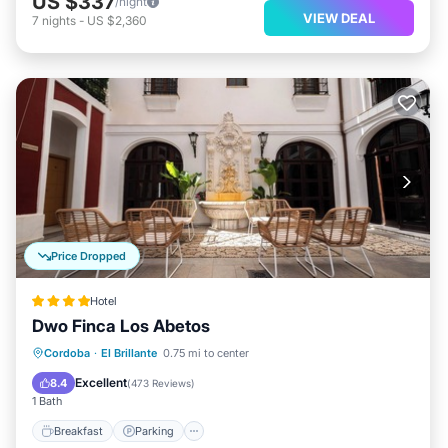
US $337
/night
VIEW DEAL
7
nights
-
US $2,360
Price Dropped
Hotel
Dwo Finca Los Abetos
Breakfast
Parking
Pool
Cordoba
·
El Brillante
0.75 mi to center
Balcony/Terrace
Excellent
8.4
(
473 Reviews
)
1 Bath
Breakfast
Parking