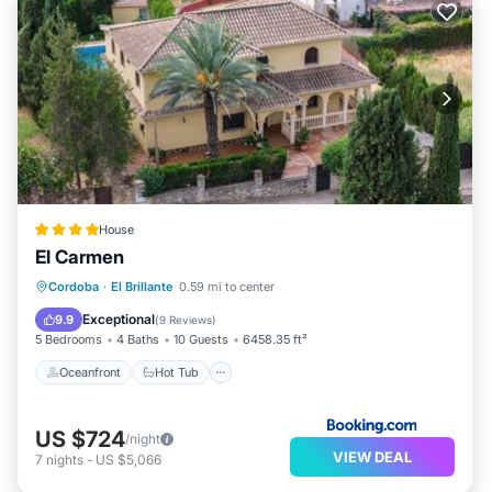
House
El Carmen
Oceanfront
Hot Tub
Parking
Cordoba
·
El Brillante
0.59 mi to center
Pool
Exceptional
9.9
(
9 Reviews
)
5 Bedrooms
4 Baths
10 Guests
6458.35 ft²
Oceanfront
Hot Tub
US $724
/night
VIEW DEAL
7
nights
-
US $5,066