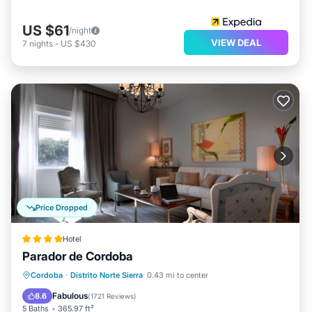
US $61
/night
VIEW DEAL
7
nights
-
US $430
Price Dropped
Hotel
Parador de Cordoba
Oceanfront
Breakfast
Cordoba
·
Distrito Norte Sierra
0.43 mi to center
EV Charge Station
Parking
Fabulous
8.6
(
1721 Reviews
)
5 Baths
365.97 ft²