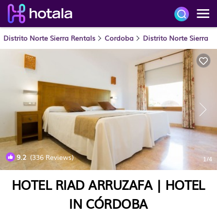
Distrito Norte Sierra Rentals
Cordoba
Distrito Norte Sierra
9.2
(336 Reviews)
1
/4
HOTEL RIAD ARRUZAFA | HOTEL
IN CÓRDOBA