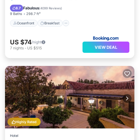
Ocean View
Fabulous
8.7
(
4099 Reviews
)
9 Baths
298.7 ft²
Oceanfront
Breakfast
US $74
/night
VIEW DEAL
7
nights
-
US $515
Highly Rated
Hotel