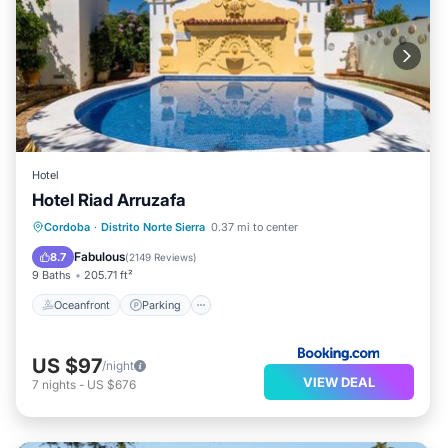
Hotel
Hotel Riad Arruzafa
Oceanfront
Parking
Pool
Cordoba
·
Distrito Norte Sierra
0.37 mi to center
Ocean View
Fabulous
8.7
(
2149 Reviews
)
9 Baths
205.71 ft²
Oceanfront
Parking
US $97
/night
VIEW DEAL
7
nights
-
US $676