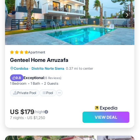
Apartment
Genteel Home Arruzafa
Private Pool
Pool
Balcony/Terrace
Cordoba
·
Distrito Norte Sierra
0.37 mi to center
Kitchen
Exceptional
9.8
(
6 Reviews
)
1 Bedroom
1 Bath
2 Guests
Private Pool
Pool
US $179
/night
VIEW DEAL
7
nights
-
US $1,250