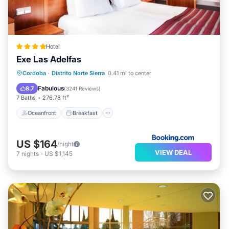
Hotel
Exe Las Adelfas
Oceanfront
Breakfast
Parking
Cordoba
·
Distrito Norte Sierra
0.41 mi to center
Pool
Fabulous
8.7
(
3241 Reviews
)
7 Baths
276.78 ft²
Oceanfront
Breakfast
US $164
/night
VIEW DEAL
7
nights
-
US $1,145