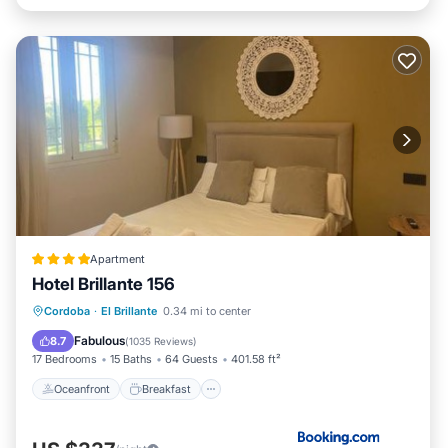
Apartment
Hotel Brillante 156
Oceanfront
Breakfast
Parking
Cordoba
·
El Brillante
0.34 mi to center
Pool
Fabulous
8.7
(
1035 Reviews
)
17 Bedrooms
15 Baths
64 Guests
401.58 ft²
Oceanfront
Breakfast