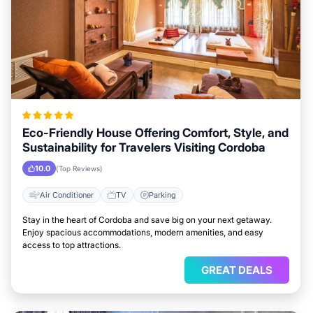
Eco-Friendly House Offering Comfort, Style, and
Sustainability for Travelers Visiting Cordoba
10.0
(Top Reviews)
Air Conditioner
TV
Parking
Stay in the heart of Cordoba and save big on your next getaway.
Enjoy spacious accommodations, modern amenities, and easy
access to top attractions.
GREAT DEALS