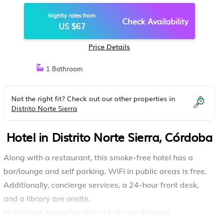
Nightly rates from:
Check Availability
US $67
Price Details
1 Bathroom
Not the right fit? Check out our other properties in
Distrito Norte Sierra
Hotel in Distrito Norte Sierra, Córdoba
Along with a restaurant, this smoke-free hotel has a
bar/lounge and self parking. WiFi in public areas is free.
Additionally, concierge services, a 24-hour front desk,
and a library are onsite.
Hotel Riad Arruzafa offers 11 air-conditioned