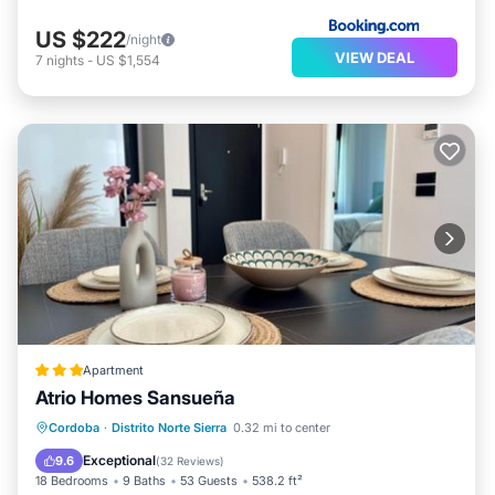
US $222
/night
VIEW DEAL
7
nights
-
US $1,554
Apartment
Atrio Homes Sansueña
Oceanfront
Hot Tub
Parking
Cordoba
·
Distrito Norte Sierra
0.32 mi to center
Pool
Exceptional
9.6
(
32 Reviews
)
18 Bedrooms
9 Baths
53 Guests
538.2 ft²