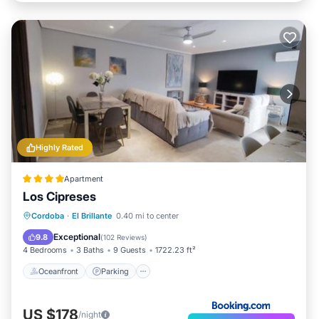
Highly Rated
Apartment
Los Cipreses
Oceanfront
Parking
Pool
Cordoba
·
El Brillante
0.40 mi to center
Ocean View
Exceptional
9.8
(
102 Reviews
)
4 Bedrooms
3 Baths
9 Guests
1722.23 ft²
Oceanfront
Parking
US $178
/night