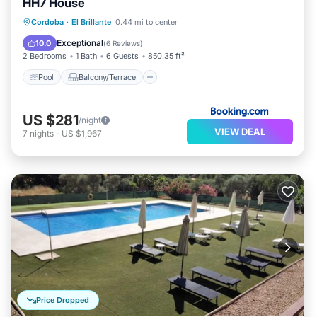
HH7 House
Pool
Balcony/Terrace
View
Cordoba
·
El Brillante
0.44 mi to center
Air Conditioner
Exceptional
10.0
(
6 Reviews
)
2 Bedrooms
1 Bath
6 Guests
850.35 ft²
Pool
Balcony/Terrace
US $281
/night
VIEW DEAL
7
nights
-
US $1,967
Price Dropped