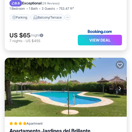
Air Conditioner
Internet
Exceptional
9.6
(
29 Reviews
)
1 Bedroom
1 Bath
3 Guests
753.47 ft²
Parking
Balcony/Terrace
US $65
/night
VIEW DEAL
7
nights
-
US $455
Apartment
Apartamento Jardines del Brillante