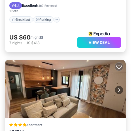
Balcony/Terrace
Excellent
8.4
(
387 Reviews
)
1 Bath
Breakfast
Parking
US $60
/night
VIEW DEAL
7
nights
-
US $418
Apartment