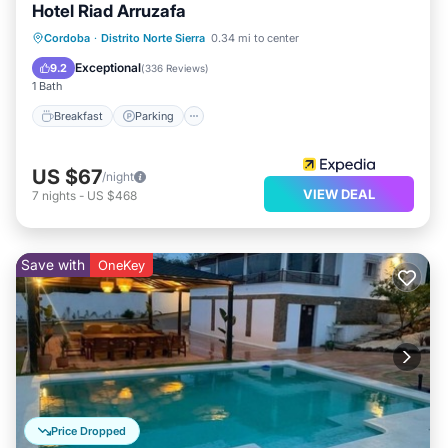
Hotel Riad Arruzafa
Breakfast
Parking
Balcony/Terrace
Cordoba
·
Distrito Norte Sierra
0.34 mi to center
Air Conditioner
Exceptional
9.2
(
336 Reviews
)
1 Bath
Breakfast
Parking
US $67
/night
VIEW DEAL
7
nights
-
US $468
Save with
OneKey
Price Dropped