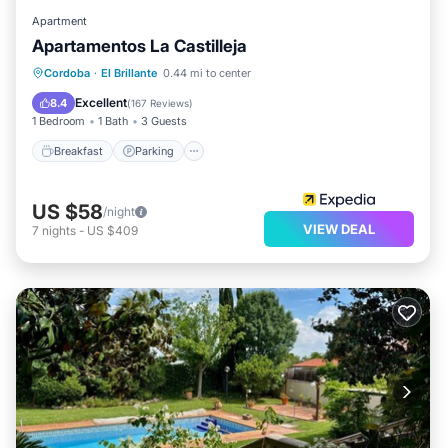
Apartment
Apartamentos La Castilleja
Cordoba
·
El Brillante
0.44 mi to center
Breakfast
Parking
Pool
Kitchen
Excellent
8.4
(
167 Reviews
)
1 Bedroom
1 Bath
3 Guests
Breakfast
Parking
US $58
/night
VIEW DEAL
7
nights
-
US $409