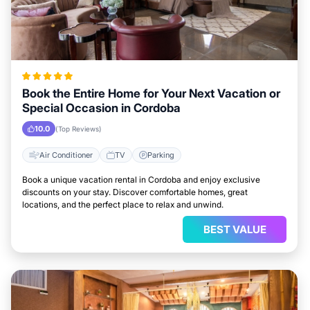
Book the Entire Home for Your Next Vacation or
Special Occasion in Cordoba
10.0
(Top Reviews)
Air Conditioner
TV
Parking
Book a unique vacation rental in Cordoba and enjoy exclusive
discounts on your stay. Discover comfortable homes, great
locations, and the perfect place to relax and unwind.
BEST VALUE