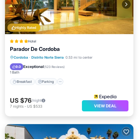
Highly Rated
Hotel
Parador De Cordoba
Breakfast
Parking
Pool
Cordoba
·
Distrito Norte Sierra
0.53 mi to center
Balcony/Terrace
Exceptional
9.0
(
523 Reviews
)
1 Bath
Breakfast
Parking
US $76
/night
VIEW DEAL
7
nights
-
US $533