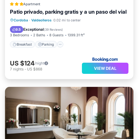
Apartment
Patio privado, parking gratis y a un paso del vial
Breakfast
Parking
Balcony/Terrace
Cordoba
·
Valdeolleros
0.02 mi to center
Air Conditioner
Exceptional
9.5
(
39 Reviews
)
3 Bedrooms
2 Baths
8 Guests
1399.31 ft²
Breakfast
Parking
US $124
/night
VIEW DEAL
7
nights
-
US $868