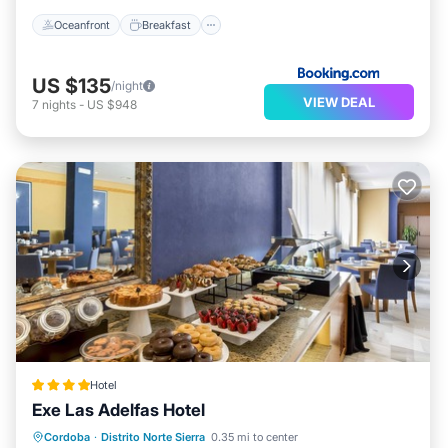
Oceanfront
Breakfast
US $135
/night
VIEW DEAL
7
nights
-
US $948
Hotel
Exe Las Adelfas Hotel
Breakfast
Parking
Pool
Cordoba
·
Distrito Norte Sierra
0.35 mi to center