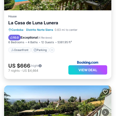
House
La Casa de Luna Lunera
Oceanfront
Parking
Pool
Cordoba
·
Distrito Norte Sierra
0.63 mi to center
Ocean View
Exceptional
10.0
(
4 Reviews
)
6 Bedrooms
4 Baths
12 Guests
5381.95 ft²
Oceanfront
Parking
US $666
/night
VIEW DEAL
7
nights
-
US $4,664