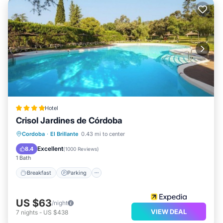
Hotel
Crisol Jardines de Córdoba
Breakfast
Parking
Pool
Cordoba
·
El Brillante
0.43 mi to center
Balcony/Terrace
Excellent
8.4
(
1000 Reviews
)
1 Bath
Breakfast
Parking
US $63
/night
VIEW DEAL
7
nights
-
US $438