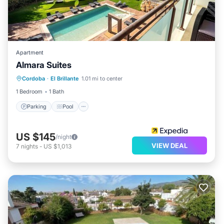
Apartment
Almara Suites
Parking
Pool
Balcony/Terrace
Cordoba
·
El Brillante
1.01 mi to center
Kitchen
1 Bedroom
1 Bath
Parking
Pool
US $145
/night
VIEW DEAL
7
nights
-
US $1,013