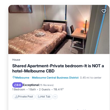
House
Shared Apartment-Private bedroom-It is NOT a
hotel-Melbourne CBD
Private Pool
Hot Tub
Breakfast
Melbourne
·
Melbourne Central Business District
0.45 mi to center
Parking
Exceptional
9.6
(
15 Reviews
)
1 Bedroom
1 Bath
2 Guests
118.4 ft²
Private Pool
Hot Tub