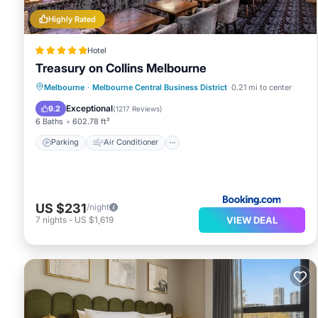
Highly Rated
Hotel
Treasury on Collins Melbourne
Parking
Air Conditioner
Internet
Melbourne
·
Melbourne Central Business District
0.21 mi to center
Child Friendly
Exceptional
9.2
(
1217 Reviews
)
6 Baths
602.78 ft²
Parking
Air Conditioner
US $231
/night
VIEW DEAL
7
nights
-
US $1,619