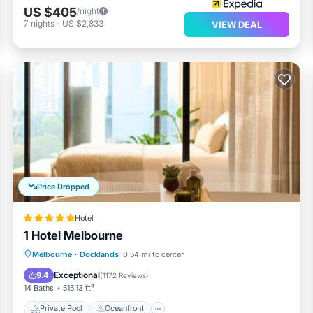
US $405
/night
7
nights
-
US $2,833
VIEW DEAL
Price Dropped
Hotel
1 Hotel Melbourne
Private Pool
Oceanfront
Hot Tub
Melbourne
·
Docklands
0.54 mi to center
Breakfast
Exceptional
9.4
(
1172 Reviews
)
14 Baths
515.13 ft²
Private Pool
Oceanfront