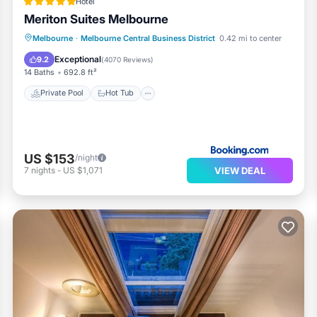
Hotel
Meriton Suites Melbourne
Melbourne
·
Melbourne Central Business District
0.42 mi to center
Private Pool
Hot Tub
Pool
Spa
Exceptional
9.2
(
4070 Reviews
)
14 Baths
692.8 ft²
Private Pool
Hot Tub
US $153
/night
VIEW DEAL
7
nights
-
US $1,071