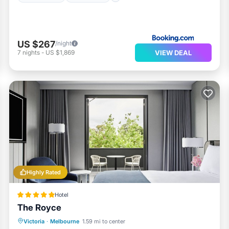
US $267
/night
VIEW DEAL
7
nights
-
US $1,869
Highly Rated
Hotel
The Royce
Parking
Balcony/Terrace
Kitchen
Victoria
·
Melbourne
1.59 mi to center