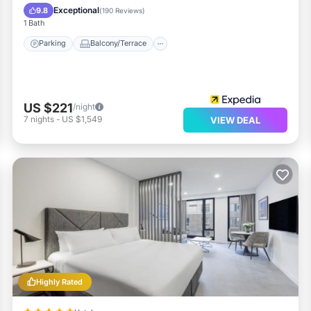
Air Conditioner
Exceptional
9.8
(
190 Reviews
)
1 Bath
Parking
Balcony/Terrace
US $221
/night
7
nights
-
US $1,549
VIEW DEAL
Highly Rated