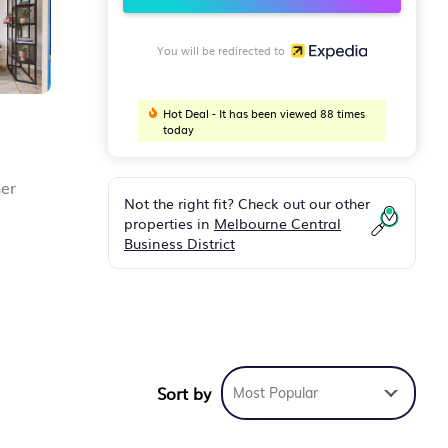
You will be redirected to
Hot Deal - It has been viewed 88 times
today
her
Not the right fit? Check out our other
properties in
Melbourne Central
Business District
ng is
Sort by
Most Popular