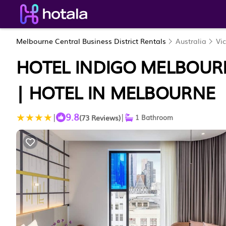
Melbourne Central Business District Rentals
Australia
Vic
HOTEL INDIGO MELBOURN
| HOTEL IN MELBOURNE
9.8
|
|
(73 Reviews)
1 Bathroom