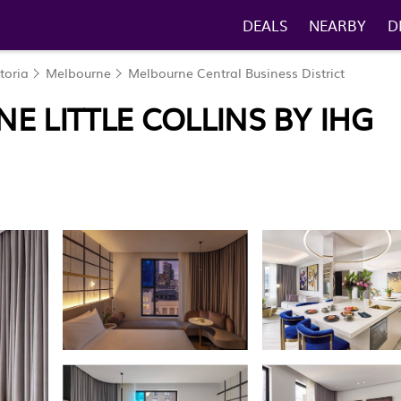
DEALS
NEARBY
D
toria
Melbourne
Melbourne Central Business District
E LITTLE COLLINS BY IHG