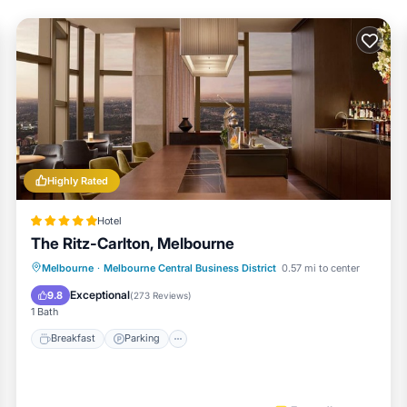
Highly Rated
Hotel
The Ritz-Carlton, Melbourne
Melbourne
·
Melbourne Central Business District
0.57 mi to center
Breakfast
Parking
Pool
Spa
Exceptional
9.8
(
273 Reviews
)
1 Bath
Breakfast
Parking