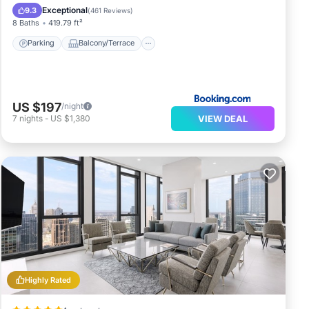
Air Conditioner
Internet
Exceptional
9.3
(
461 Reviews
)
8 Baths
419.79 ft²
Parking
Balcony/Terrace
US $197
/night
VIEW DEAL
7
nights
-
US $1,380
Highly Rated