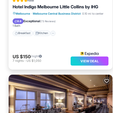
Hotel
Hotel Indigo Melbourne Little Collins by IHG
Breakfast
Kitchen
Internet
Melbourne
·
Melbourne Central Business District
0.10 mi to center
Child Friendly
Exceptional
9.8
(
73 Reviews
)
1 Bath
Breakfast
Kitchen
US $150
/night
7
nights
-
US $1,050
VIEW DEAL