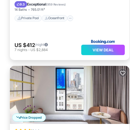
Breakfast
Exceptional
9.3
(
959 Reviews
)
14 Baths
765.01 ft²
Private Pool
Oceanfront
US $412
/night
VIEW DEAL
7
nights
-
US $2,884
Price Dropped