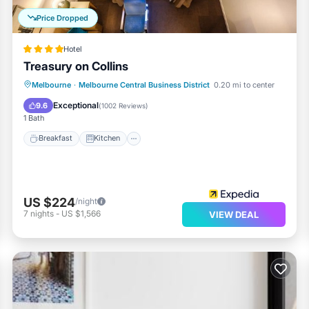
Price Dropped
Hotel
Treasury on Collins
Breakfast
Kitchen
Air Conditioner
Melbourne
·
Melbourne Central Business District
0.20 mi to center
Internet
Exceptional
9.6
(
1002 Reviews
)
1 Bath
Breakfast
Kitchen
US $224
/night
7
nights
-
US $1,566
VIEW DEAL