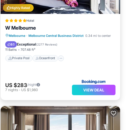
Highly Rated
Hotel
W Melbourne
Private Pool
Oceanfront
Breakfast
Melbourne
·
Melbourne Central Business District
0.34 mi to center
Parking
Exceptional
9.1
(
2277 Reviews
)
11 Baths
707.48 ft²
Private Pool
Oceanfront
US $283
/night
VIEW DEAL
7
nights
-
US $1,980