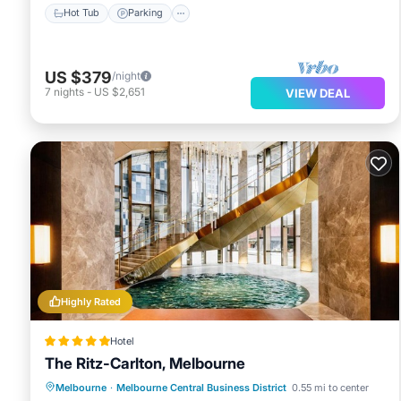
Hot Tub
Parking
US $379
/night
7
nights
-
US $2,651
VIEW DEAL
Highly Rated
Hotel
The Ritz-Carlton, Melbourne
Private Pool
Oceanfront
Hot Tub
Melbourne
·
Melbourne Central Business District
0.55 mi to center