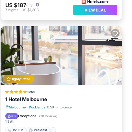
US $187
/night
7
nights
-
US $1,308
VIEW DEAL
Highly Rated
Hotel
1 Hotel Melbourne
Hot Tub
Breakfast
Parking
Melbourne
·
Docklands
0.56 mi to center
Pool
Exceptional
9.8
(
236 Reviews
)
1 Bath
Hot Tub
Breakfast