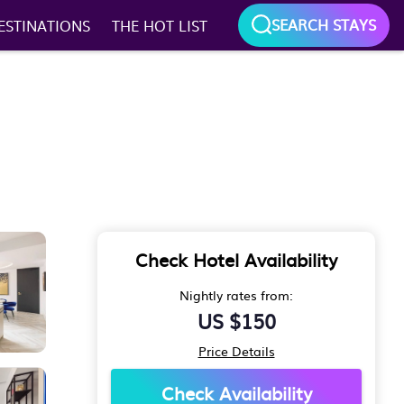
SEARCH STAYS
ESTINATIONS
THE HOT LIST
Check Hotel Availability
Nightly rates from:
US $150
Price Details
Check Availability