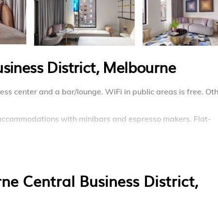
siness District, Melbourne
ess center and a bar/lounge. WiFi in public areas is free. Ot
9 accommodations with minibars and espresso makers. Flat-
ing the complimentary wireless Internet access. Housekeepi
e Central Business District,
enter.