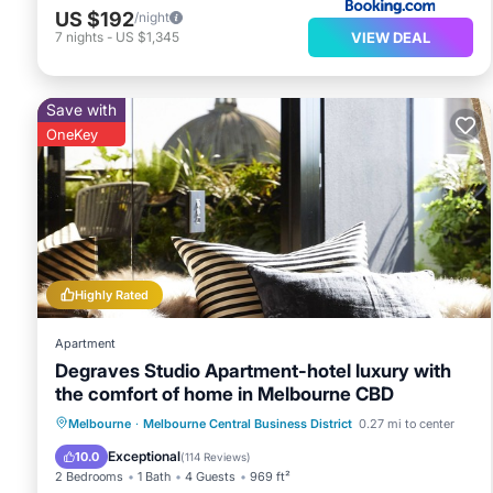
US $192
/night
VIEW DEAL
7
nights
-
US $1,345
Save with
OneKey
Highly Rated
Apartment
Degraves Studio Apartment-hotel luxury with
the comfort of home in Melbourne CBD
Hot Tub
Parking
Balcony/Terrace
Melbourne
·
Melbourne Central Business District
0.27 mi to center
Kitchen
Exceptional
10.0
(
114 Reviews
)
2 Bedrooms
1 Bath
4 Guests
969 ft²