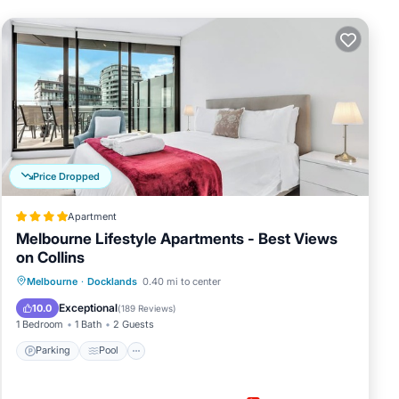
Price Dropped
Apartment
Melbourne Lifestyle Apartments - Best Views
on Collins
Parking
Pool
Balcony/Terrace
Melbourne
·
Docklands
0.40 mi to center
Kitchen
Exceptional
10.0
(
189 Reviews
)
1 Bedroom
1 Bath
2 Guests
Parking
Pool