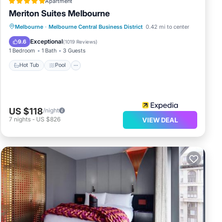
Apartment
Meriton Suites Melbourne
Melbourne
·
Melbourne Central Business District
0.42 mi to center
Hot Tub
Pool
Spa
Kitchen
Exceptional
9.6
(
1019 Reviews
)
1 Bedroom
1 Bath
3 Guests
Hot Tub
Pool
US $118
/night
7
nights
-
US $826
VIEW DEAL