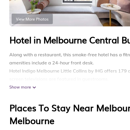
View More Photos
Hotel in Melbourne Central Bu
Along with a restaurant, this smoke-free hotel has a fitn
amenities include a 24-hour front desk.
Hotel Indigo Melbourne Little Collins by IHG offers 17
screen televisions are featured in guestrooms.
Show more
Bathrooms include showers. Guests can surf the web us
provided daily.
Places To Stay Near Melbourn
Recreational amenities at the hotel include a fitness c
Melbourne