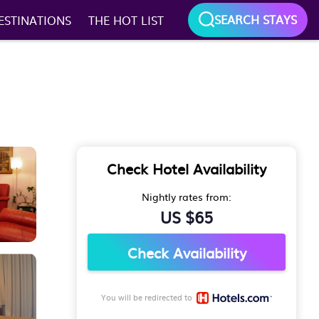
SEARCH STAYS
ESTINATIONS
THE HOT LIST
Check Hotel Availability
Nightly rates from:
US $65
Check Availability
You will be redirected to