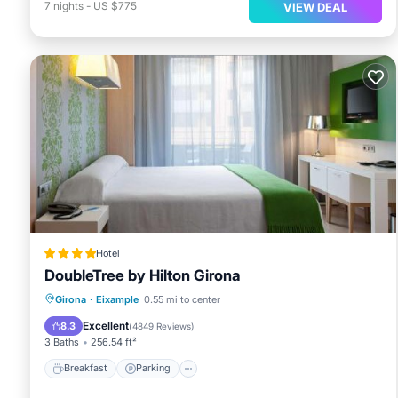
7
nights
-
US $775
VIEW DEAL
Hotel
DoubleTree by Hilton Girona
Breakfast
Parking
Balcony/Terrace
Girona
·
Eixample
0.55 mi to center
Air Conditioner
Excellent
8.3
(
4849 Reviews
)
3 Baths
256.54 ft²
Breakfast
Parking