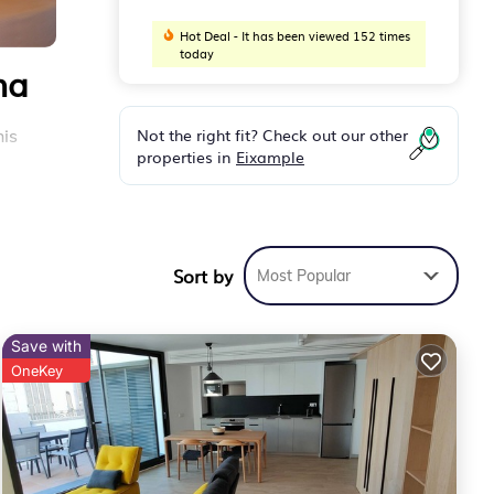
Hot Deal - It has been viewed 152 times
today
na
Not the right fit? Check out our other
his
properties in
Eixample
ng it
h
Sort by
Most Popular
ns to
Save with
OneKey
.
ntary