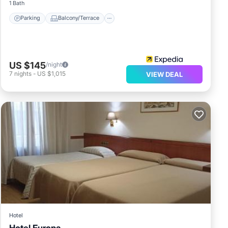
1 Bath
Parking
Balcony/Terrace
US $145
/night
7
nights
-
US $1,015
VIEW DEAL
Hotel
Hotel Europa