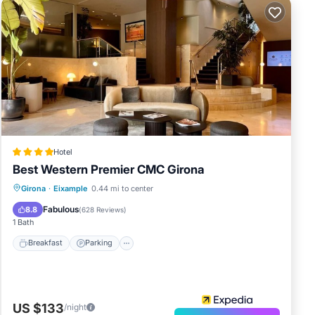
Hotel
Best Western Premier CMC Girona
Breakfast
Parking
Spa
Girona
·
Eixample
0.44 mi to center
Balcony/Terrace
Fabulous
8.8
(
628 Reviews
)
1 Bath
Breakfast
Parking
US $133
/night