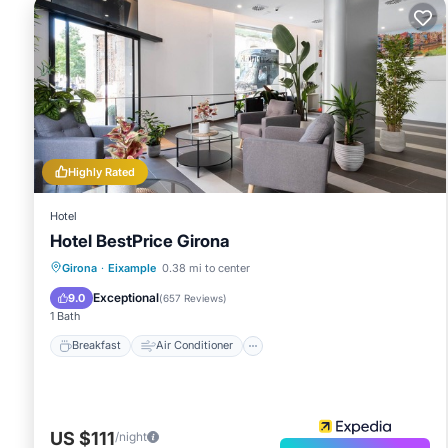
Highly Rated
Hotel
Hotel BestPrice Girona
Breakfast
Air Conditioner
Internet
Girona
·
Eixample
0.38 mi to center
Child Friendly
Exceptional
9.0
(
657 Reviews
)
1 Bath
Breakfast
Air Conditioner
US $111
/night