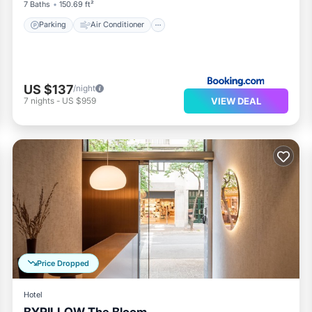
7 Baths
150.69 ft²
Parking
Air Conditioner
US $137
/night
VIEW DEAL
7
nights
-
US $959
Price Dropped
Hotel
BYPILLOW The Bloom