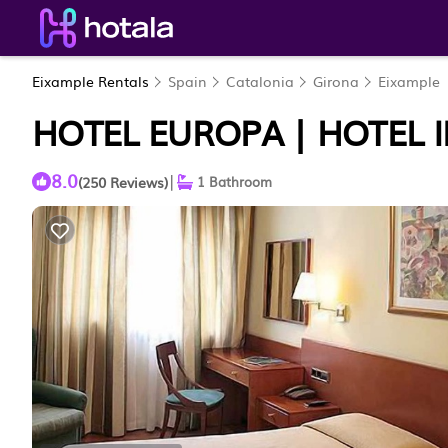
Eixample Rentals
Spain
Catalonia
Girona
Eixample
HOTEL EUROPA | HOTEL 
8.0
|
(250 Reviews)
1 Bathroom