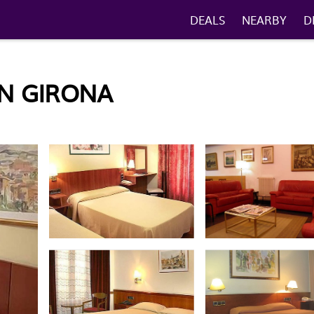
DEALS
NEARBY
D
IN GIRONA