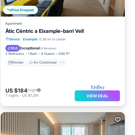
Price Dropped
Apartment
Àtic Cèntric a Eixample-barri Vell
e
Kitchen
Air Conditioner
Internet
Girona
·
Eixample
0.38 mi to center
Child Friendly
Exceptional
10.0
(
4 Reviews
)
2 Bedrooms
1 Bath
4 Guests
646 ft²
Kitchen
Air Conditioner
US $184
/night
7
nights
-
US $1,291
VIEW DEAL
e
l