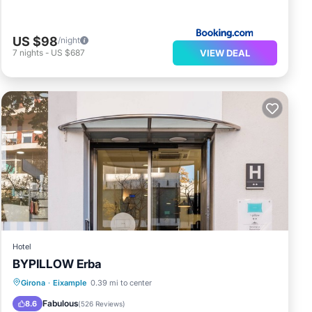
US $98
/night
VIEW DEAL
7
nights
-
US $687
Hotel
BYPILLOW Erba
Parking
Balcony/Terrace
Girona
·
Eixample
0.39 mi to center
Air Conditioner
Internet
Fabulous
8.6
(
526 Reviews
)