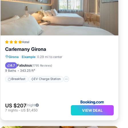
y
 the
Hotel
Carlemany Girona
Breakfast
EV Charge Station
Parking
Girona
·
Eixample
0.29 mi to center
Balcony/Terrace
Fabulous
8.7
(
1795 Reviews
)
9 Baths
343.25 ft²
Breakfast
EV Charge Station
US $207
/night
VIEW DEAL
7
nights
-
US $1,450