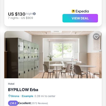
US $130
/night
7
nights
-
US $909
VIEW DEAL
Hotel
BYPILLOW Erba
Parking
Air Conditioner
Internet
Girona
·
Eixample
0.39 mi to center
Child Friendly
Excellent
8.2
(
2572 Reviews
)