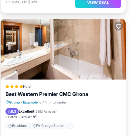
7
nights
-
US $929
VIEW DEAL
Hotel
Best Western Premier CMC Girona
Breakfast
EV Charge Station
Parking
Girona
·
Eixample
0.44 mi to center
Balcony/Terrace
Excellent
8.3
(
2383 Reviews
)
5 Baths
325.07 ft²
Breakfast
EV Charge Station