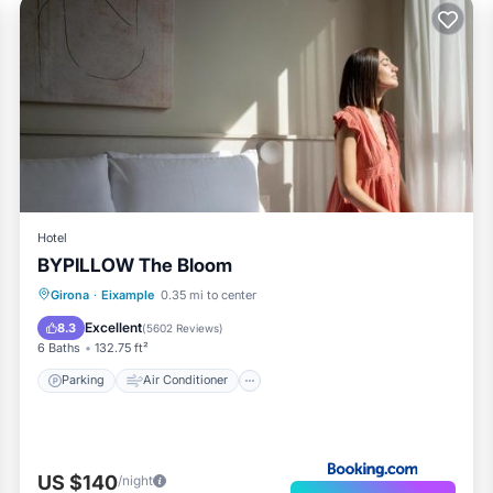
Hotel
BYPILLOW The Bloom
Parking
Air Conditioner
Internet
Girona
·
Eixample
0.35 mi to center
Child Friendly
Excellent
8.3
(
5602 Reviews
)
6 Baths
132.75 ft²
Parking
Air Conditioner
US $140
/night