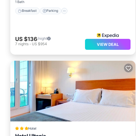
1 Bath
Breakfast
Parking
US $136
/night
7
nights
-
US $954
VIEW DEAL
Hotel
Hotel Ultonia