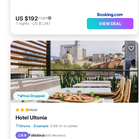
US $192
/night
VIEW DEAL
7
nights
-
US $1,347
Price Dropped
Hotel
Hotel Ultonia
Breakfast
Parking
Balcony/Terrace
Girona
·
Eixample
0.66 mi to center
Air Conditioner
Fabulous
8.6
(
643 Reviews
)