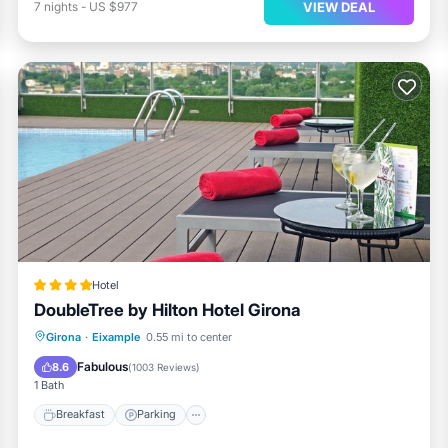
VIEW DEAL
7
nights
-
US $977
Hotel
DoubleTree by Hilton Hotel Girona
Breakfast
Parking
Pool
Girona
·
Eixample
0.55 mi to center
Balcony/Terrace
Fabulous
8.6
(
1003 Reviews
)
1 Bath
Breakfast
Parking