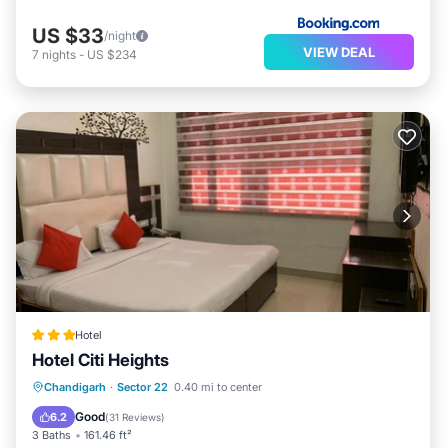
US $33
/night
VIEW DEAL
7
nights
-
US $234
Hotel
Hotel Citi Heights
Breakfast
Parking
Balcony/Terrace
Chandigarh
·
Sector 22
0.40 mi to center
Air Conditioner
Good
6.2
(
31 Reviews
)
3 Baths
161.46 ft²