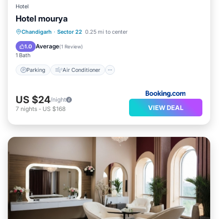
Hotel
Hotel mourya
Parking
Air Conditioner
Internet
Chandigarh
·
Sector 22
0.25 mi to center
Child Friendly
Average
1.0
(
1 Review
)
1 Bath
Parking
Air Conditioner
US $24
/night
VIEW DEAL
7
nights
-
US $168