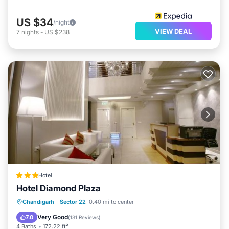
US $34
/night
VIEW DEAL
7
nights
-
US $238
Hotel
Hotel Diamond Plaza
Breakfast
Parking
Air Conditioner
Chandigarh
·
Sector 22
0.40 mi to center
Internet
Very Good
7.0
(
131 Reviews
)
4 Baths
172.22 ft²