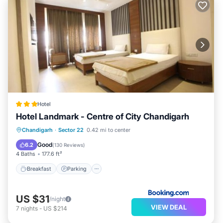
Hotel
Hotel Landmark - Centre of City Chandigarh
Breakfast
Parking
Air Conditioner
Chandigarh
·
Sector 22
0.42 mi to center
Internet
Good
6.2
(
130 Reviews
)
4 Baths
177.6 ft²
Breakfast
Parking
US $31
/night
VIEW DEAL
7
nights
-
US $214