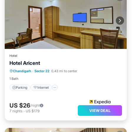
Hotel
Hotel Aricent
Parking
Internet
Child Friendly
Chandigarh
·
Sector 22
0.43 mi to center
Laundry
1 Bath
Parking
Internet
US $26
/night
VIEW DEAL
7
nights
-
US $179