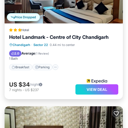
Price Dropped
Hotel
Hotel Landmark - Centre of City Chandigarh
Breakfast
Parking
Air Conditioner
Chandigarh
·
Sector 22
0.44 mi to center
Internet
Average
2.0
(
1 Review
)
1 Bath
Breakfast
Parking
US $34
/night
VIEW DEAL
7
nights
-
US $237