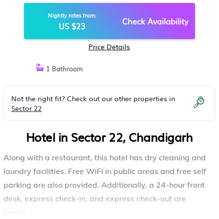
Nightly rates from:
Check Availability
US $23
Price Details
1 Bathroom
Not the right fit? Check out our other properties in
Sector 22
Hotel in Sector 22, Chandigarh
Along with a restaurant, this hotel has dry cleaning and
laundry facilities. Free WiFi in public areas and free self
parking are also provided. Additionally, a 24-hour front
desk, express check-in, and express check-out are
onsite.