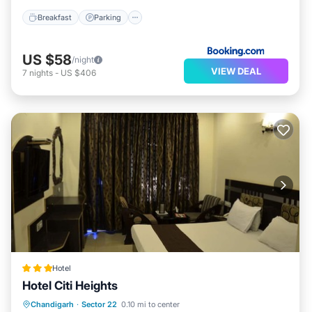
Breakfast
Parking
US $58
/night
VIEW DEAL
7
nights
-
US $406
Hotel
Hotel Citi Heights
Breakfast
Parking
Balcony/Terrace
Chandigarh
·
Sector 22
0.10 mi to center