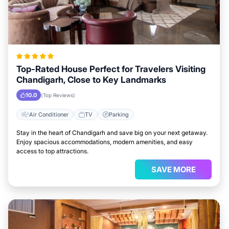
Top-Rated House Perfect for Travelers Visiting
Chandigarh, Close to Key Landmarks
10.0
(Top Reviews)
Air Conditioner
TV
Parking
Stay in the heart of Chandigarh and save big on your next getaway.
Enjoy spacious accommodations, modern amenities, and easy
access to top attractions.
SAVE MORE