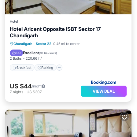
Hotel
Hotel Aricent Opposite ISBT Sector 17
Chandigarh
Breakfast
Parking
Air Conditioner
Chandigarh
·
Sector 22
0.45 mi to center
Internet
Excellent
8.0
(
91 Reviews
)
2 Baths
220.66 ft²
Breakfast
Parking
US $44
/night
VIEW DEAL
7
nights
-
US $307