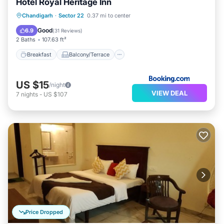
Hotel Royal Heritage Inn
Breakfast
Balcony/Terrace
Chandigarh
·
Sector 22
0.37 mi to center
Air Conditioner
Internet
Good
6.9
(
31 Reviews
)
2 Baths
107.63 ft²
Breakfast
Balcony/Terrace
US $15
/night
VIEW DEAL
7
nights
-
US $107
Price Dropped