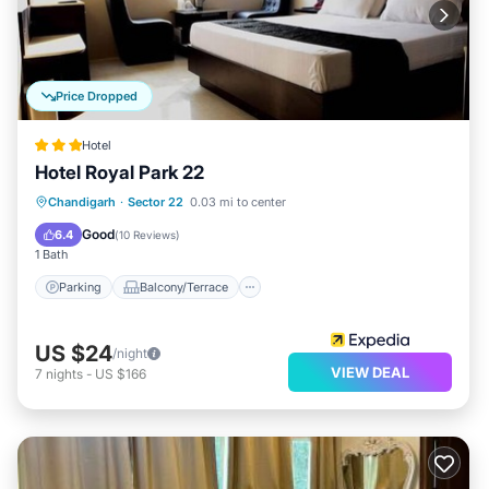
Price Dropped
Hotel
Hotel Royal Park 22
Parking
Balcony/Terrace
Kitchen
Chandigarh
·
Sector 22
0.03 mi to center
Air Conditioner
Good
6.4
(
10 Reviews
)
1 Bath
Parking
Balcony/Terrace
US $24
/night
VIEW DEAL
7
nights
-
US $166