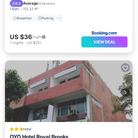
Air Conditioner
Average
5.2
(
9 Reviews
)
1 Bath
172.22 ft²
Breakfast
Parking
US $36
/night
VIEW DEAL
7
nights
-
US $251
Hotel
OYO Hotel Royal Brooks