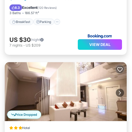
Internet
Excellent
8.3
(
120 Reviews
)
3 Baths
186.57 ft²
Breakfast
Parking
US $30
/night
VIEW DEAL
7
nights
-
US $209
Price Dropped
Hotel