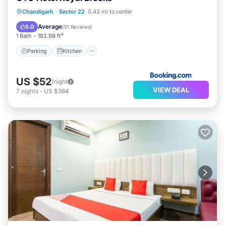
Parking
Kitchen
Air Conditioner
Chandigarh
·
Sector 22
0.43 mi to center
Internet
Average
5.0
(
51 Reviews
)
1 Bath
182.99 ft²
Parking
Kitchen
US $52
/night
VIEW DEAL
7
nights
-
US $364