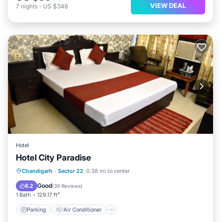
VIEW DEAL
7
nights
-
US $348
Hotel
Hotel City Paradise
Parking
Air Conditioner
Internet
Chandigarh
·
Sector 22
0.38 mi to center
Child Friendly
Good
6.2
(
39 Reviews
)
1 Bath
129.17 ft²
Parking
Air Conditioner