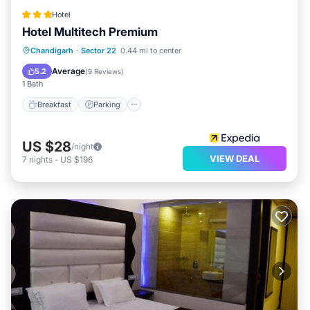
Hotel
Hotel Multitech Premium
Breakfast
Parking
Kitchen
Chandigarh
·
Sector 22
0.44 mi to center
Air Conditioner
Average
5.2
(
9 Reviews
)
1 Bath
Breakfast
Parking
US $28
/night
VIEW DEAL
7
nights
-
US $196