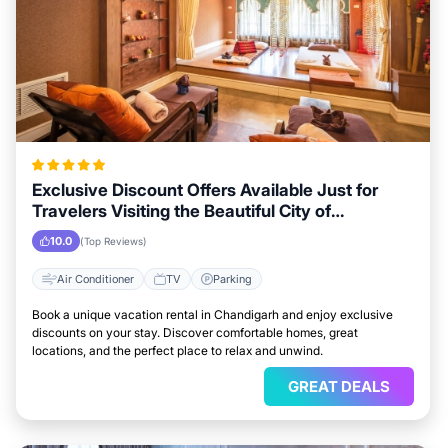
Exclusive Discount Offers Available Just for
Travelers Visiting the Beautiful City of
Chandigarh
10.0
(Top Reviews)
Air Conditioner
TV
Parking
Book a unique vacation rental in Chandigarh and enjoy exclusive
discounts on your stay. Discover comfortable homes, great
locations, and the perfect place to relax and unwind.
GREAT DEALS