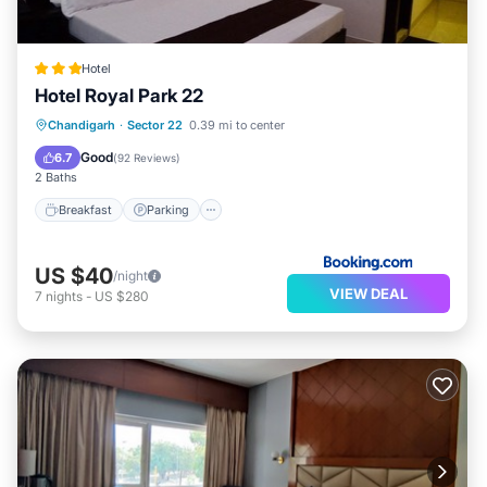
Hotel
Hotel Royal Park 22
Breakfast
Parking
Balcony/Terrace
Chandigarh
·
Sector 22
0.39 mi to center
View
Good
6.7
(
92 Reviews
)
2 Baths
Breakfast
Parking
US $40
/night
VIEW DEAL
7
nights
-
US $280