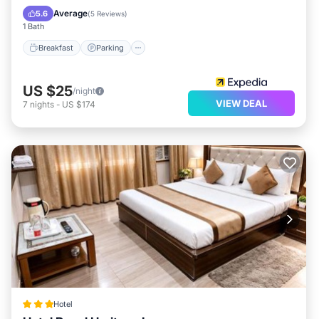
Kitchen
Average
5.6
(
5 Reviews
)
1 Bath
Breakfast
Parking
US $25
/night
VIEW DEAL
7
nights
-
US $174
Hotel