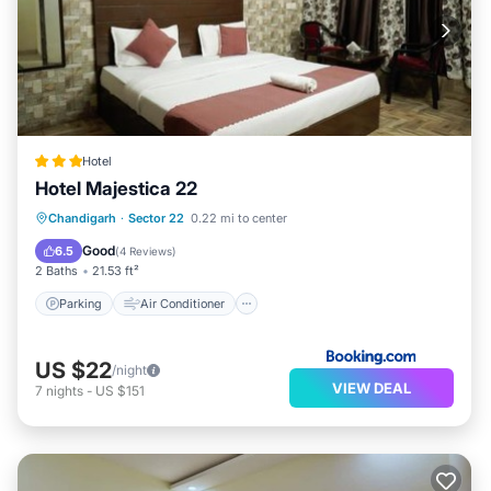
Hotel
Hotel Majestica 22
Parking
Air Conditioner
Internet
Chandigarh
·
Sector 22
0.22 mi to center
Child Friendly
Good
6.5
(
4 Reviews
)
2 Baths
21.53 ft²
Parking
Air Conditioner
US $22
/night
VIEW DEAL
7
nights
-
US $151