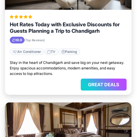
Hot Rates Today with Exclusive Discounts for
Guests Planning a Trip to Chandigarh
10.0
(Top Reviews)
Air Conditioner
TV
Parking
Stay in the heart of Chandigarh and save big on your next getaway.
Enjoy spacious accommodations, modern amenities, and easy
access to top attractions.
GREAT DEALS