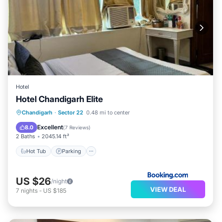
Hotel
Hotel Chandigarh Elite
Hot Tub
Parking
Air Conditioner
Chandigarh
·
Sector 22
0.48 mi to center
Child Friendly
Excellent
8.0
(
7 Reviews
)
2 Baths
2045.14 ft²
Hot Tub
Parking
US $26
/night
VIEW DEAL
7
nights
-
US $185