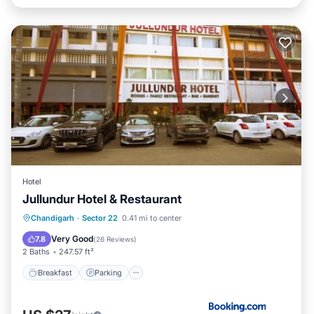
Hotel
Jullundur Hotel & Restaurant
Breakfast
Parking
Air Conditioner
Chandigarh
·
Sector 22
0.41 mi to center
Internet
Very Good
7.8
(
26 Reviews
)
2 Baths
247.57 ft²
Breakfast
Parking