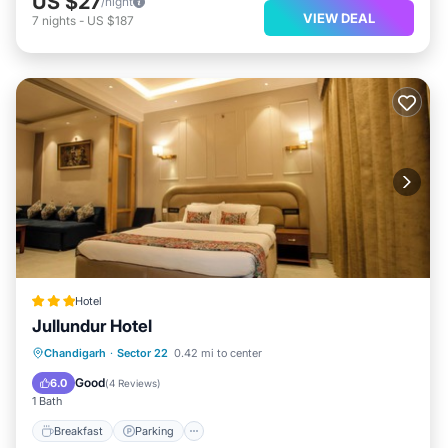
US $27
/night
VIEW DEAL
7
nights
-
US $187
Hotel
Jullundur Hotel
Breakfast
Parking
Air Conditioner
Chandigarh
·
Sector 22
0.42 mi to center
Internet
Good
6.0
(
4 Reviews
)
1 Bath
Breakfast
Parking