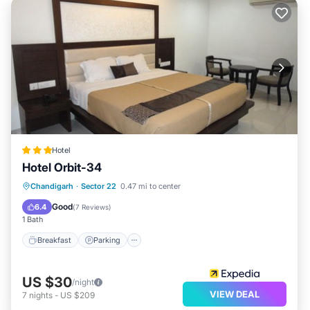
Hotel
Hotel Orbit-34
Breakfast
Parking
Balcony/Terrace
Chandigarh
·
Sector 22
0.47 mi to center
Kitchen
Good
6.4
(
7 Reviews
)
1 Bath
Breakfast
Parking
US $30
/night
VIEW DEAL
7
nights
-
US $209