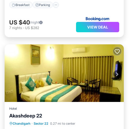
Breakfast
Parking
US $40
/night
VIEW DEAL
7
nights
-
US $282
Hotel
Akashdeep 22
Breakfast
Parking
Balcony/Terrace
Chandigarh
·
Sector 22
0.27 mi to center