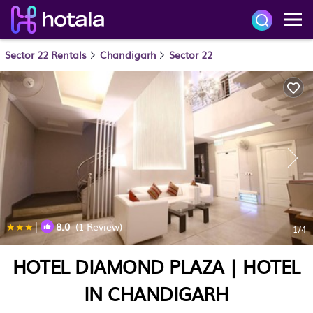
Sector 22 Rentals
Chandigarh
Sector 22
|
8.0
(1 Review)
1
/4
HOTEL DIAMOND PLAZA | HOTEL
IN CHANDIGARH