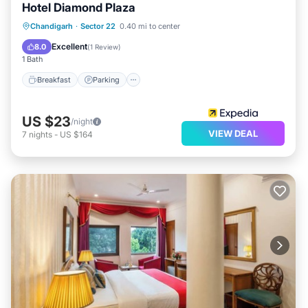
Hotel Diamond Plaza
Breakfast
Parking
Kitchen
Chandigarh
·
Sector 22
0.40 mi to center
Air Conditioner
Excellent
8.0
(
1 Review
)
1 Bath
Breakfast
Parking
US $23
/night
VIEW DEAL
7
nights
-
US $164