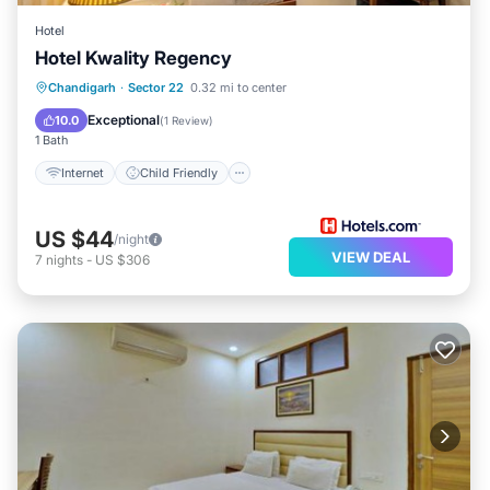
Hotel
Hotel Kwality Regency
Internet
Child Friendly
Chandigarh
·
Sector 22
0.32 mi to center
Guest Services
Exceptional
10.0
(
1 Review
)
1 Bath
Internet
Child Friendly
US $44
/night
VIEW DEAL
7
nights
-
US $306