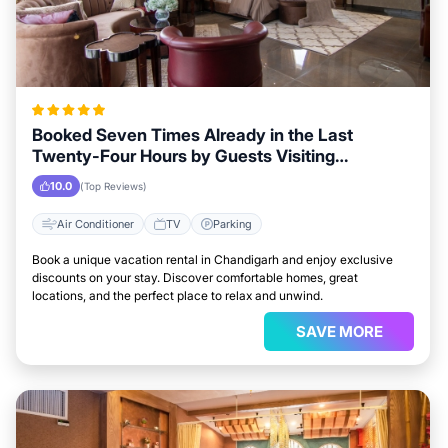
Booked Seven Times Already in the Last
Twenty-Four Hours by Guests Visiting
Chandigarh
10.0
(Top Reviews)
Air Conditioner
TV
Parking
Book a unique vacation rental in Chandigarh and enjoy exclusive
discounts on your stay. Discover comfortable homes, great
locations, and the perfect place to relax and unwind.
SAVE MORE