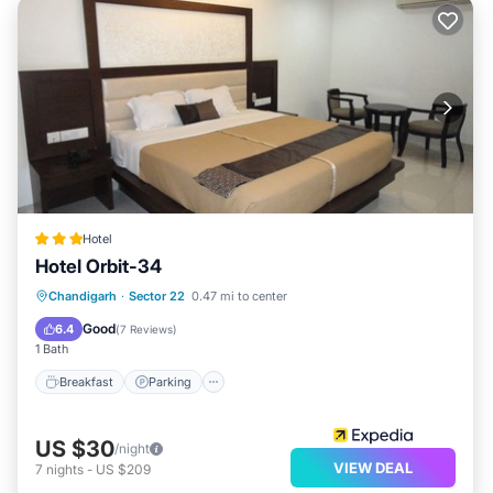
Hotel
Hotel Orbit-34
Breakfast
Parking
Balcony/Terrace
Chandigarh
·
Sector 22
0.47 mi to center
Kitchen
Good
6.4
(
7 Reviews
)
1 Bath
Breakfast
Parking
US $30
/night
VIEW DEAL
7
nights
-
US $209