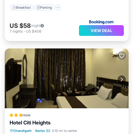
Breakfast
Parking
US $58
/night
VIEW DEAL
7
nights
-
US $406
Hotel
Hotel Citi Heights
Breakfast
Parking
Balcony/Terrace
Chandigarh
·
Sector 22
0.10 mi to center