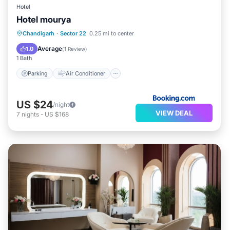
Hotel
Hotel mourya
Parking
Air Conditioner
Internet
Chandigarh
·
Sector 22
0.25 mi to center
Child Friendly
Average
1.0
(
1 Review
)
1 Bath
Parking
Air Conditioner
US $24
/night
VIEW DEAL
7
nights
-
US $168