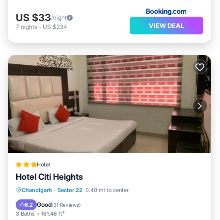
US $33
/night
VIEW DEAL
7
nights
-
US $234
Hotel
Hotel Citi Heights
Breakfast
Parking
Balcony/Terrace
Chandigarh
·
Sector 22
0.40 mi to center
Air Conditioner
Good
6.2
(
31 Reviews
)
3 Baths
161.46 ft²