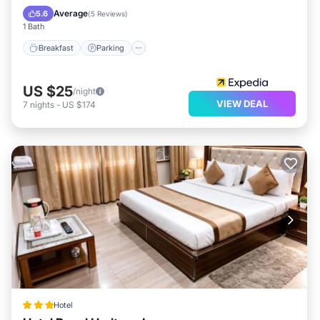
Kitchen
Average
5.6
(
5 Reviews
)
1 Bath
Breakfast
Parking
US $25
/night
VIEW DEAL
7
nights
-
US $174
Hotel