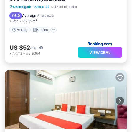
Parking
Kitchen
Air Conditioner
Chandigarh
·
Sector 22
0.43 mi to center
Internet
Average
5.0
(
51 Reviews
)
1 Bath
182.99 ft²
Parking
Kitchen
US $52
/night
VIEW DEAL
7
nights
-
US $364