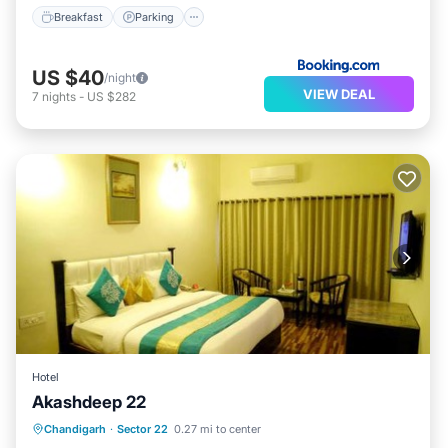
Breakfast
Parking
US $40
/night
VIEW DEAL
7
nights
-
US $282
Hotel
Akashdeep 22
Breakfast
Parking
Balcony/Terrace
Chandigarh
·
Sector 22
0.27 mi to center