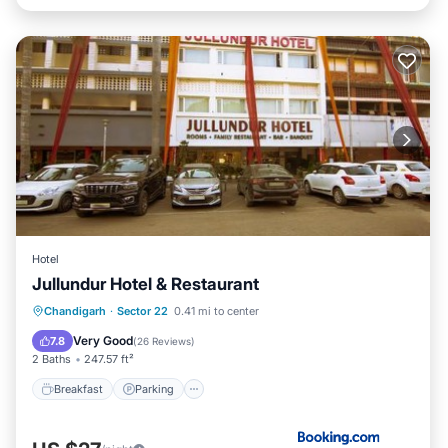
Hotel
Jullundur Hotel & Restaurant
Breakfast
Parking
Air Conditioner
Chandigarh
·
Sector 22
0.41 mi to center
Internet
Very Good
7.8
(
26 Reviews
)
2 Baths
247.57 ft²
Breakfast
Parking