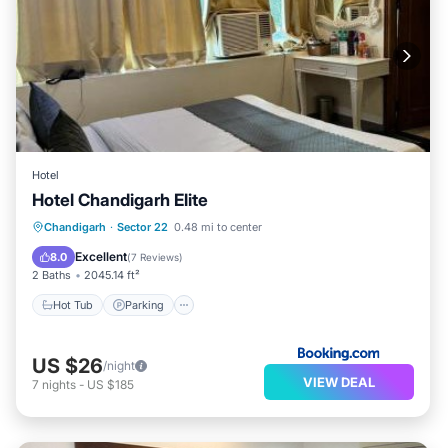
Hotel
Hotel Chandigarh Elite
Hot Tub
Parking
Air Conditioner
Chandigarh
·
Sector 22
0.48 mi to center
Child Friendly
Excellent
8.0
(
7 Reviews
)
2 Baths
2045.14 ft²
Hot Tub
Parking
US $26
/night
VIEW DEAL
7
nights
-
US $185