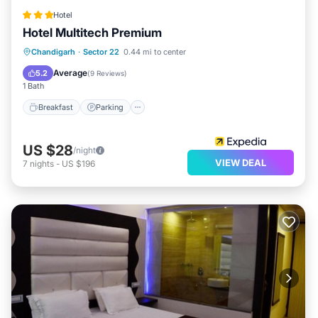
Hotel
Hotel Multitech Premium
Breakfast
Parking
Kitchen
Chandigarh
·
Sector 22
0.44 mi to center
Air Conditioner
Average
5.2
(
9 Reviews
)
1 Bath
Breakfast
Parking
US $28
/night
VIEW DEAL
7
nights
-
US $196