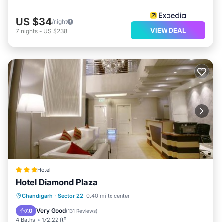
US $34
/night
VIEW DEAL
7
nights
-
US $238
Hotel
Hotel Diamond Plaza
Breakfast
Parking
Air Conditioner
Chandigarh
·
Sector 22
0.40 mi to center
Internet
Very Good
7.0
(
131 Reviews
)
4 Baths
172.22 ft²