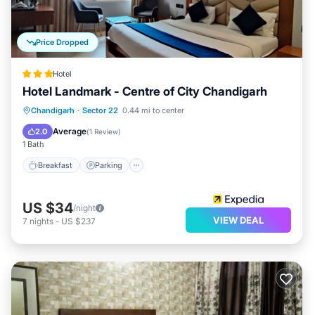
Price Dropped
Hotel
Hotel Landmark - Centre of City Chandigarh
Breakfast
Parking
Air Conditioner
Chandigarh
·
Sector 22
0.44 mi to center
Internet
Average
2.0
(
1 Review
)
1 Bath
Breakfast
Parking
US $34
/night
VIEW DEAL
7
nights
-
US $237