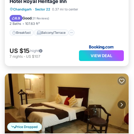
Hotel Royal Heritage Inn
Breakfast
Balcony/Terrace
Chandigarh
·
Sector 22
0.37 mi to center
Air Conditioner
Internet
Good
6.9
(
31 Reviews
)
2 Baths
107.63 ft²
Breakfast
Balcony/Terrace
US $15
/night
VIEW DEAL
7
nights
-
US $107
Price Dropped