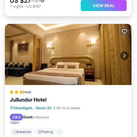
US $27
/night
VIEW DEAL
7
nights
-
US $187
Hotel
Jullundur Hotel
Breakfast
Parking
Air Conditioner
Chandigarh
·
Sector 22
0.42 mi to center
Internet
Good
6.0
(
4 Reviews
)
1 Bath
Breakfast
Parking