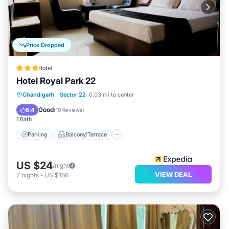
Price Dropped
Hotel
Hotel Royal Park 22
Parking
Balcony/Terrace
Kitchen
Chandigarh
·
Sector 22
0.03 mi to center
Air Conditioner
Good
6.4
(
10 Reviews
)
1 Bath
Parking
Balcony/Terrace
US $24
/night
VIEW DEAL
7
nights
-
US $166