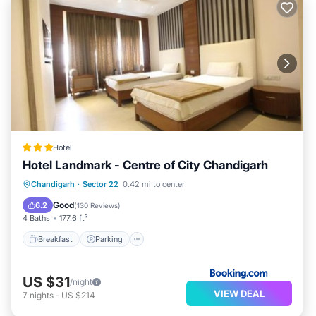
Hotel
Hotel Landmark - Centre of City Chandigarh
Breakfast
Parking
Air Conditioner
Chandigarh
·
Sector 22
0.42 mi to center
Internet
Good
6.2
(
130 Reviews
)
4 Baths
177.6 ft²
Breakfast
Parking
US $31
/night
VIEW DEAL
7
nights
-
US $214