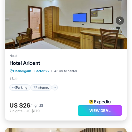
Hotel
Hotel Aricent
Parking
Internet
Child Friendly
Chandigarh
·
Sector 22
0.43 mi to center
Laundry
1 Bath
Parking
Internet
US $26
/night
VIEW DEAL
7
nights
-
US $179