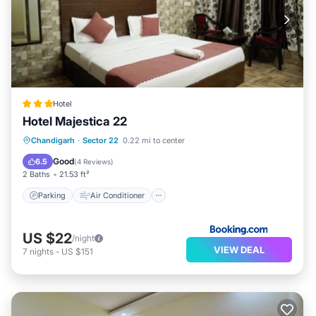
Hotel
Hotel Majestica 22
Parking
Air Conditioner
Internet
Chandigarh
·
Sector 22
0.22 mi to center
Child Friendly
Good
6.5
(
4 Reviews
)
2 Baths
21.53 ft²
Parking
Air Conditioner
US $22
/night
VIEW DEAL
7
nights
-
US $151