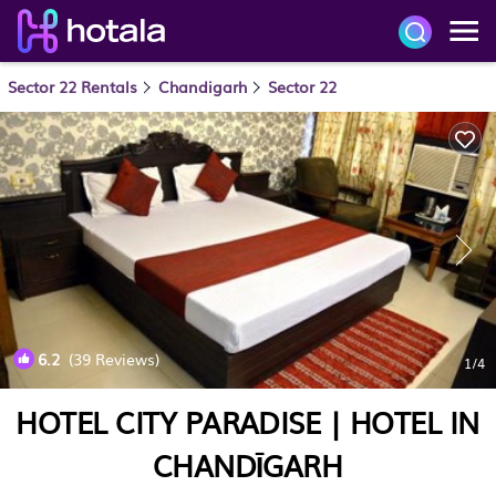
Sector 22 Rentals
Chandigarh
Sector 22
6.2
(39 Reviews)
1
/4
HOTEL CITY PARADISE | HOTEL IN
CHANDĪGARH