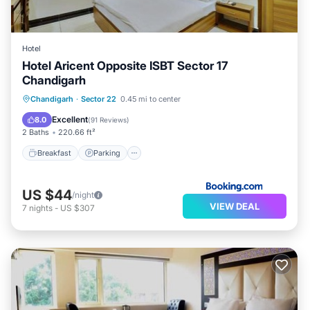
Hotel
Hotel Aricent Opposite ISBT Sector 17
Chandigarh
Breakfast
Parking
Air Conditioner
Chandigarh
·
Sector 22
0.45 mi to center
Internet
Excellent
8.0
(
91 Reviews
)
2 Baths
220.66 ft²
Breakfast
Parking
US $44
/night
VIEW DEAL
7
nights
-
US $307