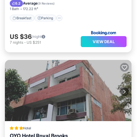
Air Conditioner
Average
5.2
(
9 Reviews
)
1 Bath
172.22 ft²
Breakfast
Parking
US $36
/night
VIEW DEAL
7
nights
-
US $251
Hotel
OYO Hotel Royal Brooks