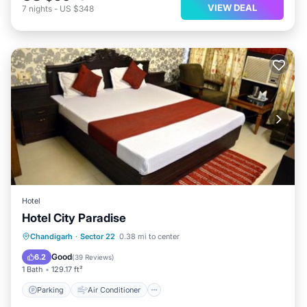
VIEW DEAL
7
nights
-
US $348
Hotel
Hotel City Paradise
Parking
Air Conditioner
Internet
Chandigarh
·
Sector 22
0.38 mi to center
Child Friendly
Good
6.2
(
39 Reviews
)
1 Bath
129.17 ft²
Parking
Air Conditioner