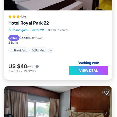
Hotel
Hotel Royal Park 22
Breakfast
Parking
Balcony/Terrace
Chandigarh
·
Sector 22
0.39 mi to center
View
Good
6.7
(
92 Reviews
)
2 Baths
Breakfast
Parking
US $40
/night
VIEW DEAL
7
nights
-
US $280