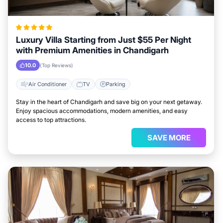
Luxury Villa Starting from Just $55 Per Night
with Premium Amenities in Chandigarh
10.0
(Top Reviews)
Air Conditioner
TV
Parking
Stay in the heart of Chandigarh and save big on your next getaway.
Enjoy spacious accommodations, modern amenities, and easy
access to top attractions.
SAVE MORE