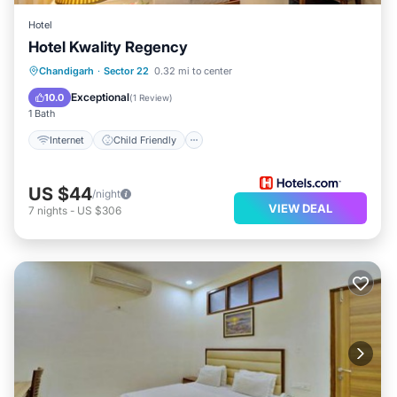
Hotel
Hotel Kwality Regency
Internet
Child Friendly
Chandigarh
·
Sector 22
0.32 mi to center
Guest Services
Exceptional
10.0
(
1 Review
)
1 Bath
Internet
Child Friendly
US $44
/night
VIEW DEAL
7
nights
-
US $306