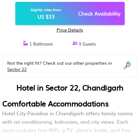
Nightly rates from:
Check Availability
US $33
Price Details
1 Bathroom
9 Guests
Not the right fit? Check out our other properties in
Sector 22
Hotel in Sector 22, Chandīgarh
Comfortable Accommodations
Hotel City Paradise in Chandigarh offers family rooms
with air-conditioning, balconies, and city views. Each
room includes free WiFi, a TV, electric kettle, and free
toiletries.