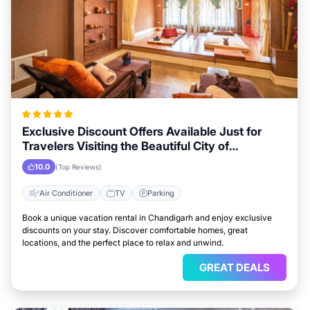
Exclusive Discount Offers Available Just for
Travelers Visiting the Beautiful City of
Chandigarh
10.0
(Top Reviews)
Air Conditioner
TV
Parking
Book a unique vacation rental in Chandigarh and enjoy exclusive
discounts on your stay. Discover comfortable homes, great
locations, and the perfect place to relax and unwind.
GREAT DEALS