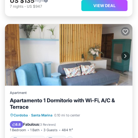
US $135
/night
VIEW DEAL
7
nights
-
US $947
Apartment
Apartamento 1 Dormitorio with Wi-Fi, A/C &
Terrace
Balcony/Terrace
Kitchen
Cordoba
·
Santa Marina
0.10 mi to center
Air Conditioner
Internet
Fabulous
8.8
(
3 Reviews
)
1 Bedroom
1 Bath
3 Guests
484 ft²