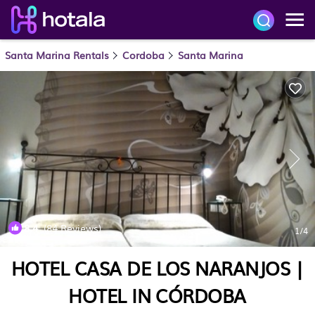
Santa Marina Rentals
Cordoba
Santa Marina
8.4
(84 Reviews)
1
/4
HOTEL CASA DE LOS NARANJOS |
HOTEL IN CÓRDOBA