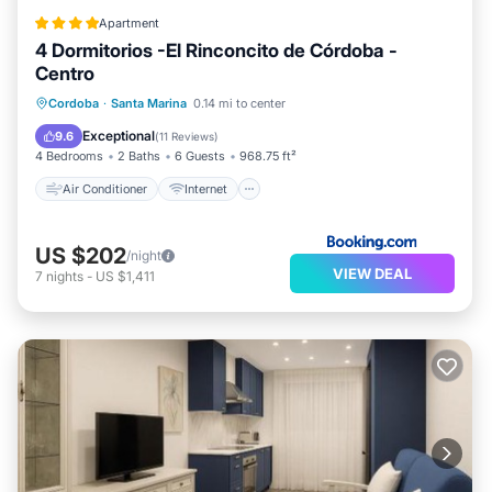
Apartment
4 Dormitorios -El Rinconcito de Córdoba -
Centro
Air Conditioner
Internet
Cordoba
·
Santa Marina
0.14 mi to center
Child Friendly
Sports/Activities
Exceptional
9.6
(
11 Reviews
)
4 Bedrooms
2 Baths
6 Guests
968.75 ft²
Air Conditioner
Internet
US $202
/night
VIEW DEAL
7
nights
-
US $1,411