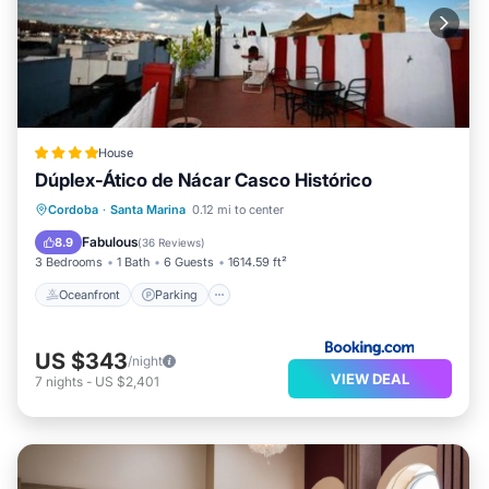
House
Dúplex-Ático de Nácar Casco Histórico
Oceanfront
Parking
Ocean View
Cordoba
·
Santa Marina
0.12 mi to center
Balcony/Terrace
Fabulous
8.9
(
36 Reviews
)
3 Bedrooms
1 Bath
6 Guests
1614.59 ft²
Oceanfront
Parking
US $343
/night
VIEW DEAL
7
nights
-
US $2,401