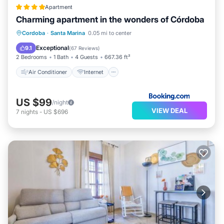
Apartment
Charming apartment in the wonders of Córdoba
Air Conditioner
Internet
Cordoba
·
Santa Marina
0.05 mi to center
Child Friendly
Security/Safety
Exceptional
9.1
(
67 Reviews
)
2 Bedrooms
1 Bath
4 Guests
667.36 ft²
Air Conditioner
Internet
US $99
/night
VIEW DEAL
7
nights
-
US $696