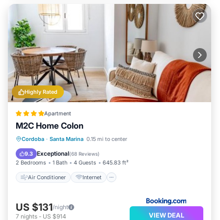
Highly Rated
Apartment
M2C Home Colon
Air Conditioner
Internet
Cordoba
·
Santa Marina
0.15 mi to center
Child Friendly
Security/Safety
Exceptional
9.3
(
68 Reviews
)
2 Bedrooms
1 Bath
4 Guests
645.83 ft²
Air Conditioner
Internet
US $131
/night
VIEW DEAL
7
nights
-
US $914