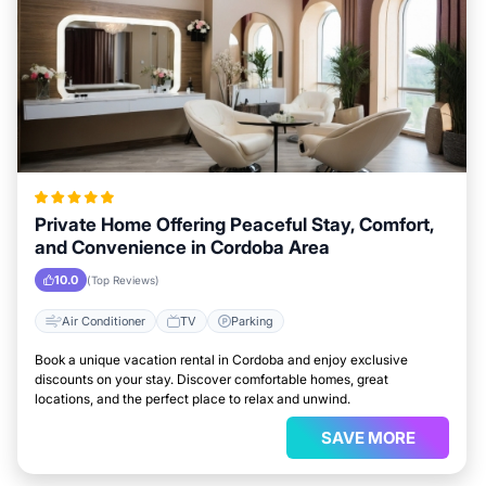
Private Home Offering Peaceful Stay, Comfort,
and Convenience in Cordoba Area
10.0
(Top Reviews)
Air Conditioner
TV
Parking
Book a unique vacation rental in Cordoba and enjoy exclusive
discounts on your stay. Discover comfortable homes, great
locations, and the perfect place to relax and unwind.
SAVE MORE