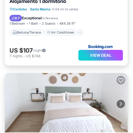
Alojamiento 1 dormitorio
Balcony/Terrace
Air Conditioner
Cordoba
·
Santa Marina
0.04 mi to center
Internet
Child Friendly
Exceptional
9.7
(
4 Reviews
)
1 Bedroom
1 Bath
2 Guests
484.38 ft²
Balcony/Terrace
Air Conditioner
US $107
/night
VIEW DEAL
7
nights
-
US $748