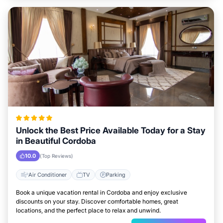
Unlock the Best Price Available Today for a Stay
in Beautiful Cordoba
10.0
(Top Reviews)
Air Conditioner
TV
Parking
Book a unique vacation rental in Cordoba and enjoy exclusive
discounts on your stay. Discover comfortable homes, great
locations, and the perfect place to relax and unwind.