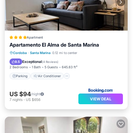
Apartment
Apartamento El Alma de Santa Marina
Parking
Air Conditioner
Internet
Cordoba
·
Santa Marina
0.12 mi to center
Child Friendly
Exceptional
9.5
(
4 Reviews
)
2 Bedrooms
1 Bath
5 Guests
645.83 ft²
Parking
Air Conditioner
US $94
/night
VIEW DEAL
7
nights
-
US $656