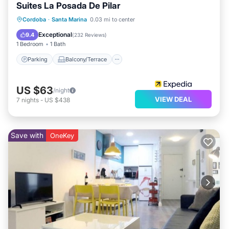
Suites La Posada De Pilar
Parking
Balcony/Terrace
Kitchen
Cordoba
·
Santa Marina
0.03 mi to center
Air Conditioner
Exceptional
9.4
(
232 Reviews
)
1 Bedroom
1 Bath
Parking
Balcony/Terrace
US $63
/night
VIEW DEAL
7
nights
-
US $438
Save with
OneKey