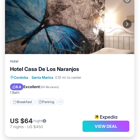
Hotel
Hotel Casa De Los Naranjos
Breakfast
Parking
Balcony/Terrace
Cordoba
·
Santa Marina
0.10 mi to center
Air Conditioner
Excellent
8.4
(
84 Reviews
)
1 Bath
Breakfast
Parking
US $64
/night
VIEW DEAL
7
nights
-
US $450