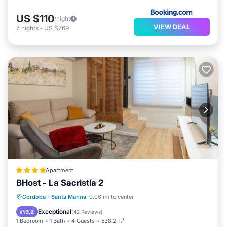
US $110
/night
VIEW DEAL
7
nights
-
US $769
Apartment
BHost - La Sacristía 2
Parking
Air Conditioner
Internet
Cordoba
·
Santa Marina
0.06 mi to center
Child Friendly
Exceptional
9.2
(
42 Reviews
)
1 Bedroom
1 Bath
4 Guests
538.2 ft²