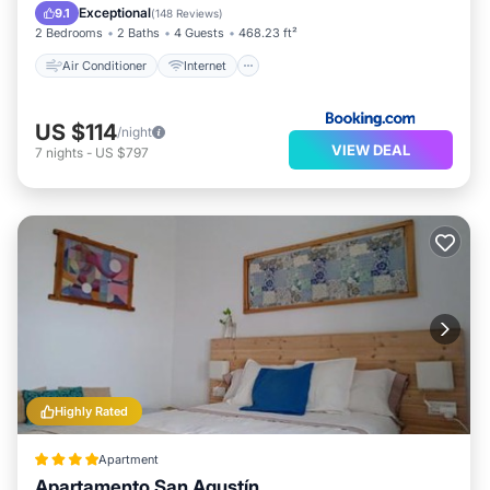
Child Friendly
Laundry
Exceptional
9.1
(
148 Reviews
)
2 Bedrooms
2 Baths
4 Guests
468.23 ft²
Air Conditioner
Internet
US $114
/night
VIEW DEAL
7
nights
-
US $797
Highly Rated
Apartment
Apartamento San Agustín