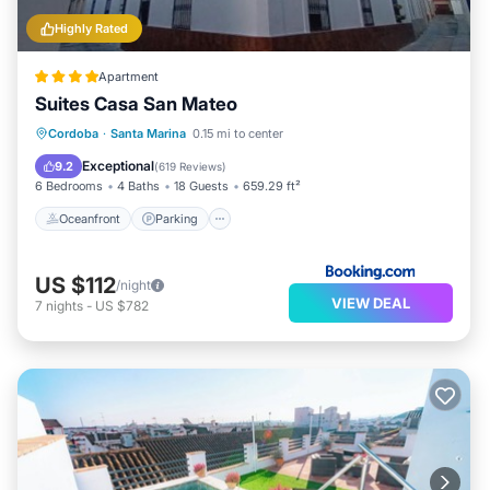
Highly Rated
Apartment
Suites Casa San Mateo
Oceanfront
Parking
Pool
Cordoba
·
Santa Marina
0.15 mi to center
Ocean View
Exceptional
9.2
(
619 Reviews
)
6 Bedrooms
4 Baths
18 Guests
659.29 ft²
Oceanfront
Parking
US $112
/night
VIEW DEAL
7
nights
-
US $782