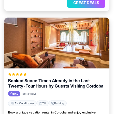
GREAT DEALS
Booked Seven Times Already in the Last
Twenty-Four Hours by Guests Visiting Cordoba
10.0
(Top Reviews)
Air Conditioner
TV
Parking
Book a unique vacation rental in Cordoba and enjoy exclusive