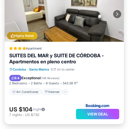
Highly Rated
Apartment
SUITES DEL MAR y SUITE DE CÓRDOBA -
Apartmentos en pleno centro
Air Conditioner
Internet
Cordoba
·
Santa Marina
0.17 mi to center
Child Friendly
Bar
Exceptional
9.4
(
148 Reviews
)
2 Bedrooms
2 Baths
8 Guests
543.58 ft²
Air Conditioner
Internet
US $104
/night
VIEW DEAL
7
nights
-
US $730