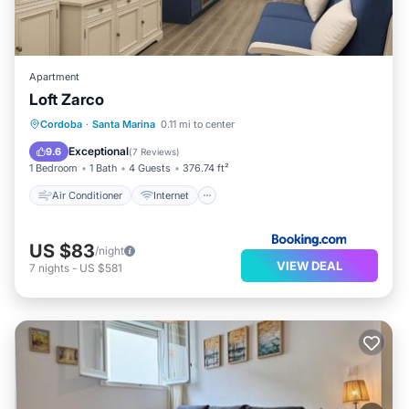
Apartment
Loft Zarco
Air Conditioner
Internet
Cordoba
·
Santa Marina
0.11 mi to center
Child Friendly
Security/Safety
Exceptional
9.6
(
7 Reviews
)
1 Bedroom
1 Bath
4 Guests
376.74 ft²
Air Conditioner
Internet
US $83
/night
VIEW DEAL
7
nights
-
US $581