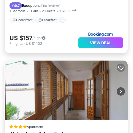
Ocean View
Exceptional
9.7
(
116 Reviews
)
1 Bedroom
1 Bath
2 Guests
1076.39 ft²
Oceanfront
Breakfast
US $157
/night
VIEW DEAL
7
nights
-
US $1,102
Apartment