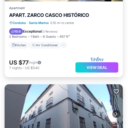
Apartment
APART. ZARCO CASCO HISTÓRICO
Kitchen
Air Conditioner
Internet
Cordoba
·
Santa Marina
0.10 mi to center
Pet Friendly
Exceptional
10.0
(
3 Reviews
)
2 Bedrooms
1 Bath
6 Guests
657 ft²
Kitchen
Air Conditioner
US $77
/night
VIEW DEAL
7
nights
-
US $540