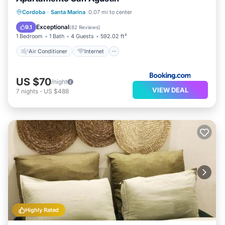
Air Conditioner
Internet
Cordoba
·
Santa Marina
0.07 mi to center
Child Friendly
Laundry
Exceptional
9.1
(
82 Reviews
)
1 Bedroom
1 Bath
4 Guests
592.02 ft²
Air Conditioner
Internet
US $70
/night
VIEW DEAL
7
nights
-
US $488
Highly Rated