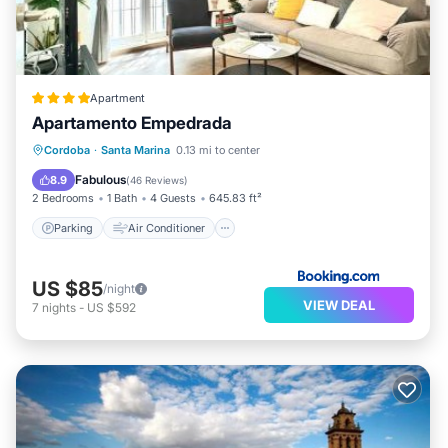
Apartment
Apartamento Empedrada
Parking
Air Conditioner
Internet
Cordoba
·
Santa Marina
0.13 mi to center
Child Friendly
Fabulous
8.9
(
46 Reviews
)
2 Bedrooms
1 Bath
4 Guests
645.83 ft²
Parking
Air Conditioner
US $85
/night
VIEW DEAL
7
nights
-
US $592