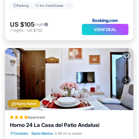
Parking
Air Conditioner
US $105
/night
VIEW DEAL
7
nights
-
US $732
Highly Rated
Apartment
Horno 24 La Casa del Patio Andalusí
Air Conditioner
Internet
Cordoba
·
Santa Marina
0.06 mi to center