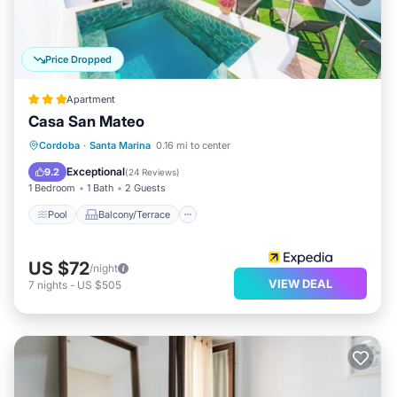
Price Dropped
Apartment
Casa San Mateo
Pool
Balcony/Terrace
Kitchen
Cordoba
·
Santa Marina
0.16 mi to center
Air Conditioner
Exceptional
9.2
(
24 Reviews
)
1 Bedroom
1 Bath
2 Guests
Pool
Balcony/Terrace
US $72
/night
VIEW DEAL
7
nights
-
US $505