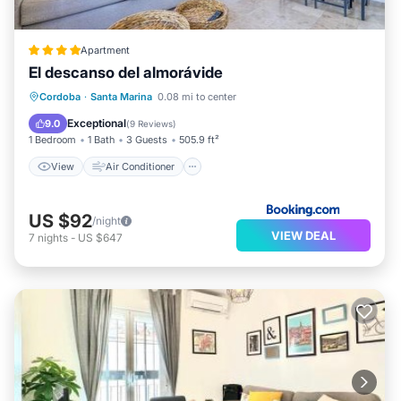
Apartment
El descanso del almorávide
View
Air Conditioner
Internet
Cordoba
·
Santa Marina
0.08 mi to center
Child Friendly
Exceptional
9.0
(
9 Reviews
)
1 Bedroom
1 Bath
3 Guests
505.9 ft²
View
Air Conditioner
US $92
/night
VIEW DEAL
7
nights
-
US $647