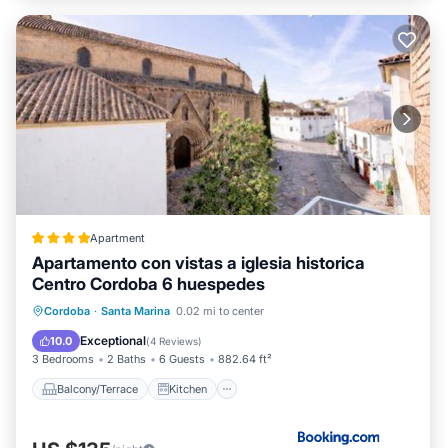
Apartment
Apartamento con vistas a iglesia historica
Centro Cordoba 6 huespedes
Balcony/Terrace
Kitchen
Cordoba
·
Santa Marina
0.02 mi to center
Air Conditioner
Internet
Exceptional
10.0
(
4 Reviews
)
3 Bedrooms
2 Baths
6 Guests
882.64 ft²
Balcony/Terrace
Kitchen