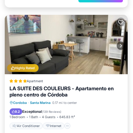
Highly Rated
Apartment
LA SUITE DES COULEURS - Apartamento en
pleno centro de Córdoba
Air Conditioner
Internet
Cordoba
·
Santa Marina
0.17 mi to center
Child Friendly
Security/Safety
Exceptional
9.2
(
139 Reviews
)
1 Bedroom
1 Bath
4 Guests
645.83 ft²
Air Conditioner
Internet