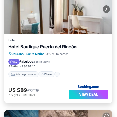
Hotel
Hotel Boutique Puerta del Rincón
Balcony/Terrace
View
Cordoba
·
Santa Marina
0.10 mi to center
Air Conditioner
Internet
Fabulous
8.9
(
558 Reviews
)
5 Baths
236.81 ft²
Balcony/Terrace
View
US $89
/night
VIEW DEAL
7
nights
-
US $621