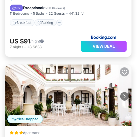
View
Exceptional
9.2
(
1230 Reviews
)
11 Bedrooms
5 Baths
22 Guests
441.32 ft²
Breakfast
Parking
US $91
/night
VIEW DEAL
7
nights
-
US $638
Price Dropped
Apartment