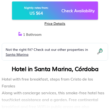
Nightly rates from:
Check Availability
US $64
Price Details
1 Bathroom
Not the right fit? Check out our other properties in
Santa Marina
Hotel in Santa Marina, Córdoba
Hotel with free breakfast, steps from Cristo de los
Faroles
Along with concierge services, this smoke-free hotel has
tour/ticket assistance and a garden. Free continental
breakfast and free WiFi in public areas are also