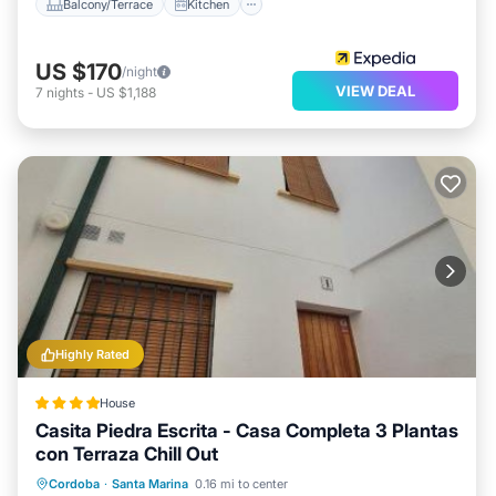
Balcony/Terrace
Kitchen
US $170
/night
VIEW DEAL
7
nights
-
US $1,188
Highly Rated
House
Casita Piedra Escrita - Casa Completa 3 Plantas
con Terraza Chill Out
Oceanfront
Breakfast
Spa
Cordoba
·
Santa Marina
0.16 mi to center