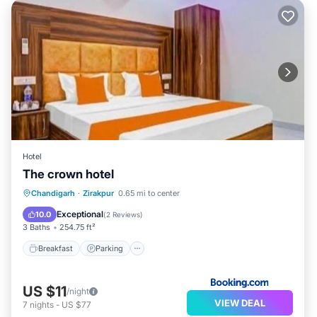
Hotel
The crown hotel
Breakfast
Parking
Pool
Chandigarh
·
Zirakpur
0.65 mi to center
Balcony/Terrace
Exceptional
10.0
(
2 Reviews
)
3 Baths
254.75 ft²
Breakfast
Parking
US $11
/night
VIEW DEAL
7
nights
-
US $77