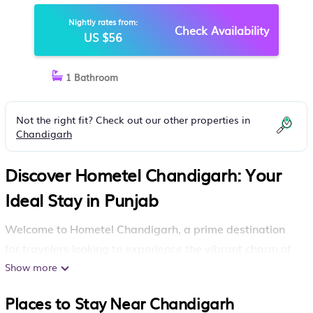
Nightly rates from:
Check Availability
US $56
1 Bathroom
Not the right fit? Check out our other properties in
Chandigarh
Discover Hometel Chandigarh: Your
Ideal Stay in Punjab
Welcome to Hometel Chandigarh, a prime destination
for travelers looking to experience the vibrant charm of
Chandigarh
Show more
. Nestled conveniently next to a shopping
center and just a short stroll from Elante Mall, this hotel
Places to Stay Near Chandigarh
offers you the perfect blend of comfort and accessibility.