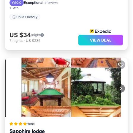
Child Friendly
Exceptional
10.0
(
1 Review
)
1 Bath
Child Friendly
US $34
/night
VIEW DEAL
7
nights
-
US $236
Hotel
Sapphire lodge