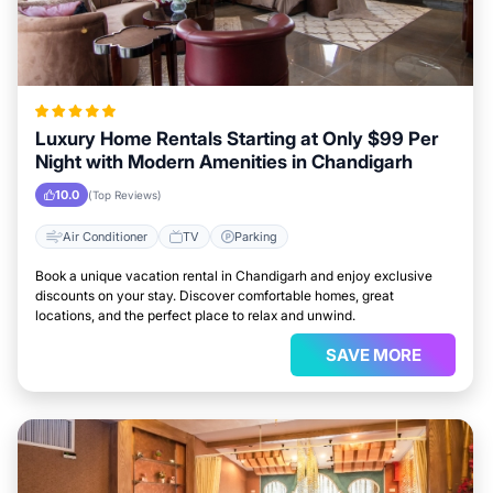
Luxury Home Rentals Starting at Only $99 Per
Night with Modern Amenities in Chandigarh
10.0
(Top Reviews)
Air Conditioner
TV
Parking
Book a unique vacation rental in Chandigarh and enjoy exclusive
discounts on your stay. Discover comfortable homes, great
locations, and the perfect place to relax and unwind.
SAVE MORE