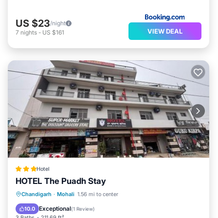
US $23
/night
VIEW DEAL
7
nights
-
US $161
Hotel
HOTEL The Puadh Stay
EV Charge Station
Parking
Chandigarh
·
Mohali
1.56 mi to center
Air Conditioner
Internet
Exceptional
10.0
(
1 Review
)
3 Baths
211.69 ft²