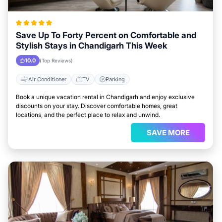
Save Up To Forty Percent on Comfortable and
Stylish Stays in Chandigarh This Week
10.0
(Top Reviews)
Air Conditioner
TV
Parking
Book a unique vacation rental in Chandigarh and enjoy exclusive
discounts on your stay. Discover comfortable homes, great
locations, and the perfect place to relax and unwind.
SAVE MORE