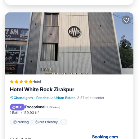
Hotel
Hotel White Rock Zirakpur
Chandigarh
·
Panchkula Urban Estate
3.37 mi to center
Parking
Pet Friendly
Security/Safety
Exceptional
10.0
(
1 Review
)
1 Bath
139.93 ft²
Parking
Pet Friendly