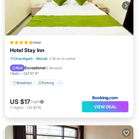
Hotel
Hotel Stay Inn
Breakfast
Parking
Kitchen
Chandigarh
·
Mohali
2.18 mi to center
Air Conditioner
Exceptional
10.0
(
2 Reviews
)
1 Bath
247.57 ft²
Breakfast
Parking
US $17
/night
VIEW DEAL
7
nights
-
US $118