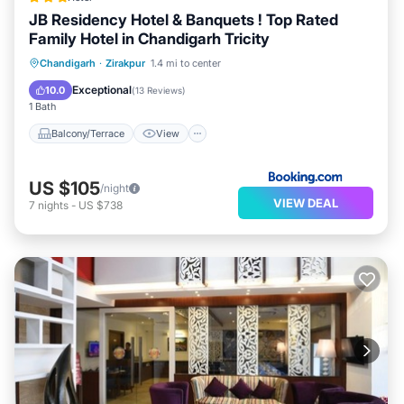
JB Residency Hotel & Banquets ! Top Rated
Family Hotel in Chandigarh Tricity
Balcony/Terrace
View
Chandigarh
·
Zirakpur
1.4 mi to center
Air Conditioner
Internet
Exceptional
10.0
(
13 Reviews
)
1 Bath
Balcony/Terrace
View
US $105
/night
VIEW DEAL
7
nights
-
US $738