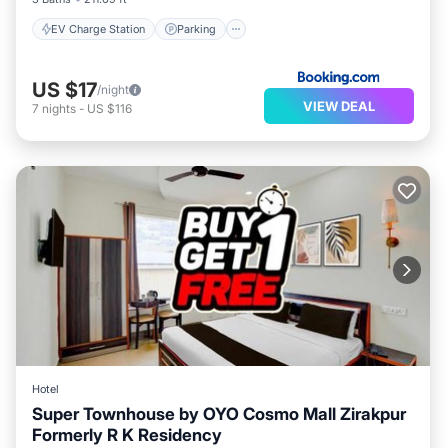
EV Charge Station
Parking
US $17
/night
VIEW DEAL
7
nights
-
US $116
Hotel
Super Townhouse by OYO Cosmo Mall Zirakpur
Formerly R K Residency