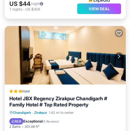
US $44
/night
VIEW DEAL
7
nights
-
US $306
Hotel
Hotel JBX Regency Zirakpur Chandigarh #
Family Hotel # Top Rated Property
Breakfast
Parking
Air Conditioner
Chandigarh
·
Zirakpur
1.42 mi to center
Internet
Exceptional
10.0
(
5 Reviews
)
2 Baths
301.39 ft²