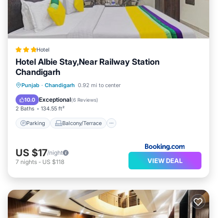
Hotel
Hotel Albie Stay,Near Railway Station
Chandigarh
Parking
Balcony/Terrace
Punjab
·
Chandigarh
0.92 mi to center
Air Conditioner
Internet
Exceptional
10.0
(
6 Reviews
)
2 Baths
134.55 ft²
Parking
Balcony/Terrace
US $17
/night
VIEW DEAL
7
nights
-
US $118