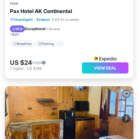
Hotel
Pax Hotel AK Continental
Breakfast
Parking
Kitchen
Chandigarh
·
Zirakpur
0.83 mi to center
Air Conditioner
Exceptional
10.0
(
1 Review
)
1 Bath
Breakfast
Parking
US $24
/night
VIEW DEAL
7
nights
-
US $169