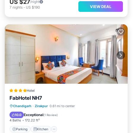
US $27
/night
VIEW DEAL
7
nights
-
US $190
Hotel
FabHotel NH7
Parking
Kitchen
Air Conditioner
Chandigarh
·
Zirakpur
0.61 mi to center
Internet
Exceptional
10.0
(
1 Review
)
4 Baths
172.22 ft²
Parking
Kitchen