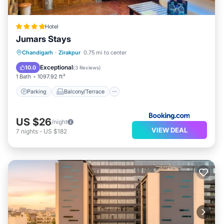
Hotel
Jumars Stays
Parking
Balcony/Terrace
Chandigarh
·
Zirakpur
0.75 mi to center
Air Conditioner
Internet
Exceptional
10.0
(
3 Reviews
)
1 Bath
1097.92 ft²
Parking
Balcony/Terrace
US $26
/night
VIEW DEAL
7
nights
-
US $182