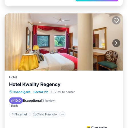
Hotel
Hotel Kwality Regency
Internet
Child Friendly
Chandigarh
·
Sector 22
0.32 mi to center
Guest Services
Exceptional
10.0
(
1 Review
)
1 Bath
Internet
Child Friendly