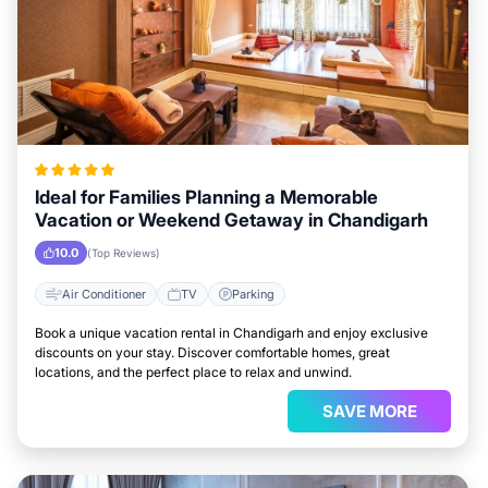
Ideal for Families Planning a Memorable
Vacation or Weekend Getaway in Chandigarh
10.0
(Top Reviews)
Air Conditioner
TV
Parking
Book a unique vacation rental in Chandigarh and enjoy exclusive
discounts on your stay. Discover comfortable homes, great
locations, and the perfect place to relax and unwind.
SAVE MORE