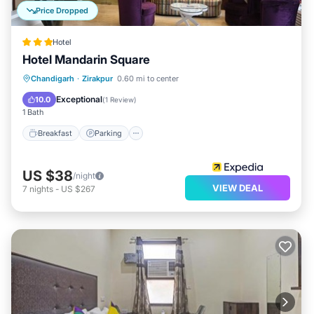
Price Dropped
Hotel
Hotel Mandarin Square
Breakfast
Parking
Balcony/Terrace
Chandigarh
·
Zirakpur
0.60 mi to center
Internet
Exceptional
10.0
(
1 Review
)
1 Bath
Breakfast
Parking
US $38
/night
VIEW DEAL
7
nights
-
US $267