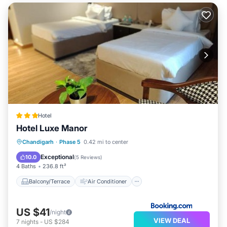
Hotel
Hotel Luxe Manor
Balcony/Terrace
Air Conditioner
Chandigarh
·
Phase 5
0.42 mi to center
Internet
Child Friendly
Exceptional
10.0
(
5 Reviews
)
4 Baths
236.8 ft²
Balcony/Terrace
Air Conditioner
US $41
/night
VIEW DEAL
7
nights
-
US $284