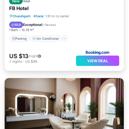
New
Hotel
FB Hotel
Parking
Air Conditioner
Internet
Chandigarh
·
Kharar
1.91 mi to center
Child Friendly
Exceptional
10.0
(
1 Review
)
1 Bath
10.76 ft²
Parking
Air Conditioner
US $13
/night
VIEW DEAL
7
nights
-
US $89