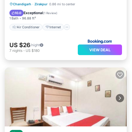
Air Conditioner
Internet
Chandigarh
·
Zirakpur
0.86 mi to center
Child Friendly
Accessibility
Exceptional
10.0
(
1 Review
)
1 Bath
96.88 ft²
Air Conditioner
Internet
US $26
/night
VIEW DEAL
7
nights
-
US $180