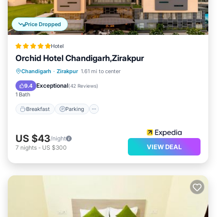
Price Dropped
Hotel
Orchid Hotel Chandigarh,Zirakpur
Chandigarh
·
Zirakpur
1.61 mi to center
Breakfast
Parking
Pool
Spa
Exceptional
9.4
(
42 Reviews
)
1 Bath
Breakfast
Parking
US $43
/night
VIEW DEAL
7
nights
-
US $300