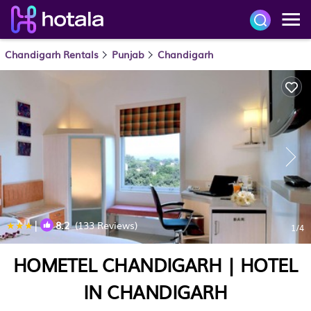
Chandigarh Rentals
Punjab
Chandigarh
|
8.2
(133 Reviews)
1
/4
HOMETEL CHANDIGARH | HOTEL
IN CHANDIGARH