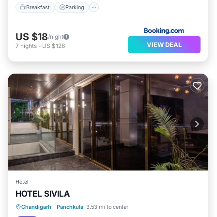
Breakfast
Parking
US $18
/night
VIEW DEAL
7
nights
-
US $126
Hotel
HOTEL SIVILA
Chandigarh
·
Panchkula
3.53 mi to center