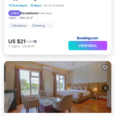
Breakfast
Parking
Balcony/Terrace
Chandigarh
·
Zirakpur
1.12 mi to center
Air Conditioner
Exceptional
10.0
(
4 Reviews
)
1 Bath
398.26 ft²
Breakfast
Parking
US $21
/night
VIEW DEAL
7
nights
-
US $147