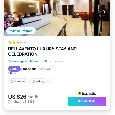
Price Dropped
Hotel
BELLAVENTO LUXURY STAY AND
CELEBRATION
Chandigarh
·
Mohali
3.08 mi to center
Breakfast
Parking
Pool
Kitchen
Exceptional
10.0
(
1 Review
)
1 Bath
Breakfast
Parking
US $26
/night
VIEW DEAL
7
nights
-
US $183