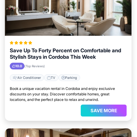
Save Up To Forty Percent on Comfortable and
Stylish Stays in Cordoba This Week
10.0
(Top Reviews)
Air Conditioner
TV
Parking
Book a unique vacation rental in Cordoba and enjoy exclusive
discounts on your stay. Discover comfortable homes, great
locations, and the perfect place to relax and unwind.
SAVE MORE