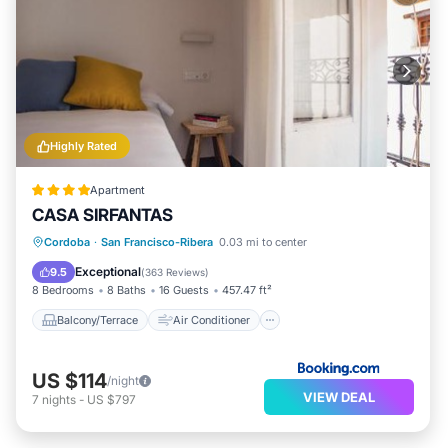
Highly Rated
Apartment
CASA SIRFANTAS
Balcony/Terrace
Air Conditioner
Cordoba
·
San Francisco-Ribera
0.03 mi to center
Internet
Child Friendly
Exceptional
9.5
(
363 Reviews
)
8 Bedrooms
8 Baths
16 Guests
457.47 ft²
Balcony/Terrace
Air Conditioner
US $114
/night
VIEW DEAL
7
nights
-
US $797