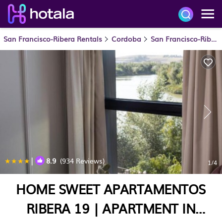
San Francisco-Ribera Rentals
Cordoba
San Francisco-Ribera
|
8.9
(934 Reviews)
1
/4
HOME SWEET APARTAMENTOS
RIBERA 19 | APARTMENT IN