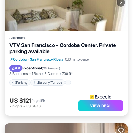
Apartment
VTV San Francisco - Cordoba Center. Private
parking available
Parking
Balcony/Terrace
Kitchen
Cordoba
·
San Francisco-Ribera
0.10 mi to center
Air Conditioner
Exceptional
9.8
(
26 Reviews
)
3 Bedrooms
1 Bath
6 Guests
700 ft²
Parking
Balcony/Terrace
US $121
/night
VIEW DEAL
7
nights
-
US $846