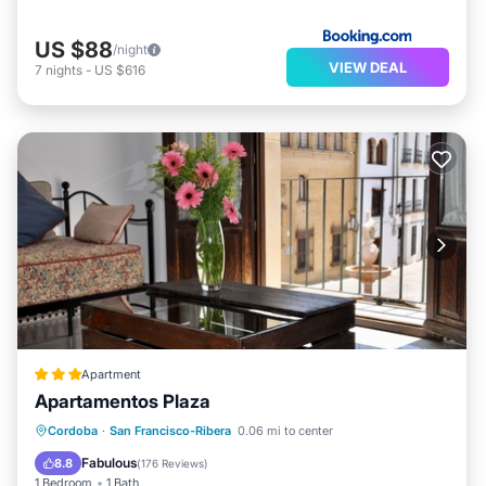
US $88
/night
VIEW DEAL
7
nights
-
US $616
Apartment
Apartamentos Plaza
Kitchen
Air Conditioner
Internet
Cordoba
·
San Francisco-Ribera
0.06 mi to center
Child Friendly
Fabulous
8.8
(
176 Reviews
)
1 Bedroom
1 Bath