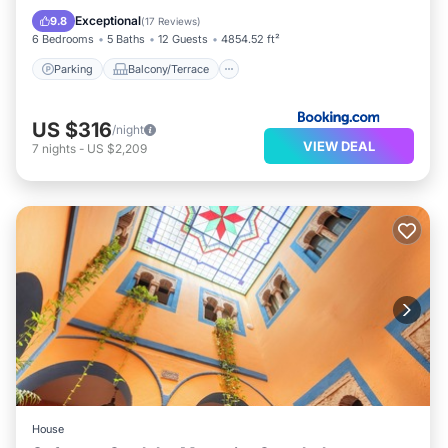
Air Conditioner
Exceptional
9.8
(
17 Reviews
)
6 Bedrooms
5 Baths
12 Guests
4854.52 ft²
Parking
Balcony/Terrace
US $316
/night
VIEW DEAL
7
nights
-
US $2,209
House