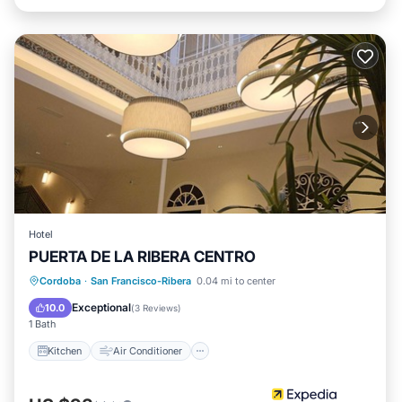
Hotel
PUERTA DE LA RIBERA CENTRO
Kitchen
Air Conditioner
Internet
Cordoba
·
San Francisco-Ribera
0.04 mi to center
Child Friendly
Exceptional
10.0
(
3 Reviews
)
1 Bath
Kitchen
Air Conditioner