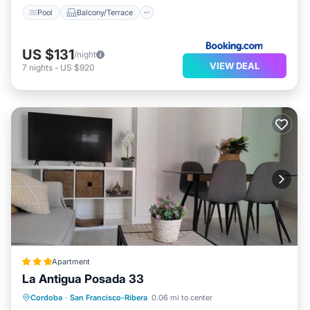
Pool
Balcony/Terrace
US $131
/night
VIEW DEAL
7
nights
-
US $920
Apartment
La Antigua Posada 33
Air Conditioner
Internet
Cordoba
·
San Francisco-Ribera
0.06 mi to center