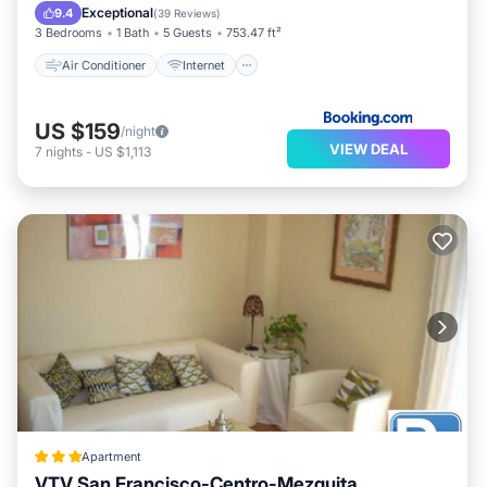
Child Friendly
Security/Safety
Exceptional
9.4
(
39 Reviews
)
3 Bedrooms
1 Bath
5 Guests
753.47 ft²
Air Conditioner
Internet
US $159
/night
VIEW DEAL
7
nights
-
US $1,113
Apartment
VTV San Francisco-Centro-Mezquita