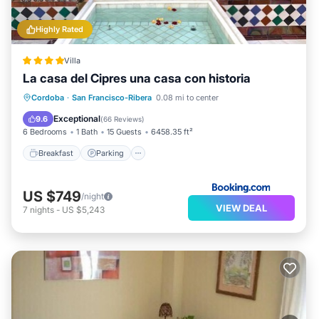
Highly Rated
Villa
La casa del Cipres una casa con historia
Breakfast
Parking
Balcony/Terrace
Cordoba
·
San Francisco-Ribera
0.08 mi to center
Air Conditioner
Exceptional
9.6
(
66 Reviews
)
6 Bedrooms
1 Bath
15 Guests
6458.35 ft²
Breakfast
Parking
US $749
/night
VIEW DEAL
7
nights
-
US $5,243