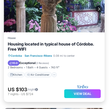
House
Housing located in typical house of Córdoba.
Free WIFI
Kitchen
Air Conditioner
Internet
Cordoba
·
San Francisco-Ribera
0.08 mi to center
Child Friendly
Exceptional
10.0
(
3 Reviews
)
2 Bedrooms
1 Bath
4 Guests
743 ft²
Kitchen
Air Conditioner
US $103
/night
VIEW DEAL
7
nights
-
US $724