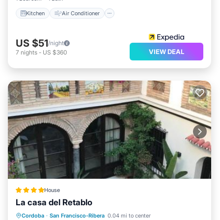
Kitchen
Air Conditioner
US $51
/night
VIEW DEAL
7
nights
-
US $360
House
La casa del Retablo
Parking
Balcony/Terrace
View
Cordoba
·
San Francisco-Ribera
0.04 mi to center