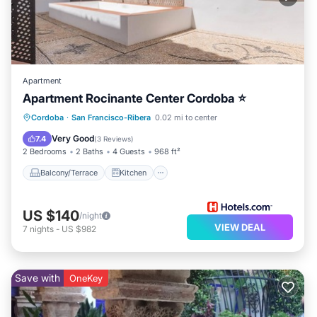
Apartment
Apartment Rocinante Center Cordoba ⭐
Balcony/Terrace
Kitchen
Cordoba
·
San Francisco-Ribera
0.02 mi to center
Air Conditioner
Internet
Very Good
7.4
(
3 Reviews
)
2 Bedrooms
2 Baths
4 Guests
968 ft²
Balcony/Terrace
Kitchen
US $140
/night
VIEW DEAL
7
nights
-
US $982
Save with
OneKey