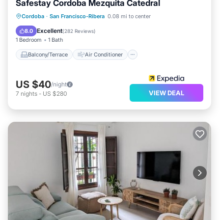
Safestay Cordoba Mezquita Catedral
Balcony/Terrace
Air Conditioner
Cordoba
·
San Francisco-Ribera
0.08 mi to center
Internet
Child Friendly
Excellent
8.0
(
282 Reviews
)
1 Bedroom
1 Bath
Balcony/Terrace
Air Conditioner
US $40
/night
VIEW DEAL
7
nights
-
US $280