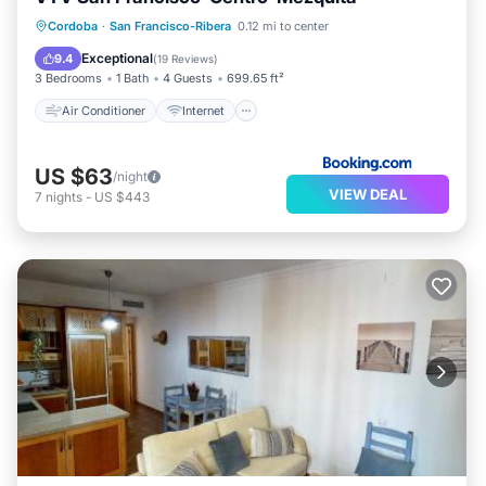
Air Conditioner
Internet
Cordoba
·
San Francisco-Ribera
0.12 mi to center
Child Friendly
Security/Safety
Exceptional
9.4
(
19 Reviews
)
3 Bedrooms
1 Bath
4 Guests
699.65 ft²
Air Conditioner
Internet
US $63
/night
VIEW DEAL
7
nights
-
US $443