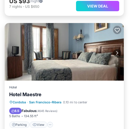
US $93
/night
VIEW DEAL
7
nights
-
US $650
Hotel
Hotel Maestre
Parking
View
Air Conditioner
Cordoba
·
San Francisco-Ribera
0.10 mi to center
Internet
Fabulous
8.5
(
4645 Reviews
)
5 Baths
134.55 ft²
Parking
View