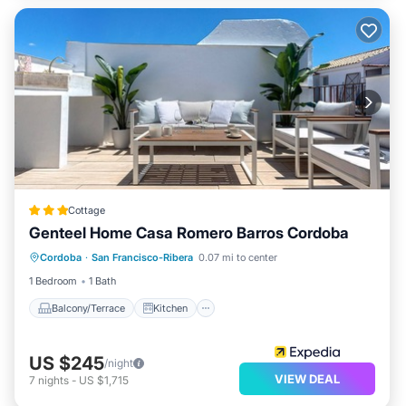
Cottage
Genteel Home Casa Romero Barros Cordoba
Balcony/Terrace
Kitchen
Cordoba
·
San Francisco-Ribera
0.07 mi to center
Air Conditioner
Internet
1 Bedroom
1 Bath
Balcony/Terrace
Kitchen
US $245
/night
VIEW DEAL
7
nights
-
US $1,715