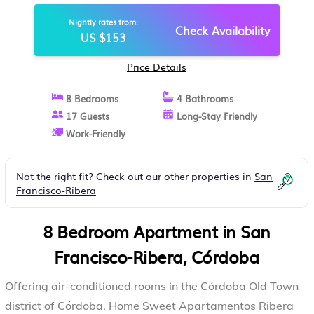
CÓRDOBA
Nightly rates from:
Check Availability
US $153
Price Details
8 Bedrooms
4 Bathrooms
17 Guests
Long-Stay Friendly
Work-Friendly
Not the right fit? Check out our other properties in
San
Francisco-Ribera
8 Bedroom Apartment in San
Francisco-Ribera, Córdoba
Offering air-conditioned rooms in the Córdoba Old Town
district of Córdoba, Home Sweet Apartamentos Ribera