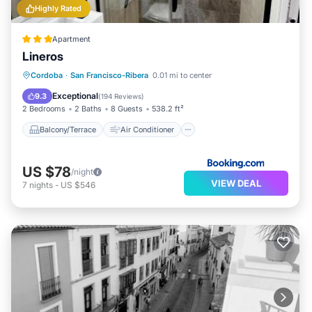
Highly Rated
Apartment
Lineros
Balcony/Terrace
Air Conditioner
Cordoba
·
San Francisco-Ribera
0.01 mi to center
Internet
Pet Friendly
Exceptional
9.3
(
194 Reviews
)
2 Bedrooms
2 Baths
8 Guests
538.2 ft²
Balcony/Terrace
Air Conditioner
US $78
/night
VIEW DEAL
7
nights
-
US $546