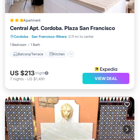
Apartment
Central Apt. Cordoba. Plaza San Francisco
Balcony/Terrace
Kitchen
Cordoba
·
San Francisco-Ribera
0.11 mi to center
Air Conditioner
Internet
1 Bedroom
1 Bath
Balcony/Terrace
Kitchen
US $213
/night
VIEW DEAL
7
nights
-
US $1,491