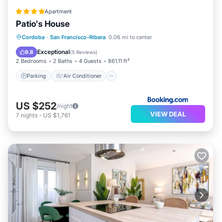
Apartment
Patio's House
Parking
Air Conditioner
Internet
Cordoba
·
San Francisco-Ribera
0.06 mi to center
Child Friendly
Exceptional
9.8
(
5 Reviews
)
2 Bedrooms
2 Baths
4 Guests
861.11 ft²
Parking
Air Conditioner
US $252
/night
VIEW DEAL
7
nights
-
US $1,761