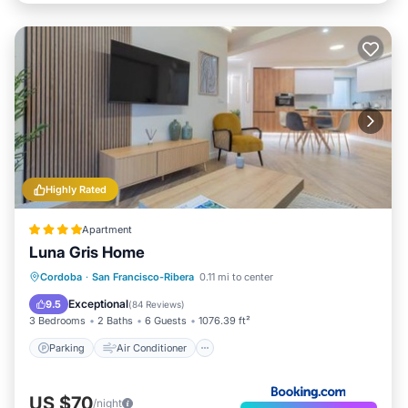
Highly Rated
Apartment
Luna Gris Home
Parking
Air Conditioner
Internet
Cordoba
·
San Francisco-Ribera
0.11 mi to center
Child Friendly
Exceptional
9.5
(
84 Reviews
)
3 Bedrooms
2 Baths
6 Guests
1076.39 ft²
Parking
Air Conditioner
US $70
/night