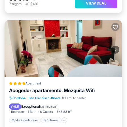
VIEW DEAL
7
nights
-
US $491
Apartment
Acogedor apartamento. Mezquita Wifi
Air Conditioner
Internet
Cordoba
·
San Francisco-Ribera
0.10 mi to center
Child Friendly
Security/Safety
Exceptional
9.5
(
35 Reviews
)
1 Bedroom
1 Bath
6 Guests
645.83 ft²
Air Conditioner
Internet