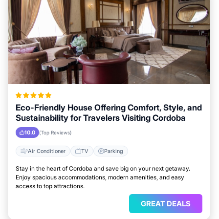
Eco-Friendly House Offering Comfort, Style, and
Sustainability for Travelers Visiting Cordoba
10.0
(Top Reviews)
Air Conditioner
TV
Parking
Stay in the heart of Cordoba and save big on your next getaway.
Enjoy spacious accommodations, modern amenities, and easy
access to top attractions.
GREAT DEALS