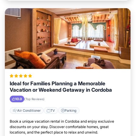
Ideal for Families Planning a Memorable
Vacation or Weekend Getaway in Cordoba
10.0
(Top Reviews)
Air Conditioner
TV
Parking
Book a unique vacation rental in Cordoba and enjoy exclusive
discounts on your stay. Discover comfortable homes, great
locations, and the perfect place to relax and unwind.