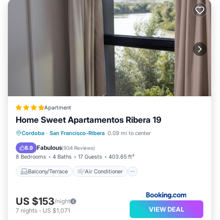
Apartment
Home Sweet Apartamentos Ribera 19
Balcony/Terrace
Air Conditioner
Cordoba
·
San Francisco-Ribera
0.09 mi to center
Internet
Child Friendly
Fabulous
8.9
(
934 Reviews
)
8 Bedrooms
4 Baths
17 Guests
403.65 ft²
Balcony/Terrace
Air Conditioner
US $153
/night
VIEW DEAL
7
nights
-
US $1,071