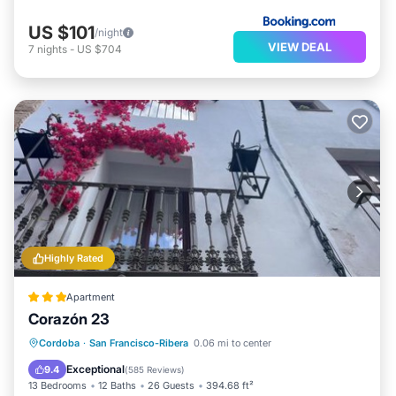
US $101
/night
VIEW DEAL
7
nights
-
US $704
Highly Rated
Apartment
Corazón 23
Pool
Balcony/Terrace
Cordoba
·
San Francisco-Ribera
0.06 mi to center
Air Conditioner
Internet
Exceptional
9.4
(
585 Reviews
)
13 Bedrooms
12 Baths
26 Guests
394.68 ft²