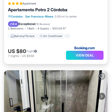
Apartment
Apartamento Potro 2 Córdoba
Balcony/Terrace
Air Conditioner
Cordoba
·
San Francisco-Ribera
0.09 mi to center
Internet
Child Friendly
Exceptional
9.4
(
18 Reviews
)
2 Bedrooms
1 Bath
4 Guests
1001.04 ft²
Balcony/Terrace
Air Conditioner
US $80
/night
VIEW DEAL
7
nights
-
US $559