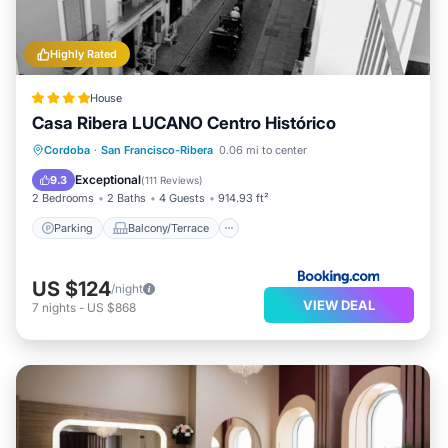
Highly Rated
House
Casa Ribera LUCANO Centro Histórico
Parking
Balcony/Terrace
Cordoba
·
San Francisco-Ribera
0.06 mi to center
Air Conditioner
Internet
Exceptional
9.3
(
111 Reviews
)
2 Bedrooms
2 Baths
4 Guests
914.93 ft²
Parking
Balcony/Terrace
US $124
/night
VIEW DEAL
7
nights
-
US $868