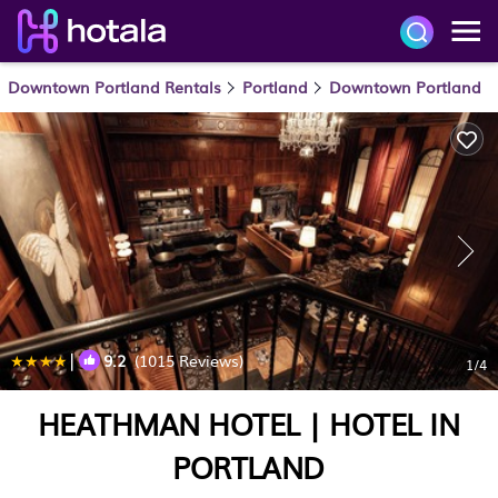
Downtown Portland Rentals
Portland
Downtown Portland
|
9.2
(1015 Reviews)
1
/4
HEATHMAN HOTEL | HOTEL IN
PORTLAND