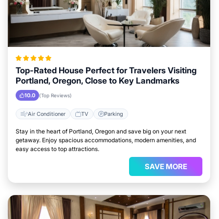
Top-Rated House Perfect for Travelers Visiting
Portland, Oregon, Close to Key Landmarks
10.0
(Top Reviews)
Air Conditioner
TV
Parking
Stay in the heart of Portland, Oregon and save big on your next
getaway. Enjoy spacious accommodations, modern amenities, and
easy access to top attractions.
SAVE MORE