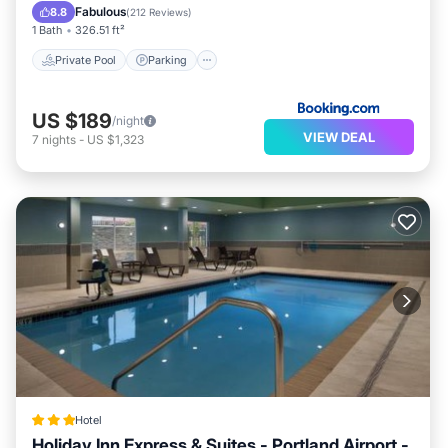
Balcony/Terrace
Fabulous
8.8
(
212 Reviews
)
1 Bath
326.51 ft²
Private Pool
Parking
US $189
/night
VIEW DEAL
7
nights
-
US $1,323
Hotel
Holiday Inn Express & Suites - Portland Airport -