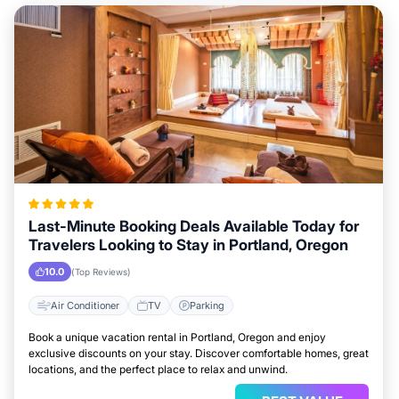
Last-Minute Booking Deals Available Today for
Travelers Looking to Stay in Portland, Oregon
10.0
(Top Reviews)
Air Conditioner
TV
Parking
Book a unique vacation rental in Portland, Oregon and enjoy
exclusive discounts on your stay. Discover comfortable homes, great
locations, and the perfect place to relax and unwind.