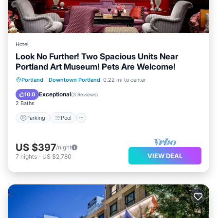
Hotel
Look No Further! Two Spacious Units Near
Portland Art Museum! Pets Are Welcome!
Parking
Pool
Kitchen
Portland
·
Downtown Portland
0.22 mi to center
Air Conditioner
Exceptional
10.0
(
3 Reviews
)
2 Baths
Parking
Pool
US $397
/night
VIEW DEAL
7
nights
-
US $2,780