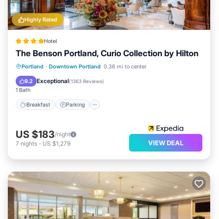
Highly Rated
Hotel
The Benson Portland, Curio Collection by Hilton
Breakfast
Parking
Kitchen
Portland
·
Downtown Portland
0.36 mi to center
Air Conditioner
Exceptional
9.2
(
1363 Reviews
)
1 Bath
Breakfast
Parking
US $183
/night
VIEW DEAL
7
nights
-
US $1,279