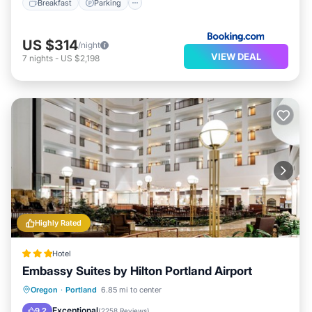
Breakfast
Parking
US $314
/night
VIEW DEAL
7
nights
-
US $2,198
Highly Rated
Hotel
Embassy Suites by Hilton Portland Airport
Oregon
·
Portland
6.85 mi to center
Breakfast
Parking
Pool
Kitchen
Exceptional
9.2
(
2258 Reviews
)