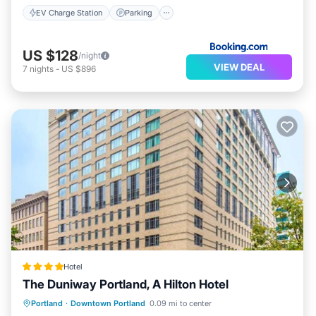
EV Charge Station
Parking
US $128
/night
VIEW DEAL
7
nights
-
US $896
Hotel
The Duniway Portland, A Hilton Hotel
Private Pool
Parking
Pool
Portland
·
Downtown Portland
0.09 mi to center