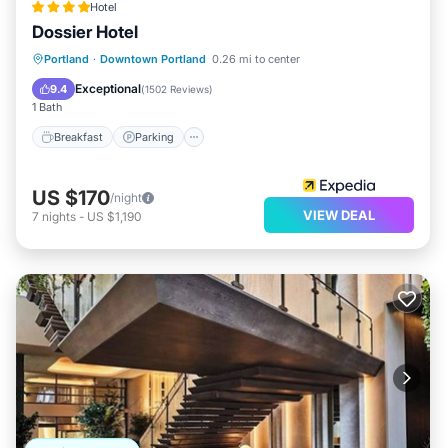
Hotel
Dossier Hotel
Breakfast
Parking
Kitchen
Portland
·
Downtown Portland
0.26 mi to center
Air Conditioner
Exceptional
9.4
(
1502 Reviews
)
1 Bath
Breakfast
Parking
US $170
/night
VIEW DEAL
7
nights
-
US $1,190