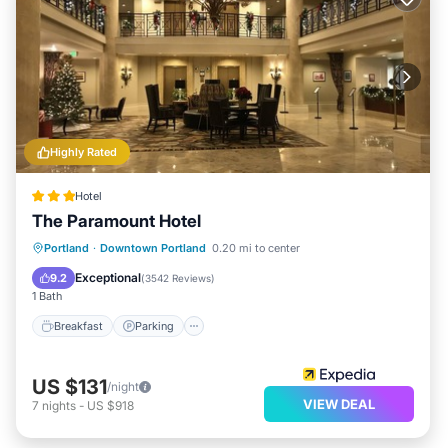
Highly Rated
Hotel
The Paramount Hotel
Breakfast
Parking
Kitchen
Portland
·
Downtown Portland
0.20 mi to center
Air Conditioner
Exceptional
9.2
(
3542 Reviews
)
1 Bath
Breakfast
Parking
US $131
/night
VIEW DEAL
7
nights
-
US $918