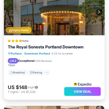
Highly Rated
Hotel
The Royal Sonesta Portland Downtown
Breakfast
Parking
Air Conditioner
Portland
·
Downtown Portland
0.23 mi to center
Internet
Exceptional
9.2
(
1243 Reviews
)
1 Bath
Breakfast
Parking
US $148
/night
VIEW DEAL
7
nights
-
US $1,034