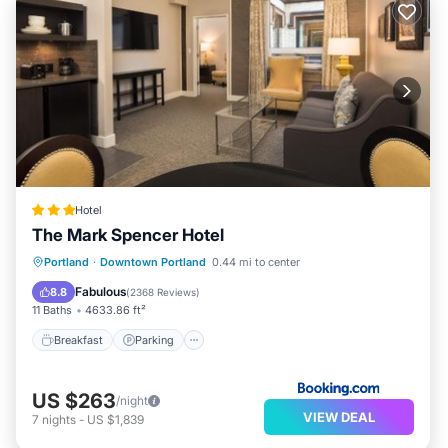
Hotel
The Mark Spencer Hotel
Breakfast
Parking
Balcony/Terrace
Portland
·
Downtown Portland
0.44 mi to center
Air Conditioner
Fabulous
8.8
(
2368 Reviews
)
11 Baths
4633.86 ft²
Breakfast
Parking
US $263
/night
VIEW DEAL
7
nights
-
US $1,839