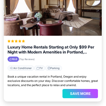
Luxury Home Rentals Starting at Only $99 Per
Night with Modern Amenities in Portland,
Oregon
10.0
(Top Reviews)
Air Conditioner
TV
Parking
Book a unique vacation rental in Portland, Oregon and enjoy
exclusive discounts on your stay. Discover comfortable homes, great
locations, and the perfect place to relax and unwind.
SAVE MORE