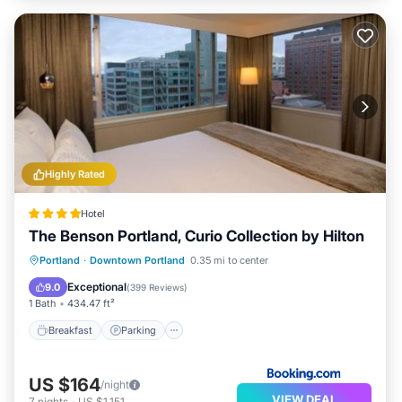
Highly Rated
Hotel
The Benson Portland, Curio Collection by Hilton
Breakfast
Parking
Kitchen
Portland
·
Downtown Portland
0.35 mi to center
Air Conditioner
Exceptional
9.0
(
399 Reviews
)
1 Bath
434.47 ft²
Breakfast
Parking
US $164
/night
VIEW DEAL
7
nights
-
US $1,151