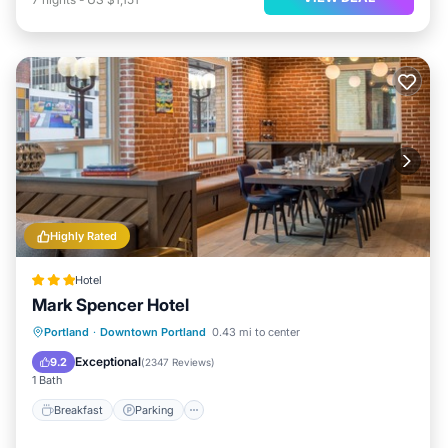
Highly Rated
Hotel
Mark Spencer Hotel
Breakfast
Parking
Kitchen
Portland
·
Downtown Portland
0.43 mi to center
Air Conditioner
Exceptional
9.2
(
2347 Reviews
)
1 Bath
Breakfast
Parking