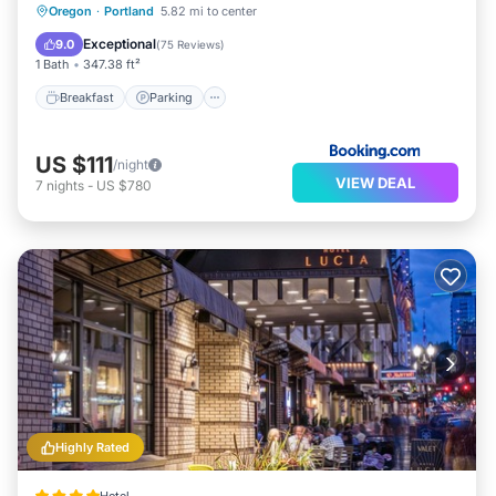
Breakfast
Parking
Balcony/Terrace
Oregon
·
Portland
5.82 mi to center
Kitchen
Exceptional
9.0
(
75 Reviews
)
1 Bath
347.38 ft²
Breakfast
Parking
US $111
/night
VIEW DEAL
7
nights
-
US $780
Highly Rated