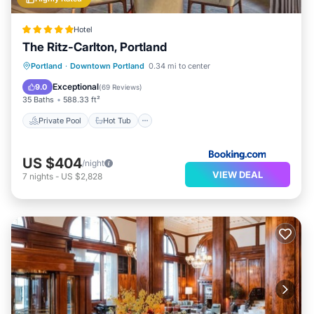
Hotel
The Ritz-Carlton, Portland
Private Pool
Hot Tub
Parking
Portland
·
Downtown Portland
0.34 mi to center
Pool
Exceptional
9.0
(
69 Reviews
)
35 Baths
588.33 ft²
Private Pool
Hot Tub
US $404
/night
VIEW DEAL
7
nights
-
US $2,828