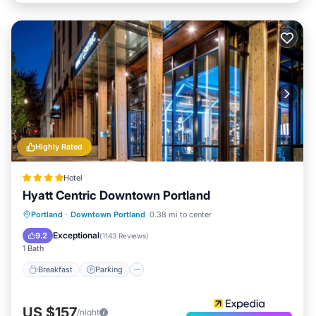
Highly Rated
Hotel
Hyatt Centric Downtown Portland
Breakfast
Parking
Kitchen
Portland
·
Downtown Portland
0.38 mi to center
Air Conditioner
Exceptional
9.2
(
1143 Reviews
)
1 Bath
Breakfast
Parking
US $157
/night