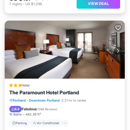
VIEW DEAL
7
nights
-
US $1,096
Hotel
The Paramount Hotel Portland
Parking
Air Conditioner
Internet
Portland
·
Downtown Portland
0.21 mi to center
Child Friendly
Fabulous
8.8
(
1098 Reviews
)
10 Baths
442.39 ft²
Parking
Air Conditioner