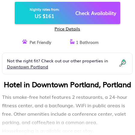
Nightly rates from:
Check Availability
US $161
Price Details
Pet Friendly
1 Bathroom
Not the right fit? Check out our other properties in
Downtown Portland
Hotel in Downtown Portland, Portland
This smoke-free hotel features 2 restaurants, a 24-hour
fitness center, and a bar/lounge. WiFi in public areas is
free. Other amenities include a conference center, valet
parking, and coffee/tea in a common area.
Housekeeping is available once per stay.