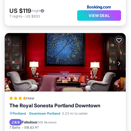
US $119
/night
VIEW DEAL
7
nights
-
US $833
Hotel
The Royal Sonesta Portland Downtown
EV Charge Station
Parking
Portland
·
Downtown Portland
0.23 mi to center
Air Conditioner
Internet
Fabulous
8.8
(
505 Reviews
)
7 Baths
518.63 ft²