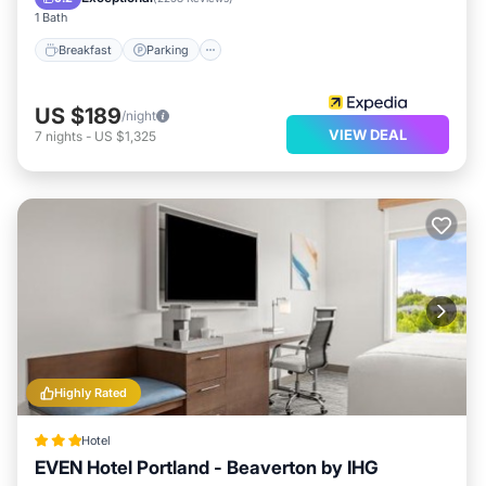
1 Bath
Breakfast
Parking
US $189
/night
VIEW DEAL
7
nights
-
US $1,325
Highly Rated
Hotel
EVEN Hotel Portland - Beaverton by IHG