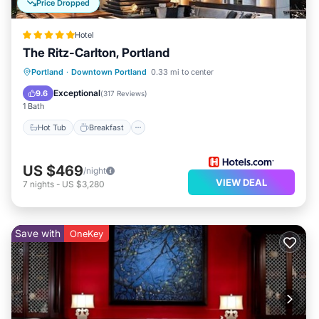
Price Dropped
Hotel
The Ritz-Carlton, Portland
Hot Tub
Breakfast
Parking
Portland
·
Downtown Portland
0.33 mi to center
Pool
Exceptional
9.6
(
317 Reviews
)
1 Bath
Hot Tub
Breakfast
US $469
/night
VIEW DEAL
7
nights
-
US $3,280
Save with
OneKey