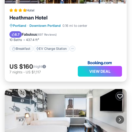
Hotel
Heathman Hotel
Breakfast
EV Charge Station
Parking
Portland
·
Downtown Portland
0.16 mi to center
Air Conditioner
Fabulous
8.7
(
697 Reviews
)
10 Baths
437.4 ft²
Breakfast
EV Charge Station
US $160
/night
VIEW DEAL
7
nights
-
US $1,117