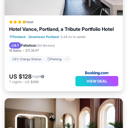
Hotel
Hotel Vance, Portland, a Tribute Portfolio Hotel
EV Charge Station
Parking
Portland
·
Downtown Portland
0.28 mi to center
Balcony/Terrace
Kitchen
Fabulous
8.7
(
303 Reviews
)
18 Baths
371.35 ft²
EV Charge Station
Parking
US $128
/night
VIEW DEAL
7
nights
-
US $896