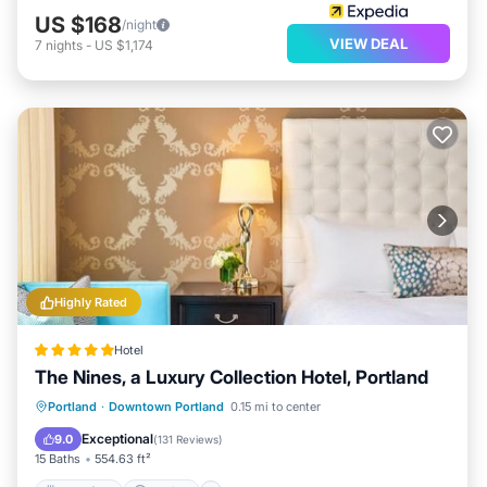
US $168
/night
VIEW DEAL
7
nights
-
US $1,174
Highly Rated
Hotel
The Nines, a Luxury Collection Hotel, Portland
Breakfast
Parking
Balcony/Terrace
Portland
·
Downtown Portland
0.15 mi to center
Air Conditioner
Exceptional
9.0
(
131 Reviews
)
15 Baths
554.63 ft²