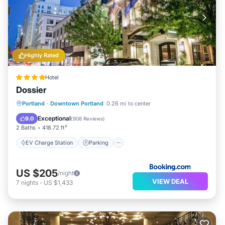
Highly Rated
Hotel
Dossier
EV Charge Station
Parking
Kitchen
Portland
·
Downtown Portland
0.26 mi to center
Air Conditioner
Exceptional
9.0
(
908 Reviews
)
2 Baths
418.72 ft²
EV Charge Station
Parking
US $205
/night
VIEW DEAL
7
nights
-
US $1,433