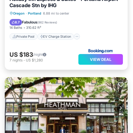
Cascade Stn by IHG
Private Pool
EV Charge Station
Oregon
·
Portland
6.88 mi to center
Parking
Pool
Fabulous
8.7
(
862 Reviews
)
14 Baths
310.62 ft²
Private Pool
EV Charge Station
US $183
/night
VIEW DEAL
7
nights
-
US $1,280