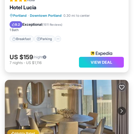
Hotel
Hotel Lucia
Breakfast
Parking
Kitchen
Portland
·
Downtown Portland
0.30 mi to center
Air Conditioner
Exceptional
9.2
(
1511 Reviews
)
1 Bath
Breakfast
Parking
US $159
/night
VIEW DEAL
7
nights
-
US $1,116
Highly Rated