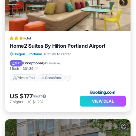
Hotel
Home2 Suites By Hilton Portland Airport
Private Pool
Oceanfront
Hot Tub
Oregon
·
Portland
6.32 mi to center
EV Charge Station
Exceptional
9.0
(
43 Reviews
)
1 Bath
301.39 ft²
Private Pool
Oceanfront
US $177
/night
VIEW DEAL
7
nights
-
US $1,237