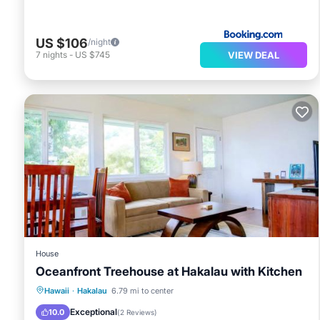
US $106
/night
VIEW DEAL
7
nights
-
US $745
House
Oceanfront Treehouse at Hakalau with Kitchen
Parking
Internet
Child Friendly
Hawaii
·
Hakalau
6.79 mi to center
Security/Safety
Exceptional
10.0
(
2 Reviews
)