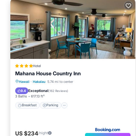
Hotel
Mahana House Country Inn
Breakfast
Parking
Balcony/Terrace
Hawaii
·
Hakalau
5.74 mi to center
View
Exceptional
9.4
(
162 Reviews
)
3 Baths
617.13 ft²
Breakfast
Parking
US $234
/night