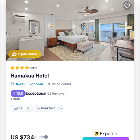
Highly Rated
Hotel
Hamakua Hotel
Hot Tub
Breakfast
Parking
Hawaii
·
Honomu
1.76 mi to center
Pool
Exceptional
10.0
(
62 Reviews
)
1 Bath
Hot Tub
Breakfast
US $734
/night