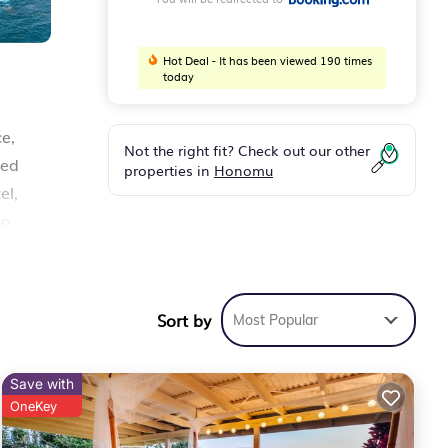
Hot Deal - It has been viewed 190 times
today
e,
Not the right fit? Check out our other
ned
properties in
Honomu
el,
so
Sort by
Most Popular
fort.
Save with
OneKey
ver 9