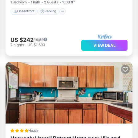
1 Bedroom
1 Bath
2 Guests
1600 ft²
Oceanfront
Parking
US $242
/night
7
nights
-
US $1,693
VIEW DEAL
House