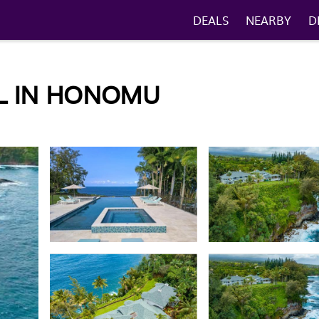
DEALS
NEARBY
D
L IN HONOMU