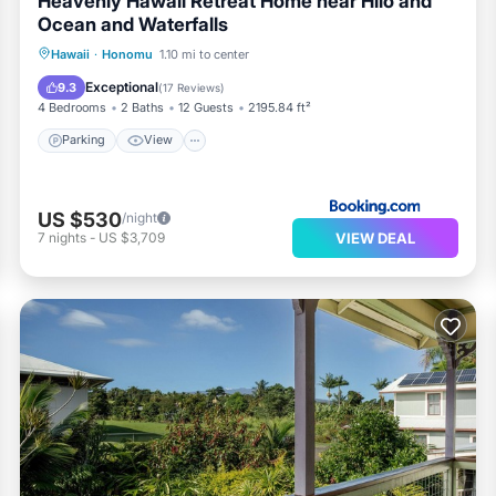
Heavenly Hawaii Retreat Home near Hilo and
Ocean and Waterfalls
Parking
View
Internet
Hawaii
·
Honomu
1.10 mi to center
Pet Friendly
Exceptional
9.3
(
17 Reviews
)
4 Bedrooms
2 Baths
12 Guests
2195.84 ft²
Parking
View
US $530
/night
VIEW DEAL
7
nights
-
US $3,709