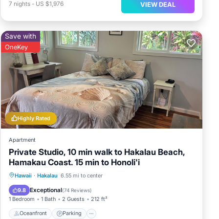
7
nights
-
US $1,976
VIEW DEAL
Save with
OneKey
Highly Rated
Apartment
Private Studio, 10 min walk to Hakalau Beach,
Hamakau Coast. 15 min to Honoli'i
Oceanfront
Parking
Ocean View
Hawaii
·
Hakalau
6.55 mi to center
Balcony/Terrace
Exceptional
9.8
(
74 Reviews
)
1 Bedroom
1 Bath
2 Guests
212 ft²
Oceanfront
Parking