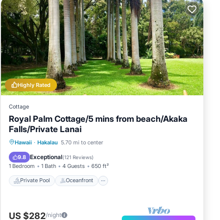
Highly Rated
Cottage
Royal Palm Cottage/5 mins from beach/Akaka
Falls/Private Lanai
Private Pool
Oceanfront
Parking
Hawaii
·
Hakalau
5.70 mi to center
Pool
Exceptional
9.8
(
121 Reviews
)
1 Bedroom
1 Bath
4 Guests
650 ft²
Private Pool
Oceanfront
US $282
/night