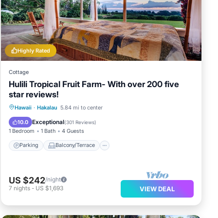
a
Highly Rated
s
Cottage
Hulili Tropical Fruit Farm- With over 200 five
star reviews!
Parking
Balcony/Terrace
Kitchen
Hawaii
·
Hakalau
5.84 mi to center
Internet
Exceptional
10.0
(
301 Reviews
)
1 Bedroom
1 Bath
4 Guests
Parking
Balcony/Terrace
US $242
/night
7
nights
-
US $1,693
VIEW DEAL