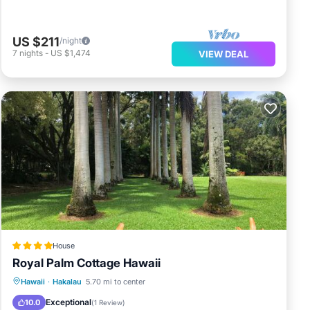
US $211
/night
7
nights
-
US $1,474
VIEW DEAL
House
Royal Palm Cottage Hawaii
Oceanfront
Parking
Pool
Hawaii
·
Hakalau
5.70 mi to center
Ocean View
Exceptional
10.0
(
1 Review
)