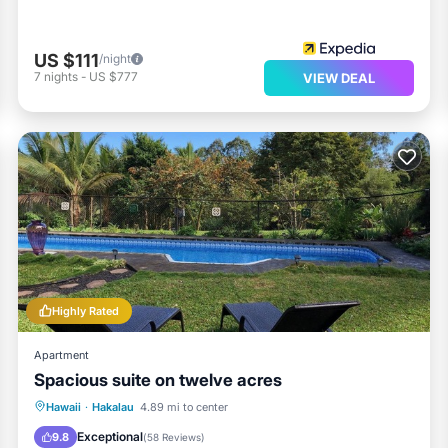
US $111
/night
7
nights
-
US $777
VIEW DEAL
Highly Rated
Apartment
Spacious suite on twelve acres
Oceanfront
Parking
Pool
Hawaii
·
Hakalau
4.89 mi to center
Ocean View
Exceptional
9.8
(
58 Reviews
)