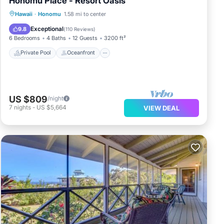
Honomu Place - Resort Oasis
Private Pool
Oceanfront
Hot Tub
Hawaii
·
Honomu
1.58 mi to center
Parking
Exceptional
9.8
(
110 Reviews
)
6 Bedrooms
4 Baths
12 Guests
3200 ft²
Private Pool
Oceanfront
US $809
/night
7
nights
-
US $5,664
VIEW DEAL