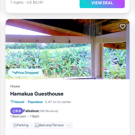
7
nights
-
US $5,141
VIEW DEAL
Price Dropped
House
Hamakua Guesthouse
Parking
Balcony/Terrace
Internet
Hawaii
·
Pepeekeo
3.47 mi to center
Child Friendly
Fabulous
8.6
(
188 Reviews
)
1 Bedroom
1 Bath
Parking
Balcony/Terrace