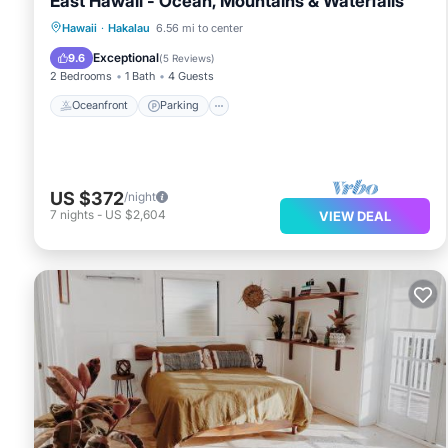
East Hawaii - Ocean, Mountains & Waterfalls
Oceanfront
Parking
Ocean View
Hawaii
·
Hakalau
6.56 mi to center
View
Exceptional
9.6
(
5 Reviews
)
2 Bedrooms
1 Bath
4 Guests
Oceanfront
Parking
US $372
/night
7
nights
-
US $2,604
VIEW DEAL