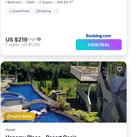
1 Bedroom
1 Bath
3 Guests
645.83 ft²
Oceanfront
Parking
US $219
/night
VIEW DEAL
7
nights
-
US $1,532
Highly Rated
House