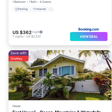
1 Bedroom
1 Bath
4 Guests
Parking
Internet
US $362
/night
VIEW DEAL
7
nights
-
US $2,537
Save with
OneKey
House