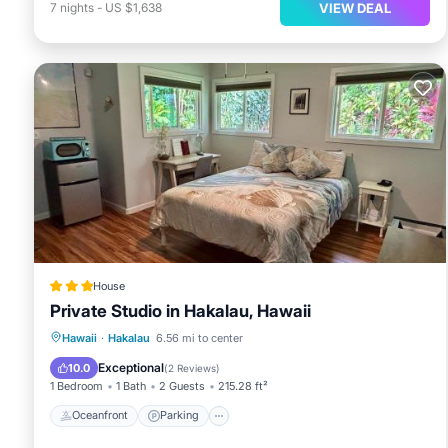
VIEW DEAL
7
nights
-
US $1,638
House
Private Studio in Hakalau, Hawaii
Oceanfront
Parking
Ocean View
Hawaii
·
Hakalau
6.56 mi to center
Balcony/Terrace
Exceptional
10.0
(
2 Reviews
)
1 Bedroom
1 Bath
2 Guests
215.28 ft²
Oceanfront
Parking