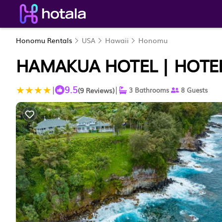
Honomu Rentals
USA
Hawaii
Honomu
HAMAKUA HOTEL | HOTE
9.5
|
|
(9 Reviews)
3 Bathrooms
8 Guests