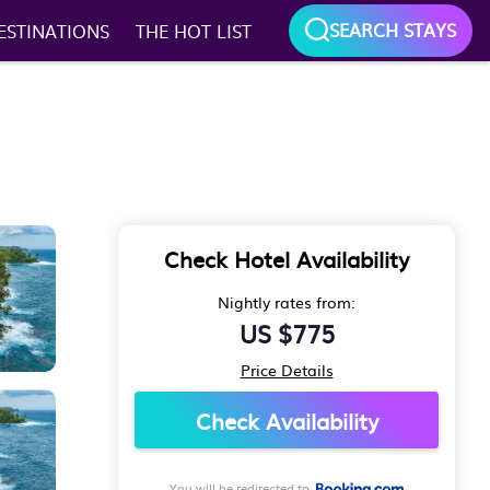
SEARCH STAYS
ESTINATIONS
THE HOT LIST
Check Hotel Availability
Nightly rates from:
US $775
Price Details
Check Availability
You will be redirected to