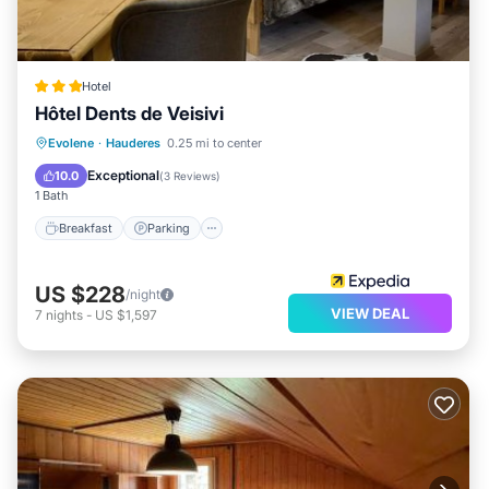
Hotel
Hôtel Dents de Veisivi
Breakfast
Parking
Skiing
Evolene
·
Hauderes
0.25 mi to center
Internet
Exceptional
10.0
(
3 Reviews
)
1 Bath
Breakfast
Parking
US $228
/night
VIEW DEAL
7
nights
-
US $1,597