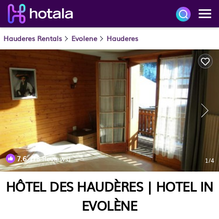
Hauderes Rentals
Evolene
Hauderes
7.6
(18 Reviews)
1
/4
HÔTEL DES HAUDÈRES | HOTEL IN
EVOLÈNE