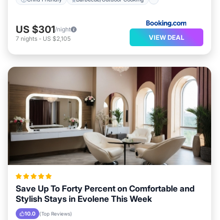
US $301
/night
VIEW DEAL
7
nights
-
US $2,105
Save Up To Forty Percent on Comfortable and
Stylish Stays in Evolene This Week
10.0
(Top Reviews)