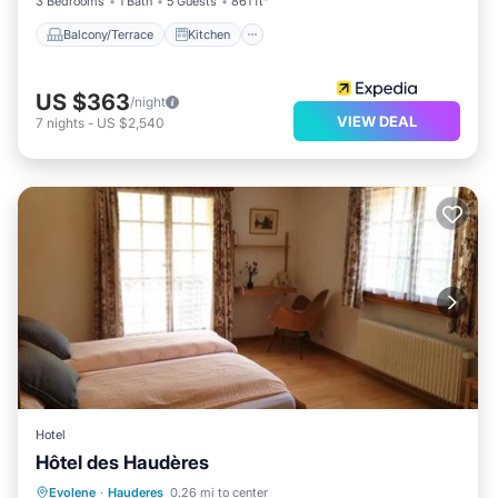
3 Bedrooms
1 Bath
5 Guests
861 ft²
Balcony/Terrace
Kitchen
US $363
/night
VIEW DEAL
7
nights
-
US $2,540
Hotel
Hôtel des Haudères
Parking
Skiing
Balcony/Terrace
Evolene
·
Hauderes
0.26 mi to center