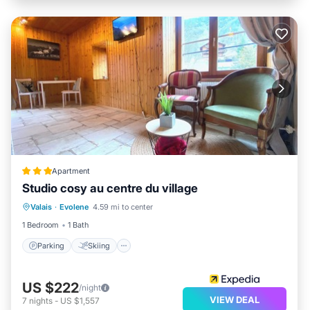
Apartment
Studio cosy au centre du village
Parking
Skiing
Balcony/Terrace
Valais
·
Evolene
4.59 mi to center
Kitchen
1 Bedroom
1 Bath
Parking
Skiing
US $222
/night
VIEW DEAL
7
nights
-
US $1,557