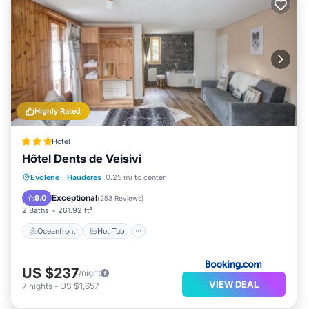
Highly Rated
Hotel
Hôtel Dents de Veisivi
Oceanfront
Hot Tub
Breakfast
Evolene
·
Hauderes
0.25 mi to center
Parking
Exceptional
9.0
(
253 Reviews
)
2 Baths
261.92 ft²
Oceanfront
Hot Tub
US $237
/night
VIEW DEAL
7
nights
-
US $1,657