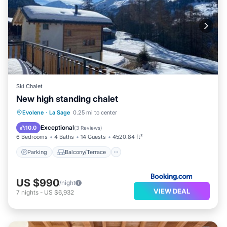
Ski Chalet
New high standing chalet
Parking
Balcony/Terrace
View
Evolene
·
La Sage
0.25 mi to center
Air Conditioner
Exceptional
10.0
(
3 Reviews
)
6 Bedrooms
4 Baths
14 Guests
4520.84 ft²
Parking
Balcony/Terrace
US $990
/night
VIEW DEAL
7
nights
-
US $6,932