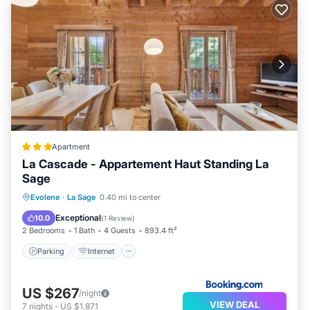
Apartment
La Cascade - Appartement Haut Standing La
Sage
Parking
Internet
Child Friendly
Evolene
·
La Sage
0.40 mi to center
Security/Safety
Exceptional
10.0
(
1 Review
)
2 Bedrooms
1 Bath
4 Guests
893.4 ft²
Parking
Internet
US $267
/night
VIEW DEAL
7
nights
-
US $1,871