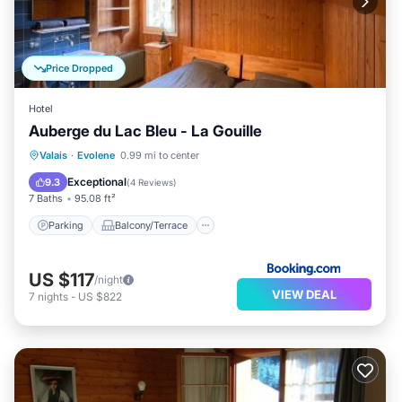
Price Dropped
Hotel
Auberge du Lac Bleu - La Gouille
Parking
Balcony/Terrace
View
Valais
·
Evolene
0.99 mi to center
Internet
Exceptional
9.3
(
4 Reviews
)
7 Baths
95.08 ft²
Parking
Balcony/Terrace
US $117
/night
VIEW DEAL
7
nights
-
US $822