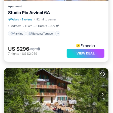
Apartment
Studio Pic Arzinol 6A
Parking
Balcony/Terrace
Kitchen
Valais
·
Evolene
4.92 mi to center
Child Friendly
1 Bedroom
1 Bath
3 Guests
377 ft²
Parking
Balcony/Terrace
US $296
/night
VIEW DEAL
7
nights
-
US $2,069