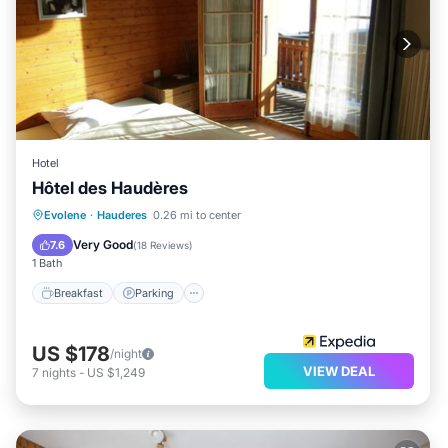
Hotel
Hôtel des Haudères
Breakfast
Parking
Skiing
Evolene
·
Hauderes
0.26 mi to center
Balcony/Terrace
Very Good
7.6
(
18 Reviews
)
1 Bath
Breakfast
Parking
US $178
/night
VIEW DEAL
7
nights
-
US $1,249