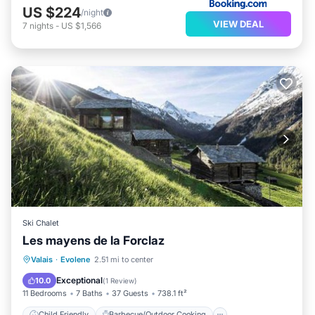
US $224
/night
VIEW DEAL
7
nights
-
US $1,566
Ski Chalet
Les mayens de la Forclaz
Child Friendly
Barbecue/Outdoor Cooking
Valais
·
Evolene
2.51 mi to center
Wellness Facilities
Sports/Activities
Exceptional
10.0
(
1 Review
)
11 Bedrooms
7 Baths
37 Guests
738.1 ft²
Child Friendly
Barbecue/Outdoor Cooking