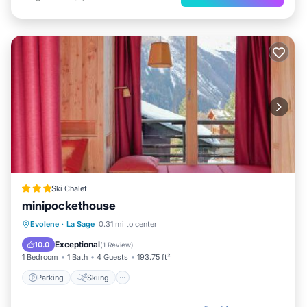
Ski Chalet
minipockethouse
Parking
Skiing
Balcony/Terrace
Evolene
·
La Sage
0.31 mi to center
View
Exceptional
10.0
(
1 Review
)
1 Bedroom
1 Bath
4 Guests
193.75 ft²
Parking
Skiing