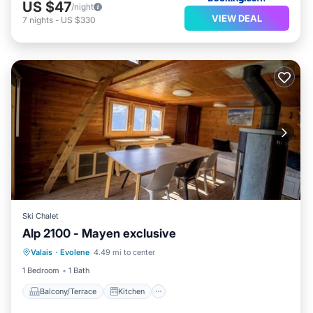
US $47
/night
VIEW DEAL
7
nights
-
US $330
Ski Chalet
Alp 2100 - Mayen exclusive
Balcony/Terrace
Kitchen
Valais
·
Evolene
4.49 mi to center
Pet Friendly
Child Friendly
1 Bedroom
1 Bath
Balcony/Terrace
Kitchen