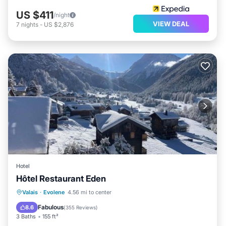
US $411
/night
VIEW DEAL
7
nights
-
US $2,876
Hotel
Hôtel Restaurant Eden
Parking
Skiing
Balcony/Terrace
Valais
·
Evolene
4.56 mi to center
View
Fabulous
8.6
(
355 Reviews
)
3 Baths
155 ft²