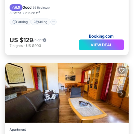
Internet
Good
6.5
(
35 Reviews
)
3 Baths
215.28 ft²
Parking
Skiing
US $129
/night
VIEW DEAL
7
nights
-
US $903
Apartment