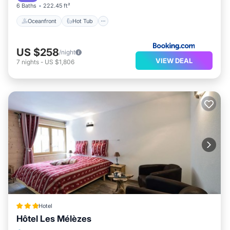
6 Baths
222.45 ft²
Oceanfront
Hot Tub
US $258
/night
VIEW DEAL
7
nights
-
US $1,806
Hotel
Hôtel Les Mélèzes