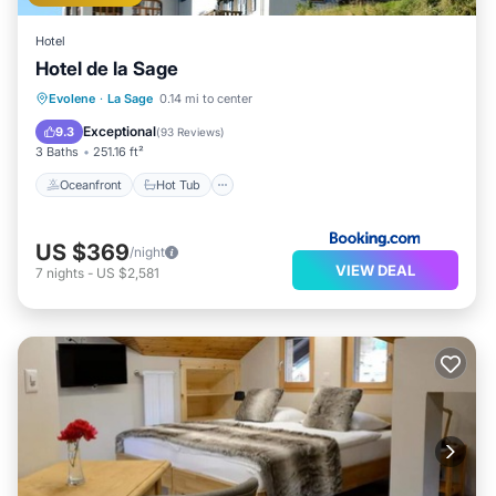
Hotel
Hotel de la Sage
Oceanfront
Hot Tub
Breakfast
Evolene
·
La Sage
0.14 mi to center
Parking
Exceptional
9.3
(
93 Reviews
)
3 Baths
251.16 ft²
Oceanfront
Hot Tub
US $369
/night
VIEW DEAL
7
nights
-
US $2,581