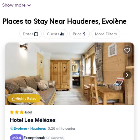
Internet access. Bathrooms include bathtubs or showers.
Show more
Housekeeping is provided daily.
Places to Stay Near Hauderes, Evolène
The recreational activities listed below are available
either on site or nearby; fees may apply.
Dates
Guests
Price
More Filters
Highly Rated
Hotel
Hotel Les Mélèzes
Oceanfront
Hot Tub
Breakfast
Evolene
·
Hauderes
0.26 mi to center
EV Charge Station
Exceptional
9.4
(
198 Reviews
)