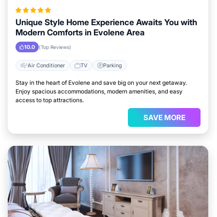
Unique Style Home Experience Awaits You with
Modern Comforts in Evolene Area
10.0
(Top Reviews)
Air Conditioner
TV
Parking
Stay in the heart of Evolene and save big on your next getaway.
Enjoy spacious accommodations, modern amenities, and easy
access to top attractions.
SAVE MORE