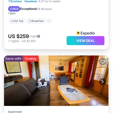
Hot Tub
Breakfast
Parking
Evolene
·
Hauderes
0.27 mi to center
Spa
Exceptional
10.0
(
16 Reviews
)
1 Bath
Hot Tub
Breakfast
US $259
/night
VIEW DEAL
7
nights
-
US $1,812
Save with
OneKey
Apartment