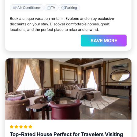
Air Conditioner
TV
Parking
Book a unique vacation rental in Evolene and enjoy exclusive
discounts on your stay. Discover comfortable homes, great
locations, and the perfect place to relax and unwind.
SAVE MORE
Top-Rated House Perfect for Travelers Visiting