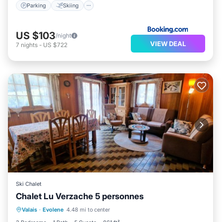
Parking
Skiing
US $103
/night
VIEW DEAL
7
nights
-
US $722
Ski Chalet
Chalet Lu Verzache 5 personnes
Balcony/Terrace
Kitchen
Internet
Valais
·
Evolene
4.48 mi to center
Child Friendly