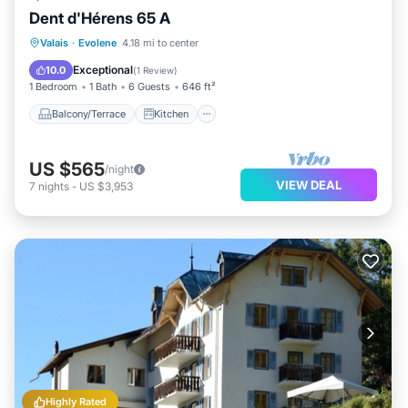
Dent d'Hérens 65 A
Balcony/Terrace
Kitchen
Internet
Valais
·
Evolene
4.18 mi to center
Pet Friendly
Exceptional
10.0
(
1 Review
)
1 Bedroom
1 Bath
6 Guests
646 ft²
Balcony/Terrace
Kitchen
US $565
/night
VIEW DEAL
7
nights
-
US $3,953
Highly Rated