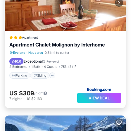
Apartment
Apartment Chalet Molignon by Interhome
Parking
Skiing
Internet
Evolene
·
Hauderes
0.51 mi to center
Child Friendly
Exceptional
10.0
(
3 Reviews
)
2 Bedrooms
1 Bath
4 Guests
753.47 ft²
Parking
Skiing
US $309
/night
VIEW DEAL
7
nights
-
US $2,163