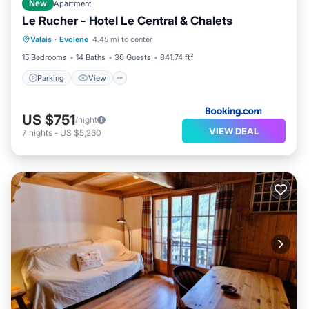
New
Apartment
Le Rucher - Hotel Le Central & Chalets
Parking
View
Internet
Valais
·
Evolene
4.45 mi to center
Pet Friendly
15 Bedrooms
14 Baths
30 Guests
841.74 ft²
Parking
View
US $751
/night
VIEW DEAL
7
nights
-
US $5,260