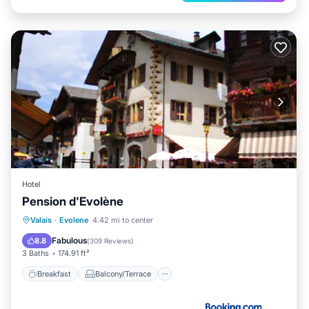
Hotel
Pension d'Evolène
Breakfast
Balcony/Terrace
Internet
Valais
·
Evolene
4.42 mi to center
Pet Friendly
Fabulous
8.8
(
309 Reviews
)
3 Baths
174.91 ft²
Breakfast
Balcony/Terrace