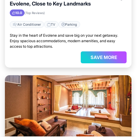
Evolene, Close to Key Landmarks
10.0
(Top Reviews)
Air Conditioner
TV
Parking
Stay in the heart of Evolene and save big on your next getaway.
Enjoy spacious accommodations, modern amenities, and easy
access to top attractions.
SAVE MORE