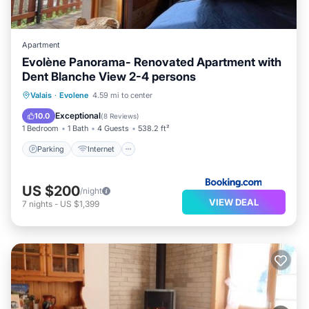
Apartment
Evolène Panorama- Renovated Apartment with
Dent Blanche View 2-4 persons
Parking
Internet
Child Friendly
Valais
·
Evolene
4.59 mi to center
Security/Safety
Exceptional
10.0
(
8 Reviews
)
1 Bedroom
1 Bath
4 Guests
538.2 ft²
Parking
Internet
US $200
/night
VIEW DEAL
7
nights
-
US $1,399