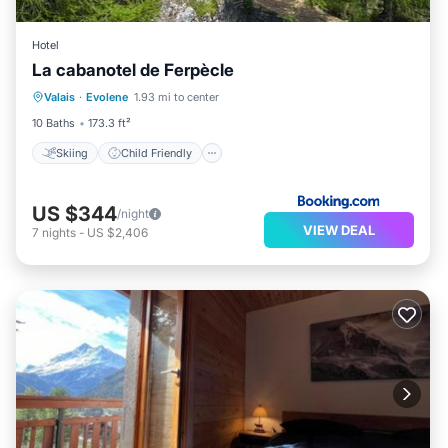
Hotel
La cabanotel de Ferpècle
Skiing
Child Friendly
Valais
·
Evolene
1.93 mi to center
Sports/Activities
Security/Safety
10 Baths
173.3 ft²
Skiing
Child Friendly
US $344
/night
VIEW DEAL
7
nights
-
US $2,406