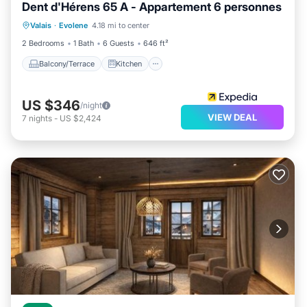
Dent d'Hérens 65 A - Appartement 6 personnes
Balcony/Terrace
Kitchen
Internet
Valais
·
Evolene
4.18 mi to center
Pet Friendly
2 Bedrooms
1 Bath
6 Guests
646 ft²
Balcony/Terrace
Kitchen
US $346
/night
VIEW DEAL
7
nights
-
US $2,424