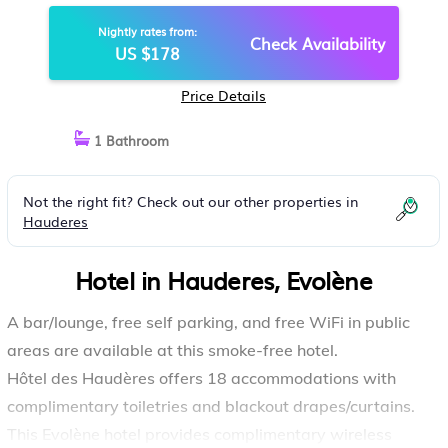
Nightly rates from:
Check Availability
US $178
Price Details
1 Bathroom
Not the right fit? Check out our other properties in
Hauderes
Hotel in Hauderes, Evolène
A bar/lounge, free self parking, and free WiFi in public
areas are available at this smoke-free hotel.
Hôtel des Haudères offers 18 accommodations with
complimentary toiletries and blackout drapes/curtains.
This Evolène hotel provides complimentary wireless