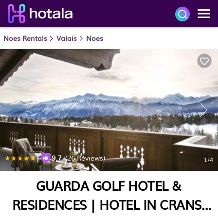
Noes Rentals
Valais
Noes
|
9.7
(26 Reviews)
1
/4
GUARDA GOLF HOTEL &
RESIDENCES | HOTEL IN CRANS-