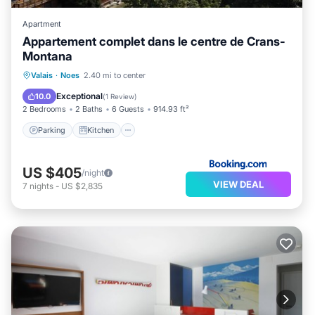
Apartment
Appartement complet dans le centre de Crans-
Montana
Parking
Kitchen
Internet
Valais
·
Noes
2.40 mi to center
Accessibility
Exceptional
10.0
(
1 Review
)
2 Bedrooms
2 Baths
6 Guests
914.93 ft²
Parking
Kitchen
US $405
/night
VIEW DEAL
7
nights
-
US $2,835