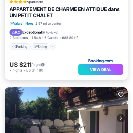
Apartment
APPARTEMENT DE CHARME EN ATTIQUE dans
UN PETIT CHALET
Valais
·
Noes
2.97 mi to center
Parking
Skiing
View
Internet
Exceptional
9.2
(
6 Reviews
)
2 Bedrooms
1 Bath
6 Guests
688.89 ft²
Parking
Skiing
US $211
/night
VIEW DEAL
7
nights
-
US $1,480