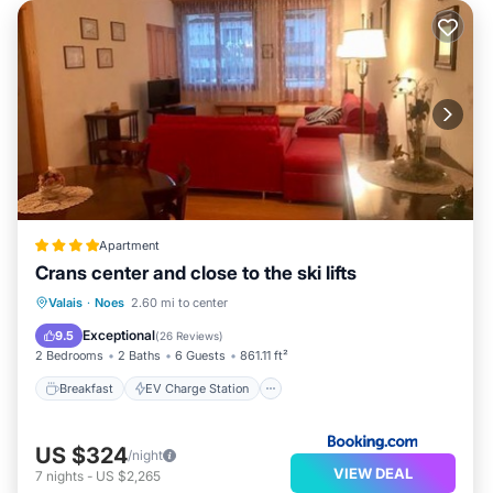
Apartment
Crans center and close to the ski lifts
Breakfast
EV Charge Station
Parking
Valais
·
Noes
2.60 mi to center
Skiing
Exceptional
9.5
(
26 Reviews
)
2 Bedrooms
2 Baths
6 Guests
861.11 ft²
Breakfast
EV Charge Station
US $324
/night
VIEW DEAL
7
nights
-
US $2,265