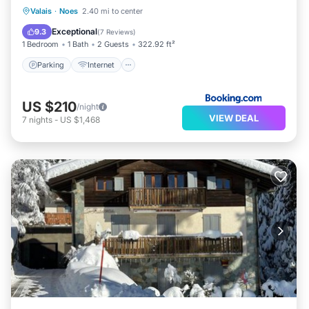
Parking
Internet
Pet Friendly
Valais
·
Noes
2.40 mi to center
Child Friendly
Exceptional
9.3
(
7 Reviews
)
1 Bedroom
1 Bath
2 Guests
322.92 ft²
Parking
Internet
US $210
/night
VIEW DEAL
7
nights
-
US $1,468