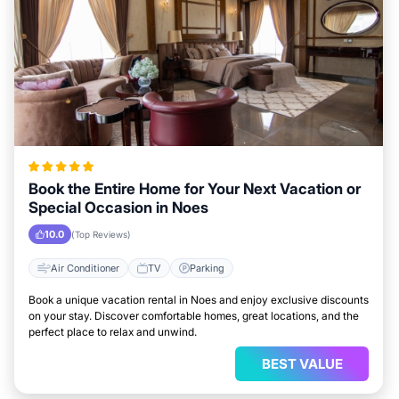
Book the Entire Home for Your Next Vacation or
Special Occasion in Noes
10.0
(Top Reviews)
Air Conditioner
TV
Parking
Book a unique vacation rental in Noes and enjoy exclusive discounts
on your stay. Discover comfortable homes, great locations, and the
perfect place to relax and unwind.
BEST VALUE