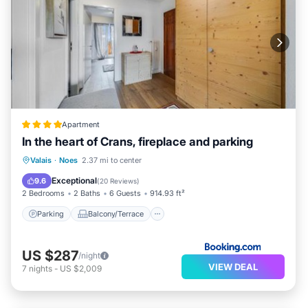
Apartment
In the heart of Crans, fireplace and parking
Parking
Balcony/Terrace
Valais
·
Noes
2.37 mi to center
Child Friendly
Accessibility
Exceptional
9.6
(
20 Reviews
)
2 Bedrooms
2 Baths
6 Guests
914.93 ft²
Parking
Balcony/Terrace
US $287
/night
VIEW DEAL
7
nights
-
US $2,009