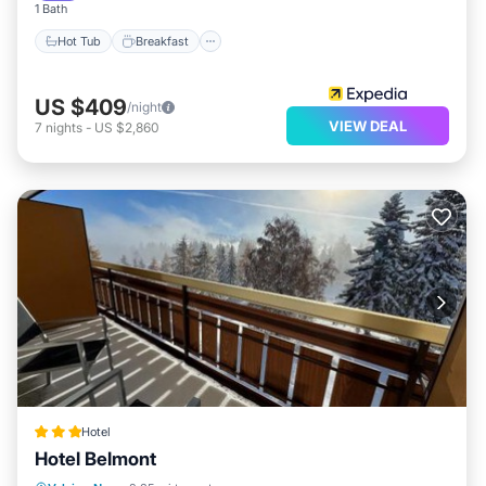
1 Bath
Hot Tub
Breakfast
US $409
/night
VIEW DEAL
7
nights
-
US $2,860
Hotel
Hotel Belmont