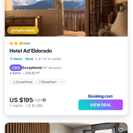
Highly Rated
Hotel
Hotel Ad'Eldorado
Oceanfront
Breakfast
Valais
·
Noes
2.47 mi to center
EV Charge Station
Parking
Exceptional
9.2
(
167 Reviews
)
4 Baths
255.65 ft²
Oceanfront
Breakfast
US $195
/night
VIEW DEAL
7
nights
-
US $1,365