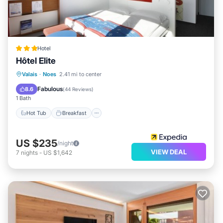
Hotel
Hôtel Elite
Hot Tub
Breakfast
Parking
Valais
·
Noes
2.41 mi to center
Pool
Fabulous
8.6
(
44 Reviews
)
1 Bath
Hot Tub
Breakfast
US $235
/night
VIEW DEAL
7
nights
-
US $1,642