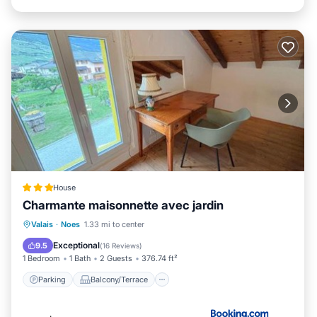
House
Charmante maisonnette avec jardin
Parking
Balcony/Terrace
View
Valais
·
Noes
1.33 mi to center
Air Conditioner
Exceptional
9.5
(
16 Reviews
)
1 Bedroom
1 Bath
2 Guests
376.74 ft²
Parking
Balcony/Terrace