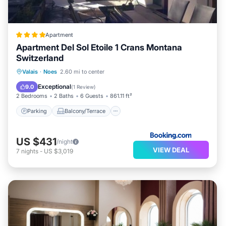
Apartment
Apartment Del Sol Etoile 1 Crans Montana
Switzerland
Parking
Balcony/Terrace
Internet
Valais
·
Noes
2.60 mi to center
Pet Friendly
Exceptional
9.0
(
1 Review
)
2 Bedrooms
2 Baths
6 Guests
861.11 ft²
Parking
Balcony/Terrace
US $431
/night
VIEW DEAL
7
nights
-
US $3,019