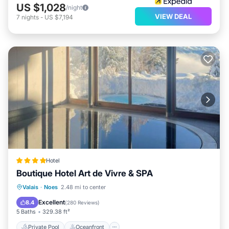
US $1,028
/night
VIEW DEAL
7
nights
-
US $7,194
Hotel
Boutique Hotel Art de Vivre & SPA
Private Pool
Oceanfront
Hot Tub
Valais
·
Noes
2.48 mi to center
Breakfast
Excellent
8.4
(
280 Reviews
)
5 Baths
329.38 ft²
Private Pool
Oceanfront