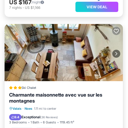
US $167
/night
VIEW DEAL
7
nights
-
US $1,166
Ski Chalet
Charmante maisonnette avec vue sur les
montagnes
Oceanfront
Parking
Skiing
Valais
·
Noes
1.11 mi to center
Ocean View
Exceptional
9.4
(
36 Reviews
)
3 Bedrooms
1 Bath
6 Guests
1119.45 ft²