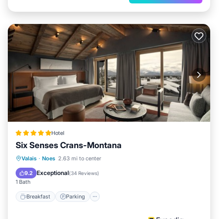
Hotel
Six Senses Crans-Montana
Valais
·
Noes
2.63 mi to center
Breakfast
Parking
Pool
Spa
Exceptional
9.2
(
34 Reviews
)
1 Bath
Breakfast
Parking