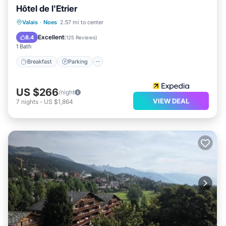
Hôtel de l'Etrier
Valais
·
Noes
2.57 mi to center
Breakfast
Parking
Pool
Spa
Excellent
8.4
(
125 Reviews
)
1 Bath
Breakfast
Parking
US $266
/night
VIEW DEAL
7
nights
-
US $1,864