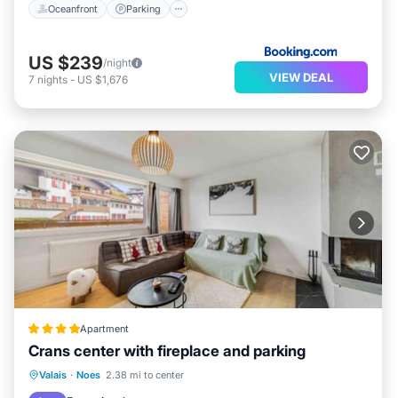
Oceanfront
Parking
US $239
/night
VIEW DEAL
7
nights
-
US $1,676
Apartment
Crans center with fireplace and parking
Parking
Balcony/Terrace
Internet
Valais
·
Noes
2.38 mi to center
Pet Friendly