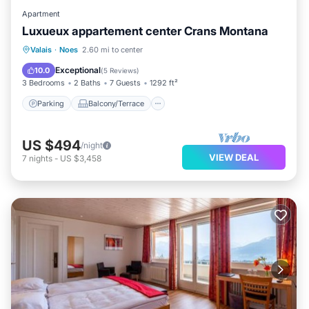
Apartment
Residences”. We solely rely on their shared details and
Luxueux appartement center Crans Montana
are regarded as “accurate”. If you have any concerns
Parking
Balcony/Terrace
Kitchen
Valais
·
Noes
2.60 mi to center
about the information or accuracy describing this Hotel,
Internet
Exceptional
10.0
(
5 Reviews
)
please let us know.
3 Bedrooms
2 Baths
7 Guests
1292 ft²
Parking
Balcony/Terrace
US $494
/night
VIEW DEAL
7
nights
-
US $3,458