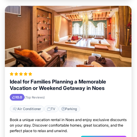
Ideal for Families Planning a Memorable
Vacation or Weekend Getaway in Noes
10.0
(Top Reviews)
Air Conditioner
TV
Parking
Book a unique vacation rental in Noes and enjoy exclusive discounts
on your stay. Discover comfortable homes, great locations, and the
perfect place to relax and unwind.