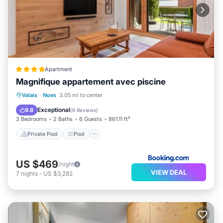
Apartment
Magnifique appartement avec piscine
Private Pool
Pool
Balcony/Terrace
Valais
·
Noes
3.05 mi to center
View
Exceptional
9.8
(
6 Reviews
)
3 Bedrooms
2 Baths
6 Guests
861.11 ft²
Private Pool
Pool
US $469
/night
VIEW DEAL
7
nights
-
US $3,282