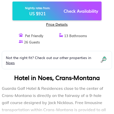
MONTANA
Nightly rates from:
Check Availability
US $921
Price Details
Pet Friendly
13 Bathrooms
26 Guests
Not the right fit? Check out our other properties in
Noes
Hotel in Noes, Crans-Montana
Guarda Golf Hotel & Residences close to the center of
Crans-Montana is directly on the fairway of a 9-hole
golf course designed by Jack Nicklaus. Free limousine
transportation within Crans-Montana is provided to all