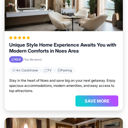
Unique Style Home Experience Awaits You with
Modern Comforts in Noes Area
10.0
(Top Reviews)
Air Conditioner
TV
Parking
Stay in the heart of Noes and save big on your next getaway. Enjoy
spacious accommodations, modern amenities, and easy access to
top attractions.
SAVE MORE