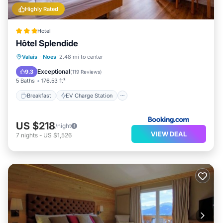
Highly Rated
Hotel
Hôtel Splendide
Breakfast
EV Charge Station
Parking
Valais
·
Noes
2.48 mi to center
Skiing
Exceptional
9.3
(
119 Reviews
)
5 Baths
176.53 ft²
Breakfast
EV Charge Station
US $218
/night
VIEW DEAL
7
nights
-
US $1,526