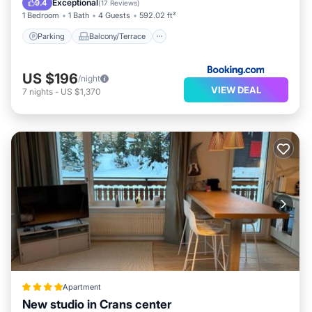
Exceptional
9.4
(
17 Reviews
)
1 Bedroom
1 Bath
4 Guests
592.02 ft²
Parking
Balcony/Terrace
US $196
/night
VIEW DEAL
7
nights
-
US $1,370
Apartment
New studio in Crans center