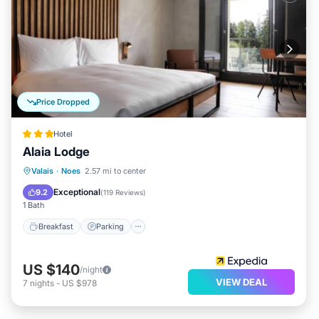
Price Dropped
Hotel
Alaia Lodge
Valais
·
Noes
2.57 mi to center
Breakfast
Parking
Spa
Skiing
Exceptional
9.2
(
119 Reviews
)
1 Bath
Breakfast
Parking
US $140
/night
VIEW DEAL
7
nights
-
US $978