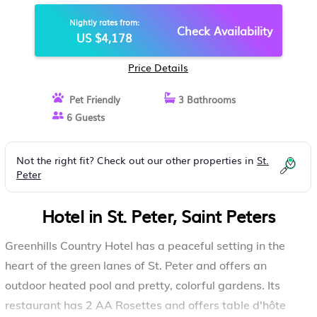
Nightly rates from:
Check Availability
US $4,178
Price Details
Pet Friendly
3 Bathrooms
6 Guests
Not the right fit? Check out our other properties in
St.
Peter
Hotel in St. Peter, Saint Peters
Greenhills Country Hotel has a peaceful setting in the
heart of the green lanes of St. Peter and offers an
outdoor heated pool and pretty, colorful gardens. Its
restaurant has 2 AA Rosettes and offers table d'hôte