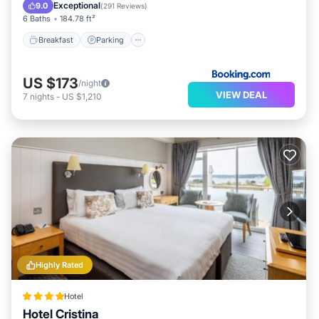
View
Exceptional
9.0
(
291 Reviews
)
6 Baths
184.78 ft²
Breakfast
Parking
US $173
/night
VIEW DEAL
7
nights
-
US $1,210
Highly Rated
Hotel
Hotel Cristina