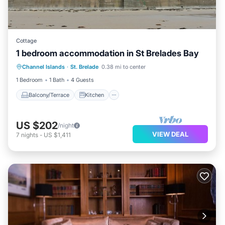
Cottage
1 bedroom accommodation in St Brelades Bay
Balcony/Terrace
Kitchen
Internet
Channel Islands
·
St. Brelade
0.38 mi to center
Child Friendly
1 Bedroom
1 Bath
4 Guests
Balcony/Terrace
Kitchen
US $202
/night
VIEW DEAL
7
nights
-
US $1,411