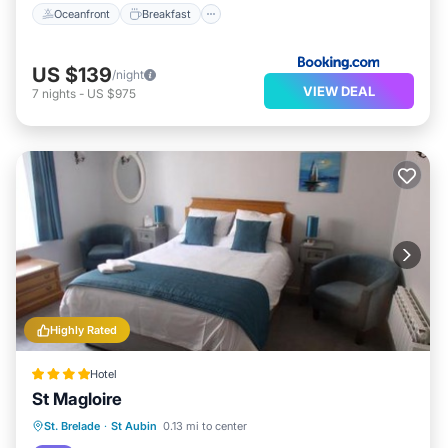
Oceanfront
Breakfast
US $139
/night
VIEW DEAL
7
nights
-
US $975
Highly Rated
Hotel
St Magloire
Breakfast
Parking
Balcony/Terrace
St. Brelade
·
St Aubin
0.13 mi to center