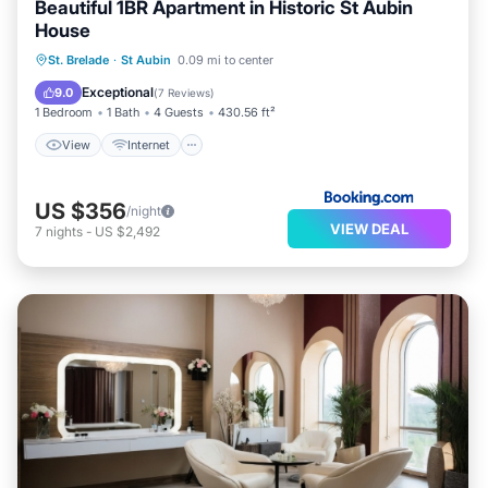
Beautiful 1BR Apartment in Historic St Aubin
House
View
Internet
Security/Safety
St. Brelade
·
St Aubin
0.09 mi to center
Guest Services
Exceptional
9.0
(
7 Reviews
)
1 Bedroom
1 Bath
4 Guests
430.56 ft²
View
Internet
US $356
/night
VIEW DEAL
7
nights
-
US $2,492