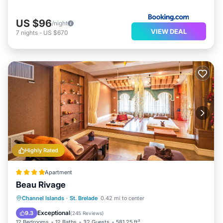
US $96
/night
VIEW DEAL
7
nights
-
US $670
Highly Rated
Apartment
Beau Rivage
Oceanfront
Parking
Ocean View
Channel Islands
·
St. Brelade
0.42 mi to center
Balcony/Terrace
Exceptional
9.3
(
245 Reviews
)
12 Bedrooms
12 Baths
32 Guests
581.25 ft²