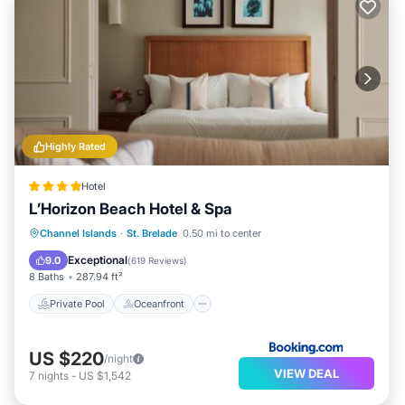
Highly Rated
Hotel
L’Horizon Beach Hotel & Spa
Private Pool
Oceanfront
Hot Tub
Channel Islands
·
St. Brelade
0.50 mi to center
Breakfast
Exceptional
9.0
(
619 Reviews
)
8 Baths
287.94 ft²
Private Pool
Oceanfront
US $220
/night
VIEW DEAL
7
nights
-
US $1,542