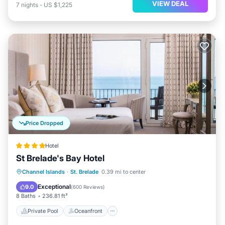
VIEW DEAL
7
nights
-
US $1,225
Price Dropped
Hotel
St Brelade's Bay Hotel
Private Pool
Oceanfront
Hot Tub
Channel Islands
·
St. Brelade
0.39 mi to center
Breakfast
Exceptional
9.0
(
600 Reviews
)
8 Baths
236.81 ft²
Private Pool
Oceanfront