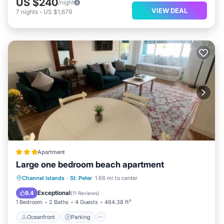
US $240
/night
VIEW DEAL
7
nights
-
US $1,679
Apartment
Large one bedroom beach apartment
Oceanfront
Parking
Ocean View
Channel Islands
·
St. Peter
1.66 mi to center
View
Exceptional
9.4
(
11 Reviews
)
1 Bedroom
2 Baths
4 Guests
484.38 ft²
Oceanfront
Parking