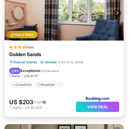
Highly Rated
Hotel
Golden Sands
Oceanfront
Breakfast
Ocean View
Channel Islands
·
St. Brelade
0.43 mi to center
View
Exceptional
9.1
(
633 Reviews
)
7 Baths
236.81 ft²
Oceanfront
Breakfast
US $203
/night
VIEW DEAL
7
nights
-
US $1,423