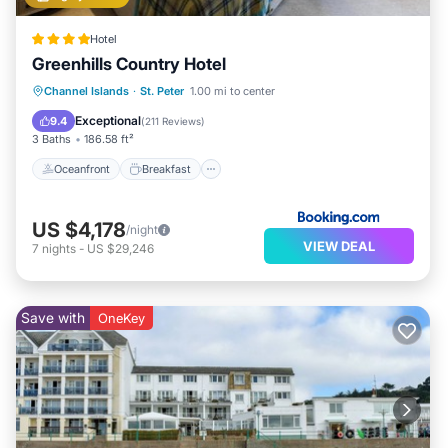
Hotel
Greenhills Country Hotel
Oceanfront
Breakfast
Parking
Channel Islands
·
St. Peter
1.00 mi to center
Pool
Exceptional
9.4
(
211 Reviews
)
3 Baths
186.58 ft²
Oceanfront
Breakfast
US $4,178
/night
VIEW DEAL
7
nights
-
US $29,246
Save with
OneKey