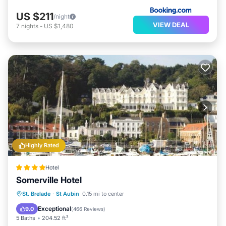
US $211
/night
VIEW DEAL
7
nights
-
US $1,480
Highly Rated
Hotel
Somerville Hotel
Oceanfront
Breakfast
Parking
St. Brelade
·
St Aubin
0.15 mi to center
Pool
Exceptional
9.0
(
466 Reviews
)
5 Baths
204.52 ft²