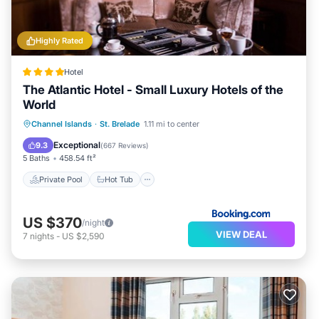
Highly Rated
Hotel
The Atlantic Hotel - Small Luxury Hotels of the
World
Private Pool
Hot Tub
Breakfast
Channel Islands
·
St. Brelade
1.11 mi to center
Parking
Exceptional
9.3
(
667 Reviews
)
5 Baths
458.54 ft²
Private Pool
Hot Tub
US $370
/night
VIEW DEAL
7
nights
-
US $2,590