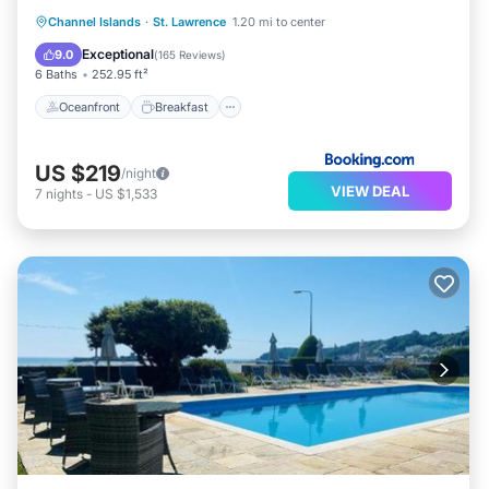
Oceanfront
Breakfast
Parking
Channel Islands
·
St. Lawrence
1.20 mi to center
Pool
Exceptional
9.0
(
165 Reviews
)
6 Baths
252.95 ft²
Oceanfront
Breakfast
US $219
/night
VIEW DEAL
7
nights
-
US $1,533