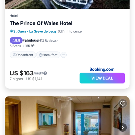
Hotel
The Prince Of Wales Hotel
Oceanfront
Breakfast
Parking
St Ouen
·
La Greve de Lecq
0.17 mi to center
Ocean View
Fabulous
8.8
(
412 Reviews
)
5 Baths
155 ft²
Oceanfront
Breakfast
US $163
/night
VIEW DEAL
7
nights
-
US $1,141