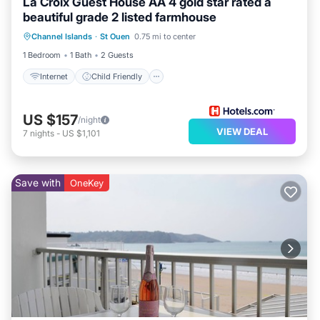
La Croix Guest House AA 4 gold star rated a
beautiful grade 2 listed farmhouse
Internet
Child Friendly
Laundry
Channel Islands
·
St Ouen
0.75 mi to center
Bedding/Linens
1 Bedroom
1 Bath
2 Guests
Internet
Child Friendly
US $157
/night
VIEW DEAL
7
nights
-
US $1,101
Save with
OneKey