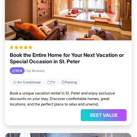
Book the Entire Home for Your Next Vacation or
Special Occasion in St. Peter
10.0
(Top Reviews)
Air Conditioner
TV
Parking
Book a unique vacation rental in St. Peter and enjoy exclusive
discounts on your stay. Discover comfortable homes, great
locations, and the perfect place to relax and unwind.
BEST VALUE