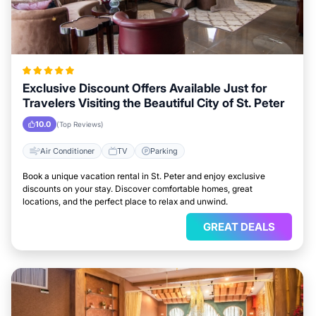
Exclusive Discount Offers Available Just for
Travelers Visiting the Beautiful City of St. Peter
10.0
(Top Reviews)
Air Conditioner
TV
Parking
Book a unique vacation rental in St. Peter and enjoy exclusive
discounts on your stay. Discover comfortable homes, great
locations, and the perfect place to relax and unwind.
GREAT DEALS