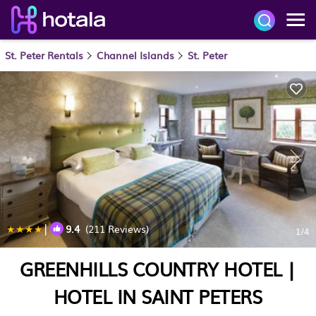
St. Peter Rentals
Channel Islands
St. Peter
|
9.4
(211 Reviews)
1
/4
GREENHILLS COUNTRY HOTEL |
HOTEL IN SAINT PETERS