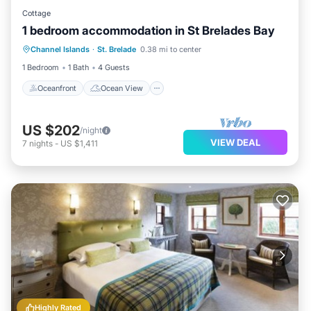
Cottage
1 bedroom accommodation in St Brelades Bay
Oceanfront
Ocean View
View
Channel Islands
·
St. Brelade
0.38 mi to center
Kitchen
1 Bedroom
1 Bath
4 Guests
Oceanfront
Ocean View
US $202
/night
VIEW DEAL
7
nights
-
US $1,411
Highly Rated