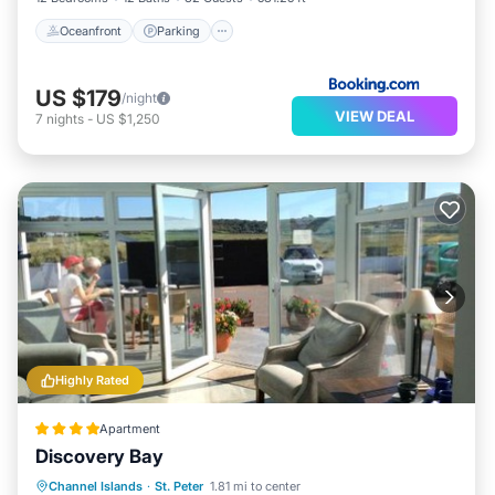
Oceanfront
Parking
US $179
/night
VIEW DEAL
7
nights
-
US $1,250
Highly Rated
Apartment
Discovery Bay
Oceanfront
Parking
Ocean View
Channel Islands
·
St. Peter
1.81 mi to center