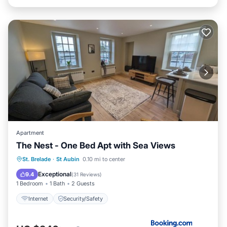
Apartment
The Nest - One Bed Apt with Sea Views
St. Brelade
·
St Aubin
0.10 mi to center
Internet
Security/Safety
Exceptional
9.4
(
31 Reviews
)
1 Bedroom
1 Bath
2 Guests
Internet
Security/Safety