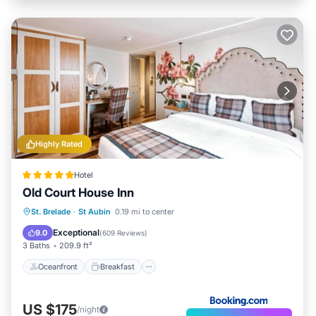
Highly Rated
Hotel
Old Court House Inn
Oceanfront
Breakfast
Ocean View
St. Brelade
·
St Aubin
0.19 mi to center
Balcony/Terrace
Exceptional
9.0
(
609 Reviews
)
3 Baths
209.9 ft²
Oceanfront
Breakfast
US $175
/night