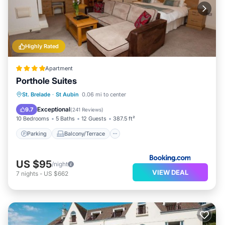
Highly Rated
Apartment
Porthole Suites
Parking
Balcony/Terrace
View
St. Brelade
·
St Aubin
0.06 mi to center
Internet
Exceptional
9.7
(
241 Reviews
)
10 Bedrooms
5 Baths
12 Guests
387.5 ft²
Parking
Balcony/Terrace
US $95
/night
VIEW DEAL
7
nights
-
US $662