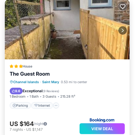
House
The Guest Room
Parking
Internet
Pet Friendly
Channel Islands
·
Saint Mary
0.53 mi to center
Child Friendly
Exceptional
9.6
(
9 Reviews
)
1 Bedroom
1 Bath
3 Guests
215.28 ft²
Parking
Internet
US $164
/night
VIEW DEAL
7
nights
-
US $1,147