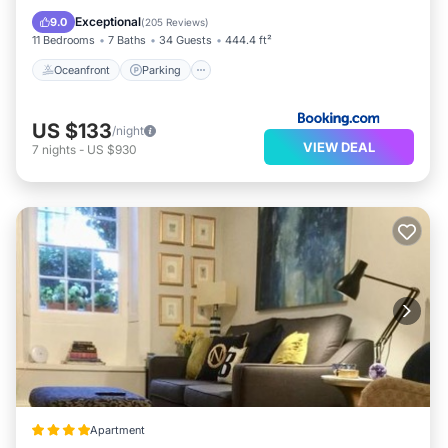
Balcony/Terrace
Exceptional
9.0
(
205 Reviews
)
11 Bedrooms
7 Baths
34 Guests
444.4 ft²
Oceanfront
Parking
US $133
/night
VIEW DEAL
7
nights
-
US $930
Apartment