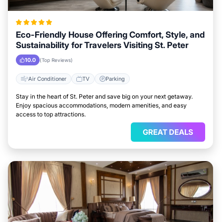
Eco-Friendly House Offering Comfort, Style, and
Sustainability for Travelers Visiting St. Peter
10.0
(Top Reviews)
Air Conditioner
TV
Parking
Stay in the heart of St. Peter and save big on your next getaway.
Enjoy spacious accommodations, modern amenities, and easy
access to top attractions.
GREAT DEALS