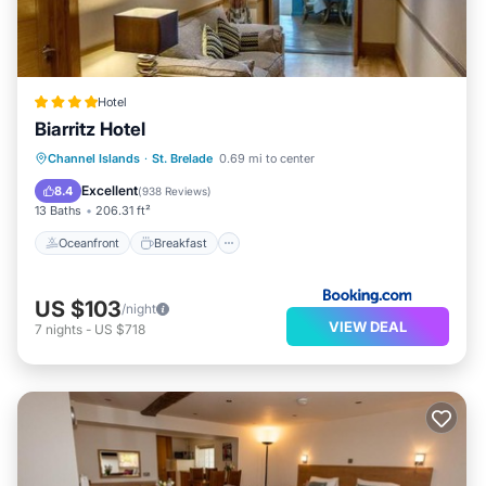
Hotel
Biarritz Hotel
Oceanfront
Breakfast
Parking
Channel Islands
·
St. Brelade
0.69 mi to center
Ocean View
Excellent
8.4
(
938 Reviews
)
13 Baths
206.31 ft²
Oceanfront
Breakfast
US $103
/night
VIEW DEAL
7
nights
-
US $718