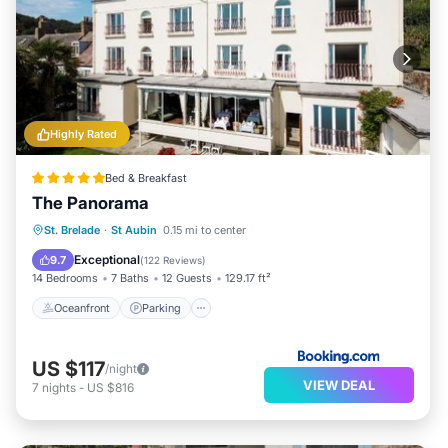
Highly Rated
Bed & Breakfast
The Panorama
Oceanfront
Parking
Ocean View
St. Brelade
·
St Aubin
0.15 mi to center
Balcony/Terrace
Exceptional
9.7
(
122 Reviews
)
14 Bedrooms
7 Baths
12 Guests
129.17 ft²
Oceanfront
Parking
US $117
/night
VIEW DEAL
7
nights
-
US $816