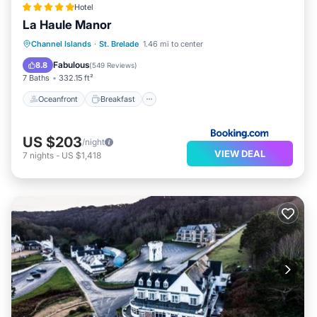
Hotel
La Haule Manor
Oceanfront
Breakfast
Parking
Channel Islands
·
St. Brelade
1.46 mi to center
Pool
Fabulous
8.8
(
549 Reviews
)
7 Baths
332.15 ft²
Oceanfront
Breakfast
US $203
/night
VIEW DEAL
7
nights
-
US $1,418