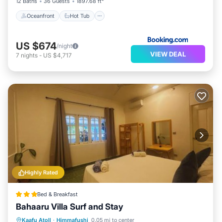
12 Baths
36 Guests
1897.68 ft²
Oceanfront
Hot Tub
US $674
/night
VIEW DEAL
7
nights
-
US $4,717
Highly Rated
Bed & Breakfast
Bahaaru Villa Surf and Stay
Oceanfront
Breakfast
Ocean View
Kaafu Atoll
·
Himmafushi
0.05 mi to center