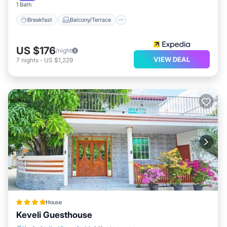
1 Bath
Breakfast
Balcony/Terrace
US $176
/night
VIEW DEAL
7
nights
-
US $1,229
House
Keveli Guesthouse