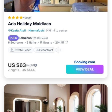
House
Aria Holiday Maldives
Private Beach
Oceanfront
Breakfast
Kaafu Atoll
·
Himmafushi
0.16 mi to center
Ocean View
Fabulous
8.6
(
125 Reviews
)
6 Bedrooms
6 Baths
17 Guests
204.51 ft²
Private Beach
Oceanfront
US $63
/night
VIEW DEAL
7
nights
-
US $444