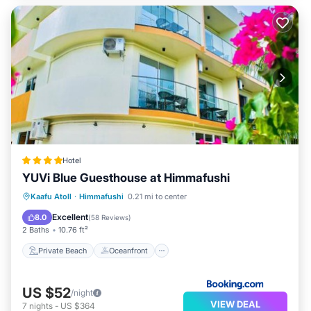
Hotel
YUVi Blue Guesthouse at Himmafushi
Private Beach
Oceanfront
Parking
Kaafu Atoll
·
Himmafushi
0.21 mi to center
Spa
Excellent
8.0
(
58 Reviews
)
2 Baths
10.76 ft²
Private Beach
Oceanfront
US $52
/night
VIEW DEAL
7
nights
-
US $364