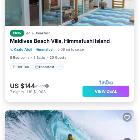
New
Bed & Breakfast
Maldives Beach Villa, Himmafushi Island
Hot Tub
Breakfast
Pool
Kaafu Atoll
·
Himmafushi
0.08 mi to center
Ocean View
8 Bedrooms
8 Baths
20 Guests
Hot Tub
Breakfast
US $144
/night
VIEW DEAL
7
nights
-
US $1,008