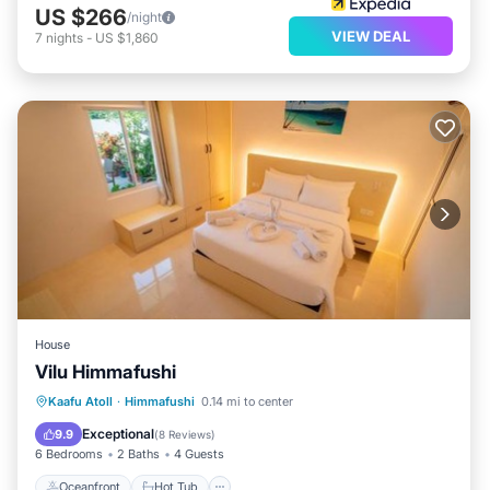
US $266
/night
VIEW DEAL
7
nights
-
US $1,860
House
Vilu Himmafushi
Oceanfront
Hot Tub
Ocean View
Kaafu Atoll
·
Himmafushi
0.14 mi to center
Balcony/Terrace
Exceptional
9.9
(
8 Reviews
)
6 Bedrooms
2 Baths
4 Guests
Oceanfront
Hot Tub