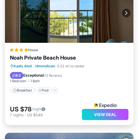
House
Noah Private Beach House
Breakfast
Pool
Ocean View
Kaafu Atoll
·
Himmafushi
0.22 mi to center
Balcony/Terrace
Exceptional
9.2
(
12 Reviews
)
1 Bedroom
1 Bath
Breakfast
Pool
US $78
/night
VIEW DEAL
7
nights
-
US $549