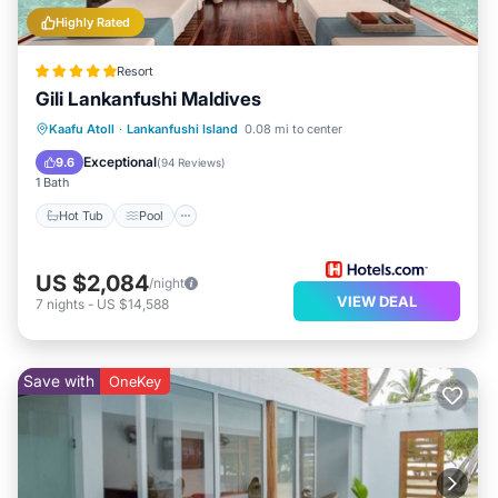
Highly Rated
Resort
Gili Lankanfushi Maldives
Hot Tub
Pool
Spa
Kaafu Atoll
·
Lankanfushi Island
0.08 mi to center
Balcony/Terrace
Exceptional
9.6
(
94 Reviews
)
1 Bath
Hot Tub
Pool
US $2,084
/night
VIEW DEAL
7
nights
-
US $14,588
Save with
OneKey