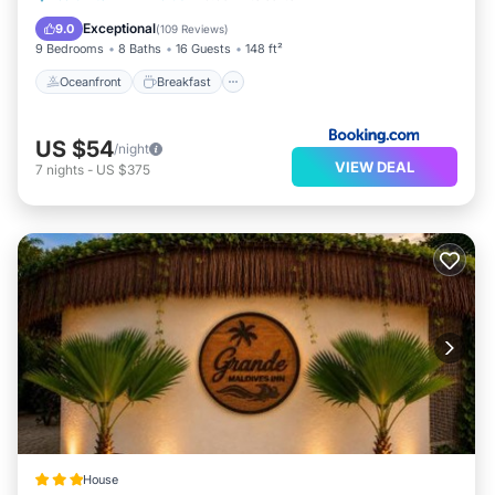
Balcony/Terrace
Exceptional
9.0
(
109 Reviews
)
9 Bedrooms
8 Baths
16 Guests
148 ft²
Oceanfront
Breakfast
US $54
/night
VIEW DEAL
7
nights
-
US $375
House