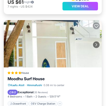
US $61
/night
VIEW DEAL
7
nights
-
US $424
House
Moodhu Surf House
Oceanfront
EV Charge Station
Kaafu Atoll
·
Himmafushi
0.08 mi to center
Parking
Ocean View
Exceptional
9.2
(
35 Reviews
)
4 Bedrooms
1 Bath
2 Guests
129.17 ft²
Oceanfront
EV Charge Station