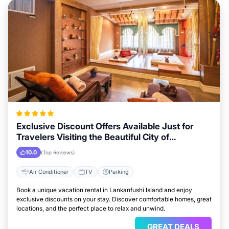
Exclusive Discount Offers Available Just for
Travelers Visiting the Beautiful City of
Lankanfushi Island
10.0
(Top Reviews)
Air Conditioner
TV
Parking
Book a unique vacation rental in Lankanfushi Island and enjoy
exclusive discounts on your stay. Discover comfortable homes, great
locations, and the perfect place to relax and unwind.
GREAT DEALS