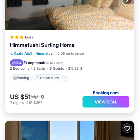
House
Himmafushi Surfing Home
Parking
Ocean View
View
Kaafu Atoll
·
Himmafushi
0.08 mi to center
Air Conditioner
Exceptional
9.3
(
36 Reviews
)
2 Bedrooms
2 Baths
8 Guests
215.28 ft²
Parking
Ocean View
US $51
/night
VIEW DEAL
7
nights
-
US $357