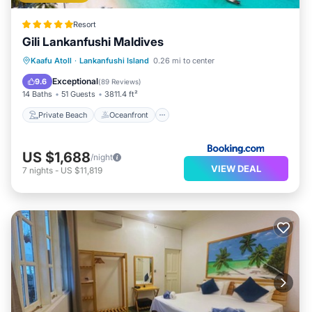
Resort
Gili Lankanfushi Maldives
Private Beach
Oceanfront
Breakfast
Kaafu Atoll
·
Lankanfushi Island
0.26 mi to center
Pool
Exceptional
9.6
(
89 Reviews
)
14 Baths
51 Guests
3811.4 ft²
Private Beach
Oceanfront
US $1,688
/night
VIEW DEAL
7
nights
-
US $11,819