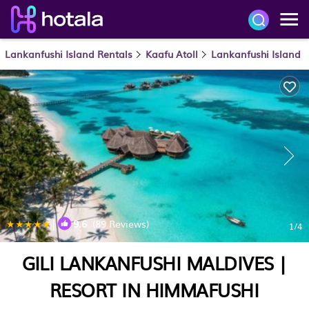
Lankanfushi Island Rentals
Kaafu Atoll
Lankanfushi Island
|
9.6
(89 Reviews)
1
/4
GILI LANKANFUSHI MALDIVES |
RESORT IN HIMMAFUSHI