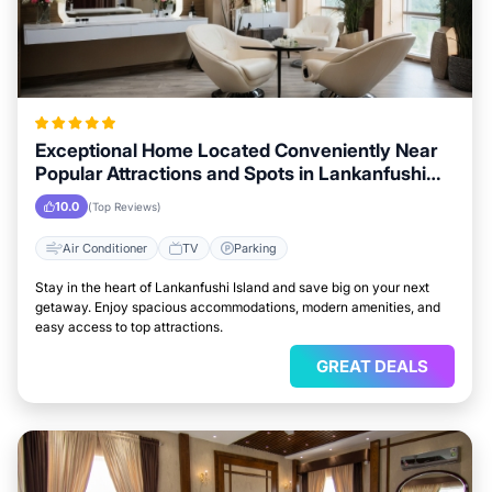
Exceptional Home Located Conveniently Near
Popular Attractions and Spots in Lankanfushi
Island City
10.0
(Top Reviews)
Air Conditioner
TV
Parking
Stay in the heart of Lankanfushi Island and save big on your next
getaway. Enjoy spacious accommodations, modern amenities, and
easy access to top attractions.
GREAT DEALS