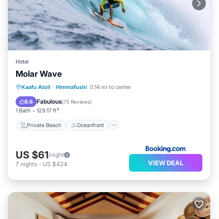
Hotel
Molar Wave
Private Beach
Oceanfront
Breakfast
Kaafu Atoll
·
Himmafushi
0.14 mi to center
EV Charge Station
Fabulous
8.6
(
75 Reviews
)
1 Bath
129.17 ft²
Private Beach
Oceanfront
US $61
/night
VIEW DEAL
7
nights
-
US $424