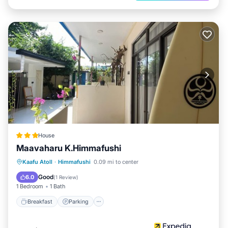
House
Maavaharu K.Himmafushi
Breakfast
Parking
Ocean View
Kaafu Atoll
·
Himmafushi
0.09 mi to center
Balcony/Terrace
Good
6.0
(
1 Review
)
1 Bedroom
1 Bath
Breakfast
Parking