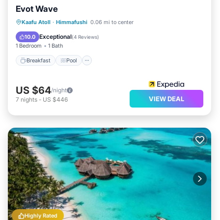
Evot Wave
Breakfast
Pool
Balcony/Terrace
Kaafu Atoll
·
Himmafushi
0.06 mi to center
View
Exceptional
10.0
(
4 Reviews
)
1 Bedroom
1 Bath
Breakfast
Pool
US $64
/night
VIEW DEAL
7
nights
-
US $446
Highly Rated