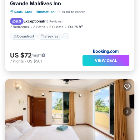
Grande Maldives Inn
Oceanfront
Breakfast
Ocean View
Kaafu Atoll
·
Himmafushi
0.08 mi to center
Balcony/Terrace
Exceptional
9.0
(
15 Reviews
)
7 Bedrooms
3 Baths
5 Guests
193.75 ft²
Oceanfront
Breakfast
US $72
/night
VIEW DEAL
7
nights
-
US $501