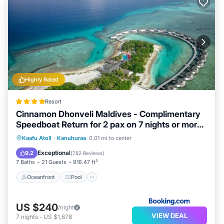
Highly Rated
Resort
Cinnamon Dhonveli Maldives - Complimentary
Speedboat Return for 2 pax on 7 nights or more
stays valid to 31 Oct 2027 & up to 2 kids stay
Oceanfront
Pool
Spa
Kaafu Atoll
·
Kanuhuraa
0.01 mi to center
free
Ocean View
Exceptional
9.2
(
782 Reviews
)
7 Baths
21 Guests
916.47 ft²
Oceanfront
Pool
US $240
/night
VIEW DEAL
7
nights
-
US $1,678