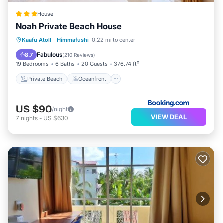
House
Noah Private Beach House
Private Beach
Oceanfront
Breakfast
Kaafu Atoll
·
Himmafushi
0.22 mi to center
Ocean View
Fabulous
8.7
(
210 Reviews
)
19 Bedrooms
6 Baths
20 Guests
376.74 ft²
Private Beach
Oceanfront
US $90
/night
VIEW DEAL
7
nights
-
US $630