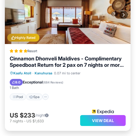
Highly Rated
Resort
Cinnamon Dhonveli Maldives - Complimentary
Speedboat Return for 2 pax on 7 nights or more
stays valid to 31 Oct 2026 & up to 2 kids stay
Pool
Spa
Ocean View
Kaafu Atoll
·
Kanuhuraa
0.07 mi to center
free
Balcony/Terrace
Exceptional
9.0
(
684 Reviews
)
1 Bath
Pool
Spa
US $233
/night
VIEW DEAL
7
nights
-
US $1,633