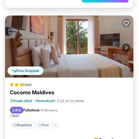
Price Dropped
Hotel
Cocomo Maldives
Breakfast
Pool
Ocean View
Kaafu Atoll
·
Himmafushi
0.22 mi to center
Balcony/Terrace
Fabulous
8.6
(
10 Reviews
)
1 Bath
Breakfast
Pool