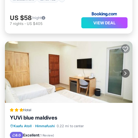
US $58
/night
VIEW DEAL
7
nights
-
US $405
Hotel
YUVi blue maldives
Breakfast
Balcony/Terrace
Internet
Kaafu Atoll
·
Himmafushi
0.22 mi to center
Child Friendly
Excellent
8.0
(
1 Review
)