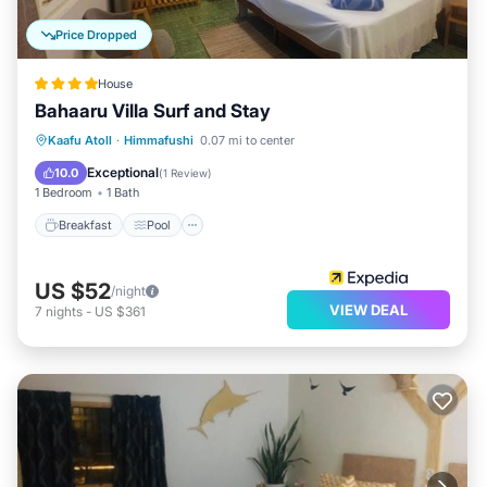
Price Dropped
House
Bahaaru Villa Surf and Stay
Breakfast
Pool
Ocean View
Kaafu Atoll
·
Himmafushi
0.07 mi to center
Balcony/Terrace
Exceptional
10.0
(
1 Review
)
1 Bedroom
1 Bath
Breakfast
Pool
US $52
/night
VIEW DEAL
7
nights
-
US $361