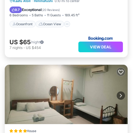
Oceanfront
Ocean View
Kaafu Atoll
·
Himmafushi
0.10 mi to center
Balcony/Terrace
View
Exceptional
9.7
(
20 Reviews
)
6 Bedrooms
5 Baths
11 Guests
189.45 ft²
Oceanfront
Ocean View
US $65
/night
VIEW DEAL
7
nights
-
US $454
House