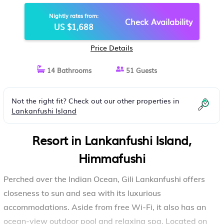
Nightly rates from:
Check Availability
US $1,688
Price Details
14 Bathrooms
51 Guests
Not the right fit? Check out our other properties in
Lankanfushi Island
Resort in Lankanfushi Island,
Himmafushi
Perched over the Indian Ocean, Gili Lankanfushi offers
closeness to sun and sea with its luxurious
accommodations. Aside from free Wi-Fi, it also has an
ocean-view outdoor pool and relaxing spa. Located on