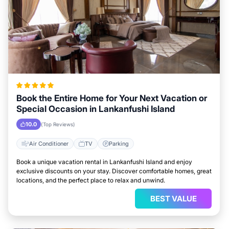
Book the Entire Home for Your Next Vacation or
Special Occasion in Lankanfushi Island
10.0
(Top Reviews)
Air Conditioner
TV
Parking
Book a unique vacation rental in Lankanfushi Island and enjoy
exclusive discounts on your stay. Discover comfortable homes, great
locations, and the perfect place to relax and unwind.
BEST VALUE