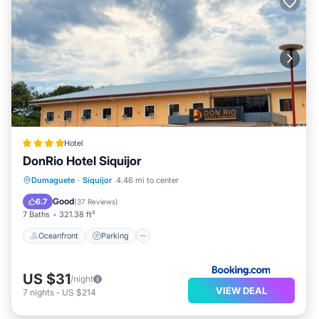
Hotel
DonRio Hotel Siquijor
Oceanfront
Parking
Pool
Dumaguete
·
Siquijor
4.46 mi to center
Ocean View
Good
6.7
(
37 Reviews
)
7 Baths
321.38 ft²
Oceanfront
Parking
US $31
/night
VIEW DEAL
7
nights
-
US $214