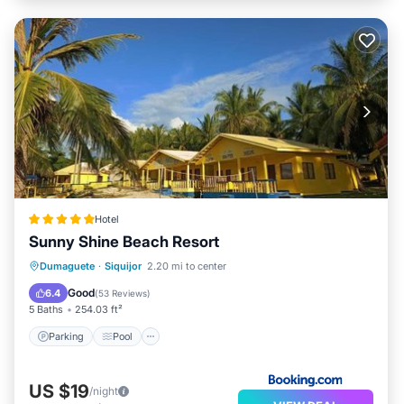
Hotel
Sunny Shine Beach Resort
Parking
Pool
Balcony/Terrace
Dumaguete
·
Siquijor
2.20 mi to center
View
Good
6.4
(
53 Reviews
)
5 Baths
254.03 ft²
Parking
Pool
US $19
/night