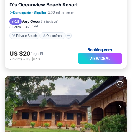
D's Oceanview Beach Resort
Private Beach
Oceanfront
Parking
Dumaguete
·
Siquijor
3.23 mi to center
Ocean View
Very Good
7.8
(
313 Reviews
)
8 Baths
358.8 ft²
Private Beach
Oceanfront
US $20
/night
VIEW DEAL
7
nights
-
US $140