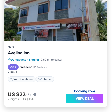
Hotel
Avelina Inn
Dumaguete
·
Siquijor
2.52 mi to center
Air Conditioner
Internet
Excellent
8.2
(
121 Reviews
)
2 Baths
Air Conditioner
Internet
US $22
/night
VIEW DEAL
7
nights
-
US $154