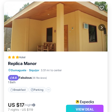
Hotel
Replica Manor
Breakfast
Parking
Balcony/Terrace
Dumaguete
·
Siquijor
3.51 mi to center
Air Conditioner
Fabulous
8.8
(
36 Reviews
)
1 Bath
Breakfast
Parking
US $17
/night
VIEW DEAL
7
nights
-
US $119