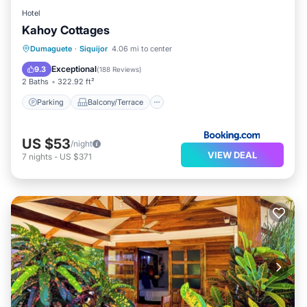
Hotel
Kahoy Cottages
Parking
Balcony/Terrace
View
Dumaguete
·
Siquijor
4.06 mi to center
Internet
Exceptional
9.3
(
188 Reviews
)
2 Baths
322.92 ft²
Parking
Balcony/Terrace
US $53
/night
VIEW DEAL
7
nights
-
US $371