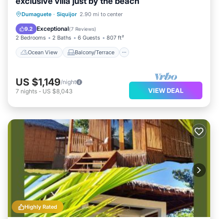
exclusive villa just by the beach
Ocean View
Balcony/Terrace
View
Dumaguete
·
Siquijor
2.90 mi to center
Kitchen
Exceptional
9.2
(
7 Reviews
)
2 Bedrooms
2 Baths
6 Guests
807 ft²
Ocean View
Balcony/Terrace
US $1,149
/night
VIEW DEAL
7
nights
-
US $8,043
Highly Rated