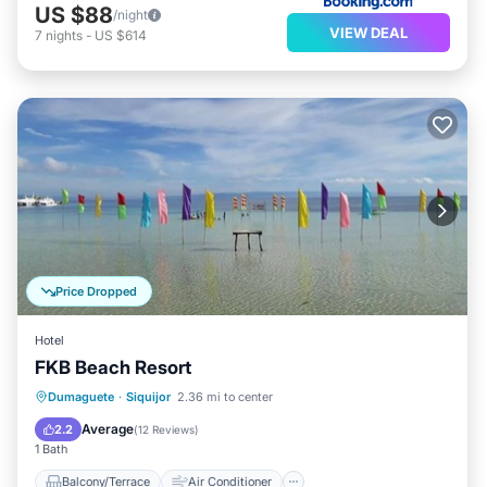
US $88
/night
VIEW DEAL
7
nights
-
US $614
Price Dropped
Hotel
FKB Beach Resort
Balcony/Terrace
Air Conditioner
Dumaguete
·
Siquijor
2.36 mi to center
Internet
Child Friendly
Average
2.2
(
12 Reviews
)
1 Bath
Balcony/Terrace
Air Conditioner