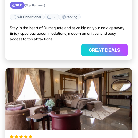
City
10.0
(Top Reviews)
Air Conditioner
TV
Parking
Stay in the heart of Dumaguete and save big on your next getaway.
Enjoy spacious accommodations, modern amenities, and easy
access to top attractions.
GREAT DEALS