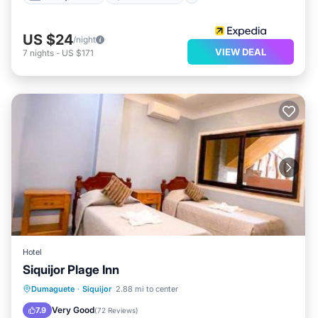
US $24
/night
VIEW DEAL
7
nights
-
US $171
Hotel
Siquijor Plage Inn
Oceanfront
Breakfast
Parking
Dumaguete
·
Siquijor
2.88 mi to center
Ocean View
Very Good
7.9
(
72 Reviews
)