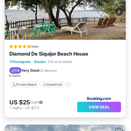
Hotel
Diamond De Siquijor Beach House
Private Beach
Oceanfront
Parking
Dumaguete
·
Siquijor
3.13 mi to center
Ocean View
Very Good
7.4
(
22 Reviews
)
6 Baths
Private Beach
Oceanfront
US $25
/night
VIEW DEAL
7
nights
-
US $172