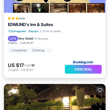
Hotel
EDMUND's Inn & Suites
Oceanfront
Parking
Pool
Dumaguete
·
Siquijor
2.31 mi to center
Ocean View
Very Good
7.5
(
110 Reviews
)
5 Baths
226.04 ft²
Oceanfront
Parking
US $17
/night
VIEW DEAL
7
nights
-
US $120