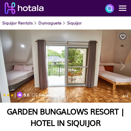
Siquijor Rentals
Dumaguete
Siquijor
|
9.6
(25 Reviews)
1
/4
GARDEN BUNGALOWS RESORT |
HOTEL IN SIQUIJOR