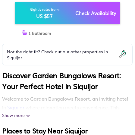
Nightly rates from:
Check Availability
US $57
1 Bathroom
Not the right fit? Check out our other properties in
Siquijor
Discover Garden Bungalows Resort:
Your Perfect Hotel in Siquijor
Welcome to Garden Bungalows Resort, an inviting hotel
Siquijor
in
where relaxation meets convenience. This
Show more
wonderful destination features an outdoor pool, a
bar/lounge, and handy laundry facilities, ensuring your
Places to Stay Near Siquijor
stay is both enjoyable and stress-free.