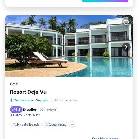
Hotel
Resort Deja Vu
Private Beach
Oceanfront
Breakfast
Dumaguete
·
Siquijor
2.47 mi to center
Parking
Excellent
8.1
(
98 Reviews
)
3 Baths
595.6 ft²
Private Beach
Oceanfront