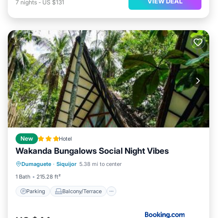
VIEW DEAL
7
nights
-
US $131
New
Hotel
Wakanda Bungalows Social Night Vibes
Parking
Balcony/Terrace
View
Dumaguete
·
Siquijor
5.38 mi to center
Air Conditioner
1 Bath
215.28 ft²
Parking
Balcony/Terrace