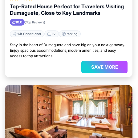
Top-Rated House Perfect for Travelers Visiting
Dumaguete, Close to Key Landmarks
10.0
(Top Reviews)
Air Conditioner
TV
Parking
Stay in the heart of Dumaguete and save big on your next getaway.
Enjoy spacious accommodations, modern amenities, and easy
access to top attractions.
SAVE MORE