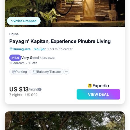
Price Dropped
House
Payag n' Kapitan, Experience Pinubre Living
Parking
Balcony/Terrace
Kitchen
Dumaguete
·
Siquijor
2.53 mi to center
Internet
Very Good
7.4
(
6 Reviews
)
1 Bedroom
1 Bath
Parking
Balcony/Terrace
US $13
/night
VIEW DEAL
7
nights
-
US $92