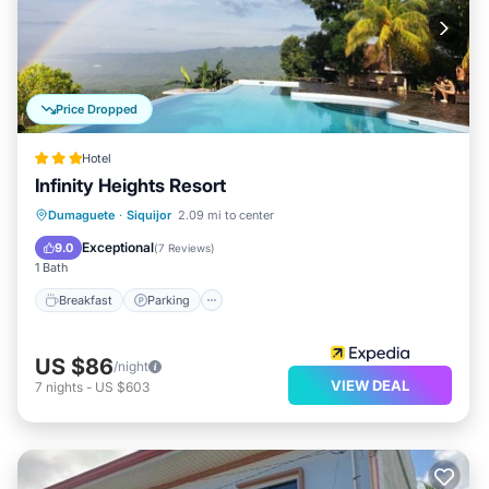
Price Dropped
Hotel
Infinity Heights Resort
Dumaguete
·
Siquijor
2.09 mi to center
Breakfast
Parking
Pool
Spa
Exceptional
9.0
(
7 Reviews
)
1 Bath
Breakfast
Parking
US $86
/night
VIEW DEAL
7
nights
-
US $603