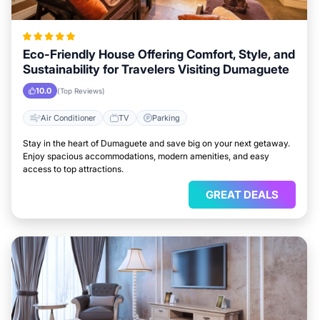
Eco-Friendly House Offering Comfort, Style, and
Sustainability for Travelers Visiting Dumaguete
10.0
(Top Reviews)
Air Conditioner
TV
Parking
Stay in the heart of Dumaguete and save big on your next getaway.
Enjoy spacious accommodations, modern amenities, and easy
access to top attractions.
GREAT DEALS