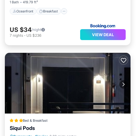
1 Bath
419.79 ft²
Oceanfront
Breakfast
US $34
/night
VIEW DEAL
7
nights
-
US $236
Bed & Breakfast
Siqui Pods