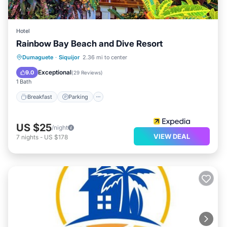
Hotel
Rainbow Bay Beach and Dive Resort
Breakfast
Parking
Pool
Dumaguete
·
Siquijor
2.36 mi to center
Balcony/Terrace
Exceptional
9.0
(
29 Reviews
)
1 Bath
Breakfast
Parking
US $25
/night
VIEW DEAL
7
nights
-
US $178