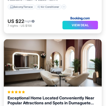
Balcony/Terrace
Air Conditioner
US $22
/night
VIEW DEAL
7
nights
-
US $156
Exceptional Home Located Conveniently Near
Popular Attractions and Spots in Dumaguete