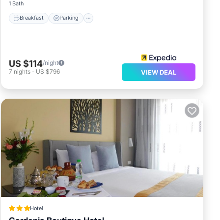
1 Bath
Breakfast
Parking
US $114
/night
7
nights
-
US $796
VIEW DEAL
Hotel