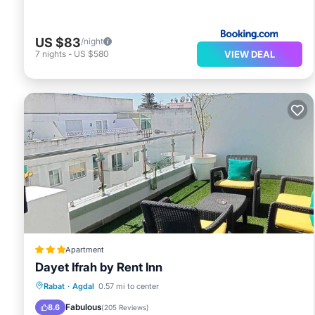
US $83
/night
VIEW DEAL
7
nights
-
US $580
Apartment
Dayet Ifrah by Rent Inn
Breakfast
Kitchen
Air Conditioner
Rabat
·
Agdal
0.57 mi to center
Internet
Fabulous
8.6
(
205 Reviews
)