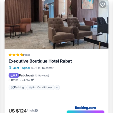
Hotel
Executive Boutique Hotel Rabat
Parking
Air Conditioner
Internet
Rabat
·
Agdal
0.06 mi to center
Child Friendly
Fabulous
8.7
(
843 Reviews
)
3 Baths
247.57 ft²
Parking
Air Conditioner
US $124
/night