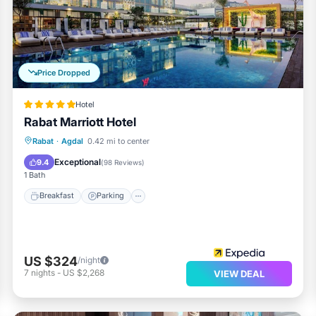
e requested. Housekeeping is provided daily.
Price Dropped
Hotel
Rabat Marriott Hotel
Rabat
·
Agdal
0.42 mi to center
Breakfast
Parking
Pool
Spa
Exceptional
9.4
(
98 Reviews
)
1 Bath
Breakfast
Parking
US $324
/night
7
nights
-
US $2,268
VIEW DEAL