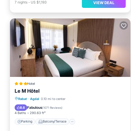
7
nights
-
US $1,193
VIEW DEAL
Hotel
Le M Hôtel
Parking
Balcony/Terrace
Rabat
·
Agdal
0.10 mi to center
Air Conditioner
Internet
Fabulous
8.6
(
1071 Reviews
)
4 Baths
290.63 ft²
Parking
Balcony/Terrace