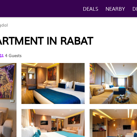
DEALS
NEARBY
D
gdal
PARTMENT IN RABAT
4 Guests