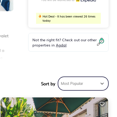
Hot Deal - It has been viewed 26 times
today
valet
Not the right fit? Check out our other
properties in
Agdal
d a
de
ted
ar
Sort by
Most Popular