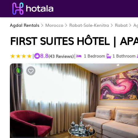
Agdal Rentals
Morocco
Rabat-Sale-Kenitra
Rabat
A
FIRST SUITES HÔTEL | A
8.8
|
|
(43 Reviews)
1 Bedroom
1 Bathroom