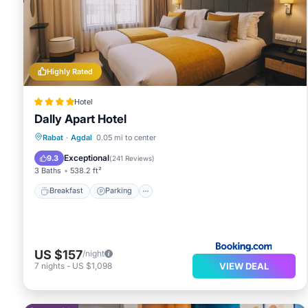
Hypo-allergenic bedding and irons/ironing boards can b
Highly Rated
Hotel
Dally Apart Hotel
Breakfast
Parking
Balcony/Terrace
Rabat
·
Agdal
0.05 mi to center
Kitchen
Exceptional
9.3
(
241 Reviews
)
3 Baths
538.2 ft²
Breakfast
Parking
US $157
/night
VIEW DEAL
7
nights
-
US $1,098