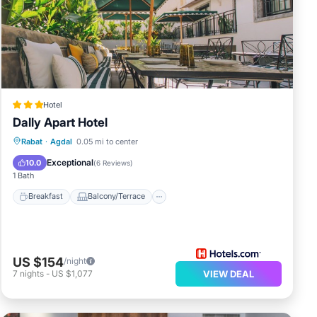
Hotel
Dally Apart Hotel
Breakfast
Balcony/Terrace
Kitchen
Rabat
·
Agdal
0.05 mi to center
Air Conditioner
Exceptional
10.0
(
6 Reviews
)
1 Bath
Breakfast
Balcony/Terrace
US $154
/night
7
nights
-
US $1,077
VIEW DEAL