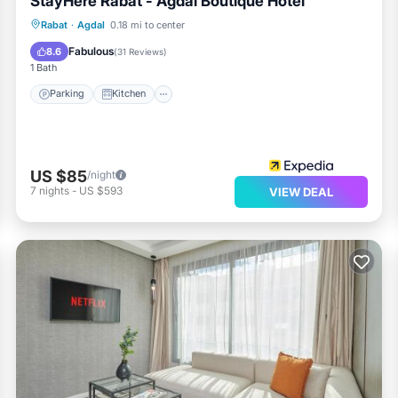
StayHere Rabat - Agdal Boutique Hotel
Parking
Kitchen
Air Conditioner
Rabat
·
Agdal
0.18 mi to center
Internet
Fabulous
8.6
(
31 Reviews
)
1 Bath
Parking
Kitchen
US $85
/night
7
nights
-
US $593
VIEW DEAL