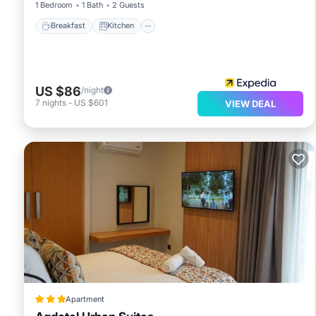
1 Bedroom
1 Bath
2 Guests
Breakfast
Kitchen
US $86
/night
7
nights
-
US $601
VIEW DEAL
Apartment