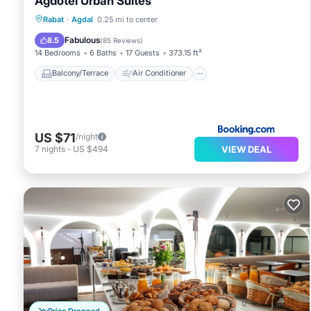
Agdotel Urban Suites
Balcony/Terrace
Air Conditioner
Rabat
·
Agdal
0.25 mi to center
Internet
Child Friendly
Fabulous
8.5
(
85 Reviews
)
14 Bedrooms
6 Baths
17 Guests
373.15 ft²
Balcony/Terrace
Air Conditioner
US $71
/night
VIEW DEAL
7
nights
-
US $494
Price Dropped