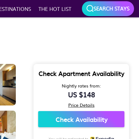
SEARCH STAYS
ESTINATIONS
THE HOT LIST
Check Apartment Availability
Nightly rates from:
US $148
Price Details
Check Availability
You will be redirected to