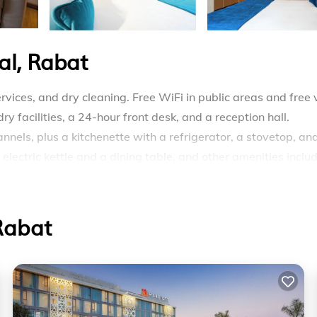
al, Rabat
vices, and dry cleaning. Free WiFi in public areas and free 
y facilities, a 24-hour front desk, and a reception hall.
nels, plus a kitchenette with a refrigerator, a stovetop, an
lectric kettle and a dining table, and other amenities inclu
ars and laptop-compatible safes. These individually decora
Beds feature premium bedding. Accommodations at this 4-st
Rabat
tops, microwaves, and cookware/dishes/utensils. Bathrooms
idets, and hair dryers.
ss Internet access. 55-inch plasma televisions come with
e complimentary bottled water and blackout drapes/curtains.