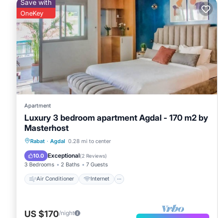
Save with
OneKey
Apartment
Luxury 3 bedroom apartment Agdal - 170 m2 by
Masterhost
Air Conditioner
Internet
Rabat
·
Agdal
0.28 mi to center
Pet Friendly
Child Friendly
Exceptional
10.0
(
2 Reviews
)
3 Bedrooms
2 Baths
7 Guests
Air Conditioner
Internet
US $170
/night