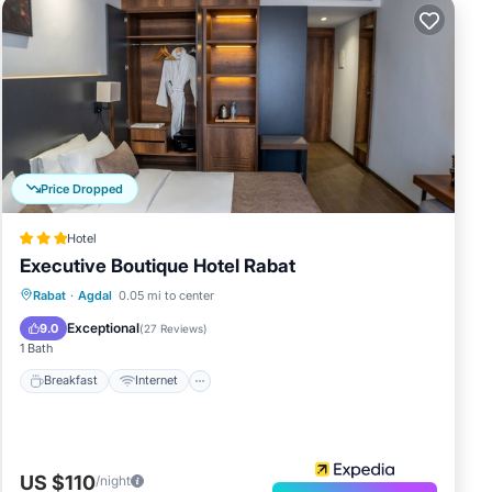
Price Dropped
Hotel
Executive Boutique Hotel Rabat
Breakfast
Internet
Child Friendly
Rabat
·
Agdal
0.05 mi to center
Accessibility
Exceptional
9.0
(
27 Reviews
)
1 Bath
Breakfast
Internet
US $110
/night