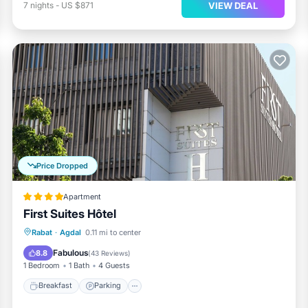
VIEW DEAL
7
nights
-
US $871
Price Dropped
Apartment
First Suites Hôtel
Breakfast
Parking
Kitchen
Rabat
·
Agdal
0.11 mi to center
Air Conditioner
Fabulous
8.8
(
43 Reviews
)
1 Bedroom
1 Bath
4 Guests
Breakfast
Parking