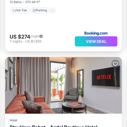
13 Baths
570.49 ft²
Hot Tub
Parking
US $274
/night
VIEW DEAL
7
nights
-
US $1,920
Hotel