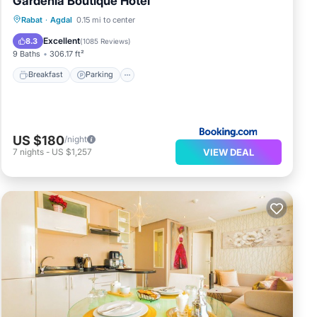
Gardenia Boutique Hotel
Breakfast
Parking
Balcony/Terrace
Rabat
·
Agdal
0.15 mi to center
Kitchen
Excellent
8.3
(
1085 Reviews
)
9 Baths
306.17 ft²
Breakfast
Parking
US $180
/night
VIEW DEAL
7
nights
-
US $1,257