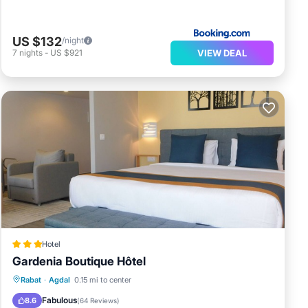
US $132
/night
VIEW DEAL
7
nights
-
US $921
Hotel
Gardenia Boutique Hôtel
Breakfast
Parking
Balcony/Terrace
Rabat
·
Agdal
0.15 mi to center
Kitchen
Fabulous
8.6
(
64 Reviews
)