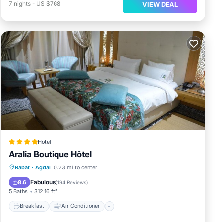
7
nights
-
US $768
VIEW DEAL
Hotel
Aralia Boutique Hôtel
Breakfast
Air Conditioner
Internet
Rabat
·
Agdal
0.23 mi to center
Child Friendly
Fabulous
8.6
(
194 Reviews
)
5 Baths
312.16 ft²
Breakfast
Air Conditioner