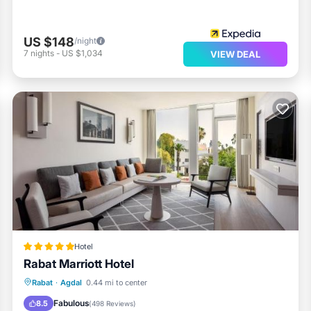
US $148
/night
7
nights
-
US $1,034
VIEW DEAL
Hotel
Rabat Marriott Hotel
Rabat
·
Agdal
0.44 mi to center
Hot Tub
Parking
Pool
Spa
Fabulous
8.5
(
498 Reviews
)