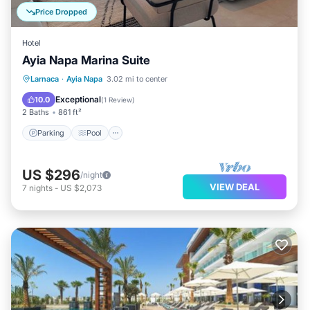
Price Dropped
Hotel
Ayia Napa Marina Suite
Parking
Pool
Balcony/Terrace
Larnaca
·
Ayia Napa
3.02 mi to center
Kitchen
Exceptional
10.0
(
1 Review
)
2 Baths
861 ft²
Parking
Pool
US $296
/night
VIEW DEAL
7
nights
-
US $2,073