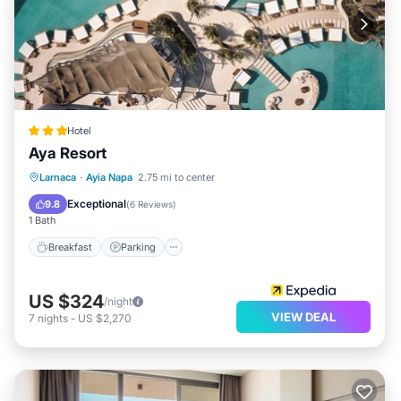
Hotel
Aya Resort
Breakfast
Parking
Pool
Larnaca
·
Ayia Napa
2.75 mi to center
Ocean View
Exceptional
9.8
(
6 Reviews
)
1 Bath
Breakfast
Parking
US $324
/night
VIEW DEAL
7
nights
-
US $2,270