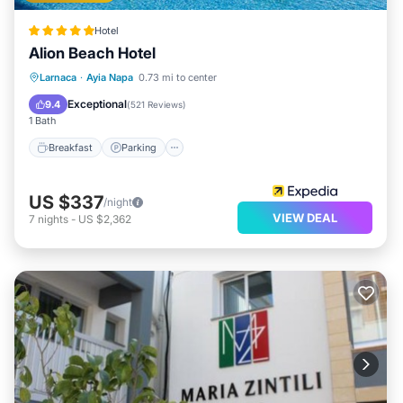
Hotel
Alion Beach Hotel
Larnaca
·
Ayia Napa
0.73 mi to center
Breakfast
Parking
Pool
Spa
Exceptional
9.4
(
521 Reviews
)
1 Bath
Breakfast
Parking
US $337
/night
VIEW DEAL
7
nights
-
US $2,362