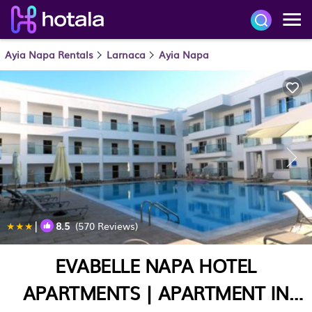
Ayia Napa Rentals
Larnaca
Ayia Napa
|
8.5
(570 Reviews)
1
/4
EVABELLE NAPA HOTEL
APARTMENTS | APARTMENT IN