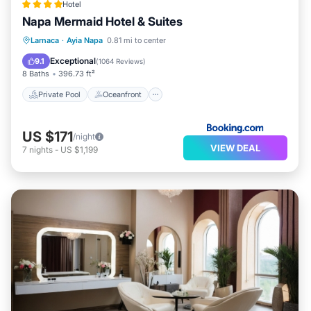
Hotel
Napa Mermaid Hotel & Suites
Private Pool
Oceanfront
Hot Tub
Larnaca
·
Ayia Napa
0.81 mi to center
Breakfast
Exceptional
9.1
(
1064 Reviews
)
8 Baths
396.73 ft²
Private Pool
Oceanfront
US $171
/night
VIEW DEAL
7
nights
-
US $1,199