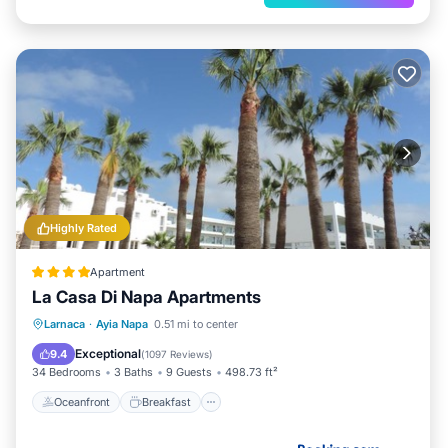
Highly Rated
Apartment
La Casa Di Napa Apartments
Oceanfront
Breakfast
Parking
Larnaca
·
Ayia Napa
0.51 mi to center
Pool
Exceptional
9.4
(
1097 Reviews
)
34 Bedrooms
3 Baths
9 Guests
498.73 ft²
Oceanfront
Breakfast