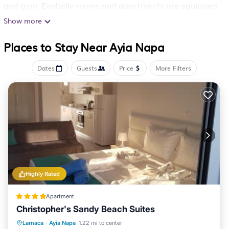
and gym. Evabelle rooms and apartments are equipped
with a satellite TV and fridge, and they all have a
Show more
private bathroom with shower. Air conditioning comes
Places to Stay Near Ayia Napa
standard. The hotel’s restaurant serves Cypriot and
international cuisine. Guests can enjoy refreshing drinks
Dates
Guests
Price
More Filters
and cocktails at the poolside bar. Fully English breakfast
is offered on request. Within a short walk, guests can
reach the center of Agia Napa, where they will find
many bars and night clubs. A bus stop is located 984
feet away from the hotel. Free parking is provided on
site.
Evabelle Napa Hotel Apartments is located in Ayia
Highly Rated
Napa.
Apartment
This 122 Bedrooms Apartment is suitable for tourists
Christopher's Sandy Beach Suites
and travelers. It has several amenities that would
Oceanfront
Parking
Ocean View
Larnaca
·
Ayia Napa
1.22 mi to center