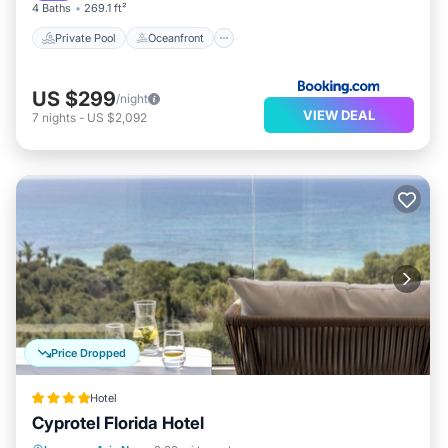
4 Baths
269.1 ft²
Private Pool
Oceanfront
US $299
/night
VIEW DEAL
7
nights
-
US $2,092
Price Dropped
Hotel
Cyprotel Florida Hotel