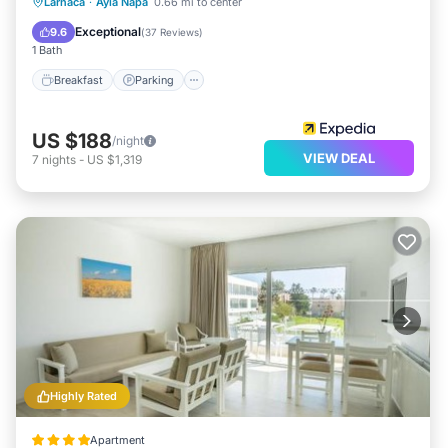
Breakfast
Parking
Pool
Larnaca
·
Ayia Napa
0.66 mi to center
Balcony/Terrace
Exceptional
9.6
(
37 Reviews
)
1 Bath
Breakfast
Parking
US $188
/night
VIEW DEAL
7
nights
-
US $1,319
Highly Rated
Apartment