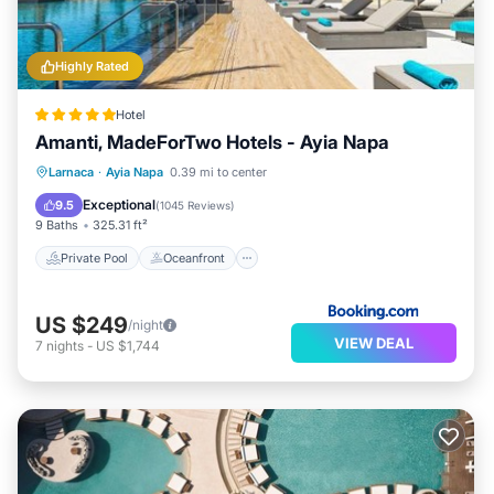
Highly Rated
Hotel
Amanti, MadeForTwo Hotels - Ayia Napa
Private Pool
Oceanfront
Hot Tub
Larnaca
·
Ayia Napa
0.39 mi to center
Breakfast
Exceptional
9.5
(
1045 Reviews
)
9 Baths
325.31 ft²
Private Pool
Oceanfront
US $249
/night
VIEW DEAL
7
nights
-
US $1,744