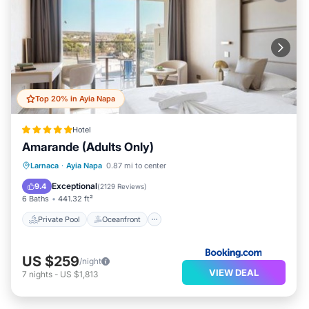
Top 20% in Ayia Napa
Hotel
Amarande (Adults Only)
Private Pool
Oceanfront
Breakfast
Larnaca
·
Ayia Napa
0.87 mi to center
Parking
Exceptional
9.4
(
2129 Reviews
)
6 Baths
441.32 ft²
Private Pool
Oceanfront
US $259
/night
VIEW DEAL
7
nights
-
US $1,813