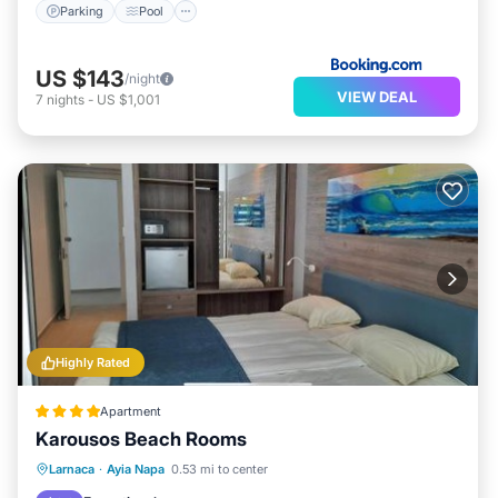
Parking
Pool
US $143
/night
VIEW DEAL
7
nights
-
US $1,001
Highly Rated
Apartment
Karousos Beach Rooms
Oceanfront
Parking
Ocean View
Larnaca
·
Ayia Napa
0.53 mi to center
View