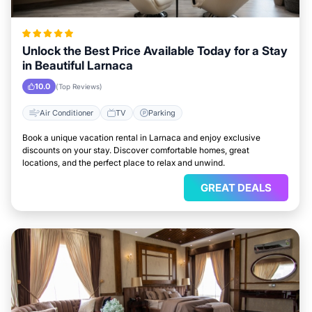
Unlock the Best Price Available Today for a Stay
in Beautiful Larnaca
10.0
(Top Reviews)
Air Conditioner
TV
Parking
Book a unique vacation rental in Larnaca and enjoy exclusive
discounts on your stay. Discover comfortable homes, great
locations, and the perfect place to relax and unwind.
GREAT DEALS