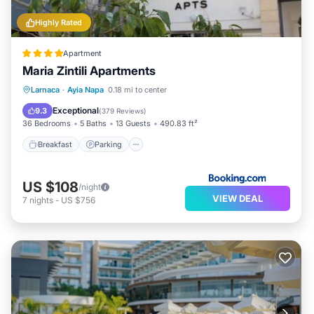
Highly Rated
Apartment
Maria Zintili Apartments
Breakfast
Parking
Balcony/Terrace
Larnaca
·
Ayia Napa
0.18 mi to center
View
Exceptional
9.3
(
379 Reviews
)
36 Bedrooms
5 Baths
13 Guests
490.83 ft²
Breakfast
Parking
US $108
/night
VIEW DEAL
7
nights
-
US $756