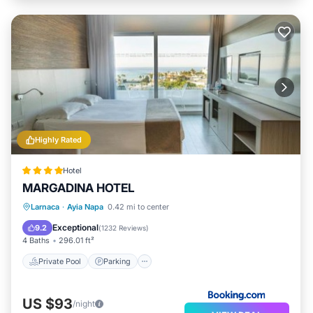
Highly Rated
Hotel
MARGADINA HOTEL
Larnaca
·
Ayia Napa
0.42 mi to center
Private Pool
Parking
Pool
Spa
Exceptional
9.2
(
1232 Reviews
)
4 Baths
296.01 ft²
Private Pool
Parking
US $93
/night