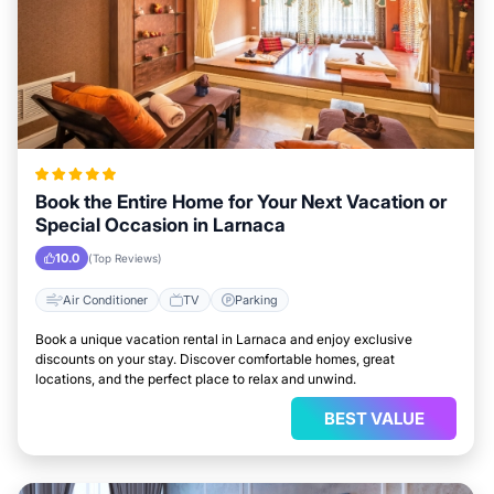
Book the Entire Home for Your Next Vacation or
Special Occasion in Larnaca
10.0
(Top Reviews)
Air Conditioner
TV
Parking
Book a unique vacation rental in Larnaca and enjoy exclusive
discounts on your stay. Discover comfortable homes, great
locations, and the perfect place to relax and unwind.
BEST VALUE