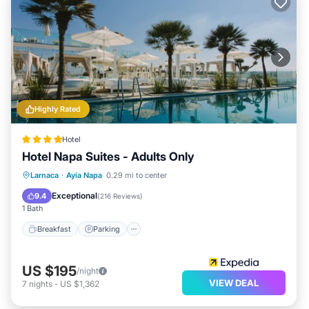
Highly Rated
Hotel
Hotel Napa Suites - Adults Only
Breakfast
Parking
Pool
Larnaca
·
Ayia Napa
0.29 mi to center
Balcony/Terrace
Exceptional
9.4
(
216 Reviews
)
1 Bath
Breakfast
Parking
US $195
/night
VIEW DEAL
7
nights
-
US $1,362