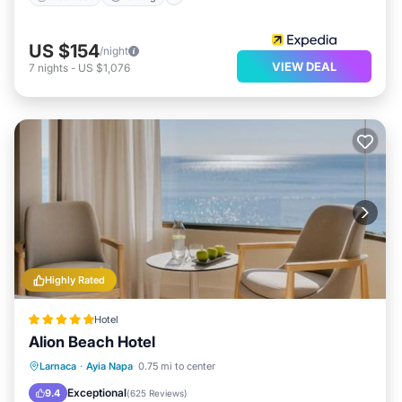
US $154
/night
VIEW DEAL
7
nights
-
US $1,076
Highly Rated
Hotel
Alion Beach Hotel
Private Pool
Oceanfront
Breakfast
Larnaca
·
Ayia Napa
0.75 mi to center
Parking
Exceptional
9.4
(
625 Reviews
)