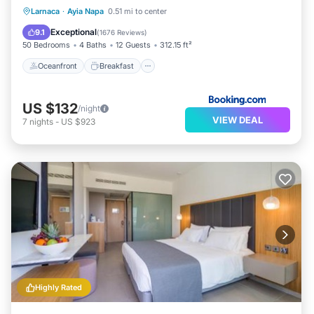
Oceanfront
Breakfast
Parking
Larnaca
·
Ayia Napa
0.51 mi to center
Pool
Exceptional
9.1
(
1676 Reviews
)
50 Bedrooms
4 Baths
12 Guests
312.15 ft²
Oceanfront
Breakfast
US $132
/night
VIEW DEAL
7
nights
-
US $923
Highly Rated