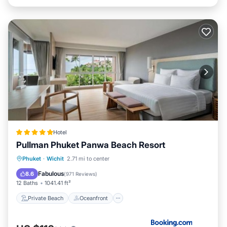
Hotel
Pullman Phuket Panwa Beach Resort
Private Beach
Oceanfront
Hot Tub
Phuket
·
Wichit
2.71 mi to center
Breakfast
Fabulous
8.6
(
971 Reviews
)
12 Baths
1041.41 ft²
Private Beach
Oceanfront