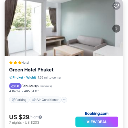
Hotel
Green Hotel Phuket
Parking
Air Conditioner
Internet
Phuket
·
Wichit
1.55 mi to center
Child Friendly
Fabulous
8.8
(
5 Reviews
)
4 Baths
465.54 ft²
Parking
Air Conditioner
US $29
/night
VIEW DEAL
7
nights
-
US $203