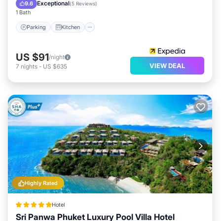
Internet
Exceptional
9.6
(
5 Reviews
)
1 Bath
Parking
Kitchen
US $91
/night
VIEW DEAL
7
nights
-
US $635
Highly Rated
Hotel
Sri Panwa Phuket Luxury Pool Villa Hotel