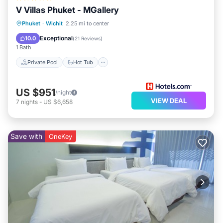
V Villas Phuket - MGallery
Private Pool
Hot Tub
Breakfast
Phuket
·
Wichit
2.25 mi to center
Parking
Exceptional
10.0
(
21 Reviews
)
1 Bath
Private Pool
Hot Tub
US $951
/night
VIEW DEAL
7
nights
-
US $6,658
Save with
OneKey