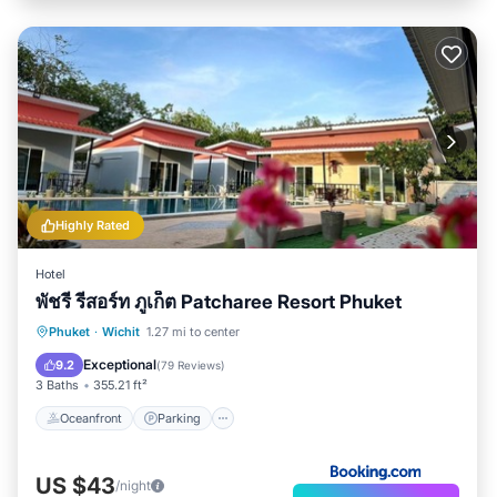
Highly Rated
Hotel
พัชรี รีสอร์ท ภูเก็ต Patcharee Resort Phuket
Phuket
·
Wichit
1.27 mi to center
Oceanfront
Parking
Pool
Spa
Exceptional
9.2
(
79 Reviews
)
3 Baths
355.21 ft²
Oceanfront
Parking
US $43
/night