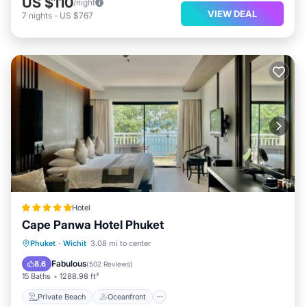
US $110
/night
VIEW DEAL
7
nights
-
US $767
Hotel
Cape Panwa Hotel Phuket
Private Beach
Oceanfront
Hot Tub
Phuket
·
Wichit
3.08 mi to center
Breakfast
Fabulous
8.6
(
502 Reviews
)
15 Baths
1288.98 ft²
Private Beach
Oceanfront