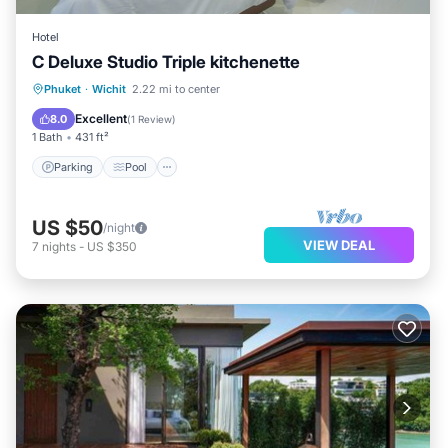
Hotel
C Deluxe Studio Triple kitchenette
Parking
Pool
Balcony/Terrace
Phuket
·
Wichit
2.22 mi to center
Kitchen
Excellent
8.0
(
1 Review
)
1 Bath
431 ft²
Parking
Pool
US $50
/night
VIEW DEAL
7
nights
-
US $350