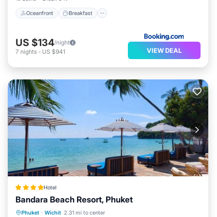
Oceanfront
Breakfast
US $134
/night
VIEW DEAL
7
nights
-
US $941
Hotel
Bandara Beach Resort, Phuket
Phuket
·
Wichit
2.31 mi to center