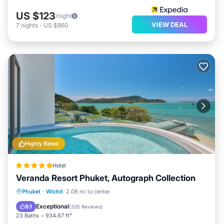
US $123
/night
VIEW DEAL
7
nights
-
US $860
Highly Rated
Hotel
Veranda Resort Phuket, Autograph Collection
Private Beach
Oceanfront
Hot Tub
Phuket
·
Wichit
2.08 mi to center
Breakfast
Exceptional
9.1
(
335 Reviews
)
23 Baths
934.67 ft²