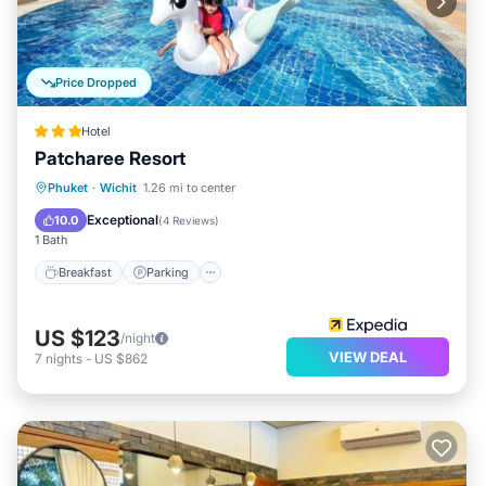
Price Dropped
Hotel
Patcharee Resort
Phuket
·
Wichit
1.26 mi to center
Breakfast
Parking
Pool
Kitchen
Exceptional
10.0
(
4 Reviews
)
1 Bath
Breakfast
Parking
US $123
/night
VIEW DEAL
7
nights
-
US $862