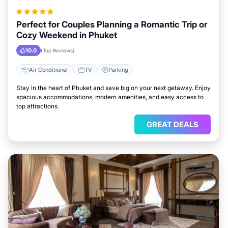
Perfect for Couples Planning a Romantic Trip or
Cozy Weekend in Phuket
10.0
(Top Reviews)
Air Conditioner
TV
Parking
Stay in the heart of Phuket and save big on your next getaway. Enjoy
spacious accommodations, modern amenities, and easy access to
top attractions.
GREAT DEALS