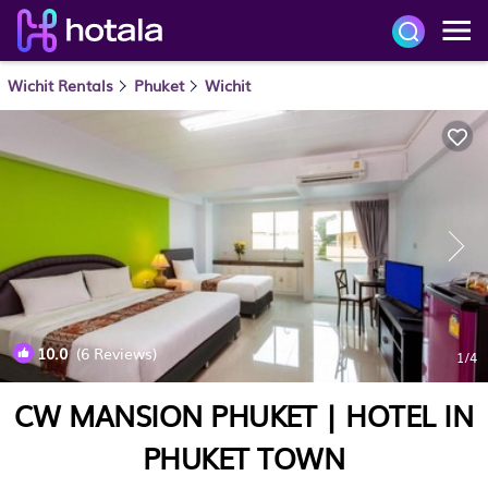
Wichit Rentals
Phuket
Wichit
10.0
(6 Reviews)
1
/4
CW MANSION PHUKET | HOTEL IN
PHUKET TOWN