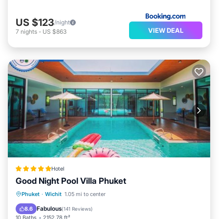
US $123
/night
VIEW DEAL
7
nights
-
US $863
Hotel
Good Night Pool Villa Phuket
Oceanfront
Breakfast
Parking
Phuket
·
Wichit
1.05 mi to center
Pool
Fabulous
8.6
(
141 Reviews
)
10 Baths
2152.78 ft²