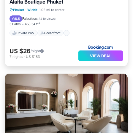
Alaita Boutique Phuket
Private Pool
Oceanfront
Parking
Phuket
·
Wichit
1.02 mi to center
Pool
Fabulous
8.5
(
84 Reviews
)
5 Baths
458.54 ft²
Private Pool
Oceanfront
US $26
/night
VIEW DEAL
7
nights
-
US $183