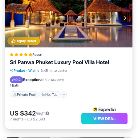
Highly Rated
Resort
Sri Panwa Phuket Luxury Pool Villa Hotel
Private Pool
Hot Tub
Breakfast
Phuket
·
Wichit
3.45 mi to center
Parking
Exceptional
9.2
(
603 Reviews
)
1 Bath
Private Pool
Hot Tub
US $342
/night
VIEW DEAL
7
nights
-
US $2,393