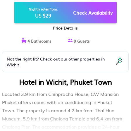
Nightly rates from:
Check Availability
US $29
Price Details
4 Bathrooms
9 Guests
Not the right fit? Check out our other properties in
Wichit
Hotel in Wichit, Phuket Town
Located 3.9 km from Chinpracha House, CW Mansion
Phuket offers rooms with air conditioning in Phuket
Town. The property is around 4.2 km from Thai Hua
Museum, 5.9 km from Chalong Temple and 6.4 km from
Chalong Pier. The accommodation provides a 24-hour