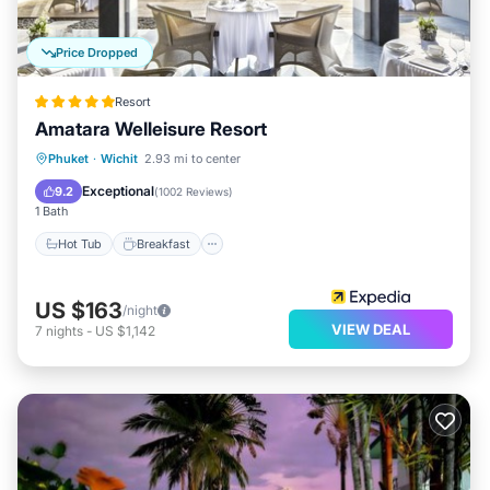
Price Dropped
Resort
Amatara Welleisure Resort
Hot Tub
Breakfast
Parking
Phuket
·
Wichit
2.93 mi to center
Pool
Exceptional
9.2
(
1002 Reviews
)
1 Bath
Hot Tub
Breakfast
US $163
/night
VIEW DEAL
7
nights
-
US $1,142