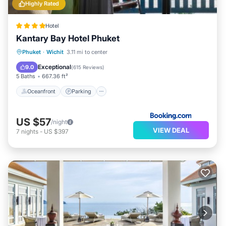
Highly Rated
Hotel
Kantary Bay Hotel Phuket
Phuket
·
Wichit
3.11 mi to center
Oceanfront
Parking
Pool
Spa
Exceptional
9.0
(
615 Reviews
)
5 Baths
667.36 ft²
Oceanfront
Parking
US $57
/night
VIEW DEAL
7
nights
-
US $397