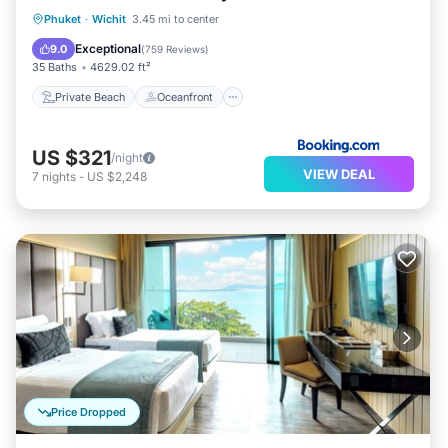
Private Beach
Oceanfront
Hot Tub
Phuket
·
Wichit
3.45 mi to center
Breakfast
Exceptional
9.0
(
759 Reviews
)
35 Baths
4629.02 ft²
Private Beach
Oceanfront
US $321
/night
VIEW DEAL
7
nights
-
US $2,248
Price Dropped