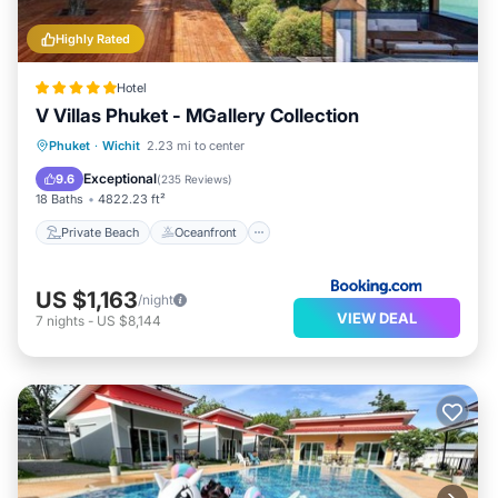
Highly Rated
Hotel
V Villas Phuket - MGallery Collection
Private Beach
Oceanfront
Phuket
·
Wichit
2.23 mi to center
EV Charge Station
Parking
Exceptional
9.6
(
235 Reviews
)
18 Baths
4822.23 ft²
Private Beach
Oceanfront
US $1,163
/night
VIEW DEAL
7
nights
-
US $8,144