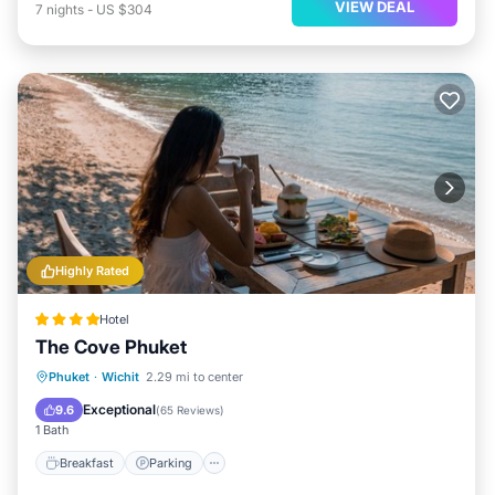
VIEW DEAL
7
nights
-
US $304
Highly Rated
Hotel
The Cove Phuket
Breakfast
Parking
Spa
Phuket
·
Wichit
2.29 mi to center
Ocean View
Exceptional
9.6
(
65 Reviews
)
1 Bath
Breakfast
Parking