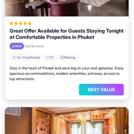
Great Offer Available for Guests Staying Tonight
at Comfortable Properties in Phuket
10.0
(Top Reviews)
Air Conditioner
TV
Parking
Stay in the heart of Phuket and save big on your next getaway. Enjoy
spacious accommodations, modern amenities, and easy access to
top attractions.
BEST VALUE