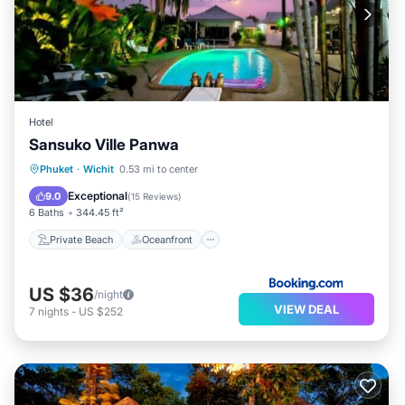
Hotel
Sansuko Ville Panwa
Private Beach
Oceanfront
Breakfast
Phuket
·
Wichit
0.53 mi to center
Parking
Exceptional
9.0
(
15 Reviews
)
6 Baths
344.45 ft²
Private Beach
Oceanfront
US $36
/night
VIEW DEAL
7
nights
-
US $252