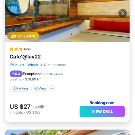
Highly Rated
Hotel
Cafe'@luv22
Parking
View
Air Conditioner
Phuket
·
Wichit
0.37 mi to center
Internet
Exceptional
9.3
(
260 Reviews
)
5 Baths
378.89 ft²
Parking
View
US $27
/night
VIEW DEAL
7
nights
-
US $188