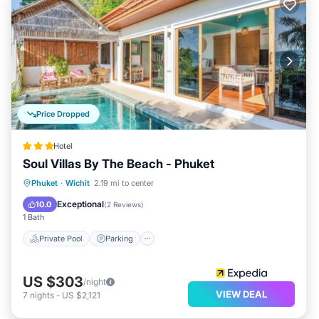
Price Dropped
Hotel
Soul Villas By The Beach - Phuket
Private Pool
Parking
Pool
Phuket
·
Wichit
2.19 mi to center
Balcony/Terrace
Exceptional
10.0
(
2 Reviews
)
1 Bath
Private Pool
Parking
US $303
/night
VIEW DEAL
7
nights
-
US $2,121