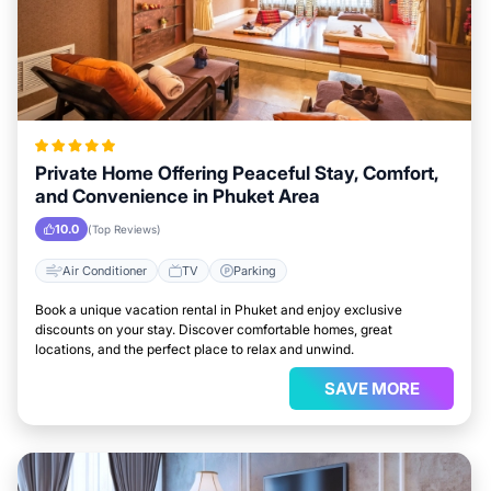
Private Home Offering Peaceful Stay, Comfort,
and Convenience in Phuket Area
10.0
(Top Reviews)
Air Conditioner
TV
Parking
Book a unique vacation rental in Phuket and enjoy exclusive
discounts on your stay. Discover comfortable homes, great
locations, and the perfect place to relax and unwind.
SAVE MORE