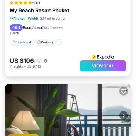
Hotel
My Beach Resort Phuket
Phuket
·
Wichit
2.14 mi to center
Breakfast
Parking
Pool
Spa
Exceptional
9.4
(
542 Reviews
)
1 Bath
Breakfast
Parking
US $106
/night
VIEW DEAL
7
nights
-
US $742