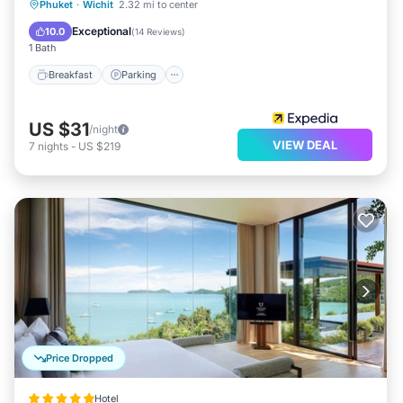
Breakfast
Parking
Pool
Phuket
·
Wichit
2.32 mi to center
Balcony/Terrace
Exceptional
10.0
(
14 Reviews
)
1 Bath
Breakfast
Parking
US $31
/night
VIEW DEAL
7
nights
-
US $219
Price Dropped
Hotel