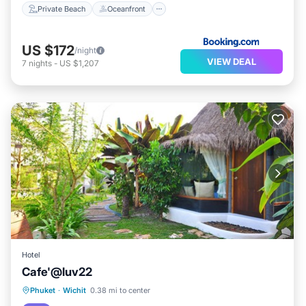
Private Beach
Oceanfront
US $172
/night
VIEW DEAL
7
nights
-
US $1,207
Hotel
Cafe'@luv22
Parking
Kitchen
Air Conditioner
Phuket
·
Wichit
0.38 mi to center