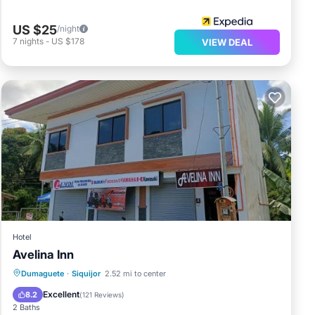
US $25
/night
7
nights
-
US $178
VIEW DEAL
Hotel
Avelina Inn
Dumaguete
·
Siquijor
2.52 mi to center
Air Conditioner
Internet
Excellent
8.2
(
121 Reviews
)
2 Baths