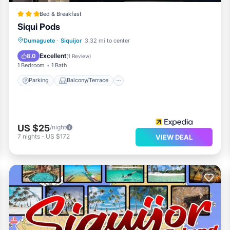
Bed & Breakfast
Siqui Pods
Parking
Balcony/Terrace
Kitchen
Dumaguete
·
Siquijor
3.32 mi to center
Air Conditioner
Excellent
8.0
(
1 Review
)
1 Bedroom
1 Bath
Parking
Balcony/Terrace
US $25
/night
7
nights
-
US $172
VIEW DEAL