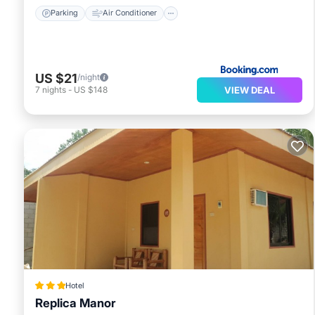
Parking
Air Conditioner
US $21
/night
VIEW DEAL
7
nights
-
US $148
Hotel
Replica Manor