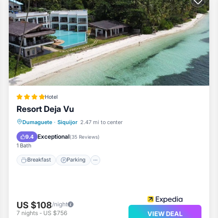
Hotel
Resort Deja Vu
Dumaguete
·
Siquijor
2.47 mi to center
Breakfast
Parking
Pool
Spa
Exceptional
9.4
(
35 Reviews
)
1 Bath
Breakfast
Parking
US $108
/night
7
nights
-
US $756
VIEW DEAL