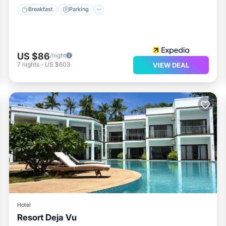
Breakfast
Parking
US $86
/night
7
nights
-
US $603
VIEW DEAL
Hotel
Resort Deja Vu