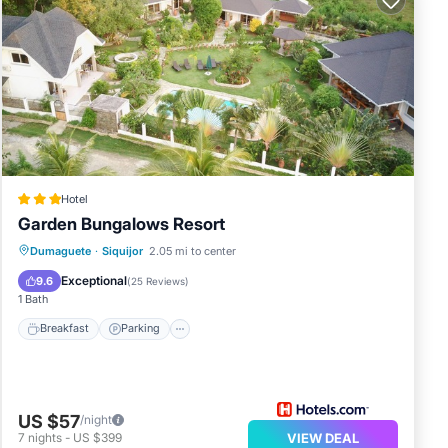
Hotel
Garden Bungalows Resort
Breakfast
Parking
Pool
Dumaguete
·
Siquijor
2.05 mi to center
Ocean View
Exceptional
9.6
(
25 Reviews
)
1 Bath
Breakfast
Parking
US $57
/night
7
nights
-
US $399
VIEW DEAL