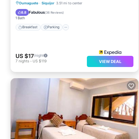
Breakfast
Parking
Balcony/Terrace
Dumaguete
·
Siquijor
3.51 mi to center
Air Conditioner
Fabulous
8.8
(
36 Reviews
)
1 Bath
Breakfast
Parking
US $17
/night
7
nights
-
US $119
VIEW DEAL