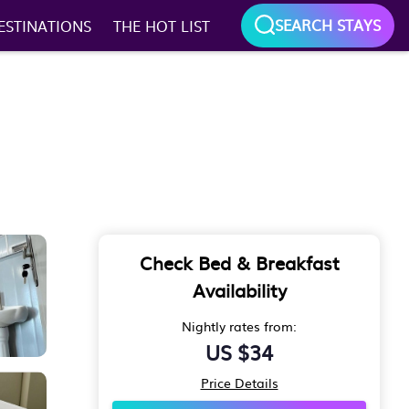
SEARCH STAYS
ESTINATIONS
THE HOT LIST
Check Bed & Breakfast
Availability
Nightly rates from:
US $34
Price Details