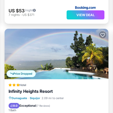
US $53
/night
VIEW DEAL
7
nights
-
US $371
Price Dropped
Hotel
Infinity Heights Resort
Dumaguete
·
Siquijor
2.09 mi to center
Breakfast
Parking
Pool
Spa
Exceptional
9.0
(
7 Reviews
)
1 Bath