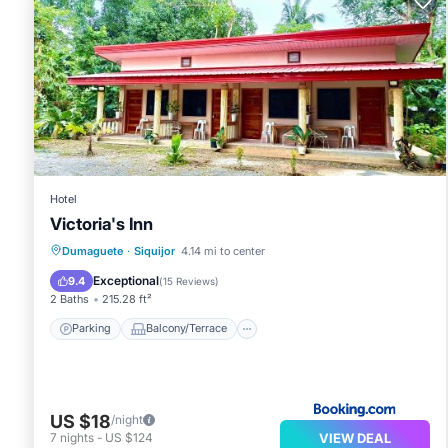
Hotel
Victoria's Inn
Parking
Balcony/Terrace
View
Dumaguete
·
Siquijor
4.14 mi to center
Air Conditioner
Exceptional
9.4
(
15 Reviews
)
2 Baths
215.28 ft²
Parking
Balcony/Terrace
US $18
/night
VIEW DEAL
7
nights
-
US $124