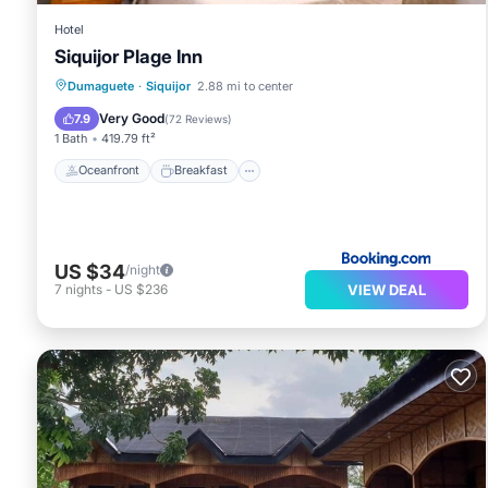
Hotel
Siquijor Plage Inn
Oceanfront
Breakfast
Parking
Dumaguete
·
Siquijor
2.88 mi to center
Ocean View
Very Good
7.9
(
72 Reviews
)
1 Bath
419.79 ft²
Oceanfront
Breakfast
US $34
/night
VIEW DEAL
7
nights
-
US $236