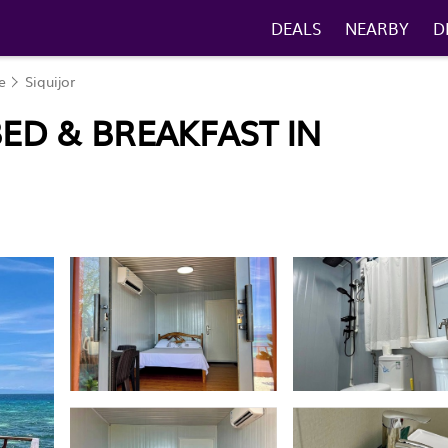
DEALS
NEARBY
D
e
Siquijor
BED & BREAKFAST IN