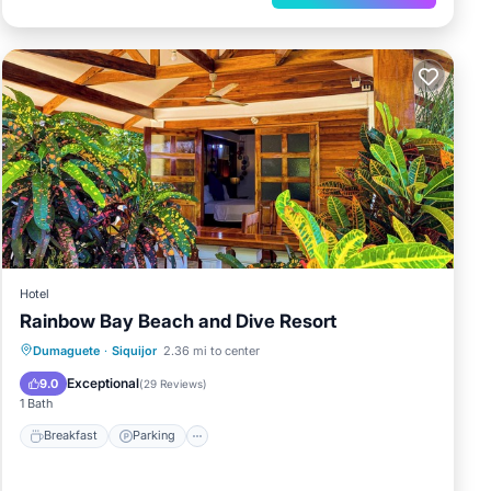
Hotel
Rainbow Bay Beach and Dive Resort
Breakfast
Parking
Pool
Dumaguete
·
Siquijor
2.36 mi to center
Balcony/Terrace
Exceptional
9.0
(
29 Reviews
)
1 Bath
Breakfast
Parking