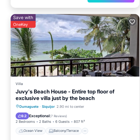
Save with
OneKey
Villa
Juvy's Beach House - Entire top floor of
exclusive villa just by the beach
Ocean View
Balcony/Terrace
View
Dumaguete
·
Siquijor
2.90 mi to center
Kitchen
Exceptional
9.2
(
7 Reviews
)
2 Bedrooms
2 Baths
6 Guests
807 ft²
Ocean View
Balcony/Terrace