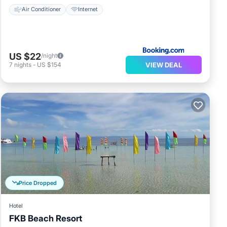
Air Conditioner
Internet
US $22
/night
VIEW DEAL
7
nights
-
US $154
Price Dropped
Hotel
FKB Beach Resort