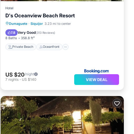
Hotel
D's Oceanview Beach Resort
Private Beach
Oceanfront
Parking
Dumaguete
·
Siquijor
3.23 mi to center
Ocean View
Very Good
7.8
(
313 Reviews
)
8 Baths
358.8 ft²
Private Beach
Oceanfront
US $20
/night
VIEW DEAL
7
nights
-
US $140