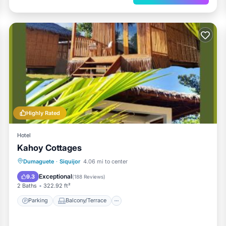
Highly Rated
Hotel
Kahoy Cottages
Parking
Balcony/Terrace
View
Dumaguete
·
Siquijor
4.06 mi to center
Internet
Exceptional
9.3
(
188 Reviews
)
2 Baths
322.92 ft²
Parking
Balcony/Terrace