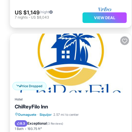
US $1,149
/night
7
nights
-
US $8,043
VIEW DEAL
Price Dropped
Hotel
ChiReyFilo Inn
Parking
Air Conditioner
Internet
Dumaguete
·
Siquijor
2.57 mi to center
Pet Friendly
Exceptional
9.3
(
3 Reviews
)
1 Bath
193.75 ft²