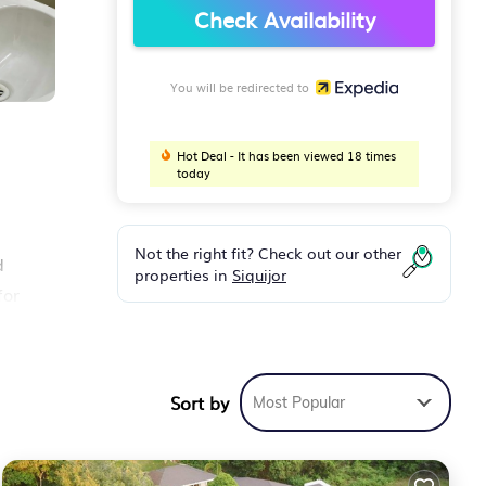
Check Availability
You will be redirected to
Hot Deal - It has been viewed 18 times
today
Not the right fit? Check out our other
d
properties in
Siquijor
for
Sort by
Most Popular