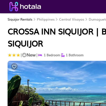
Siquijor Rentals
Philippines
Central Visayas
Dumaguet
CROSSA INN SIQUIJOR | 
SIQUIJOR
New
|
|
1 Bedroom
1 Bathroom