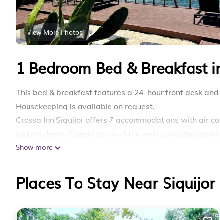
View More Photos
1 Bedroom Bed & Breakfast in
This bed & breakfast features a 24-hour front desk and 
Housekeeping is available on request.
Crossa Inn Siquijor offers 7 accommodations with air c
include desks. Guests can surf the web using the compl
Show more
3–5 people or up to 10 devices)). Bathrooms include s
requested. Housekeeping is provided on request.
Places To Stay Near Siquijor