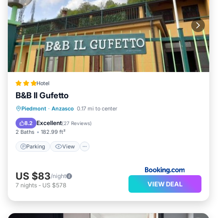
Hotel
B&B Il Gufetto
Parking
View
Internet
Piedmont
·
Anzasco
0.17 mi to center
Pet Friendly
Excellent
8.2
(
27 Reviews
)
2 Baths
182.99 ft²
Parking
View
US $83
/night
VIEW DEAL
7
nights
-
US $578