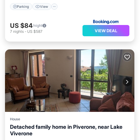
Parking
View
US $84
/night
VIEW DEAL
7
nights
-
US $587
House
Detached family home in Piverone, near Lake
Viverone
Parking
Balcony/Terrace
Kitchen