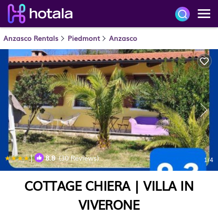
Anzasco Rentals
Piedmont
Anzasco
|
8.8
(30 Reviews)
1
/4
COTTAGE CHIERA | VILLA IN
VIVERONE