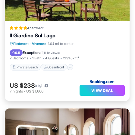
Apartment
Il Giardino Sul Lago
Private Beach
Oceanfront
Parking
Piedmont
·
Viverone
1.04 mi to center
Skiing
Exceptional
9.5
(
11 Reviews
)
2 Bedrooms
1 Bath
4 Guests
1291.67 ft²
Private Beach
Oceanfront
US $238
/night
VIEW DEAL
7
nights
-
US $1,666