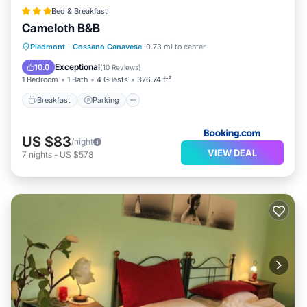
Bed & Breakfast
Cameloth B&B
Breakfast
Parking
Balcony/Terrace
Piedmont
·
Cossano Canavese
0.73 mi to center
View
Exceptional
10.0
(
10 Reviews
)
1 Bedroom
1 Bath
4 Guests
376.74 ft²
Breakfast
Parking
US $83
/night
VIEW DEAL
7
nights
-
US $578