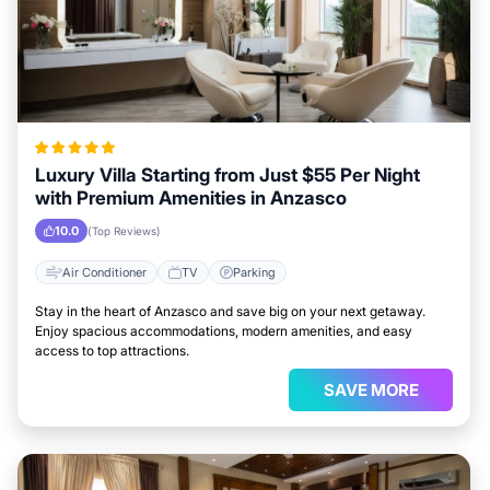
Luxury Villa Starting from Just $55 Per Night
with Premium Amenities in Anzasco
10.0
(Top Reviews)
Air Conditioner
TV
Parking
Stay in the heart of Anzasco and save big on your next getaway.
Enjoy spacious accommodations, modern amenities, and easy
access to top attractions.
SAVE MORE