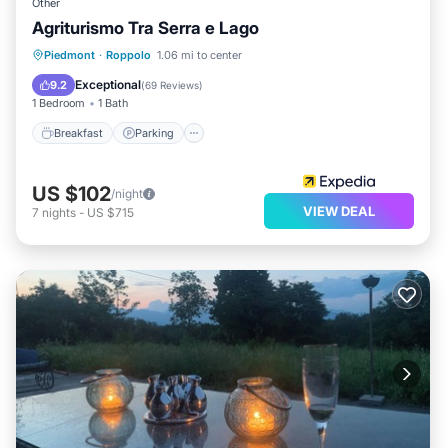
Other
Agriturismo Tra Serra e Lago
Piedmont
·
Roppolo
1.06 mi to center
Breakfast
Parking
Pool
Spa
Exceptional
9.2
(
69 Reviews
)
1 Bedroom
1 Bath
Breakfast
Parking
US $102
/night
VIEW DEAL
7
nights
-
US $715