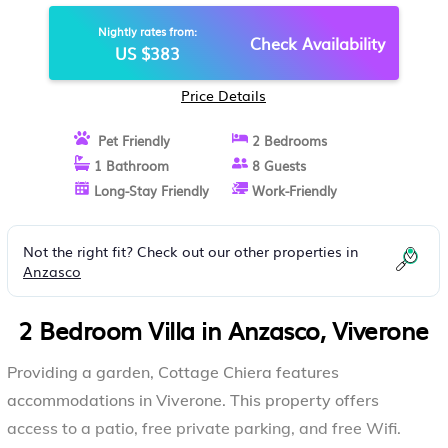
Nightly rates from:
Check Availability
US $383
Price Details
Pet Friendly
2 Bedrooms
1 Bathroom
8 Guests
Long-Stay Friendly
Work-Friendly
Not the right fit? Check out our other properties in
Anzasco
2 Bedroom Villa in Anzasco, Viverone
Providing a garden, Cottage Chiera features
accommodations in Viverone. This property offers
access to a patio, free private parking, and free Wifi.