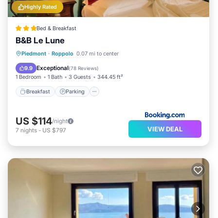
Highly Rated
Bed & Breakfast
B&B Le Lune
Breakfast
Parking
Balcony/Terrace
Piedmont
·
Roppolo
0.07 mi to center
Kitchen
Exceptional
9.9
(
78 Reviews
)
1 Bedroom
1 Bath
3 Guests
344.45 ft²
Breakfast
Parking
US $114
/night
VIEW DEAL
7
nights
-
US $797