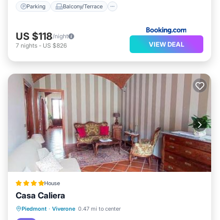
Parking
Balcony/Terrace
US $118
/night
VIEW DEAL
7
nights
-
US $826
House
Casa Caliera
Parking
View
Air Conditioner
Piedmont
·
Viverone
0.47 mi to center