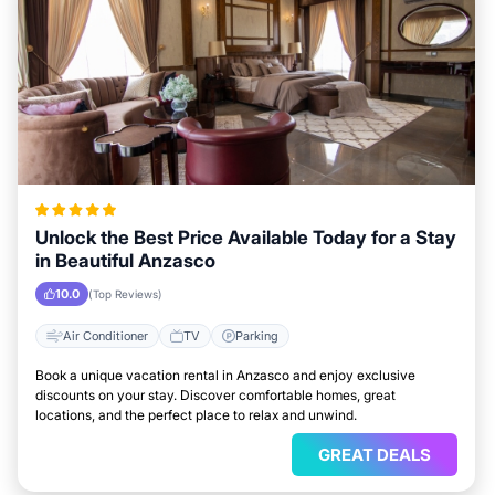
Unlock the Best Price Available Today for a Stay
in Beautiful Anzasco
10.0
(Top Reviews)
Air Conditioner
TV
Parking
Book a unique vacation rental in Anzasco and enjoy exclusive
discounts on your stay. Discover comfortable homes, great
locations, and the perfect place to relax and unwind.
GREAT DEALS