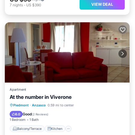
VIEW DEAL
7
nights
-
US $390
Apartment
At the number in Viverone
Balcony/Terrace
Kitchen
Piedmont
·
Anzasco
0.59 mi to center
Air Conditioner
Child Friendly
Good
6.0
(
2 Reviews
)
1 Bedroom
1 Bath
Balcony/Terrace
Kitchen