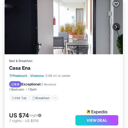
Bed & Breakfast
Casa Ena
Piedmont
·
Viverone
0.98 mi to center
Hot Tub
Breakfast
Pool
Spa
Exceptional
9.6
(
5 Reviews
)
1 Bedroom
1 Bath
Hot Tub
Breakfast
US $74
/night
VIEW DEAL
7
nights
-
US $519