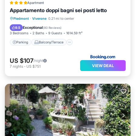
Apartment
Appartamento doppi bagni sei posti letto
Parking
Balcony/Terrace
View
Piedmont
·
Viverone
0.21 mi to center
Internet
Exceptional
9.5
(
80 Reviews
)
3 Bedrooms
2 Baths
9 Guests
1614.59 ft²
Parking
Balcony/Terrace
US $107
/night
VIEW DEAL
7
nights
-
US $751