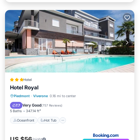
Hotel
Hotel Royal
Oceanfront
Hot Tub
Breakfast
Piedmont
·
Viverone
0.16 mi to center
Parking
Very Good
7.7
(
757 Reviews
)
5 Baths
347.14 ft²
Oceanfront
Hot Tub
US $56
/night