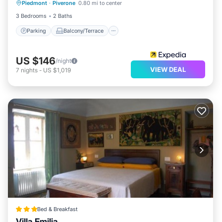
Piedmont
·
Piverone
0.80 mi to center
Internet
3 Bedrooms
2 Baths
Parking
Balcony/Terrace
US $146
/night
VIEW DEAL
7
nights
-
US $1,019
Bed & Breakfast
Villa Emilia