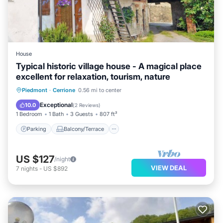
House
Typical historic village house - A magical place
excellent for relaxation, tourism, nature
Parking
Balcony/Terrace
Kitchen
Piedmont
·
Cerrione
0.56 mi to center
Internet
Exceptional
10.0
(
2 Reviews
)
1 Bedroom
1 Bath
3 Guests
807 ft²
Parking
Balcony/Terrace
US $127
/night
VIEW DEAL
7
nights
-
US $892