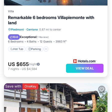
Villa
Remarkable 6 bedrooms Villapiemonte with
land
Hot Tub
Parking
Balcony/Terrace
Piedmont
·
Cerrione
0.87 mi to center
Kitchen
Exceptional
10.0
(
1 Review
)
6 Bedrooms
4 Baths
12 Guests
3983 ft²
Hot Tub
Parking
US $655
/night
VIEW DEAL
7
nights
-
US $4,584
Save with
OneKey