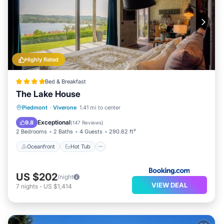
Highly Rated
Bed & Breakfast
The Lake House
Oceanfront
Hot Tub
Breakfast
Piedmont
·
Viverone
1.41 mi to center
Parking
Exceptional
9.8
(
147 Reviews
)
2 Bedrooms
2 Baths
4 Guests
290.62 ft²
Oceanfront
Hot Tub
US $202
/night
VIEW DEAL
7
nights
-
US $1,414