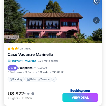
Apartment
Case Vacanze Marinella
Parking
Balcony/Terrace
View
Piedmont
·
Viverone
0.25 mi to center
Air Conditioner
Exceptional
9.8
(
11 Reviews
)
3 Bedrooms
3 Baths
6 Guests
330.09 ft²
Parking
Balcony/Terrace
US $72
/night
VIEW DEAL
7
nights
-
US $502