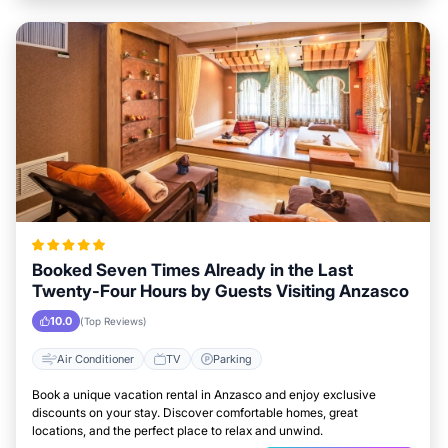
Booked Seven Times Already in the Last
Twenty-Four Hours by Guests Visiting Anzasco
10.0
(Top Reviews)
Air Conditioner
TV
Parking
Book a unique vacation rental in Anzasco and enjoy exclusive
discounts on your stay. Discover comfortable homes, great
locations, and the perfect place to relax and unwind.