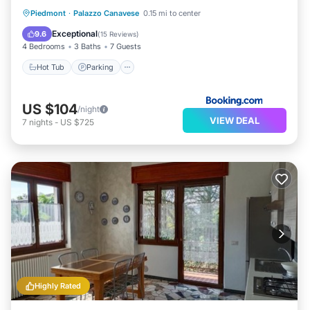
Hot Tub
Parking
Balcony/Terrace
Piedmont
·
Palazzo Canavese
0.15 mi to center
View
Exceptional
9.6
(
15 Reviews
)
4 Bedrooms
3 Baths
7 Guests
Hot Tub
Parking
US $104
/night
VIEW DEAL
7
nights
-
US $725
Highly Rated