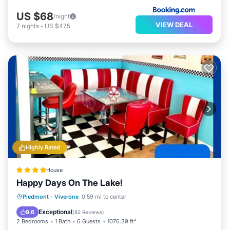
US $68
/night
VIEW DEAL
7
nights
-
US $475
Highly Rated
House
Happy Days On The Lake!
Parking
Balcony/Terrace
Piedmont
·
Viverone
0.59 mi to center
Air Conditioner
Internet
Exceptional
9.6
(
82 Reviews
)
2 Bedrooms
1 Bath
6 Guests
1076.39 ft²