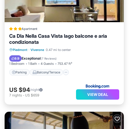
Apartment
Ca Dla Nella Casa Vista lago balcone e aria
condizionata
Parking
Balcony/Terrace
View
Piedmont
·
Viverone
0.47 mi to center
Air Conditioner
Exceptional
9.9
(
7 Reviews
)
1 Bedroom
1 Bath
4 Guests
753.47 ft²
Parking
Balcony/Terrace
US $94
/night
VIEW DEAL
7
nights
-
US $659