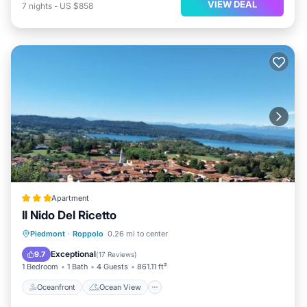
VIEW DEAL
7
nights
-
US $858
Apartment
Il Nido Del Ricetto
Oceanfront
Ocean View
View
Piedmont
·
Roppolo
0.26 mi to center
Air Conditioner
Exceptional
9.7
(
17 Reviews
)
1 Bedroom
1 Bath
4 Guests
861.11 ft²
Oceanfront
Ocean View