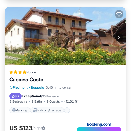
House
Cascina Coste
Parking
Balcony/Terrace
View
Piedmont
·
Roppolo
0.46 mi to center
Air Conditioner
Exceptional
9.7
(
33 Reviews
)
3 Bedrooms
3 Baths
9 Guests
412.62 ft²
Parking
Balcony/Terrace
US $123
/night