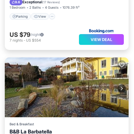
Internet
Exceptional
9.6
(
17 Reviews
)
1 Bedroom
2 Baths
4 Guests
1076.39 ft²
Parking
View
US $79
/night
VIEW DEAL
7
nights
-
US $554
Bed & Breakfast
B&B La Barbatella