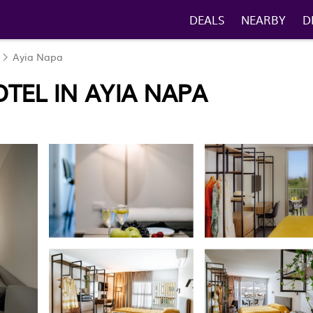
DEALS
NEARBY
D
Ayia Napa
TEL IN AYIA NAPA