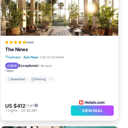
Hotel
The Nines
Larnaca
·
Ayia Napa
1.02 mi to center
Breakfast
Parking
Pool
Spa
Exceptional
10.0
(
1 Review
)
1 Bath
Breakfast
Parking
US $412
/night
7
nights
-
US $2,881
VIEW DEAL