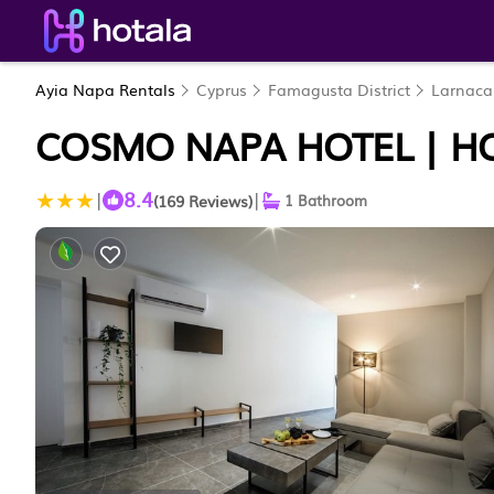
Ayia Napa Rentals
Cyprus
Famagusta District
Larnaca
COSMO NAPA HOTEL | HO
8.4
|
|
(169 Reviews)
1 Bathroom