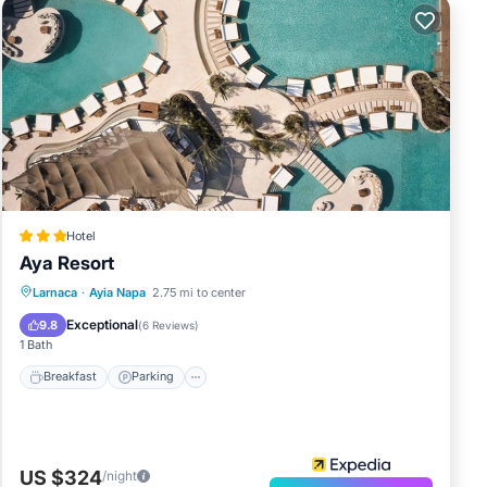
Hotel
Aya Resort
Breakfast
Parking
Pool
Larnaca
·
Ayia Napa
2.75 mi to center
Ocean View
Exceptional
9.8
(
6 Reviews
)
1 Bath
Breakfast
Parking
US $324
/night