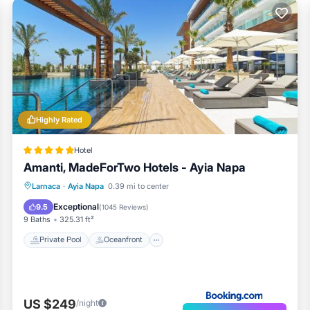
Highly Rated
Hotel
Amanti, MadeForTwo Hotels - Ayia Napa
Private Pool
Oceanfront
Hot Tub
Larnaca
·
Ayia Napa
0.39 mi to center
Breakfast
Exceptional
9.5
(
1045 Reviews
)
9 Baths
325.31 ft²
Private Pool
Oceanfront
US $249
/night