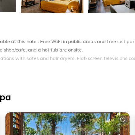
ble at this hotel. Free WiFi in public areas and free self par
ee shop/cafe, and a hot tub are onsite.
ions with safes and hair dryers. Flat-screen televisions c
des complimentary wireless Internet access. Housekeeping i
.
apa
ming pool without adult supervision.
ther on site or nearby; fees may apply.