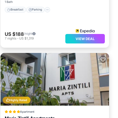
1 Bath
Breakfast
Parking
US $188
/night
7
nights
-
US $1,319
VIEW DEAL
Highly Rated
Apartment