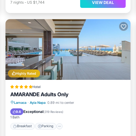
VIEW DEAL
7
nights
-
US $1,744
Highly Rated
Hotel
AMARANDE Adults Only
Larnaca
·
Ayia Napa
0.89 mi to center
Breakfast
Parking
Pool
Spa
Exceptional
9.6
(
319 Reviews
)
1 Bath
Breakfast
Parking