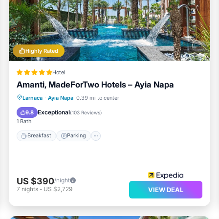
Highly Rated
Hotel
Amanti, MadeForTwo Hotels – Ayia Napa
Larnaca
·
Ayia Napa
0.39 mi to center
Breakfast
Parking
Pool
Spa
Exceptional
9.8
(
103 Reviews
)
1 Bath
Breakfast
Parking
US $390
/night
7
nights
-
US $2,729
VIEW DEAL