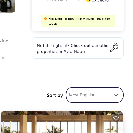
Hot Deal - It has been viewed 160 times
today
king
Not the right fit? Check out our other
properties in
Ayia Napa
ome
s
Sort by
Most Popular