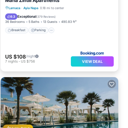
Maria Zintili Apartments
Breakfast
Parking
Balcony/Terrace
Larnaca
·
Ayia Napa
0.18 mi to center
View
Exceptional
9.3
(
379 Reviews
)
36 Bedrooms
5 Baths
13 Guests
490.83 ft²
Breakfast
Parking
US $108
/night
VIEW DEAL
7
nights
-
US $756