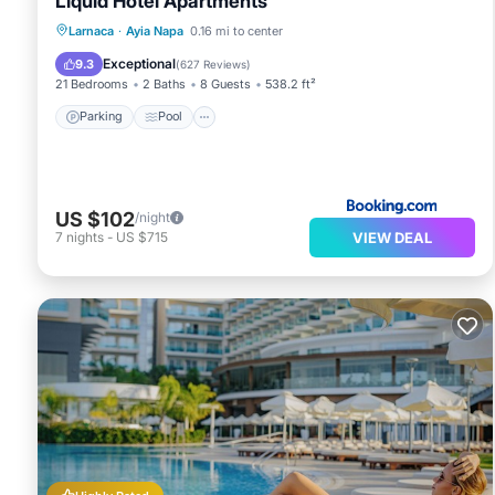
Liquid Hotel Apartments
Parking
Pool
Balcony/Terrace
Larnaca
·
Ayia Napa
0.16 mi to center
Air Conditioner
Exceptional
9.3
(
627 Reviews
)
21 Bedrooms
2 Baths
8 Guests
538.2 ft²
Parking
Pool
US $102
/night
VIEW DEAL
7
nights
-
US $715