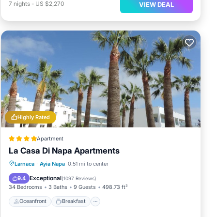
7
nights
-
US $2,270
VIEW DEAL
Highly Rated
Apartment
La Casa Di Napa Apartments
Oceanfront
Breakfast
Parking
Larnaca
·
Ayia Napa
0.51 mi to center
Pool
Exceptional
9.4
(
1097 Reviews
)
34 Bedrooms
3 Baths
9 Guests
498.73 ft²
Oceanfront
Breakfast