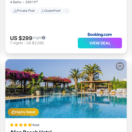
4 Baths
269.1 ft²
Private Pool
Oceanfront
US $299
/night
VIEW DEAL
7
nights
-
US $2,092
Highly Rated
Hotel