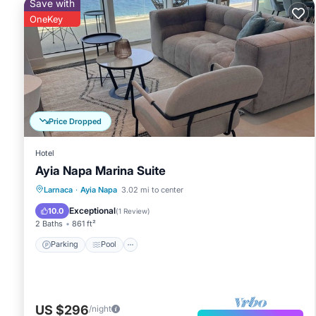
Save with
OneKey
Price Dropped
Hotel
Ayia Napa Marina Suite
Parking
Pool
Balcony/Terrace
Larnaca
·
Ayia Napa
3.02 mi to center
Kitchen
Exceptional
10.0
(
1 Review
)
2 Baths
861 ft²
Parking
Pool
US $296
/night