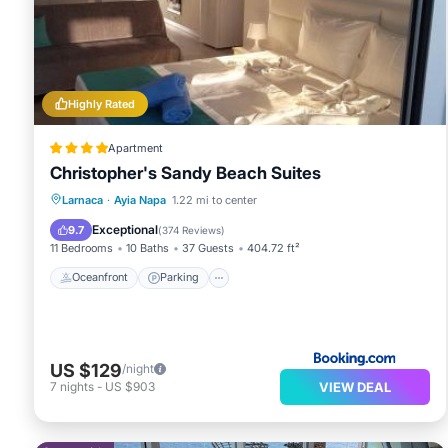
Highly Rated
Apartment
Christopher's Sandy Beach Suites
Oceanfront
Parking
Ocean View
Larnaca
·
Ayia Napa
1.22 mi to center
Balcony/Terrace
Exceptional
9.7
(
374 Reviews
)
11 Bedrooms
10 Baths
37 Guests
404.72 ft²
Oceanfront
Parking
US $129
/night
VIEW DEAL
7
nights
-
US $903