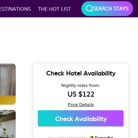
SEARCH STAYS
ESTINATIONS
THE HOT LIST
Check Hotel Availability
Nightly rates from:
US $122
Price Details
Check Availability
You will be redirected to