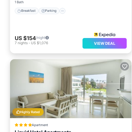
1 Bath
Breakfast
Parking
US $154
/night
7
nights
-
US $1,076
VIEW DEAL
Highly Rated
Apartment