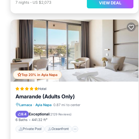
7
nights
-
US $2,073
VIEW DEAL
Top 20% in Ayia Napa
Hotel
Amarande (Adults Only)
Private Pool
Oceanfront
Breakfast
Larnaca
·
Ayia Napa
0.87 mi to center
Parking
Exceptional
9.4
(
2129 Reviews
)
6 Baths
441.32 ft²
Private Pool
Oceanfront