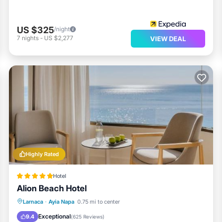
US $325
/night
7
nights
-
US $2,277
VIEW DEAL
Highly Rated
Hotel
Alion Beach Hotel
Private Pool
Oceanfront
Breakfast
Larnaca
·
Ayia Napa
0.75 mi to center
Parking
Exceptional
9.4
(
625 Reviews
)