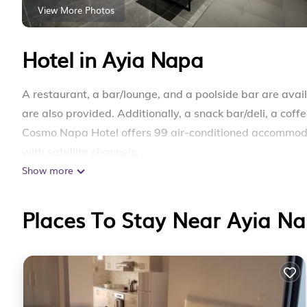
View More Photos
Hotel in Ayia Napa
A restaurant, a bar/lounge, and a poolside bar are availa
are also provided. Additionally, a snack bar/deli, a coff
Cosmo Napa Hotel offers 99 air-conditioned accommodat
with satellite channels.
Show more
Bathrooms include showers. This Ayia Napa hotel provi
offered daily and irons/ironing boards can be requested
Places To Stay Near Ayia N
A seasonal outdoor pool and a hot tub are on site.
Children under 11 years old are not allowed in the swim
The recreational activities listed below are available ei