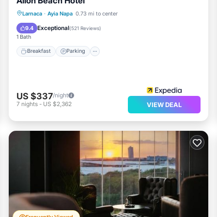
Alion Beach Hotel
Larnaca
·
Ayia Napa
0.73 mi to center
Breakfast
Parking
Pool
Spa
Exceptional
9.4
(
521 Reviews
)
1 Bath
Breakfast
Parking
US $337
/night
7
nights
-
US $2,362
VIEW DEAL
Frequently Viewed