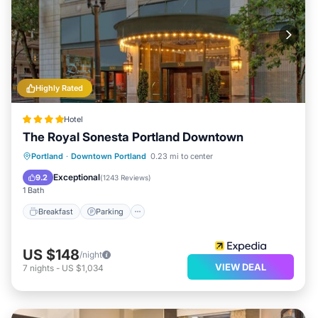
Highly Rated
Hotel
The Royal Sonesta Portland Downtown
Breakfast
Parking
Air Conditioner
Portland
·
Downtown Portland
0.23 mi to center
Internet
Exceptional
9.2
(
1243 Reviews
)
1 Bath
Breakfast
Parking
US $148
/night
VIEW DEAL
7
nights
-
US $1,034