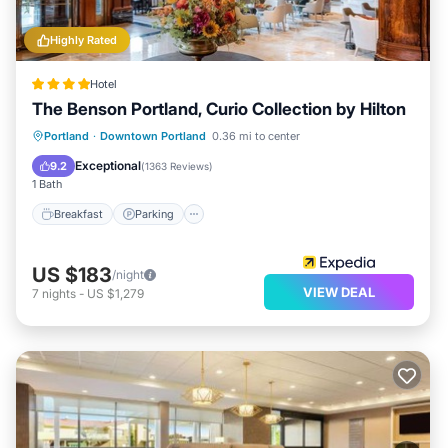
Highly Rated
Hotel
The Benson Portland, Curio Collection by Hilton
Breakfast
Parking
Kitchen
Portland
·
Downtown Portland
0.36 mi to center
Air Conditioner
Exceptional
9.2
(
1363 Reviews
)
1 Bath
Breakfast
Parking
US $183
/night
VIEW DEAL
7
nights
-
US $1,279