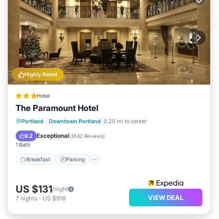
Highly Rated
Hotel
The Paramount Hotel
Breakfast
Parking
Kitchen
Portland
·
Downtown Portland
0.20 mi to center
Air Conditioner
Exceptional
9.2
(
3542 Reviews
)
1 Bath
Breakfast
Parking
US $131
/night
VIEW DEAL
7
nights
-
US $918