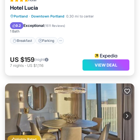
Hotel
Hotel Lucia
Breakfast
Parking
Kitchen
Portland
·
Downtown Portland
0.30 mi to center
Air Conditioner
Exceptional
9.2
(
1511 Reviews
)
1 Bath
Breakfast
Parking
US $159
/night
VIEW DEAL
7
nights
-
US $1,116
Highly Rated