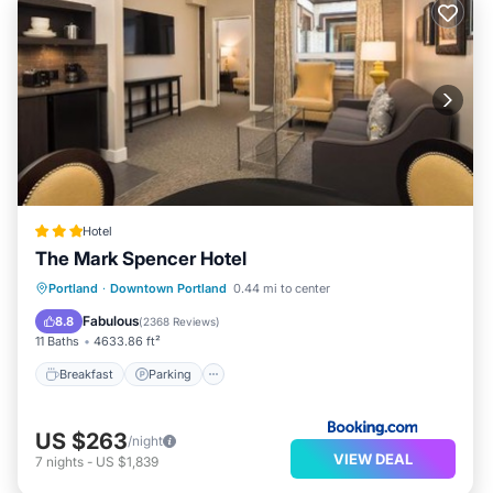
Hotel
The Mark Spencer Hotel
Breakfast
Parking
Balcony/Terrace
Portland
·
Downtown Portland
0.44 mi to center
Air Conditioner
Fabulous
8.8
(
2368 Reviews
)
11 Baths
4633.86 ft²
Breakfast
Parking
US $263
/night
VIEW DEAL
7
nights
-
US $1,839