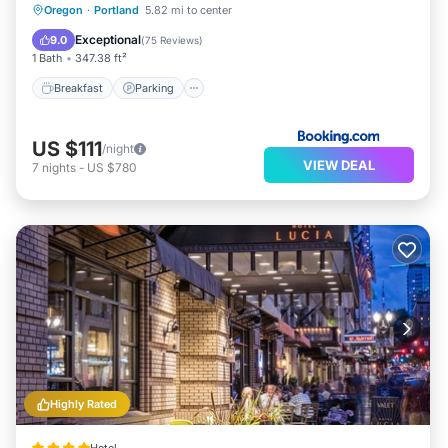
Breakfast
Parking
Balcony/Terrace
Oregon
·
Portland
5.82 mi to center
Kitchen
Exceptional
9.0
(
75 Reviews
)
1 Bath
347.38 ft²
Breakfast
Parking
US $111
/night
VIEW DEAL
7
nights
-
US $780
Highly Rated