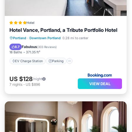
Hotel
Hotel Vance, Portland, a Tribute Portfolio Hotel
EV Charge Station
Parking
Portland
·
Downtown Portland
0.28 mi to center
Balcony/Terrace
Kitchen
Fabulous
8.7
(
303 Reviews
)
18 Baths
371.35 ft²
EV Charge Station
Parking
US $128
/night
VIEW DEAL
7
nights
-
US $896