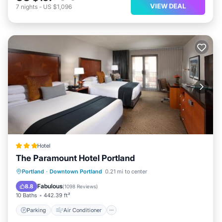
VIEW DEAL
7
nights
-
US $1,096
Hotel
The Paramount Hotel Portland
Parking
Air Conditioner
Internet
Portland
·
Downtown Portland
0.21 mi to center
Child Friendly
Fabulous
8.8
(
1098 Reviews
)
10 Baths
442.39 ft²
Parking
Air Conditioner