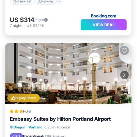
Breakfast
Parking
US $314
/night
VIEW DEAL
7
nights
-
US $2,198
Highly Rated
Hotel
Embassy Suites by Hilton Portland Airport
Oregon
·
Portland
6.85 mi to center
Breakfast
Parking
Pool
Kitchen
Exceptional
9.2
(
2258 Reviews
)