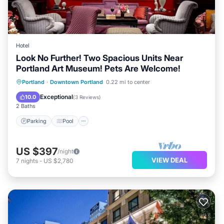
Hotel
Look No Further! Two Spacious Units Near
Portland Art Museum! Pets Are Welcome!
Parking
Pool
Kitchen
Portland
·
Downtown Portland
0.22 mi to center
Air Conditioner
Exceptional
10.0
(
3 Reviews
)
2 Baths
Parking
Pool
US $397
/night
VIEW DEAL
7
nights
-
US $2,780