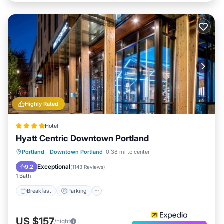
Highly Rated
Hotel
Hyatt Centric Downtown Portland
Breakfast
Parking
Kitchen
Portland
·
Downtown Portland
0.38 mi to center
Air Conditioner
Exceptional
9.2
(
1143 Reviews
)
1 Bath
Breakfast
Parking
US $157
/night