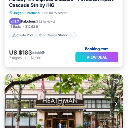
Cascade Stn by IHG
Private Pool
EV Charge Station
Oregon
·
Portland
6.88 mi to center
Parking
Pool
Fabulous
8.7
(
862 Reviews
)
14 Baths
310.62 ft²
Private Pool
EV Charge Station
US $183
/night
VIEW DEAL
7
nights
-
US $1,280