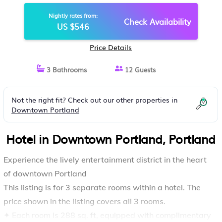
HOTEL IN PORTLAND
Nightly rates from:
Check Availability
US $546
Price Details
3 Bathrooms
12 Guests
Not the right fit? Check out our other properties in
Downtown Portland
Hotel in Downtown Portland, Portland
Experience the lively entertainment district in the heart
of downtown Portland
This listing is for 3 separate rooms within a hotel. The
price shown in the listing covers all 3 rooms.
✦ Each room is 288 sq. ft, equipped with complimentary