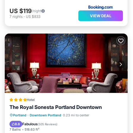
US $119
/night
VIEW DEAL
7
nights
-
US $833
Hotel
The Royal Sonesta Portland Downtown
EV Charge Station
Parking
Portland
·
Downtown Portland
0.23 mi to center
Air Conditioner
Internet
Fabulous
8.8
(
505 Reviews
)
7 Baths
518.63 ft²