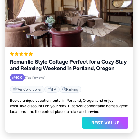
Romantic Style Cottage Perfect for a Cozy Stay
and Relaxing Weekend in Portland, Oregon
10.0
(Top Reviews)
Air Conditioner
TV
Parking
Book a unique vacation rental in Portland, Oregon and enjoy
exclusive discounts on your stay. Discover comfortable homes, great
locations, and the perfect place to relax and unwind.
BEST VALUE