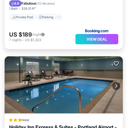
Balcony/Terrace
Fabulous
8.8
(
212 Reviews
)
1 Bath
326.51 ft²
Private Pool
Parking
US $189
/night
VIEW DEAL
7
nights
-
US $1,323
Hotel
Holiday Inn Express & Suites - Portland Airport -