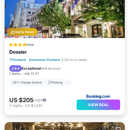
Highly Rated
Hotel
Dossier
EV Charge Station
Parking
Kitchen
Portland
·
Downtown Portland
0.26 mi to center
Air Conditioner
Exceptional
9.0
(
908 Reviews
)
2 Baths
418.72 ft²
EV Charge Station
Parking
US $205
/night
VIEW DEAL
7
nights
-
US $1,433