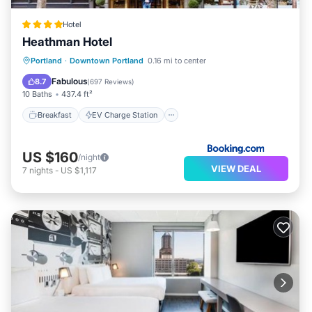
Hotel
Heathman Hotel
Breakfast
EV Charge Station
Parking
Portland
·
Downtown Portland
0.16 mi to center
Air Conditioner
Fabulous
8.7
(
697 Reviews
)
10 Baths
437.4 ft²
Breakfast
EV Charge Station
US $160
/night
VIEW DEAL
7
nights
-
US $1,117