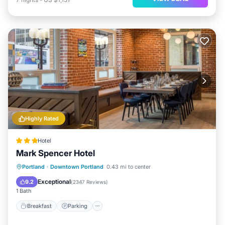
Highly Rated
Hotel
Mark Spencer Hotel
Breakfast
Parking
Kitchen
Portland
·
Downtown Portland
0.43 mi to center
Air Conditioner
Exceptional
9.2
(
2347 Reviews
)
1 Bath
Breakfast
Parking