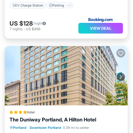
EV Charge Station
Parking
US $128
/night
VIEW DEAL
7
nights
-
US $896
Hotel
The Duniway Portland, A Hilton Hotel
Private Pool
Parking
Pool
Portland
·
Downtown Portland
0.09 mi to center