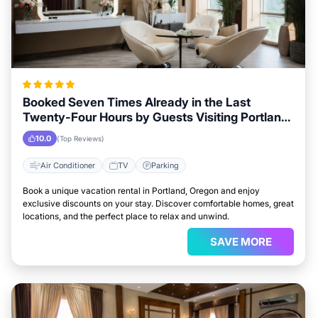
Booked Seven Times Already in the Last
Twenty-Four Hours by Guests Visiting Portland,
Oregon
10.0
(Top Reviews)
Air Conditioner
TV
Parking
Book a unique vacation rental in Portland, Oregon and enjoy
exclusive discounts on your stay. Discover comfortable homes, great
locations, and the perfect place to relax and unwind.
SAVE MORE