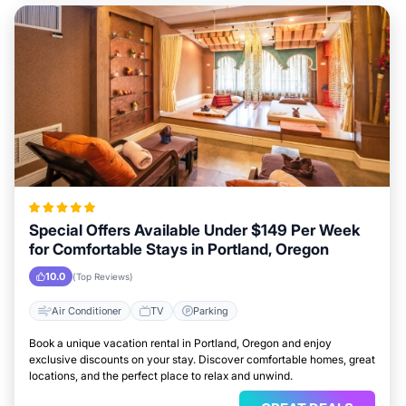
Special Offers Available Under $149 Per Week
for Comfortable Stays in Portland, Oregon
10.0
(Top Reviews)
Air Conditioner
TV
Parking
Book a unique vacation rental in Portland, Oregon and enjoy
exclusive discounts on your stay. Discover comfortable homes, great
locations, and the perfect place to relax and unwind.