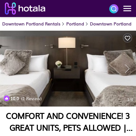
Downtown Portland Rentals
Portland
Downtown Portland
10.0
(1 Review)
1
/4
COMFORT AND CONVENIENCE! 3
GREAT UNITS, PETS ALLOWED |