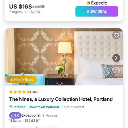
US $168
/night
VIEW DEAL
7
nights
-
US $1,174
Highly Rated
Hotel
The Nines, a Luxury Collection Hotel, Portland
Breakfast
Parking
Balcony/Terrace
Portland
·
Downtown Portland
0.15 mi to center
Air Conditioner
Exceptional
9.0
(
131 Reviews
)
15 Baths
554.63 ft²