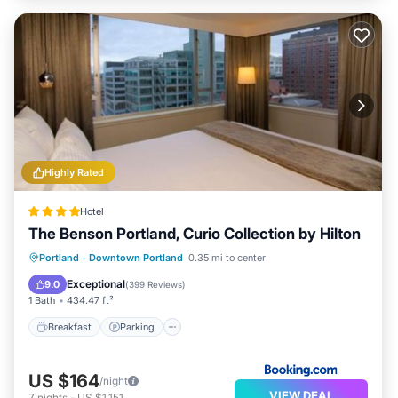
Highly Rated
Hotel
The Benson Portland, Curio Collection by Hilton
Breakfast
Parking
Kitchen
Portland
·
Downtown Portland
0.35 mi to center
Air Conditioner
Exceptional
9.0
(
399 Reviews
)
1 Bath
434.47 ft²
Breakfast
Parking
US $164
/night
VIEW DEAL
7
nights
-
US $1,151