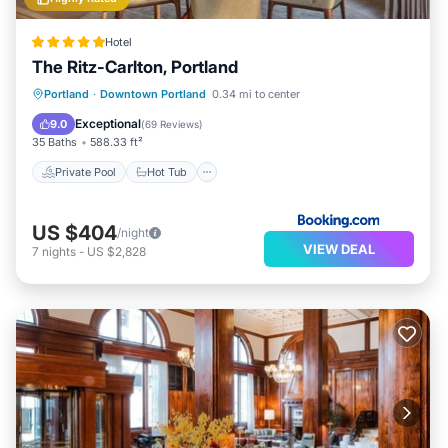
Hotel
The Ritz-Carlton, Portland
Private Pool
Hot Tub
Parking
Portland
·
Downtown Portland
0.34 mi to center
Pool
Exceptional
9.0
(
69 Reviews
)
35 Baths
588.33 ft²
Private Pool
Hot Tub
US $404
/night
VIEW DEAL
7
nights
-
US $2,828