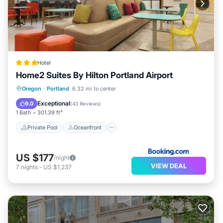
Hotel
Home2 Suites By Hilton Portland Airport
Private Pool
Oceanfront
Hot Tub
Oregon
·
Portland
6.32 mi to center
EV Charge Station
Exceptional
9.0
(
43 Reviews
)
1 Bath
301.39 ft²
Private Pool
Oceanfront
US $177
/night
VIEW DEAL
7
nights
-
US $1,237