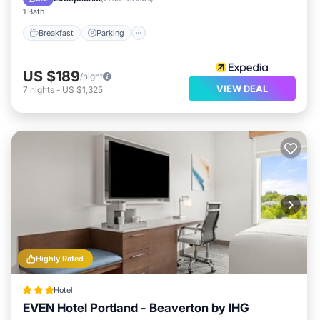
1 Bath
Breakfast
Parking
US $189
/night
VIEW DEAL
7
nights
-
US $1,325
Highly Rated
Hotel
EVEN Hotel Portland - Beaverton by IHG