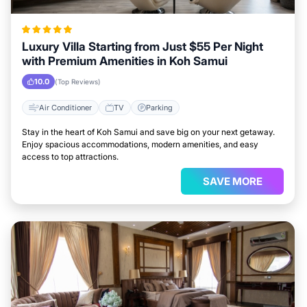
Luxury Villa Starting from Just $55 Per Night
with Premium Amenities in Koh Samui
10.0
(Top Reviews)
Air Conditioner
TV
Parking
Stay in the heart of Koh Samui and save big on your next getaway.
Enjoy spacious accommodations, modern amenities, and easy
access to top attractions.
SAVE MORE