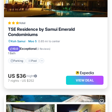
Hotel
TSE Residence by Samui Emerald
Condominiums
Parking
Pool
Balcony/Terrace
Koh Samui
·
Moo 5
0.65 mi to center
Kitchen
Exceptional
10.0
(
2 Reviews
)
1 Bath
Parking
Pool
US $36
/night
VIEW DEAL
7
nights
-
US $252