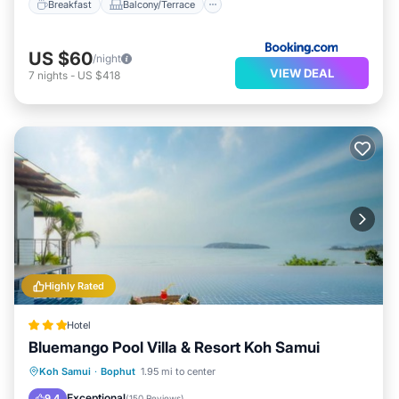
Breakfast
Balcony/Terrace
US $60
/night
VIEW DEAL
7
nights
-
US $418
Highly Rated
Hotel
Bluemango Pool Villa & Resort Koh Samui
Oceanfront
Hot Tub
Parking
Koh Samui
·
Bophut
1.95 mi to center
Pool
Exceptional
9.4
(
150 Reviews
)