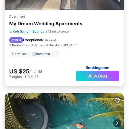
Apartment
My Dream Wedding Apartments
Hot Tub
Breakfast
Parking
Koh Samui
·
Bophut
2.12 mi to center
Balcony/Terrace
Exceptional
10.0
(
1 Review
)
3 Bedrooms
3 Baths
9 Guests
613.54 ft²
Hot Tub
Breakfast
US $25
/night
VIEW DEAL
7
nights
-
US $175