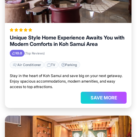
Unique Style Home Experience Awaits You with
Modern Comforts in Koh Samui Area
10.0
(Top Reviews)
Air Conditioner
TV
Parking
Stay in the heart of Koh Samui and save big on your next getaway.
Enjoy spacious accommodations, modern amenities, and easy
access to top attractions.
SAVE MORE