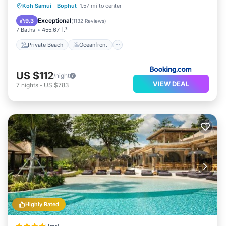
Private Beach
Oceanfront
Parking
Koh Samui
·
Bophut
1.57 mi to center
Ocean View
Exceptional
9.3
(
1132 Reviews
)
7 Baths
455.67 ft²
Private Beach
Oceanfront
US $112
/night
VIEW DEAL
7
nights
-
US $783
Highly Rated