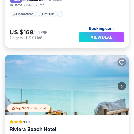
14 Baths
6499.25 ft²
Oceanfront
Hot Tub
US $169
/night
VIEW DEAL
7
nights
-
US $1,186
Top 20% in Bophut
Hotel
Riviera Beach Hotel