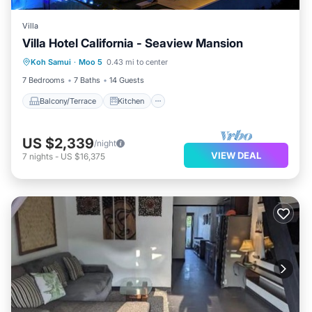
Villa
Villa Hotel California - Seaview Mansion
Balcony/Terrace
Kitchen
Koh Samui
·
Moo 5
0.43 mi to center
Air Conditioner
Internet
7 Bedrooms
7 Baths
14 Guests
Balcony/Terrace
Kitchen
US $2,339
/night
VIEW DEAL
7
nights
-
US $16,375