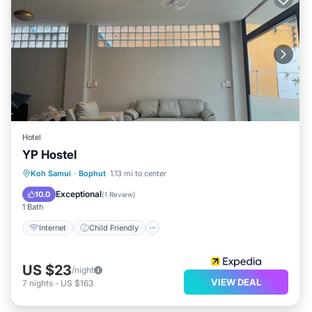
Hotel
YP Hostel
Internet
Child Friendly
Laundry
Koh Samui
·
Bophut
1.13 mi to center
Security/Safety
Exceptional
10.0
(
1 Review
)
1 Bath
Internet
Child Friendly
US $23
/night
VIEW DEAL
7
nights
-
US $163