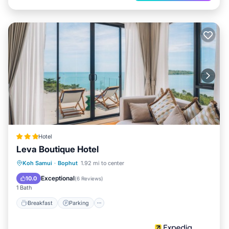
Hotel
Leva Boutique Hotel
Breakfast
Parking
Pool
Koh Samui
·
Bophut
1.92 mi to center
Balcony/Terrace
Exceptional
10.0
(
6 Reviews
)
1 Bath
Breakfast
Parking