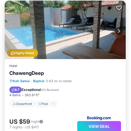
Highly Rated
Hotel
ChawengDeep
Oceanfront
Pool
Ocean View
Koh Samui
·
Bophut
0.63 mi to center
Balcony/Terrace
Exceptional
9.7
(
53 Reviews
)
4 Baths
383.91 ft²
Oceanfront
Pool
US $59
/night
VIEW DEAL
7
nights
-
US $411