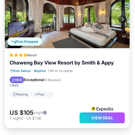
Price Dropped
Resort
Chaweng Bay View Resort by Smith & Appy
Parking
Pool
Spa
Koh Samui
·
Bophut
1.59 mi to center
Balcony/Terrace
Exceptional
10.0
(
9 Reviews
)
1 Bath
Parking
Pool
US $105
/night
VIEW DEAL
7
nights
-
US $736