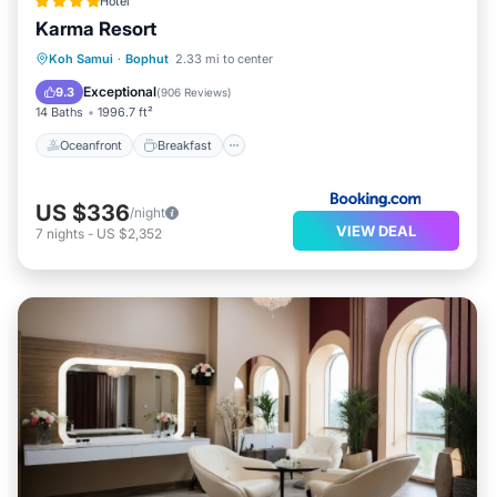
Hotel
Karma Resort
Oceanfront
Breakfast
Parking
Koh Samui
·
Bophut
2.33 mi to center
Pool
Exceptional
9.3
(
906 Reviews
)
14 Baths
1996.7 ft²
Oceanfront
Breakfast
US $336
/night
VIEW DEAL
7
nights
-
US $2,352