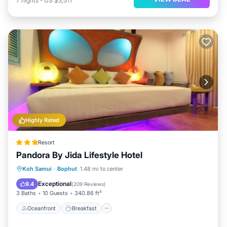
7
nights
-
US $3,511
Highly Rated
Resort
Pandora By Jida Lifestyle Hotel
Oceanfront
Breakfast
Parking
Koh Samui
·
Bophut
1.48 mi to center
Pool
Exceptional
9.4
(
209 Reviews
)
3 Baths
10 Guests
340.86 ft²
Oceanfront
Breakfast