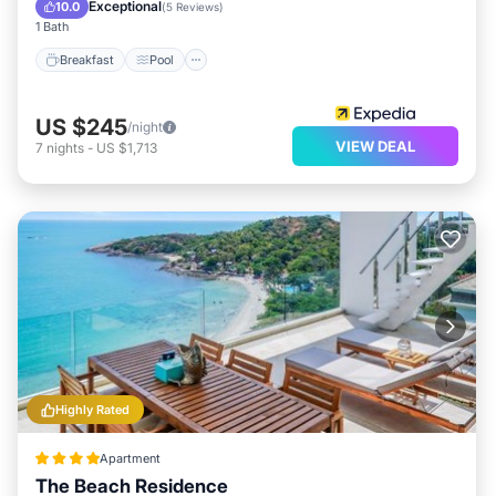
Internet
Exceptional
10.0
(
5 Reviews
)
1 Bath
Breakfast
Pool
US $245
/night
VIEW DEAL
7
nights
-
US $1,713
Highly Rated
Apartment
The Beach Residence