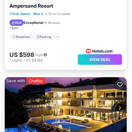
Ampersand Resort
Koh Samui
·
Moo 5
0.70 mi to center
Breakfast
Parking
Pool
Spa
Exceptional
10.0
(
15 Reviews
)
1 Bath
Breakfast
Parking
US $598
/night
VIEW DEAL
7
nights
-
US $4,184
Save with
OneKey