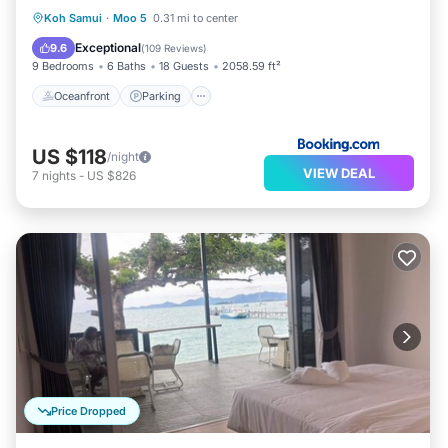
Oceanfront
Parking
Pool
Koh Samui
·
Moo 5
0.31 mi to center
Ocean View
Exceptional
9.6
(
109 Reviews
)
9 Bedrooms
6 Baths
18 Guests
2058.59 ft²
Oceanfront
Parking
US $118
/night
VIEW DEAL
7
nights
-
US $826
Price Dropped