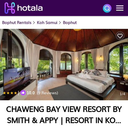
Bophut Rentals
Koh Samui
Bophut
|
10.0
(9 Reviews)
1
/4
CHAWENG BAY VIEW RESORT BY
SMITH & APPY | RESORT IN KOH