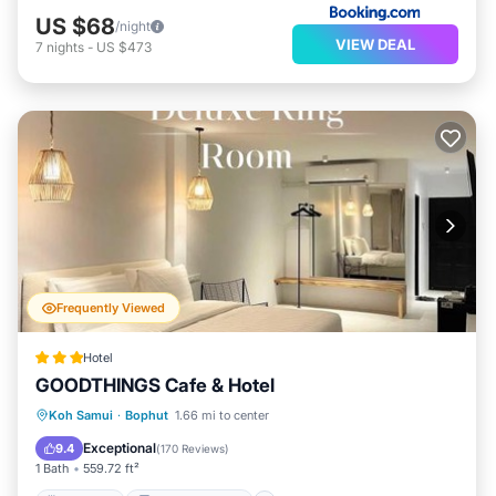
US $68
/night
VIEW DEAL
7
nights
-
US $473
Frequently Viewed
Hotel
GOODTHINGS Cafe & Hotel
Breakfast
Balcony/Terrace
View
Koh Samui
·
Bophut
1.66 mi to center
Air Conditioner
Exceptional
9.4
(
170 Reviews
)
1 Bath
559.72 ft²