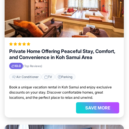
Private Home Offering Peaceful Stay, Comfort,
and Convenience in Koh Samui Area
10.0
(Top Reviews)
Air Conditioner
TV
Parking
Book a unique vacation rental in Koh Samui and enjoy exclusive
discounts on your stay. Discover comfortable homes, great
locations, and the perfect place to relax and unwind.
SAVE MORE