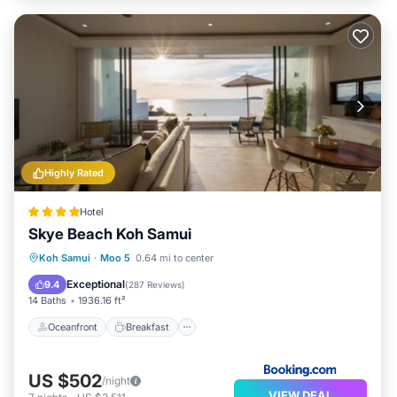
Highly Rated
Hotel
Skye Beach Koh Samui
Oceanfront
Breakfast
Koh Samui
·
Moo 5
0.64 mi to center
EV Charge Station
Parking
Exceptional
9.4
(
287 Reviews
)
14 Baths
1936.16 ft²
Oceanfront
Breakfast
US $502
/night
VIEW DEAL