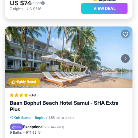
US $74
/night
VIEW DEAL
7
nights
-
US $516
Highly Rated
Hotel
Baan Bophut Beach Hotel Samui - SHA Extra
Plus
Private Beach
Oceanfront
Breakfast
Koh Samui
·
Bophut
1.56 mi to center
Parking
Exceptional
9.6
(
260 Reviews
)
9 Baths
914.93 ft²