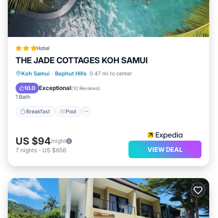
Hotel
THE JADE COTTAGES KOH SAMUI
Breakfast
Pool
Balcony/Terrace
Koh Samui
·
Bophut Hills
0.47 mi to center
Kitchen
Exceptional
10.0
(
10 Reviews
)
1 Bath
Breakfast
Pool
US $94
/night
VIEW DEAL
7
nights
-
US $656