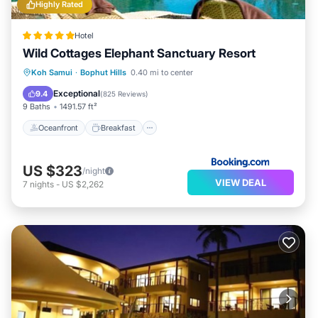
Highly Rated
Hotel
Wild Cottages Elephant Sanctuary Resort
Oceanfront
Breakfast
Parking
Koh Samui
·
Bophut Hills
0.40 mi to center
Pool
Exceptional
9.4
(
825 Reviews
)
9 Baths
1491.57 ft²
Oceanfront
Breakfast
US $323
/night
VIEW DEAL
7
nights
-
US $2,262