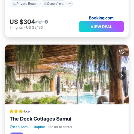
Private Beach
Oceanfront
US $304
/night
VIEW DEAL
7
nights
-
US $2,130
Hotel
The Deck Cottages Samui
Breakfast
Pool
Balcony/Terrace
Koh Samui
·
Bophut
1.52 mi to center