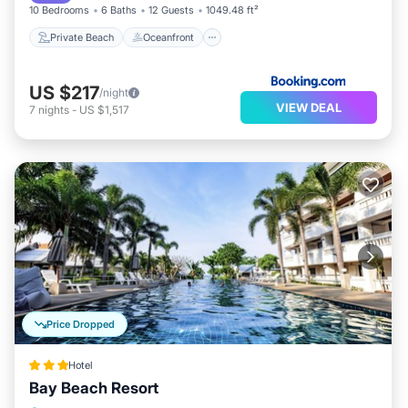
10 Bedrooms
6 Baths
12 Guests
1049.48 ft²
Private Beach
Oceanfront
US $217
/night
VIEW DEAL
7
nights
-
US $1,517
Price Dropped
Hotel
Bay Beach Resort