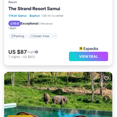
Resort
The Strand Resort Samui
Parking
Ocean View
Koh Samui
·
Bophut
1.09 mi to center
Balcony/Terrace
View
Exceptional
10.0
(
3 Reviews
)
1 Bath
Parking
Ocean View
US $87
/night
VIEW DEAL
7
nights
-
US $612