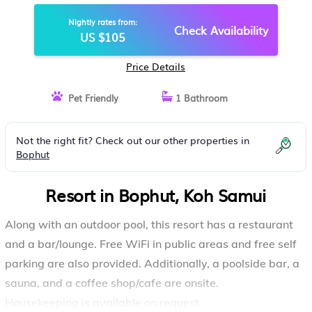
SAMUI
Nightly rates from:
Check Availability
US $105
Price Details
Pet Friendly
1 Bathroom
Not the right fit? Check out our other properties in
Bophut
Resort in Bophut, Koh Samui
Along with an outdoor pool, this resort has a restaurant
and a bar/lounge. Free WiFi in public areas and free self
parking are also provided. Additionally, a poolside bar, a
sauna, and a coffee shop/cafe are onsite.
Housekeeping is available on request.