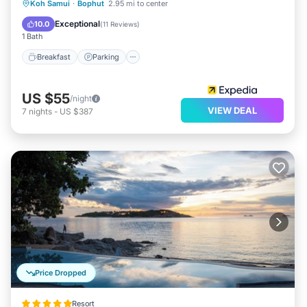
Breakfast
Parking
Pool
Koh Samui
·
Bophut
2.95 mi to center
Ocean View
Exceptional
10.0
(
11 Reviews
)
1 Bath
Breakfast
Parking
US $55
/night
VIEW DEAL
7
nights
-
US $387
Price Dropped
Resort