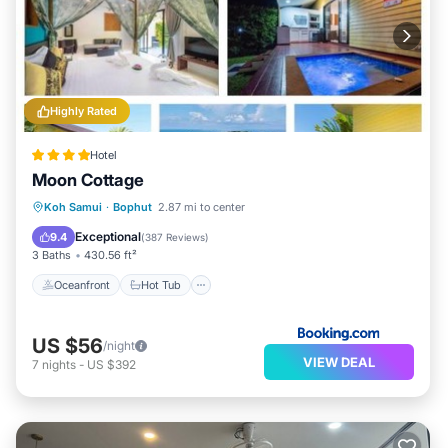
Highly Rated
Hotel
Moon Cottage
Oceanfront
Hot Tub
Parking
Koh Samui
·
Bophut
2.87 mi to center
Pool
Exceptional
9.4
(
387 Reviews
)
3 Baths
430.56 ft²
Oceanfront
Hot Tub
US $56
/night
VIEW DEAL
7
nights
-
US $392