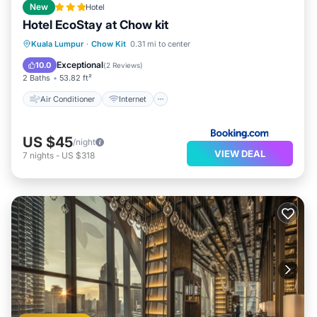
New
Hotel
Hotel EcoStay at Chow kit
Air Conditioner
Internet
Kuala Lumpur
·
Chow Kit
0.31 mi to center
Child Friendly
Security/Safety
Exceptional
10.0
(
2 Reviews
)
2 Baths
53.82 ft²
Air Conditioner
Internet
US $45
/night
VIEW DEAL
7
nights
-
US $318