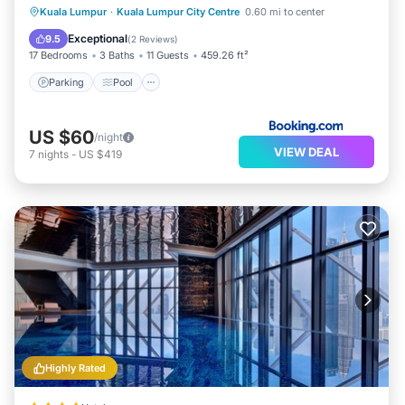
Parking
Pool
Balcony/Terrace
Kuala Lumpur
·
Kuala Lumpur City Centre
0.60 mi to center
View
Exceptional
9.5
(
2 Reviews
)
17 Bedrooms
3 Baths
11 Guests
459.26 ft²
Parking
Pool
US $60
/night
VIEW DEAL
7
nights
-
US $419
Highly Rated