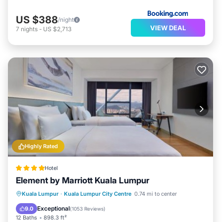
US $388
/night
VIEW DEAL
7
nights
-
US $2,713
Highly Rated
Hotel
Element by Marriott Kuala Lumpur
Private Pool
Breakfast
Parking
Kuala Lumpur
·
Kuala Lumpur City Centre
0.74 mi to center
Pool
Exceptional
9.0
(
1053 Reviews
)
12 Baths
898.3 ft²