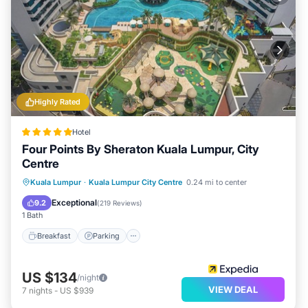
Highly Rated
Hotel
Four Points By Sheraton Kuala Lumpur, City
Centre
Kuala Lumpur
·
Kuala Lumpur City Centre
0.24 mi to center
Breakfast
Parking
Pool
Spa
Exceptional
9.2
(
219 Reviews
)
1 Bath
Breakfast
Parking
US $134
/night
VIEW DEAL
7
nights
-
US $939