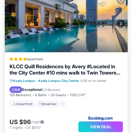
Apartment
KLCC Quill Residences by Avery #Located in
the City Center #10 mins walk to Twin Towers
#Infinity pool#中英文房东
Oceanfront
Breakfast
Parking
Kuala Lumpur
·
Kuala Lumpur City Centre
0.59 mi to center
Pool
Exceptional
9.8
(
23 Reviews
)
130 Bedrooms
6 Baths
29 Guests
1130.21 ft²
Oceanfront
Breakfast
US $96
/night
VIEW DEAL
7
nights
-
US $670