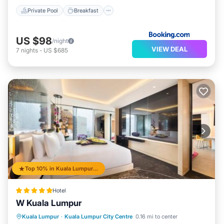
Private Pool
Breakfast
US $98
/night
VIEW DEAL
7
nights
-
US $685
Top 10% in Kuala Lumpur City Centre
Hotel
W Kuala Lumpur
Oceanfront
Breakfast
Kuala Lumpur
·
Kuala Lumpur City Centre
0.16 mi to center