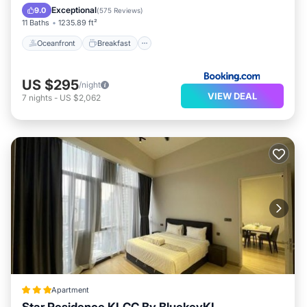
EV Charge Station
Parking
Exceptional
9.0
(
575 Reviews
)
11 Baths
1235.89 ft²
Oceanfront
Breakfast
US $295
/night
VIEW DEAL
7
nights
-
US $2,062
Apartment