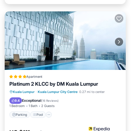
Apartment
Platinum 2 KLCC by DM Kuala Lumpur
Parking
Pool
Kitchen
Kuala Lumpur
·
Kuala Lumpur City Centre
0.27 mi to center
Air Conditioner
Exceptional
9.4
(
16 Reviews
)
1 Bedroom
1 Bath
2 Guests
Parking
Pool