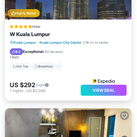
Highly Rated
Hotel
W Kuala Lumpur
Kuala Lumpur
·
Kuala Lumpur City Centre
0.16 mi to center
Hot Tub
Breakfast
Pool
Spa
Exceptional
9.2
(
412 Reviews
)
1 Bath
Hot Tub
Breakfast
US $292
/night
VIEW DEAL
7
nights
-
US $2,046