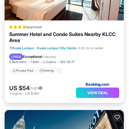
Apartment
Summer Hotel and Condo Suites Nearby KLCC
Area
Private Pool
Parking
Pool
Kuala Lumpur
·
Kuala Lumpur City Centre
0.22 mi to center
View
Exceptional
10.0
(
1 Review
)
5 Bedrooms
1 Bath
2 Guests
452.08 ft²
Private Pool
Parking
US $54
/night
VIEW DEAL
7
nights
-
US $380