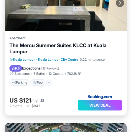
Apartment
The Mercu Summer Suites KLCC at Kuala
Lumpur
Parking
Pool
Air Conditioner
Kuala Lumpur
·
Kuala Lumpur City Centre
0.22 mi to center
Internet
Exceptional
9.3
(
15 Reviews
)
40 Bedrooms
5 Baths
12 Guests
782.18 ft²
Parking
Pool
US $121
/night
VIEW DEAL
7
nights
-
US $847