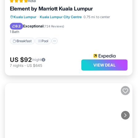
Hotel
Element by Marriott Kuala Lumpur
Breakfast
Pool
Balcony/Terrace
Kuala Lumpur
·
Kuala Lumpur City Centre
0.75 mi to center
Kitchen
Exceptional
9.2
(
724 Reviews
)
1 Bath
Breakfast
Pool
US $92
/night
VIEW DEAL
7
nights
-
US $645