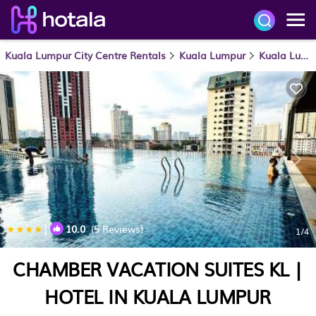
Kuala Lumpur City Centre Rentals
Kuala Lumpur
Kuala Lumpur City Centre
|
10.0
(5 Reviews)
1
/4
CHAMBER VACATION SUITES KL |
HOTEL IN KUALA LUMPUR