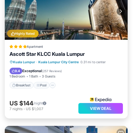
Highly Rated
Apartment
Ascott Star KLCC Kuala Lumpur
Breakfast
Pool
Kitchen
Kuala Lumpur
·
Kuala Lumpur City Centre
0.31 mi to center
Air Conditioner
Exceptional
9.4
(
257 Reviews
)
1 Bedroom
1 Bath
3 Guests
Breakfast
Pool
US $144
/night
VIEW DEAL
7
nights
-
US $1,007