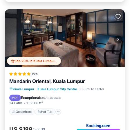
Top 20% in Kuala Lumpur City Centre
Hotel
Mandarin Oriental, Kuala Lumpur
Oceanfront
Hot Tub
Breakfast
Kuala Lumpur
·
Kuala Lumpur City Centre
0.38 mi to center
Parking
Exceptional
9.1
(
3821 Reviews
)
24 Baths
1056.66 ft²
Oceanfront
Hot Tub
US $189
/night