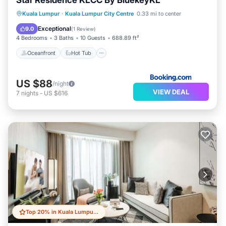
Star Residence KLCC By BluekeyKL
Oceanfront
Hot Tub
Parking
Kuala Lumpur
·
Kuala Lumpur City Centre
0.33 mi to center
Pool
Exceptional
9.0
(
1 Review
)
4 Bedrooms
3 Baths
10 Guests
688.89 ft²
Oceanfront
Hot Tub
US $88
/night
VIEW DEAL
7
nights
-
US $616
Top 20% in Kuala Lumpur City Centre