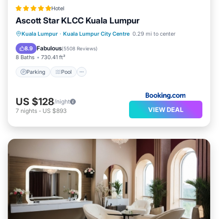
Hotel
Ascott Star KLCC Kuala Lumpur
Parking
Pool
Balcony/Terrace
Kuala Lumpur
·
Kuala Lumpur City Centre
0.29 mi to center
Air Conditioner
Fabulous
8.9
(
5508 Reviews
)
8 Baths
730.41 ft²
Parking
Pool
US $128
/night
VIEW DEAL
7
nights
-
US $893