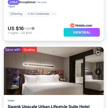
Child Friendly
Exceptional
10.0
(
1 Review
)
1 Bath
Parking
Air Conditioner
US $16
/night
VIEW DEAL
7
nights
-
US $110
Save with
OneKey
Hotel
Swank Upscale Urban Lifestyle Suite Hotel