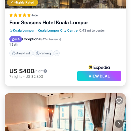
Highly Rated
Hotel
Four Seasons Hotel Kuala Lumpur
Kuala Lumpur
·
Kuala Lumpur City Centre
0.43 mi to center
Breakfast
Parking
Pool
Spa
Exceptional
9.4
(
424 Reviews
)
1 Bath
Breakfast
Parking
US $400
/night
VIEW DEAL
7
nights
-
US $2,803