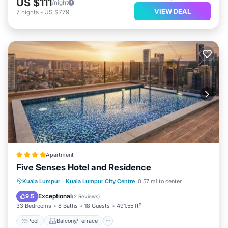
US $111
/night
VIEW DEAL
7
nights
-
US $779
Apartment
Five Senses Hotel and Residence
Pool
Balcony/Terrace
Kuala Lumpur
·
Kuala Lumpur City Centre
0.57 mi to center
Air Conditioner
Internet
Exceptional
9.5
(
2 Reviews
)
33 Bedrooms
8 Baths
18 Guests
491.55 ft²
Pool
Balcony/Terrace