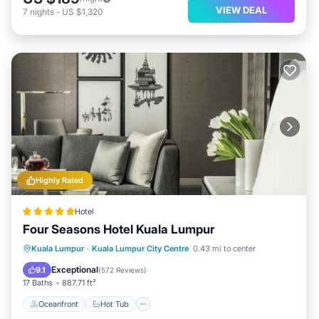
VIEW DEAL
7
nights
-
US $1,320
Highly Rated
Hotel
Four Seasons Hotel Kuala Lumpur
Oceanfront
Hot Tub
Breakfast
Kuala Lumpur
·
Kuala Lumpur City Centre
0.43 mi to center
Parking
Exceptional
9.1
(
572 Reviews
)
17 Baths
887.71 ft²
Oceanfront
Hot Tub