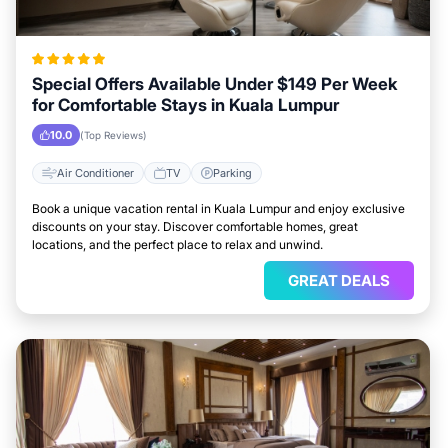
Special Offers Available Under $149 Per Week
for Comfortable Stays in Kuala Lumpur
10.0
(Top Reviews)
Air Conditioner
TV
Parking
Book a unique vacation rental in Kuala Lumpur and enjoy exclusive
discounts on your stay. Discover comfortable homes, great
locations, and the perfect place to relax and unwind.
GREAT DEALS