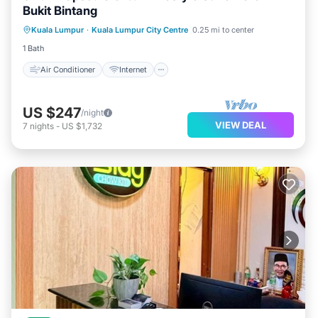
Bukit Bintang
Air Conditioner
Internet
Kuala Lumpur
·
Kuala Lumpur City Centre
0.25 mi to center
Child Friendly
Laundry
1 Bath
Air Conditioner
Internet
US $247
/night
VIEW DEAL
7
nights
-
US $1,732