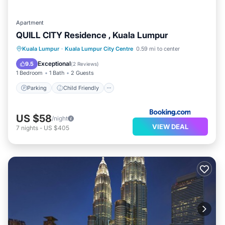
Apartment
QUILL CITY Residence , Kuala Lumpur
Parking
Child Friendly
Kuala Lumpur
·
Kuala Lumpur City Centre
0.59 mi to center
Security/Safety
Exceptional
9.5
(
2 Reviews
)
1 Bedroom
1 Bath
2 Guests
Parking
Child Friendly
US $58
/night
VIEW DEAL
7
nights
-
US $405