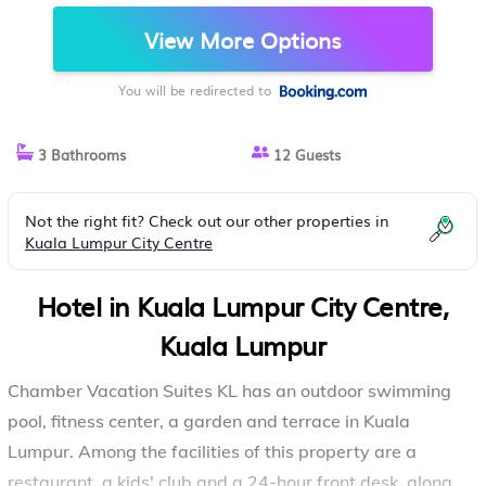
View More Options
You will be redirected to
3 Bathrooms
12 Guests
Not the right fit? Check out our other properties in
Kuala Lumpur City Centre
Hotel in Kuala Lumpur City Centre,
Kuala Lumpur
Chamber Vacation Suites KL has an outdoor swimming
pool, fitness center, a garden and terrace in Kuala
Lumpur. Among the facilities of this property are a
restaurant, a kids' club and a 24-hour front desk, along