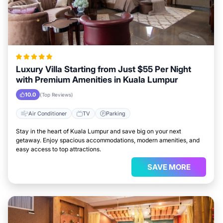
Luxury Villa Starting from Just $55 Per Night
with Premium Amenities in Kuala Lumpur
10.0
(Top Reviews)
Air Conditioner
TV
Parking
Stay in the heart of Kuala Lumpur and save big on your next
getaway. Enjoy spacious accommodations, modern amenities, and
easy access to top attractions.
SAVE MORE