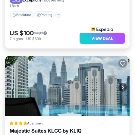
Exceptional
9.2
(
1005 Reviews
)
1 Bath
Breakfast
Parking
US $100
/night
VIEW DEAL
7
nights
-
US $699
Apartment
Majestic Suites KLCC by KLIQ