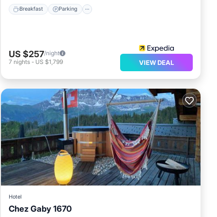
Breakfast
Parking
US $257
/night
7
nights
-
US $1,799
VIEW DEAL
Hotel
Chez Gaby 1670