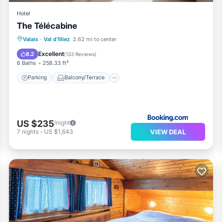
Hotel
The Télécabine
Parking
Balcony/Terrace
Internet
Valais
·
Val d'Illiez
2.62 mi to center
Child Friendly
Excellent
8.2
(
133 Reviews
)
6 Baths
258.33 ft²
Parking
Balcony/Terrace
US $235
/night
VIEW DEAL
7
nights
-
US $1,643