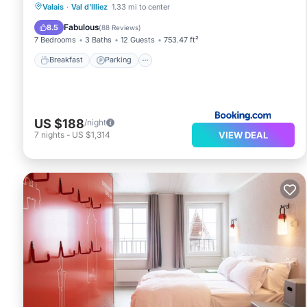
Breakfast
Parking
Skiing
Valais
·
Val d'Illiez
1.33 mi to center
Balcony/Terrace
Fabulous
8.5
(
88 Reviews
)
7 Bedrooms
3 Baths
12 Guests
753.47 ft²
Breakfast
Parking
US $188
/night
VIEW DEAL
7
nights
-
US $1,314