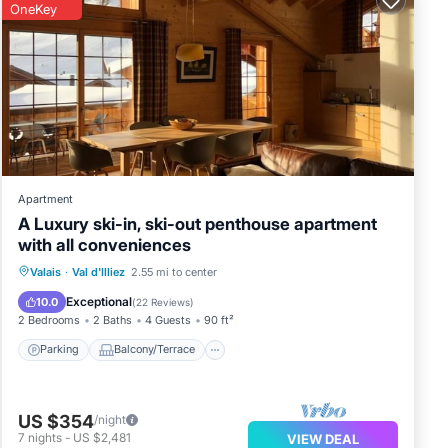
OneKey
Apartment
A Luxury ski-in, ski-out penthouse apartment
with all conveniences
Parking
Balcony/Terrace
Kitchen
Valais
·
Val d'Illiez
2.55 mi to center
Internet
Exceptional
10.0
(
22 Reviews
)
2 Bedrooms
2 Baths
4 Guests
90 ft²
Parking
Balcony/Terrace
US $354
/night
7
nights
-
US $2,481
VIEW DEAL