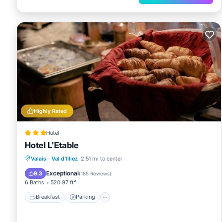
Saint-Maurice Abbey - 24.5km/15.2mi
Châtel Visitor Center - 24.6km/15.3mi
Forme d'O Aquatic Center - 24.6km/15.3mi
Super Chatel Ski Lift - 24.7km/15.3mi
The nearest major airport is Sion (SIR) - 68.9km/42.8
Highly Rated
Hotel
Hotel L'Etable
Breakfast
Parking
Skiing
Valais
·
Val d'Illiez
2.51 mi to center
Balcony/Terrace
Exceptional
9.3
(
185 Reviews
)
6 Baths
520.97 ft²
Breakfast
Parking