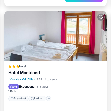
mi
Hotel
Hotel Montriond
Valais
·
Val d'Illiez
2.78 mi to center
Breakfast
Parking
Spa
Skiing
Exceptional
9.6
(
8 Reviews
)
1 Bath
Breakfast
Parking