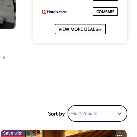
COMPARE
VIEW MORE DEALS
 is
the
Sort by
Most Popular
Save with