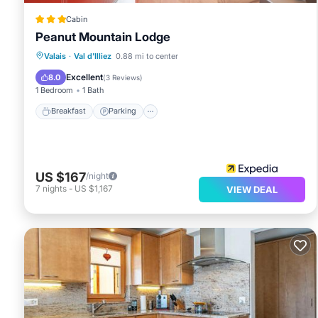
Cabin
Peanut Mountain Lodge
Breakfast
Parking
Internet
Valais
·
Val d'Illiez
0.88 mi to center
Child Friendly
Excellent
8.0
(
3 Reviews
)
1 Bedroom
1 Bath
Breakfast
Parking
US $167
/night
7
nights
-
US $1,167
VIEW DEAL