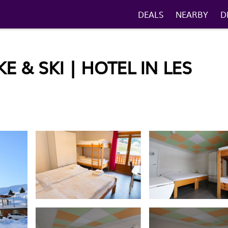
DEALS
NEARBY
D
 & SKI | HOTEL IN LES