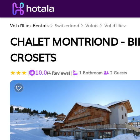
Val d'Illiez Rentals
Switzerland
Valais
Val d'Illiez
CHALET MONTRIOND - BIKE
CROSETS
10.0
|
|
(4 Reviews)
1 Bathroom
2 Guests