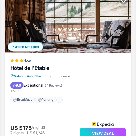
ur entertainment. Bathrooms have showers and hair dryers.
usekeeping is provided daily.
Price Dropped
1mi
Hotel
Hôtel de l'Etable
Breakfast
Parking
Skiing
Valais
·
Val d'Illiez
2.53 mi to center
Balcony/Terrace
Exceptional
9.6
(
64 Reviews
)
1 Bath
Breakfast
Parking
US $178
/night
7
nights
-
US $1,246
VIEW DEAL