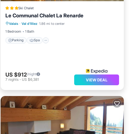
Ski Chalet
Le Communal Chalet La Renarde
Parking
Spa
Skiing
Valais
·
Val d'Illiez
1.86 mi to center
Balcony/Terrace
1 Bedroom
1 Bath
Parking
Spa
US $912
/night
7
nights
-
US $6,381
VIEW DEAL