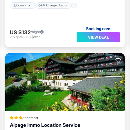
Oceanfront
EV Charge Station
US $132
/night
VIEW DEAL
7
nights
-
US $927
Apartment
Alpage Immo Location Service