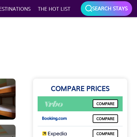
SEARCH STAYS
ESTINATIONS
THE HOT LIST
COMPARE PRICES
COMPARE
COMPARE
COMPARE