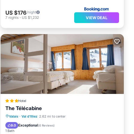
US $176
/night
VIEW DEAL
7
nights
-
US $1,232
Hotel
The Télécabine
Breakfast
Parking
Skiing
Valais
·
Val d'Illiez
2.62 mi to center
Internet
Exceptional
9.0
(
6 Reviews
)
1 Bath