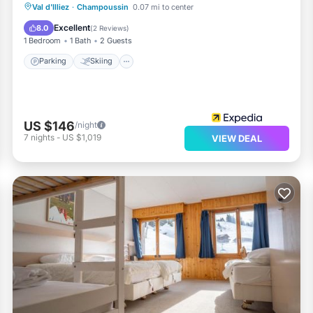
Parking
Skiing
Balcony/Terrace
Val d'Illiez
·
Champoussin
0.07 mi to center
Kitchen
Excellent
8.0
(
2 Reviews
)
1 Bedroom
1 Bath
2 Guests
Parking
Skiing
US $146
/night
7
nights
-
US $1,019
VIEW DEAL