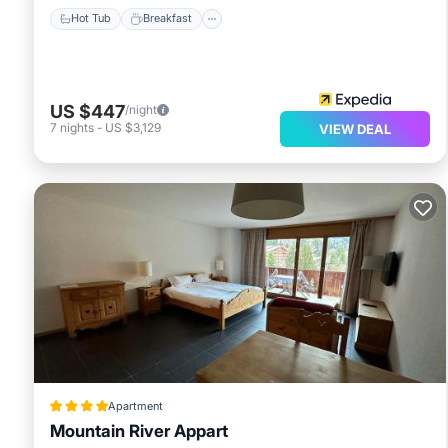
Hot Tub
Breakfast
US $447
/night
7
nights
-
US $3,129
VIEW DEAL
Apartment
Mountain River Appart