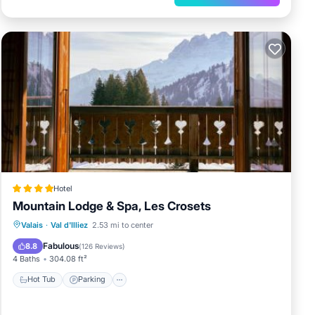
Hotel
Mountain Lodge & Spa, Les Crosets
Valais
·
Val d'Illiez
2.53 mi to center
Hot Tub
Parking
Spa
Skiing
Fabulous
8.8
(
126 Reviews
)
4 Baths
304.08 ft²
Hot Tub
Parking