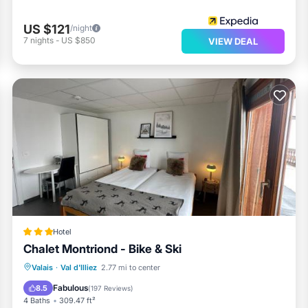
US $121
/night
7
nights
-
US $850
VIEW DEAL
Hotel
Chalet Montriond - Bike & Ski
Oceanfront
EV Charge Station
Valais
·
Val d'Illiez
2.77 mi to center
Parking
Spa
Fabulous
8.5
(
197 Reviews
)
4 Baths
309.47 ft²