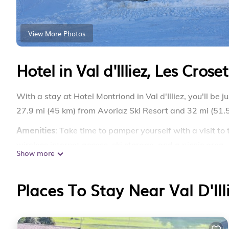
View More Photos
Hotel in Val d'Illiez, Les Croset
With a stay at Hotel Montriond in Val d'Illiez, you'll be 
27.9 mi (45 km) from Avoriaz Ski Resort and 32 mi (51.5
Amenities
: Take time to pamper yourself with a visit to
wireless internet access, ski storage, and a picnic area.
Show more
The front desk is staffed during limited hours. Self parki
Dining
Places To Stay Near Val D'Ill
: At Hotel Montriond, enjoy a satisfying meal at t
bar/lounge. Buffet breakfasts are available daily from 
Rooms
: Make yourself at home in one of the 35 guestr