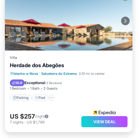
Villa
Herdade dos Abegões
Parking
Pool
Internet
Idanha-a-Nova
·
Salvaterra do Extremo
0.10 mi to center
Child Friendly
Exceptional
10.0
(
3 Reviews
)
1 Bedroom
1 Bath
2 Guests
Parking
Pool
US $257
/night
VIEW DEAL
7
nights
-
US $1,799