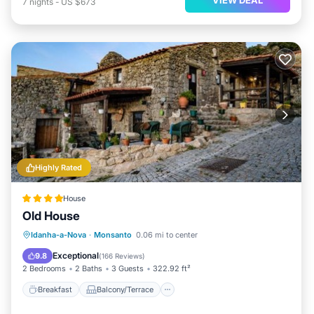
7
nights
-
US $673
Highly Rated
House
Old House
Breakfast
Balcony/Terrace
Idanha-a-Nova
·
Monsanto
0.06 mi to center
Air Conditioner
Internet
Exceptional
9.8
(
166 Reviews
)
2 Bedrooms
2 Baths
3 Guests
322.92 ft²
Breakfast
Balcony/Terrace