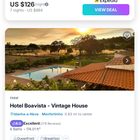
US $126
/night
VIEW DEAL
7
nights
-
US $884
Hotel
Hotel Boavista - Vintage House
Oceanfront
Breakfast
Parking
Idanha-a-Nova
·
Monfortinho
0.83 mi to center
Pool
Excellent
8.0
(
279 Reviews
)
6 Baths
174.01 ft²
Oceanfront
Breakfast