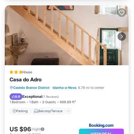
House
Casa do Adro
Parking
Balcony/Terrace
Castelo Branco District
·
Idanha-a-Nova
6.78 mi to center
Air Conditioner
Internet
Exceptional
9.9
(
7 Reviews
)
1 Bedroom
1 Bath
3 Guests
688.89 ft²
Parking
Balcony/Terrace
US $96
/night
VIEW DEAL