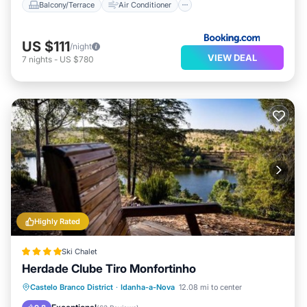
Balcony/Terrace
Air Conditioner
US $111
/night
VIEW DEAL
7
nights
-
US $780
Highly Rated
Ski Chalet
Herdade Clube Tiro Monfortinho
Oceanfront
Breakfast
Parking
Castelo Branco District
·
Idanha-a-Nova
12.08 mi to center
Pool