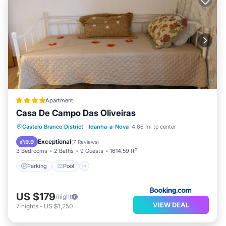
Apartment
Casa De Campo Das Oliveiras
Parking
Pool
Balcony/Terrace
Castelo Branco District
·
Idanha-a-Nova
4.66 mi to center
View
Exceptional
9.9
(
7 Reviews
)
3 Bedrooms
2 Baths
9 Guests
1614.59 ft²
Parking
Pool
US $179
/night
VIEW DEAL
7
nights
-
US $1,250