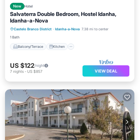
New
Hotel
Salvaterra Double Bedroom, Hostel Idanha,
Idanha-a-Nova
Balcony/Terrace
Kitchen
Internet
Castelo Branco District
·
Idanha-a-Nova
7.38 mi to center
Child Friendly
1 Bath
Balcony/Terrace
Kitchen
US $122
/night
VIEW DEAL
7
nights
-
US $857