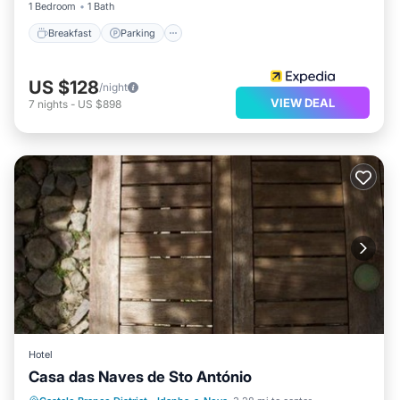
1 Bedroom
1 Bath
Breakfast
Parking
US $128
/night
VIEW DEAL
7
nights
-
US $898
Hotel
Casa das Naves de Sto António
Parking
Pool
View