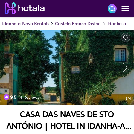
Idanha-a-Nova Rentals
Castelo Branco District
Idanha-a-Nova
9.5
(4 Reviews)
1
/4
CASA DAS NAVES DE STO
ANTÓNIO | HOTEL IN IDANHA-A-