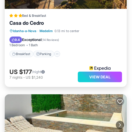
Bed & Breakfast
Casa do Cedro
Breakfast
Parking
Pool
Idanha-a-Nova
·
Medelim
0.13 mi to center
Air Conditioner
Exceptional
9.4
(
14 Reviews
)
1 Bedroom
1 Bath
Breakfast
Parking
US $177
/night
VIEW DEAL
7
nights
-
US $1,240