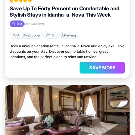
Save Up To Forty Percent on Comfortable and
Stylish Stays in Idanha-a-Nova This Week
10.0
(Top Reviews)
Air Conditioner
TV
Parking
Book a unique vacation rental in Idanha-a-Nova and enjoy exclusive
discounts on your stay. Discover comfortable homes, great
locations, and the perfect place to relax and unwind.
SAVE MORE