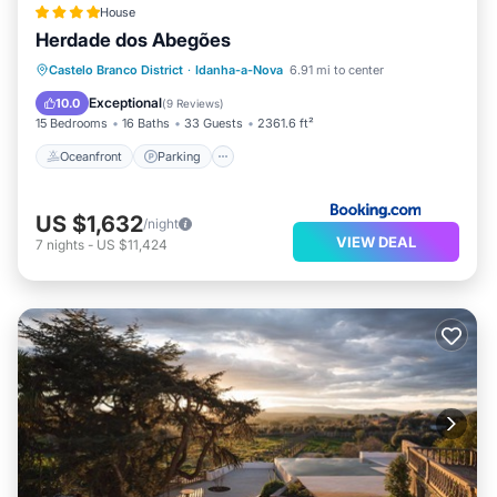
House
Herdade dos Abegões
Oceanfront
Parking
Pool
Castelo Branco District
·
Idanha-a-Nova
6.91 mi to center
Ocean View
Exceptional
10.0
(
9 Reviews
)
15 Bedrooms
16 Baths
33 Guests
2361.6 ft²
Oceanfront
Parking
US $1,632
/night
VIEW DEAL
7
nights
-
US $11,424