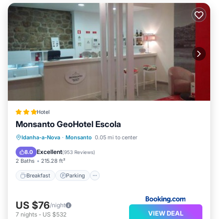
Hotel
Monsanto GeoHotel Escola
Breakfast
Parking
Balcony/Terrace
Idanha-a-Nova
·
Monsanto
0.05 mi to center
Kitchen
Excellent
8.0
(
953 Reviews
)
2 Baths
215.28 ft²
Breakfast
Parking
US $76
/night
VIEW DEAL
7
nights
-
US $532