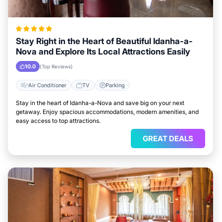
Stay Right in the Heart of Beautiful Idanha-a-
Nova and Explore Its Local Attractions Easily
10.0
(Top Reviews)
Air Conditioner
TV
Parking
Stay in the heart of Idanha-a-Nova and save big on your next
getaway. Enjoy spacious accommodations, modern amenities, and
easy access to top attractions.
GREAT DEALS