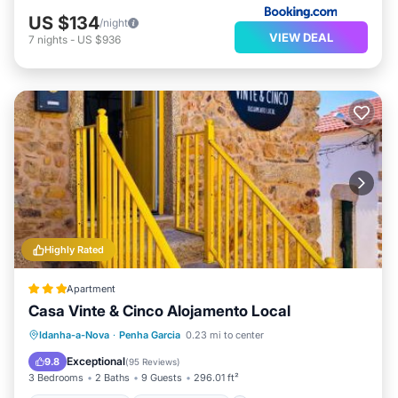
US $134
/night
VIEW DEAL
7
nights
-
US $936
Highly Rated
Apartment
Casa Vinte & Cinco Alojamento Local
Balcony/Terrace
Air Conditioner
Idanha-a-Nova
·
Penha Garcia
0.23 mi to center
Internet
Pet Friendly
Exceptional
9.8
(
95 Reviews
)
3 Bedrooms
2 Baths
9 Guests
296.01 ft²