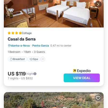
Cottage
Casal da Serra
Breakfast
Spa
Balcony/Terrace
Idanha-a-Nova
·
Penha Garcia
0.47 mi to center
Air Conditioner
1 Bedroom
1 Bath
3 Guests
Breakfast
Spa
US $119
/night
VIEW DEAL
7
nights
-
US $832