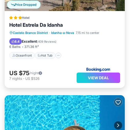
Price Dropped
Hotel
Hotel Estrela Da Idanha
Oceanfront
Hot Tub
Parking
Castelo Branco District
·
Idanha-a-Nova
7.15 mi to center
Pool
Excellent
8.4
(
409 Reviews
)
6 Baths
371.36 ft²
Oceanfront
Hot Tub
US $75
/night
VIEW DEAL
7
nights
-
US $526