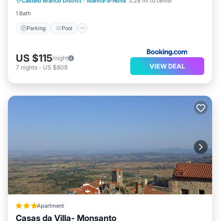
Castelo Branco District
·
Idanha-a-Nova
3.28 mi to center
Air Conditioner
1 Bath
Parking
Pool
US $115
/night
VIEW DEAL
7
nights
-
US $808
Apartment
Casas da Villa- Monsanto