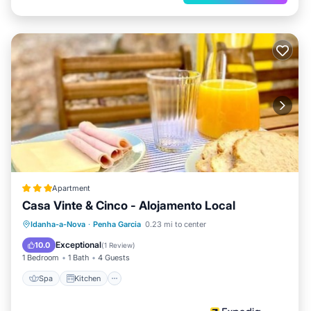
Apartment
Casa Vinte & Cinco - Alojamento Local
Spa
Kitchen
Air Conditioner
Idanha-a-Nova
·
Penha Garcia
0.23 mi to center
Internet
Exceptional
10.0
(
1 Review
)
1 Bedroom
1 Bath
4 Guests
Spa
Kitchen