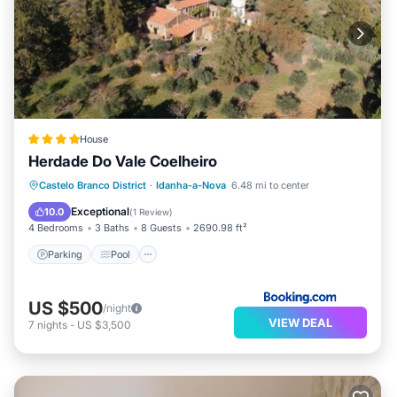
House
Herdade Do Vale Coelheiro
Parking
Pool
Balcony/Terrace
Castelo Branco District
·
Idanha-a-Nova
6.48 mi to center
View
Exceptional
10.0
(
1 Review
)
4 Bedrooms
3 Baths
8 Guests
2690.98 ft²
Parking
Pool
US $500
/night
VIEW DEAL
7
nights
-
US $3,500