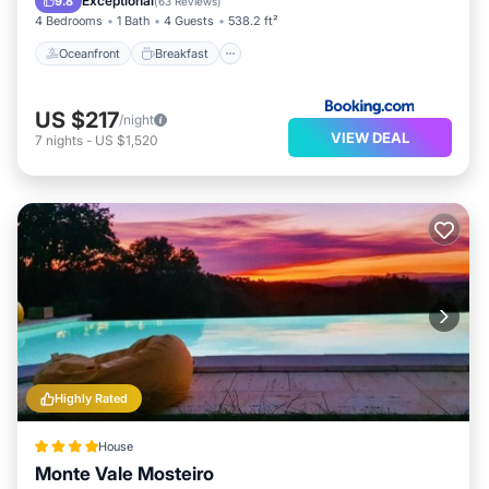
Exceptional
9.8
(
63 Reviews
)
4 Bedrooms
1 Bath
4 Guests
538.2 ft²
Oceanfront
Breakfast
US $217
/night
VIEW DEAL
7
nights
-
US $1,520
Highly Rated
House
Monte Vale Mosteiro