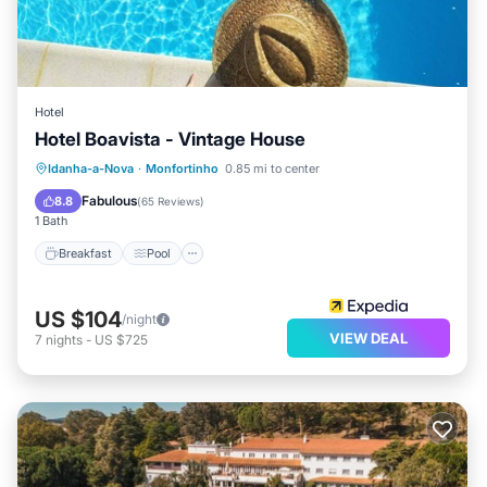
Hotel
Hotel Boavista - Vintage House
Breakfast
Pool
Spa
Idanha-a-Nova
·
Monfortinho
0.85 mi to center
Balcony/Terrace
Fabulous
8.8
(
65 Reviews
)
1 Bath
Breakfast
Pool
US $104
/night
VIEW DEAL
7
nights
-
US $725