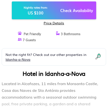
NOVA
Nightly rates from:
Check Availability
US $100
Price Details
Pet Friendly
3 Bathrooms
7 Guests
Not the right fit? Check out our other properties in
Idanha-a-Nova
Hotel in Idanha-a-Nova
Located in Alcafozes, 11 miles from Monsanto Castle,
Casa das Naves de Sto António provides
accommodations with a seasonal outdoor swimming
pool, free private parking, a garden and a shared