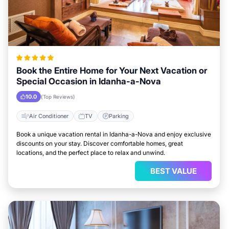
Book the Entire Home for Your Next Vacation or
Special Occasion in Idanha-a-Nova
10.0
(Top Reviews)
Air Conditioner
TV
Parking
Book a unique vacation rental in Idanha-a-Nova and enjoy exclusive
discounts on your stay. Discover comfortable homes, great
locations, and the perfect place to relax and unwind.
BEST VALUE