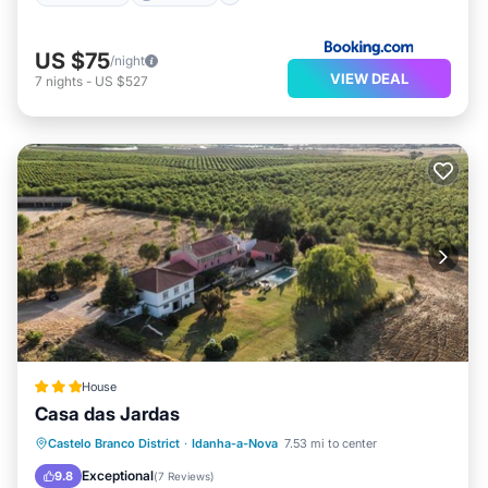
US $75
/night
VIEW DEAL
7
nights
-
US $527
House
Casa das Jardas
Castelo Branco District
·
Idanha-a-Nova
7.53 mi to center
Breakfast
Parking
Pool
Spa
Exceptional
9.8
(
7 Reviews
)