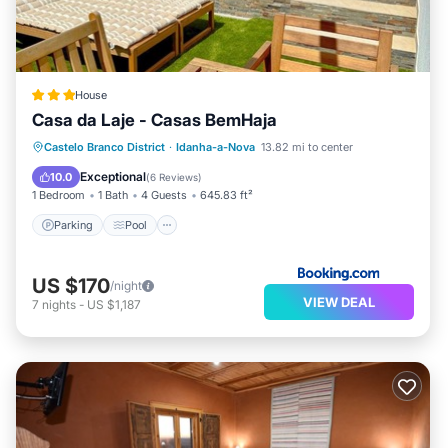
House
Casa da Laje - Casas BemHaja
Parking
Pool
Balcony/Terrace
Castelo Branco District
·
Idanha-a-Nova
13.82 mi to center
View
Exceptional
10.0
(
6 Reviews
)
1 Bedroom
1 Bath
4 Guests
645.83 ft²
Parking
Pool
US $170
/night
VIEW DEAL
7
nights
-
US $1,187