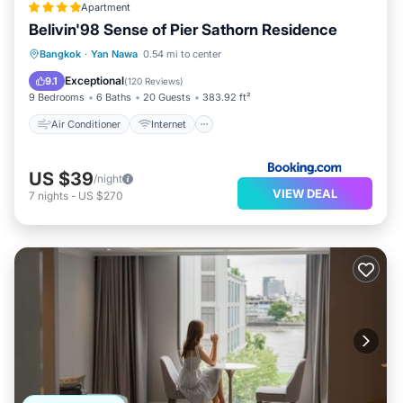
Apartment
Belivin'98 Sense of Pier Sathorn Residence
Air Conditioner
Internet
Bangkok
·
Yan Nawa
0.54 mi to center
Child Friendly
Accessibility
Exceptional
9.1
(
120 Reviews
)
9 Bedrooms
6 Baths
20 Guests
383.92 ft²
Air Conditioner
Internet
US $39
/night
VIEW DEAL
7
nights
-
US $270