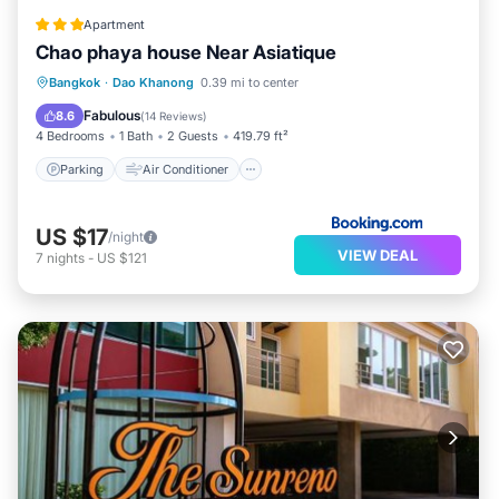
Apartment
Chao phaya house Near Asiatique
Parking
Air Conditioner
Internet
Bangkok
·
Dao Khanong
0.39 mi to center
Pet Friendly
Fabulous
8.6
(
14 Reviews
)
4 Bedrooms
1 Bath
2 Guests
419.79 ft²
Parking
Air Conditioner
US $17
/night
VIEW DEAL
7
nights
-
US $121