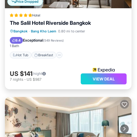
Price Dropped
Hotel
The Salil Hotel Riverside Bangkok
Hot Tub
Breakfast
Parking
Bangkok
·
Bang Kho Laem
0.80 mi to center
Pool
Exceptional
9.4
(
549 Reviews
)
1 Bath
Hot Tub
Breakfast
US $141
/night
VIEW DEAL
7
nights
-
US $987