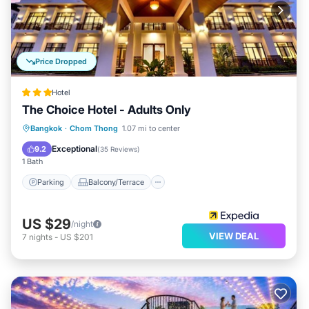
Price Dropped
Hotel
The Choice Hotel - Adults Only
Parking
Balcony/Terrace
Kitchen
Bangkok
·
Chom Thong
1.07 mi to center
Air Conditioner
Exceptional
9.2
(
35 Reviews
)
1 Bath
Parking
Balcony/Terrace
US $29
/night
VIEW DEAL
7
nights
-
US $201