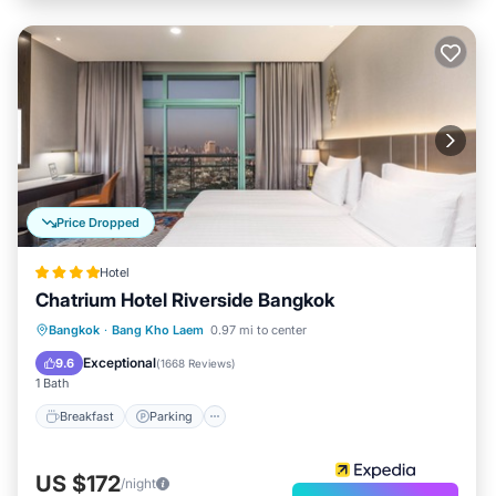
Price Dropped
Hotel
Chatrium Hotel Riverside Bangkok
Bangkok
·
Bang Kho Laem
0.97 mi to center
Breakfast
Parking
Pool
Spa
Exceptional
9.6
(
1668 Reviews
)
1 Bath
Breakfast
Parking
US $172
/night