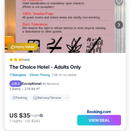
Highly Rated
Hotel
The Choice Hotel - Adults Only
Parking
Balcony/Terrace
View
Bangkok
·
Chom Thong
1.06 mi to center
Air Conditioner
Exceptional
9.3
(
99 Reviews
)
3 Baths
279.86 ft²
Parking
Balcony/Terrace
US $35
/night
VIEW DEAL
7
nights
-
US $242