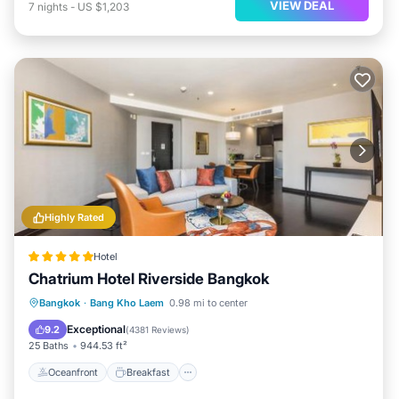
VIEW DEAL
7
nights
-
US $1,203
Highly Rated
Hotel
Chatrium Hotel Riverside Bangkok
Oceanfront
Breakfast
Bangkok
·
Bang Kho Laem
0.98 mi to center
EV Charge Station
Parking
Exceptional
9.2
(
4381 Reviews
)
25 Baths
944.53 ft²
Oceanfront
Breakfast