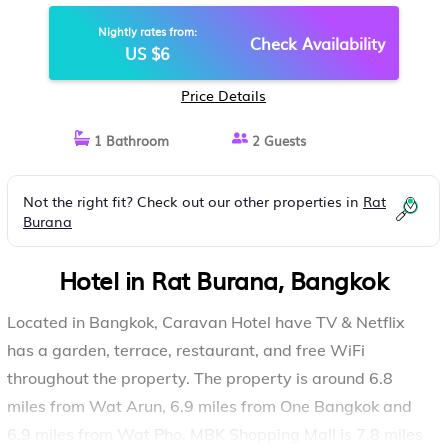
Nightly rates from:
Check Availability
US $6
Price Details
1 Bathroom
2 Guests
Not the right fit? Check out our other properties in
Rat
Burana
Hotel in Rat Burana, Bangkok
Located in Bangkok, Caravan Hotel have TV & Netflix
has a garden, terrace, restaurant, and free WiFi
throughout the property. The property is around 6.8
miles from Wat Arun, 6.9 miles from One Bangkok and
6.9 miles from Wat Pho. MBK Shopping Mall is 7.8 miles