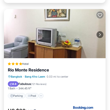
Hotel
Rio Monte Residence
Bangkok
·
Bang Kho Laem
0.03 mi to center
Parking
Pool
View
Internet
Fabulous
8.8
(
121 Reviews
)
1 Bath
344.45 ft²
Parking
Pool