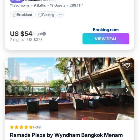
11 Bedrooms
9 Baths
19 Guests
269.1 ft²
Breakfast
Parking
US $54
/night
VIEW DEAL
7
nights
-
US $378
Hotel
Ramada Plaza by Wyndham Bangkok Menam