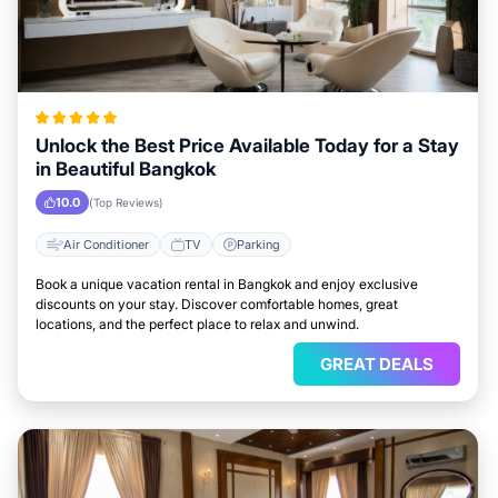
Unlock the Best Price Available Today for a Stay
in Beautiful Bangkok
10.0
(Top Reviews)
Air Conditioner
TV
Parking
Book a unique vacation rental in Bangkok and enjoy exclusive
discounts on your stay. Discover comfortable homes, great
locations, and the perfect place to relax and unwind.
GREAT DEALS