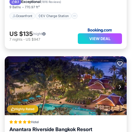
Parking
Pool
Exceptional
9.1
(
1816 Reviews
)
9 Baths
770.97 ft²
Oceanfront
EV Charge Station
US $135
/night
VIEW DEAL
7
nights
-
US $947
Highly Rated
Hotel
Anantara Riverside Bangkok Resort