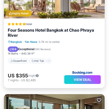
Highly Rated
Hotel
Four Seasons Hotel Bangkok at Chao Phraya
River
Oceanfront
Hot Tub
Breakfast
Bangkok
·
Yan Nawa
0.76 mi to center
Parking
Exceptional
9.6
(
592 Reviews
)
14 Baths
840.36 ft²
Oceanfront
Hot Tub
US $355
/night
VIEW DEAL
7
nights
-
US $2,485