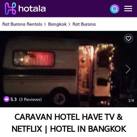
Rat Burana Rentals
Bangkok
Rat Burana
5.3
(3 Reviews)
1
/4
CARAVAN HOTEL HAVE TV &
NETFLIX | HOTEL IN BANGKOK