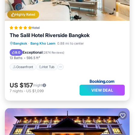
Highly Rated
Hotel
The Salil Hotel Riverside Bangkok
Oceanfront
Hot Tub
Breakfast
Bangkok
·
Bang Kho Laem
0.88 mi to center
EV Charge Station
Exceptional
9.0
(
2874 Reviews
)
13 Baths
596.5 ft²
Oceanfront
Hot Tub
US $157
/night
VIEW DEAL
7
nights
-
US $1,099