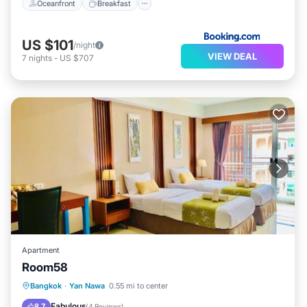
Oceanfront
Breakfast
US $101
/night
VIEW DEAL
7
nights
-
US $707
Apartment
Room58
Breakfast
Parking
Balcony/Terrace
Bangkok
·
Yan Nawa
0.55 mi to center
Air Conditioner
Fabulous
8.7
(
4 Reviews
)