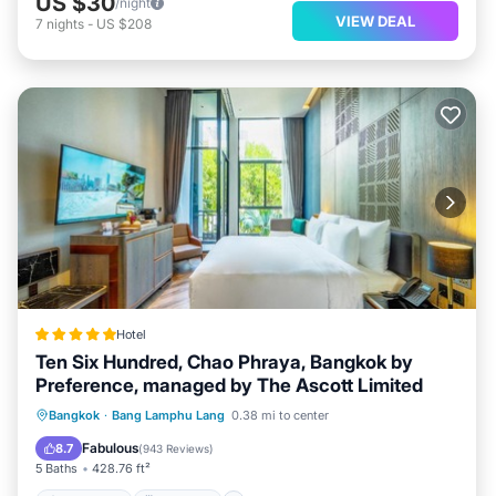
US $30
/night
VIEW DEAL
7
nights
-
US $208
Hotel
Ten Six Hundred, Chao Phraya, Bangkok by
Preference, managed by The Ascott Limited
Oceanfront
Breakfast
Parking
Bangkok
·
Bang Lamphu Lang
0.38 mi to center
Pool
Fabulous
8.7
(
943 Reviews
)
5 Baths
428.76 ft²