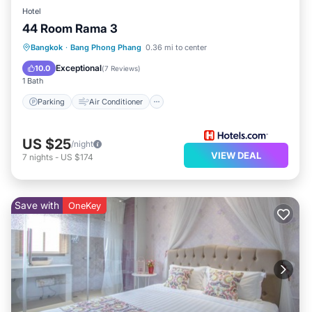
Hotel
44 Room Rama 3
Parking
Air Conditioner
Internet
Bangkok
·
Bang Phong Phang
0.36 mi to center
Child Friendly
Exceptional
10.0
(
7 Reviews
)
1 Bath
Parking
Air Conditioner
US $25
/night
VIEW DEAL
7
nights
-
US $174
Save with
OneKey