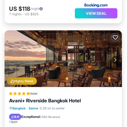
US $118
/night
VIEW DEAL
7
nights
-
US $825
Highly Rated
Hotel
Avani+ Riverside Bangkok Hotel
Breakfast
Parking
Pool
Bangkok
·
Samre
0.29 mi to center
Balcony/Terrace
Exceptional
9.6
(
1083 Reviews
)
1 Bath