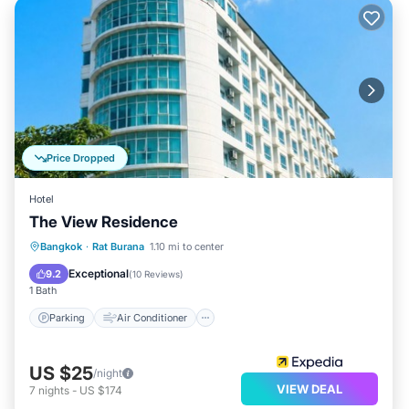
Price Dropped
Hotel
The View Residence
Parking
Air Conditioner
Internet
Bangkok
·
Rat Burana
1.10 mi to center
Child Friendly
Exceptional
9.2
(
10 Reviews
)
1 Bath
Parking
Air Conditioner
US $25
/night
VIEW DEAL
7
nights
-
US $174