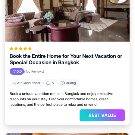
Book the Entire Home for Your Next Vacation or
Special Occasion in Bangkok
10.0
(Top Reviews)
Air Conditioner
TV
Parking
Book a unique vacation rental in Bangkok and enjoy exclusive
discounts on your stay. Discover comfortable homes, great
locations, and the perfect place to relax and unwind.
BEST VALUE