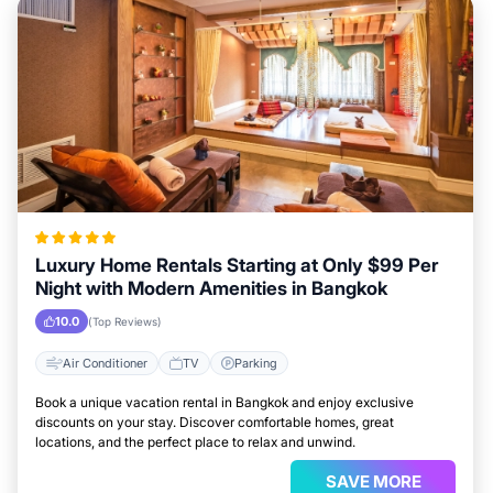
Luxury Home Rentals Starting at Only $99 Per
Night with Modern Amenities in Bangkok
10.0
(Top Reviews)
Air Conditioner
TV
Parking
Book a unique vacation rental in Bangkok and enjoy exclusive
discounts on your stay. Discover comfortable homes, great
locations, and the perfect place to relax and unwind.
SAVE MORE