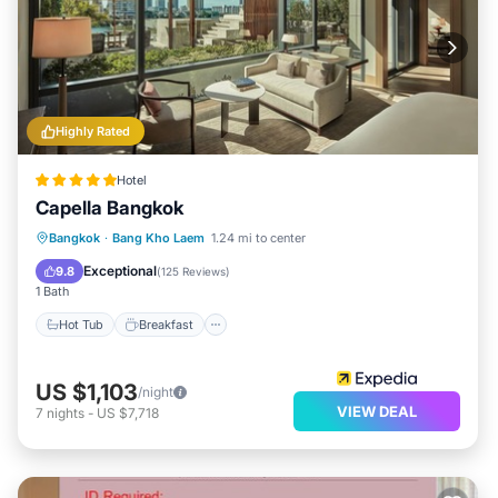
Highly Rated
Hotel
Capella Bangkok
Hot Tub
Breakfast
Parking
Bangkok
·
Bang Kho Laem
1.24 mi to center
Pool
Exceptional
9.8
(
125 Reviews
)
1 Bath
Hot Tub
Breakfast
US $1,103
/night
VIEW DEAL
7
nights
-
US $7,718