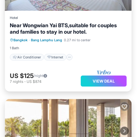
Hotel
Near Wongwian Yai BTS,suitable for couples
and families to stay in our hotel.
Air Conditioner
Internet
Bangkok
·
Bang Lamphu Lang
0.27 mi to center
Child Friendly
Laundry
1 Bath
Air Conditioner
Internet
US $125
/night
VIEW DEAL
7
nights
-
US $874