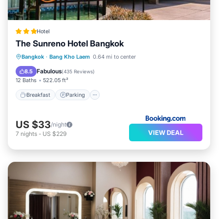
Hotel
The Sunreno Hotel Bangkok
Breakfast
Parking
Air Conditioner
Bangkok
·
Bang Kho Laem
0.64 mi to center
Internet
Fabulous
8.5
(
435 Reviews
)
12 Baths
522.05 ft²
Breakfast
Parking
US $33
/night
VIEW DEAL
7
nights
-
US $229