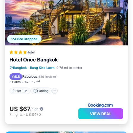
Price Dropped
Hotel
Hotel Once Bangkok
Hot Tub
Parking
Pool
Bangkok
·
Bang Kho Laem
0.76 mi to center
Air Conditioner
Fabulous
8.8
(
586 Reviews
)
5 Baths
473.62 ft²
Hot Tub
Parking
US $67
/night
VIEW DEAL
7
nights
-
US $470