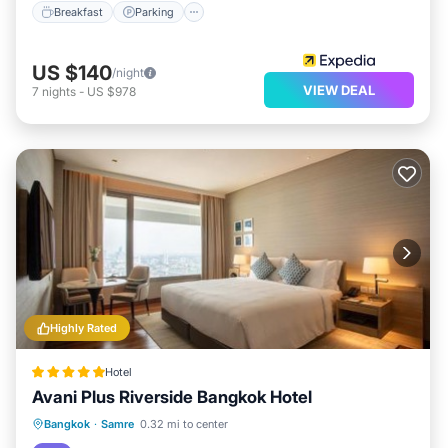
Breakfast
Parking
US $140
/night
VIEW DEAL
7
nights
-
US $978
Highly Rated
Hotel
Avani Plus Riverside Bangkok Hotel
Oceanfront
EV Charge Station
Bangkok
·
Samre
0.32 mi to center