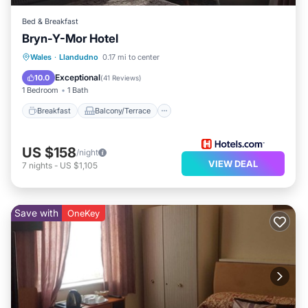
Bed & Breakfast
Bryn-Y-Mor Hotel
Breakfast
Balcony/Terrace
Internet
Wales
·
Llandudno
0.17 mi to center
Child Friendly
Exceptional
10.0
(
41 Reviews
)
1 Bedroom
1 Bath
Breakfast
Balcony/Terrace
US $158
/night
VIEW DEAL
7
nights
-
US $1,105
Save with
OneKey