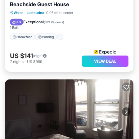
Beachside Guest House
Breakfast
Parking
Kitchen
Wales
·
Llandudno
0.05 mi to center
Internet
Exceptional
9.8
(
189 Reviews
)
1 Bath
Breakfast
Parking
US $141
/night
VIEW DEAL
7
nights
-
US $989