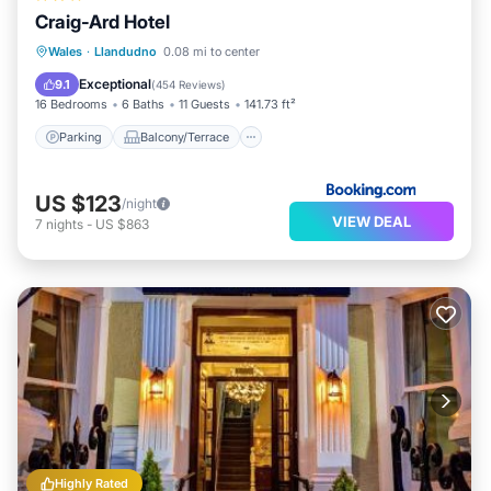
Craig-Ard Hotel
Parking
Balcony/Terrace
View
Wales
·
Llandudno
0.08 mi to center
Internet
Exceptional
9.1
(
454 Reviews
)
16 Bedrooms
6 Baths
11 Guests
141.73 ft²
Parking
Balcony/Terrace
US $123
/night
VIEW DEAL
7
nights
-
US $863
Highly Rated