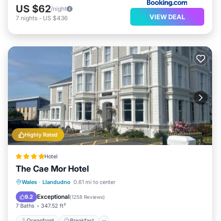
US $62
/night
VIEW DEAL
7
nights
-
US $436
Highly Rated
Hotel
The Cae Mor Hotel
Oceanfront
Breakfast
Parking
Wales
·
Llandudno
0.61 mi to center
Ocean View
Exceptional
9.2
(
1258 Reviews
)
7 Baths
347.52 ft²
Oceanfront
Breakfast