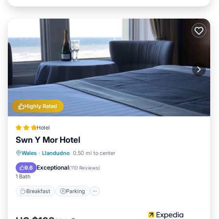
Highly Rated
Hotel
Swn Y Mor Hotel
Breakfast
Parking
Internet
Wales
·
Llandudno
0.50 mi to center
Child Friendly
Exceptional
9.6
(
110 Reviews
)
1 Bath
Breakfast
Parking