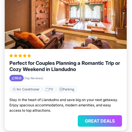
Perfect for Couples Planning a Romantic Trip or
Cozy Weekend in Llandudno
10.0
(Top Reviews)
Air Conditioner
TV
Parking
Stay in the heart of Llandudno and save big on your next getaway.
Enjoy spacious accommodations, modern amenities, and easy
access to top attractions.
GREAT DEALS