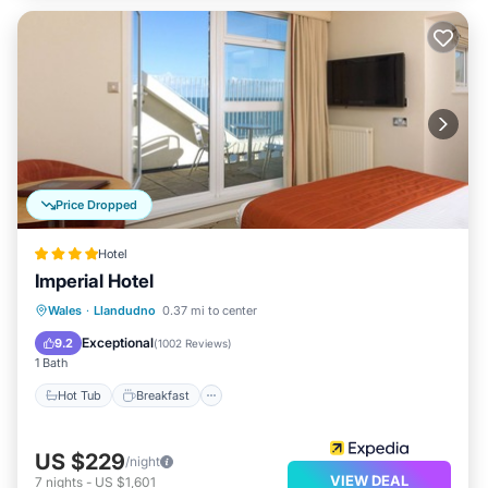
Price Dropped
Hotel
Imperial Hotel
Wales
·
Llandudno
0.37 mi to center
Hot Tub
Breakfast
Pool
Spa
Exceptional
9.2
(
1002 Reviews
)
1 Bath
Hot Tub
Breakfast
US $229
/night
VIEW DEAL
7
nights
-
US $1,601