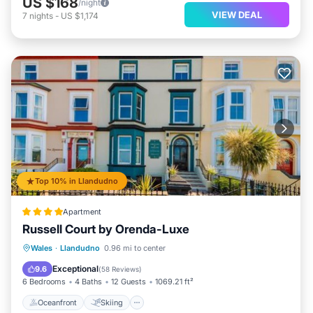
US $168
/night
VIEW DEAL
7
nights
-
US $1,174
Top 10% in Llandudno
Apartment
Russell Court by Orenda-Luxe
Oceanfront
Skiing
Ocean View
Wales
·
Llandudno
0.96 mi to center
Balcony/Terrace
Exceptional
9.6
(
58 Reviews
)
6 Bedrooms
4 Baths
12 Guests
1069.21 ft²
Oceanfront
Skiing