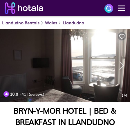
Llandudno Rentals
Wales
Llandudno
10.0
(41 Reviews)
1
/4
BRYN-Y-MOR HOTEL | BED &
BREAKFAST IN LLANDUDNO