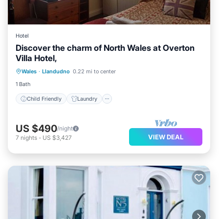
Hotel
Discover the charm of North Wales at Overton
Villa Hotel,
Child Friendly
Laundry
Wales
·
Llandudno
0.22 mi to center
Bedding/Linens
Wellness Facilities
1 Bath
Child Friendly
Laundry
US $490
/night
VIEW DEAL
7
nights
-
US $3,427