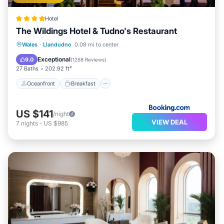
Hotel
The Wildings Hotel & Tudno's Restaurant
Oceanfront
Breakfast
Ocean View
Wales
·
Llandudno
0.08 mi to center
Balcony/Terrace
Exceptional
9.0
(
1268 Reviews
)
27 Baths
202.92 ft²
Oceanfront
Breakfast
US $141
/night
VIEW DEAL
7
nights
-
US $985