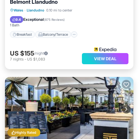
Belmont Llandudno
Breakfast
Balcony/Terrace
Kitchen
Wales
·
Llandudno
0.10 mi to center
Internet
Exceptional
9.4
(
875 Reviews
)
1 Bath
Breakfast
Balcony/Terrace
US $155
/night
VIEW DEAL
7
nights
-
US $1,083
Highly Rated