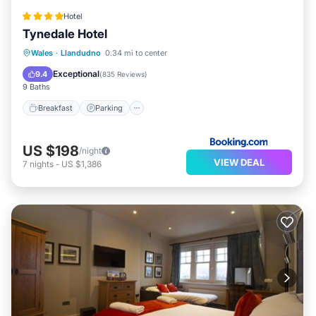
Hotel
Tynedale Hotel
Breakfast
Parking
Balcony/Terrace
Wales
·
Llandudno
0.34 mi to center
Internet
Exceptional
9.4
(
835 Reviews
)
9 Baths
Breakfast
Parking
US $198
/night
VIEW DEAL
7
nights
-
US $1,386