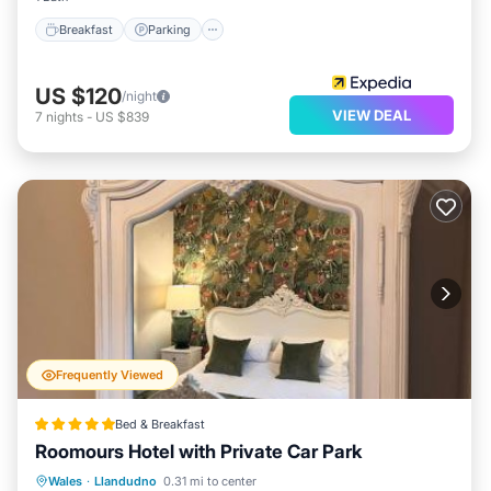
Breakfast
Parking
US $120
/night
VIEW DEAL
7
nights
-
US $839
Frequently Viewed
Bed & Breakfast
Roomours Hotel with Private Car Park
Parking
Balcony/Terrace
Internet
Wales
·
Llandudno
0.31 mi to center