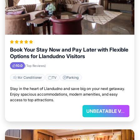
Book Your Stay Now and Pay Later with Flexible
Options for Llandudno Visitors
10.0
(Top Reviews)
Air Conditioner
TV
Parking
Stay in the heart of Llandudno and save big on your next getaway.
Enjoy spacious accommodations, modern amenities, and easy
access to top attractions.
UNBEATABLE VALUE