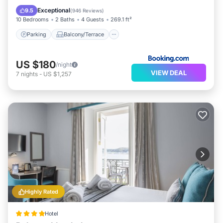
Bar
Exceptional
9.5
(
946 Reviews
)
10 Bedrooms
2 Baths
4 Guests
269.1 ft²
Parking
Balcony/Terrace
US $180
/night
VIEW DEAL
7
nights
-
US $1,257
Highly Rated
Hotel