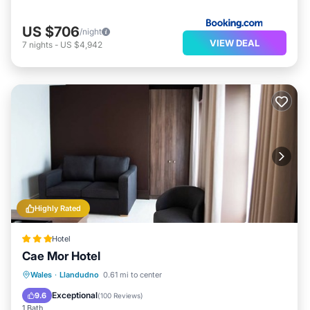
US $706
/night
VIEW DEAL
7
nights
-
US $4,942
Highly Rated
Hotel
Cae Mor Hotel
Breakfast
Parking
Balcony/Terrace
Wales
·
Llandudno
0.61 mi to center
Kitchen
Exceptional
9.6
(
100 Reviews
)
1 Bath