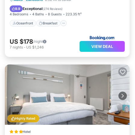
Ocean View
Exceptional
9.9
(
274 Reviews
)
4 Bedrooms
4 Baths
8 Guests
223.35 ft²
Oceanfront
Breakfast
US $178
/night
VIEW DEAL
7
nights
-
US $1,246
Highly Rated
Hotel