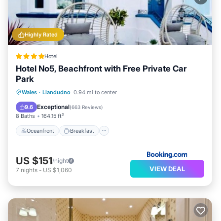
Highly Rated
Hotel
Hotel No5, Beachfront with Free Private Car
Park
Oceanfront
Breakfast
Parking
Wales
·
Llandudno
0.94 mi to center
Ocean View
Exceptional
9.6
(
663 Reviews
)
8 Baths
164.15 ft²
Oceanfront
Breakfast
US $151
/night
VIEW DEAL
7
nights
-
US $1,060