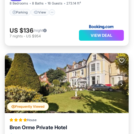
8 Bedrooms
8 Baths
16 Guests
273.14 ft²
Parking
View
US $136
/night
VIEW DEAL
7
nights
-
US $954
Frequently Viewed
House
Bron Orme Private Hotel