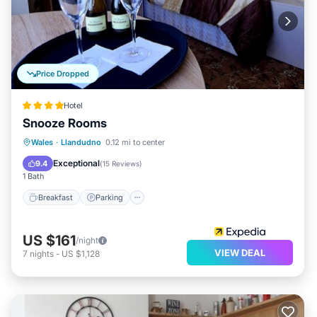
Price Dropped
Hotel
Snooze Rooms
Breakfast
Parking
Balcony/Terrace
Wales
·
Llandudno
0.12 mi to center
Kitchen
Exceptional
9.4
(
15 Reviews
)
1 Bath
Breakfast
Parking
US $161
/night
VIEW DEAL
7
nights
-
US $1,128