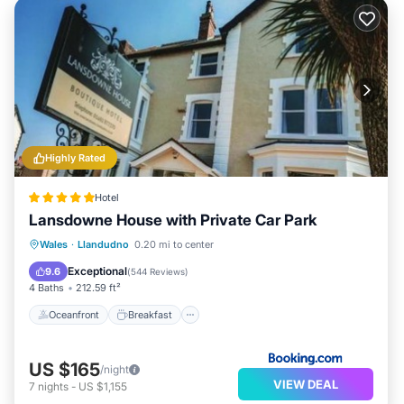
Highly Rated
Hotel
Lansdowne House with Private Car Park
Oceanfront
Breakfast
Wales
·
Llandudno
0.20 mi to center
EV Charge Station
Parking
Exceptional
9.6
(
544 Reviews
)
4 Baths
212.59 ft²
Oceanfront
Breakfast
US $165
/night
VIEW DEAL
7
nights
-
US $1,155