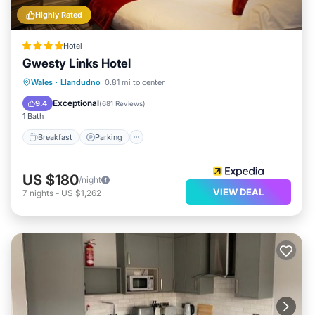
Highly Rated
Hotel
Gwesty Links Hotel
Breakfast
Parking
Balcony/Terrace
Wales
·
Llandudno
0.81 mi to center
Kitchen
Exceptional
9.4
(
681 Reviews
)
1 Bath
Breakfast
Parking
US $180
/night
VIEW DEAL
7
nights
-
US $1,262