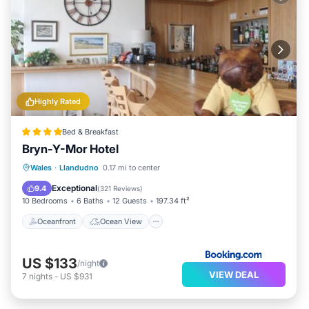
Highly Rated
Bed & Breakfast
Bryn-Y-Mor Hotel
Oceanfront
Ocean View
Wales
·
Llandudno
0.17 mi to center
Balcony/Terrace
View
Exceptional
9.4
(
321 Reviews
)
10 Bedrooms
6 Baths
12 Guests
197.34 ft²
Oceanfront
Ocean View
US $133
/night
VIEW DEAL
7
nights
-
US $931