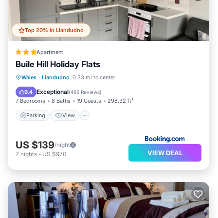
Top 20% in Llandudno
Apartment
Buile Hill Holiday Flats
Parking
View
Internet
Wales
·
Llandudno
0.33 mi to center
Pet Friendly
Exceptional
9.4
(
465 Reviews
)
7 Bedrooms
8 Baths
19 Guests
298.32 ft²
Parking
View
US $139
/night
VIEW DEAL
7
nights
-
US $970