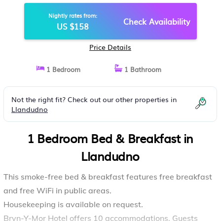
Nightly rates from:
Check Availability
US $158
Price Details
1 Bedroom
1 Bathroom
Not the right fit? Check out our other properties in
Llandudno
1 Bedroom Bed & Breakfast in
Llandudno
This smoke-free bed & breakfast features free breakfast
and free WiFi in public areas.
Housekeeping is available on request.
Bryn-Y-Mor Hotel offers 10 accommodations. Guests