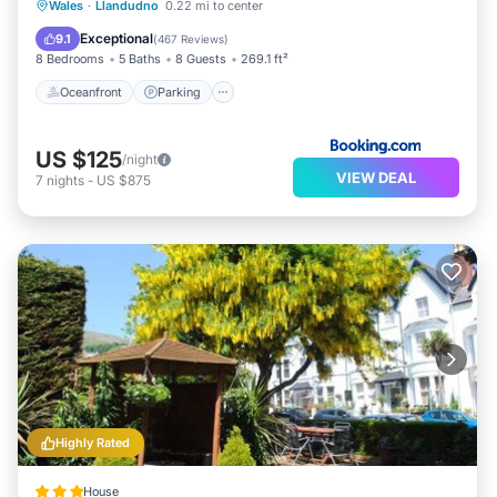
Oceanfront
Parking
Skiing
Wales
·
Llandudno
0.22 mi to center
Ocean View
Exceptional
9.1
(
467 Reviews
)
8 Bedrooms
5 Baths
8 Guests
269.1 ft²
Oceanfront
Parking
US $125
/night
VIEW DEAL
7
nights
-
US $875
Highly Rated
House