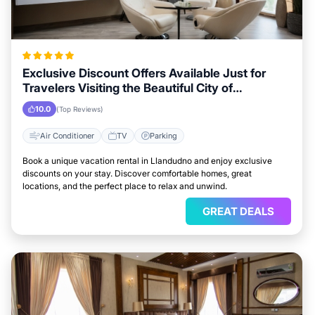
Exclusive Discount Offers Available Just for
Travelers Visiting the Beautiful City of
Llandudno
10.0
(Top Reviews)
Air Conditioner
TV
Parking
Book a unique vacation rental in Llandudno and enjoy exclusive
discounts on your stay. Discover comfortable homes, great
locations, and the perfect place to relax and unwind.
GREAT DEALS