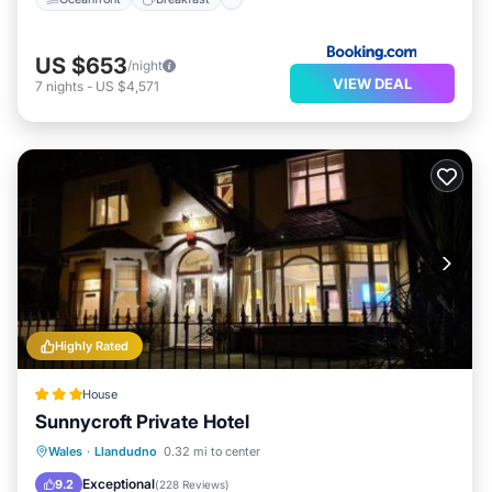
US $653
/night
VIEW DEAL
7
nights
-
US $4,571
Highly Rated
House
Sunnycroft Private Hotel
Parking
View
Internet
Wales
·
Llandudno
0.32 mi to center
Accessibility
Exceptional
9.2
(
228 Reviews
)