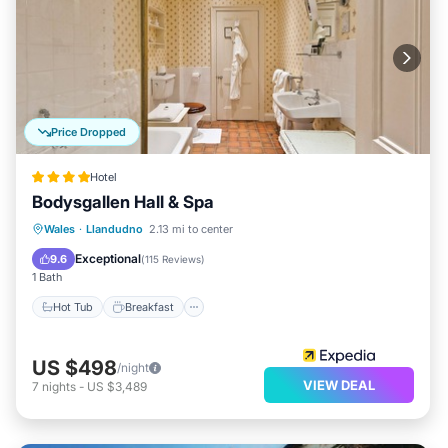
Price Dropped
Hotel
Bodysgallen Hall & Spa
Hot Tub
Breakfast
Parking
Wales
·
Llandudno
2.13 mi to center
Pool
Exceptional
9.6
(
115 Reviews
)
1 Bath
Hot Tub
Breakfast
US $498
/night
VIEW DEAL
7
nights
-
US $3,489