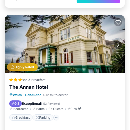
Highly Rated
Bed & Breakfast
The Annan Hotel
Breakfast
Parking
Balcony/Terrace
Wales
·
Llandudno
0.12 mi to center
View
Exceptional
9.3
(
153 Reviews
)
13 Bedrooms
13 Baths
27 Guests
169.74 ft²
Breakfast
Parking