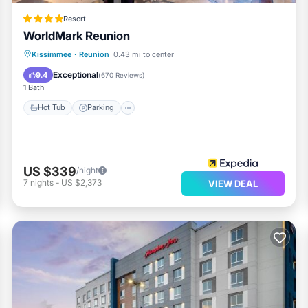
Resort
WorldMark Reunion
Hot Tub
Parking
Pool
Kissimmee
·
Reunion
0.43 mi to center
Balcony/Terrace
Exceptional
9.4
(
670 Reviews
)
1 Bath
Hot Tub
Parking
US $339
/night
7
nights
-
US $2,373
VIEW DEAL