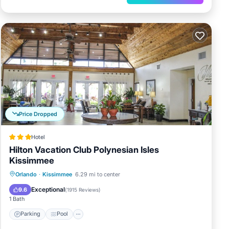
Price Dropped
Hotel
Hilton Vacation Club Polynesian Isles
Kissimmee
Parking
Pool
Balcony/Terrace
Orlando
·
Kissimmee
6.29 mi to center
Kitchen
Exceptional
9.6
(
1915 Reviews
)
1 Bath
Parking
Pool