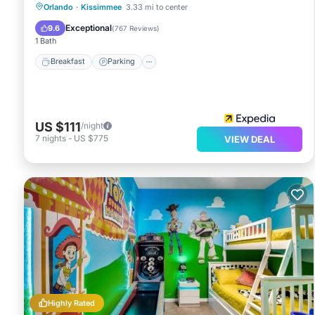
Orlando
·
Kissimmee
3.33 mi to center
Breakfast
Parking
Pool
Kitchen
Exceptional
9.6
(
767 Reviews
)
1 Bath
Breakfast
Parking
US $111
/night
7
nights
-
US $775
VIEW DEAL
Highly Rated