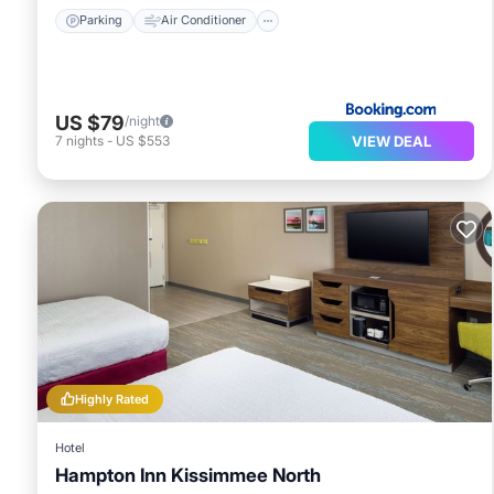
Parking
Air Conditioner
US $79
/night
VIEW DEAL
7
nights
-
US $553
Highly Rated
Hotel
Hampton Inn Kissimmee North