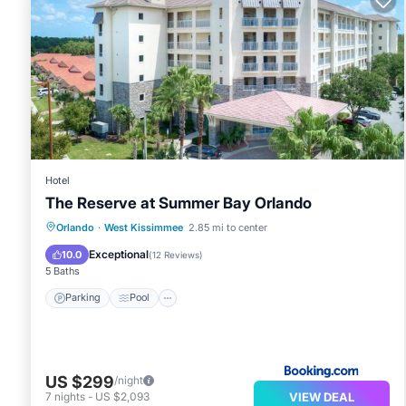
Hotel
The Reserve at Summer Bay Orlando
Parking
Pool
Air Conditioner
Orlando
·
West Kissimmee
2.85 mi to center
Internet
Exceptional
10.0
(
12 Reviews
)
5 Baths
Parking
Pool
US $299
/night
VIEW DEAL
7
nights
-
US $2,093