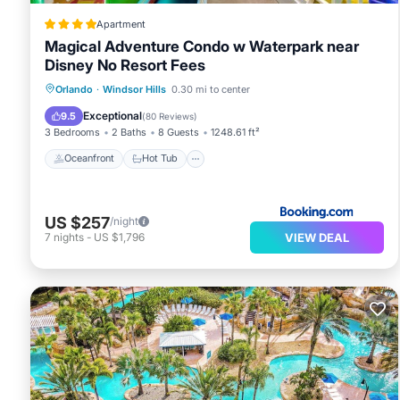
Apartment
Magical Adventure Condo w Waterpark near
Disney No Resort Fees
Oceanfront
Hot Tub
Breakfast
Orlando
·
Windsor Hills
0.30 mi to center
Parking
Exceptional
9.5
(
80 Reviews
)
3 Bedrooms
2 Baths
8 Guests
1248.61 ft²
Oceanfront
Hot Tub
US $257
/night
VIEW DEAL
7
nights
-
US $1,796