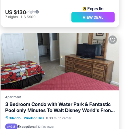
US $130
/night
7
nights
-
US $909
VIEW DEAL
Apartment
3 Bedroom Condo with Water Park & Fantastic
Pool only Minutes To Walt Disney World's Front
Gate!
Oceanfront
Hot Tub
Breakfast
Orlando
·
Windsor Hills
0.33 mi to center
Parking
Exceptional
9.8
(
12 Reviews
)