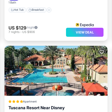
1 Bath
Hot Tub
Breakfast
US $129
/night
7
nights
-
US $906
VIEW DEAL
Apartment
Tuscana Resort Near Disney