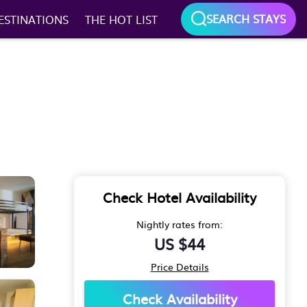
SEARCH STAYS
ESTINATIONS
THE HOT LIST
Check Hotel Availability
Nightly rates from:
US $44
Price Details
Check Availability