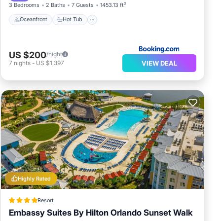
3 Bedrooms
2 Baths
7 Guests
1453.13 ft²
Oceanfront
Hot Tub
US $200
/night
VIEW DEAL
7
nights
-
US $1,397
Highly Rated
Resort
Embassy Suites By Hilton Orlando Sunset Walk