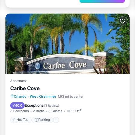
Apartment
Caribe Cove
Orlando
·
West Kissimmee
1.93 mi to center
Hot Tub
Parking
Pool
View
Exceptional
10.0
(
1 Review
)
3 Bedrooms
2 Baths
8 Guests
1700.7 ft²
Hot Tub
Parking