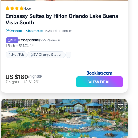
Hotel
Embassy Suites by Hilton Orlando Lake Buena
Vista South
Hot Tub
EV Charge Station
Parking
Orlando
·
Kissimmee
5.39 mi to center
Pool
Exceptional
9.3
(
255 Reviews
)
1 Bath
531.74 ft²
Hot Tub
EV Charge Station
US $180
/night
VIEW DEAL
7
nights
-
US $1,261