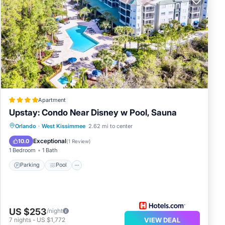
Apartment
Upstay: Condo Near Disney w Pool, Sauna
Parking
Pool
Balcony/Terrace
Orlando
·
West Kissimmee
2.62 mi to center
Kitchen
Exceptional
10.0
(
1 Review
)
1 Bedroom
1 Bath
Parking
Pool
US $253
/night
7
nights
-
US $1,772
VIEW DEAL