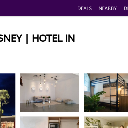
DEALS
NEARBY
D
NEY | HOTEL IN