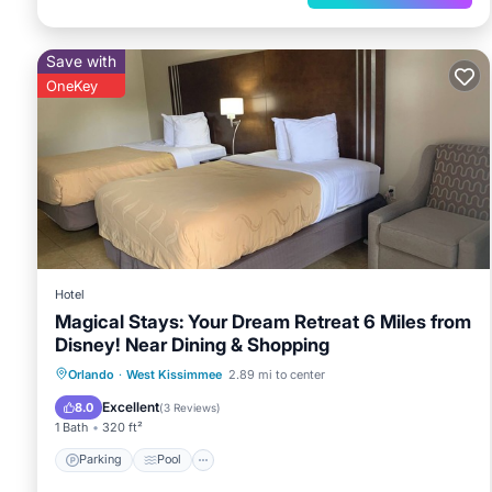
Save with
OneKey
Hotel
Magical Stays: Your Dream Retreat 6 Miles from
Disney! Near Dining & Shopping
Parking
Pool
Kitchen
Orlando
·
West Kissimmee
2.89 mi to center
Air Conditioner
Excellent
8.0
(
3 Reviews
)
1 Bath
320 ft²
Parking
Pool