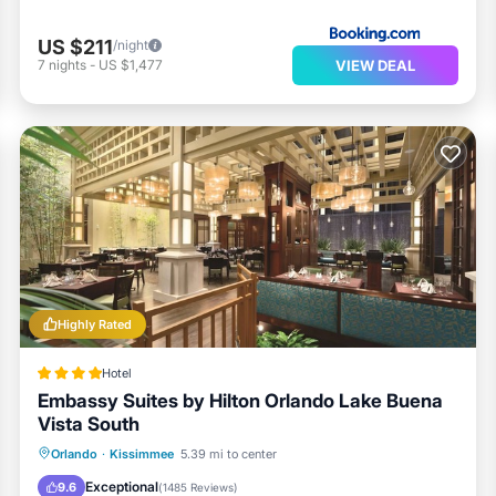
US $211
/night
VIEW DEAL
7
nights
-
US $1,477
Highly Rated
Hotel
Embassy Suites by Hilton Orlando Lake Buena
Vista South
Hot Tub
Breakfast
Parking
Orlando
·
Kissimmee
5.39 mi to center
Pool
Exceptional
9.6
(
1485 Reviews
)