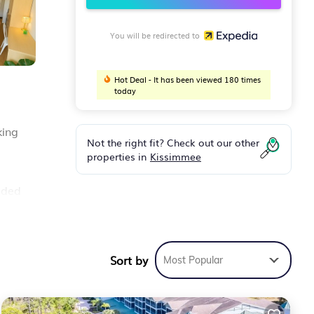
You will be redirected to
Hot Deal - It has been viewed 180 times
today
king
Not the right fit? Check out our other
properties in
Kissimmee
ided
Sort by
Most Popular