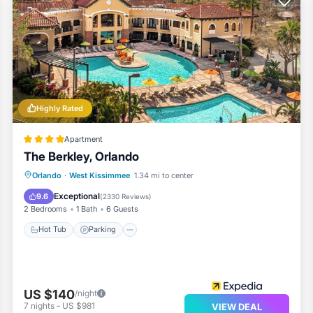
Highly Rated
Apartment
The Berkley, Orlando
Hot Tub
Parking
Pool
Orlando
·
West Kissimmee
1.34 mi to center
Balcony/Terrace
Exceptional
9.6
(
2330 Reviews
)
2 Bedrooms
1 Bath
6 Guests
Hot Tub
Parking
US $140
/night
7
nights
-
US $981
VIEW DEAL