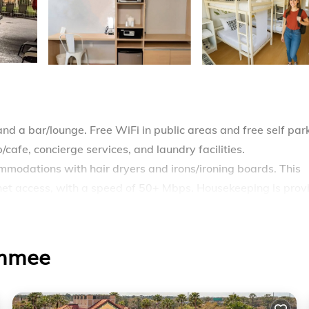
and a bar/lounge. Free WiFi in public areas and free self par
cafe, concierge services, and laundry facilities.
mmodations with hair dryers and irons/ironing boards. This
net access, with a speed of 50+ Mbps. Housekeeping is prov
ool.
immee