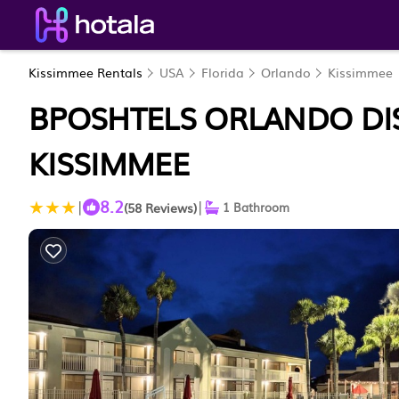
Kissimmee Rentals
USA
Florida
Orlando
Kissimmee
BPOSHTELS ORLANDO DIS
KISSIMMEE
8.2
|
|
(58 Reviews)
1 Bathroom