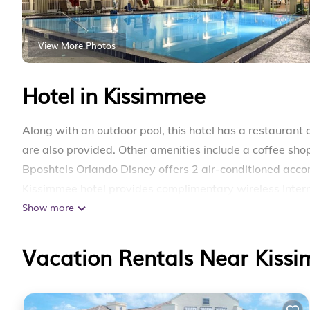
View More Photos
Hotel in Kissimmee
Along with an outdoor pool, this hotel has a restaurant 
are also provided. Other amenities include a coffee shop/
Bposhtels Orlando Disney offers 2 air-conditioned acco
Kissimmee hotel provides complimentary wireless Inter
Show more
daily.
Recreational amenities at the hotel include an outdoor p
Vacation Rentals Near Kiss