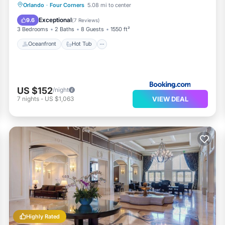
Oceanfront
Hot Tub
Parking
Orlando
·
Four Corners
5.08 mi to center
Pool
Exceptional
9.6
(
7 Reviews
)
3 Bedrooms
2 Baths
8 Guests
1550 ft²
Oceanfront
Hot Tub
US $152
/night
VIEW DEAL
7
nights
-
US $1,063
Highly Rated