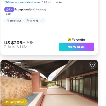
Orlando
·
West Kissimmee
0.98 mi to center
Breakfast
Parking
Pool
Kitchen
Exceptional
9.4
(
952 Reviews
)
1 Bath
Breakfast
Parking
US $206
/night
7
nights
-
US $1,444
VIEW DEAL
Highly Rated