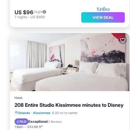
US $96
/night
7
nights
-
US $669
VIEW DEAL
Hotel
208 Entire Studio Kissimmee minutes to Disney
Parking
Air Conditioner
Internet
Orlando
·
Kissimmee
6.00 mi to center
Wheelchair Accessible
Exceptional
10.0
(
1 Review
)
1 Bath
333.68 ft²