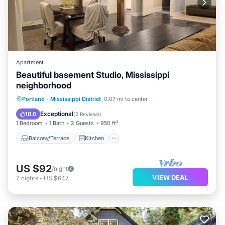
Apartment
Beautiful basement Studio, Mississippi
neighborhood
Balcony/Terrace
Kitchen
Internet
Portland
·
Mississippi District
0.07 mi to center
Pet Friendly
Exceptional
10.0
(
2 Reviews
)
1 Bedroom
1 Bath
2 Guests
950 ft²
Balcony/Terrace
Kitchen
US $92
/night
VIEW DEAL
7
nights
-
US $647