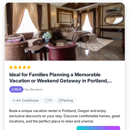
Ideal for Families Planning a Memorable
Vacation or Weekend Getaway in Portland,
Oregon
10.0
(Top Reviews)
Air Conditioner
TV
Parking
Book a unique vacation rental in Portland, Oregon and enjoy
exclusive discounts on your stay. Discover comfortable homes, great
locations, and the perfect place to relax and unwind.