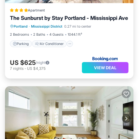
Apartment
The Sunburst by Stay Portland - Mississippi Ave
Parking
Air Conditioner
Internet
Portland
·
Mississippi District
0.27 mi to center
Pet Friendly
2 Bedrooms
2 Baths
4 Guests
1044.1 ft²
Parking
Air Conditioner
US $625
/night
VIEW DEAL
7
nights
-
US $4,375