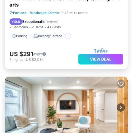
arts
Parking
Balcony/Terrace
Kitchen
Portland
·
Mississippi District
0.48 mi to center
Air Conditioner
Exceptional
9.6
(
5 Reviews
)
2 Bedrooms
2 Baths
4 Guests
Parking
Balcony/Terrace
US $291
/night
VIEW DEAL
7
nights
-
US $2,034