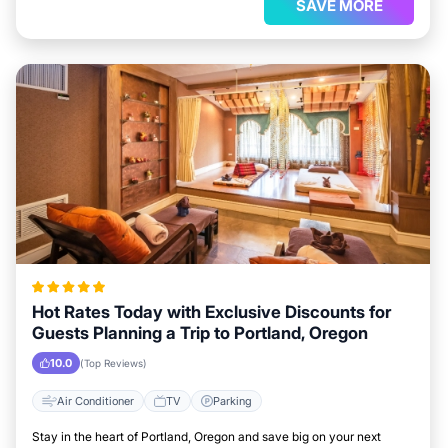
SAVE MORE
Hot Rates Today with Exclusive Discounts for
Guests Planning a Trip to Portland, Oregon
10.0
(Top Reviews)
Air Conditioner
TV
Parking
Stay in the heart of Portland, Oregon and save big on your next