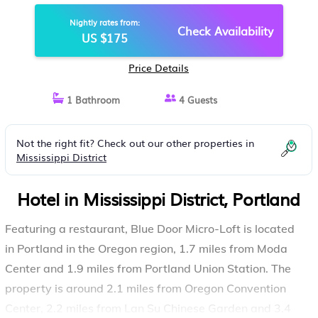
Nightly rates from:
Check Availability
US $175
Price Details
1 Bathroom
4 Guests
Not the right fit? Check out our other properties in
Mississippi District
Hotel in Mississippi District, Portland
Featuring a restaurant, Blue Door Micro-Loft is located
in Portland in the Oregon region, 1.7 miles from Moda
Center and 1.9 miles from Portland Union Station. The
property is around 2.1 miles from Oregon Convention
Center, 2.2 miles from Lan Su Chinese Garden and 3.4