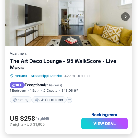
Apartment
The Art Deco Lounge - 95 WalkScore - Live
Music
Parking
Air Conditioner
Internet
Portland
·
Mississippi District
0.27 mi to center
Pet Friendly
Exceptional
10.0
(
2 Reviews
)
1 Bedroom
1 Bath
2 Guests
548.96 ft²
Parking
Air Conditioner
US $258
/night
VIEW DEAL
7
nights
-
US $1,805