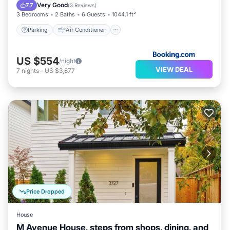
Pet Friendly
Very Good
7.7
(
3 Reviews
)
3 Bedrooms
2 Baths
6 Guests
1044.1 ft²
Parking
Air Conditioner
US $554
/night
VIEW DEAL
7
nights
-
US $3,877
Price Dropped
House
M Avenue House, steps from shops, dining, and