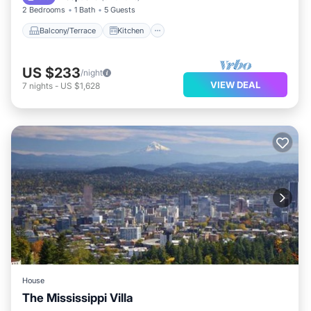
2 Bedrooms
1 Bath
5 Guests
Balcony/Terrace
Kitchen
US $233
/night
VIEW DEAL
7
nights
-
US $1,628
House
The Mississippi Villa