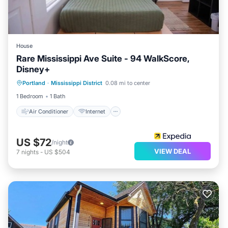
House
Rare Mississippi Ave Suite - 94 WalkScore,
Disney+
Air Conditioner
Internet
Portland
·
Mississippi District
0.08 mi to center
Child Friendly
Bedding/Linens
1 Bedroom
1 Bath
Air Conditioner
Internet
US $72
/night
VIEW DEAL
7
nights
-
US $504