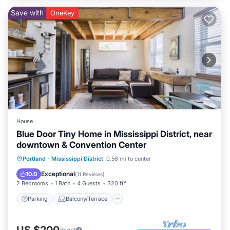
Save with
OneKey
House
Blue Door Tiny Home in Mississippi District, near
downtown & Convention Center
Parking
Balcony/Terrace
Kitchen
Portland
·
Mississippi District
0.56 mi to center
Air Conditioner
Exceptional
10.0
(
11 Reviews
)
2 Bedrooms
1 Bath
4 Guests
320 ft²
Parking
Balcony/Terrace
US $200
/night