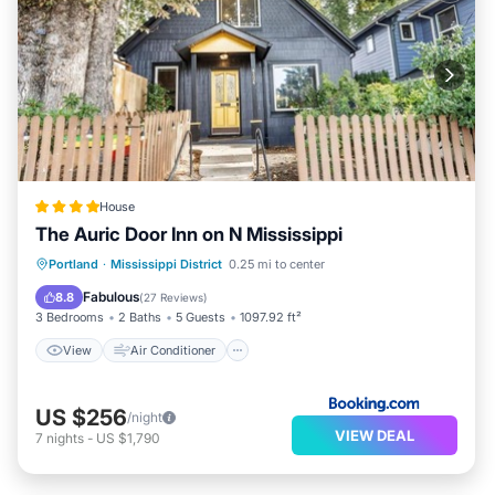
House
The Auric Door Inn on N Mississippi
View
Air Conditioner
Internet
Portland
·
Mississippi District
0.25 mi to center
Child Friendly
Fabulous
8.8
(
27 Reviews
)
3 Bedrooms
2 Baths
5 Guests
1097.92 ft²
View
Air Conditioner
US $256
/night
VIEW DEAL
7
nights
-
US $1,790