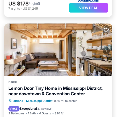
US $178
/night
VIEW DEAL
7
nights
-
US $1,245
House
Lemon Door Tiny Home in Mississippi District,
near downtown & Convention Center
Parking
Balcony/Terrace
Kitchen
Portland
·
Mississippi District
0.56 mi to center
Air Conditioner
Exceptional
9.8
(
17 Reviews
)
2 Bedrooms
1 Bath
4 Guests
320 ft²