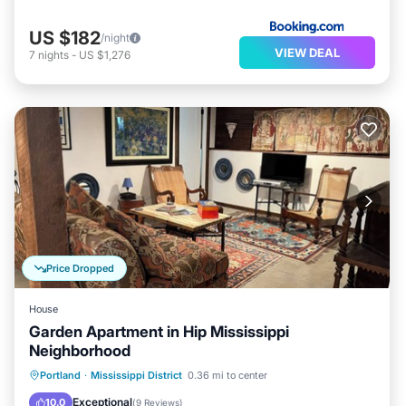
US $182
/night
VIEW DEAL
7
nights
-
US $1,276
Price Dropped
House
Garden Apartment in Hip Mississippi
Neighborhood
Balcony/Terrace
Kitchen
Internet
Portland
·
Mississippi District
0.36 mi to center
Child Friendly
Exceptional
10.0
(
9 Reviews
)