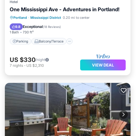
Hotel
One Mississippi Ave - Adventures in Portland!
Parking
Balcony/Terrace
Kitchen
Portland
·
Mississippi District
0.20 mi to center
Air Conditioner
Exceptional
9.8
(
18 Reviews
)
1 Bath
730 ft²
Parking
Balcony/Terrace
US $330
/night
VIEW DEAL
7
nights
-
US $2,310