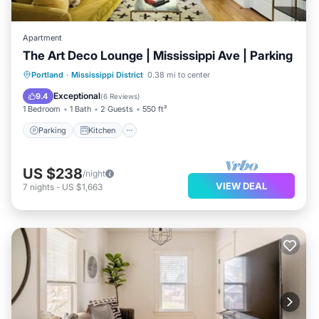
Apartment
The Art Deco Lounge | Mississippi Ave | Parking
Parking
Kitchen
Air Conditioner
Portland
·
Mississippi District
0.38 mi to center
Internet
Exceptional
9.4
(
6 Reviews
)
1 Bedroom
1 Bath
2 Guests
550 ft²
Parking
Kitchen
US $238
/night
VIEW DEAL
7
nights
-
US $1,663