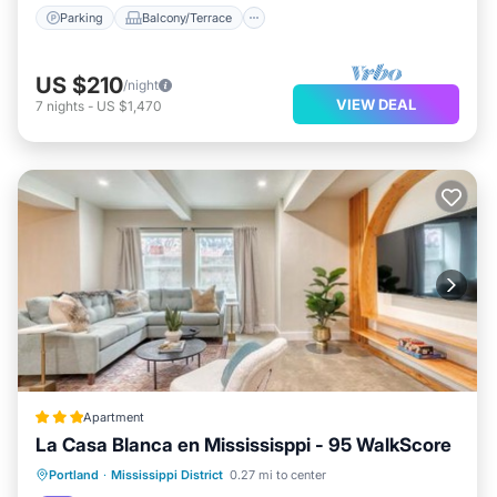
Parking
Balcony/Terrace
US $210
/night
VIEW DEAL
7
nights
-
US $1,470
Apartment
La Casa Blanca en Mississisppi - 95 WalkScore
Parking
Air Conditioner
Internet
Portland
·
Mississippi District
0.27 mi to center