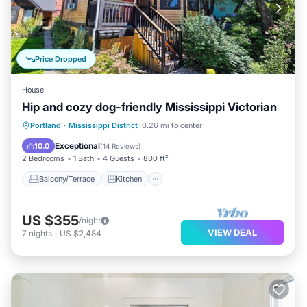
Price Dropped
House
Hip and cozy dog-friendly Mississippi Victorian
Balcony/Terrace
Kitchen
Portland
·
Mississippi District
0.26 mi to center
Air Conditioner
Internet
Exceptional
10.0
(
14 Reviews
)
2 Bedrooms
1 Bath
4 Guests
800 ft²
Balcony/Terrace
Kitchen
US $355
/night
VIEW DEAL
7
nights
-
US $2,484