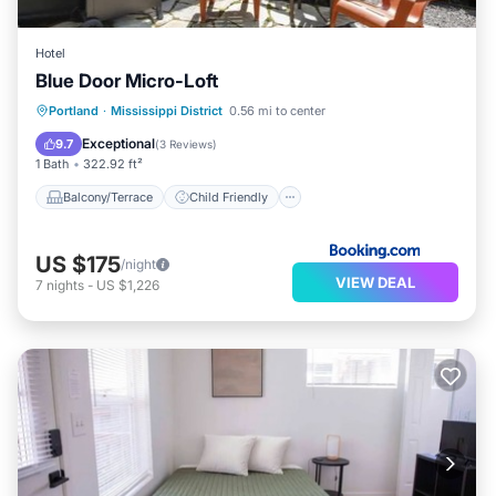
Hotel
Blue Door Micro-Loft
Balcony/Terrace
Child Friendly
Portland
·
Mississippi District
0.56 mi to center
Restaurant
Barbecue/Outdoor Cooking
Exceptional
9.7
(
3 Reviews
)
1 Bath
322.92 ft²
Balcony/Terrace
Child Friendly
US $175
/night
VIEW DEAL
7
nights
-
US $1,226