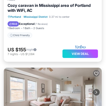
Cozy caravan in Mississippi area of Portland
with WiFi, AC
Portland
·
Mississippi District
0.37 mi to center
Child Friendly
Exceptional
10.0
(
7 Reviews
)
1 Bedroom
1 Bath
2 Guests
Child Friendly
US $155
/night
VIEW DEAL
7
nights
-
US $1,084