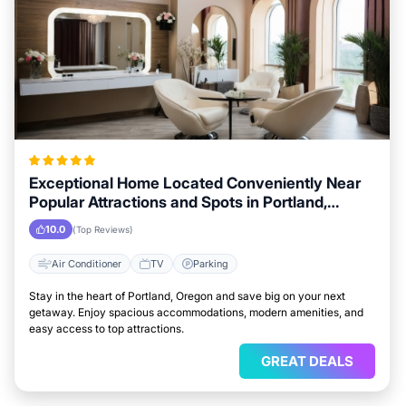
Exceptional Home Located Conveniently Near
Popular Attractions and Spots in Portland,
Oregon City
10.0
(Top Reviews)
Air Conditioner
TV
Parking
Stay in the heart of Portland, Oregon and save big on your next
getaway. Enjoy spacious accommodations, modern amenities, and
easy access to top attractions.
GREAT DEALS