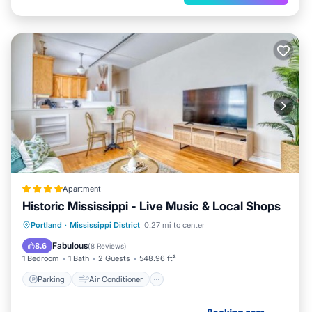
Apartment
Historic Mississippi - Live Music & Local Shops
Parking
Air Conditioner
Internet
Portland
·
Mississippi District
0.27 mi to center
Pet Friendly
Fabulous
8.6
(
8 Reviews
)
1 Bedroom
1 Bath
2 Guests
548.96 ft²
Parking
Air Conditioner