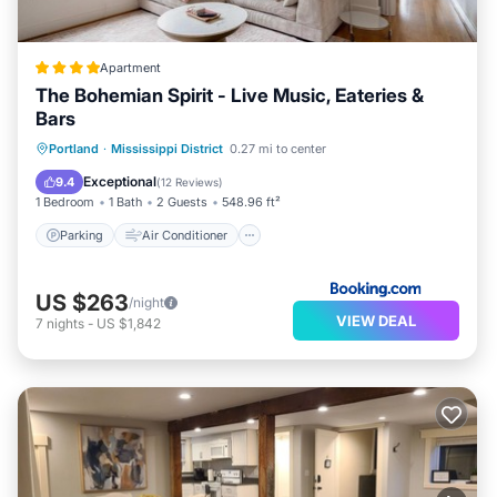
Apartment
The Bohemian Spirit - Live Music, Eateries &
Bars
Parking
Air Conditioner
Internet
Portland
·
Mississippi District
0.27 mi to center
Pet Friendly
Exceptional
9.4
(
12 Reviews
)
1 Bedroom
1 Bath
2 Guests
548.96 ft²
Parking
Air Conditioner
US $263
/night
VIEW DEAL
7
nights
-
US $1,842