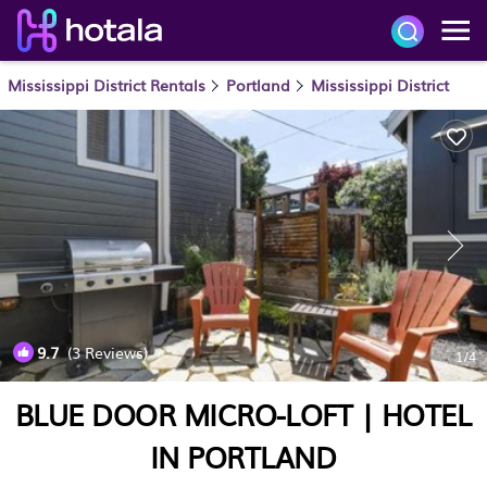
Mississippi District Rentals
Portland
Mississippi District
9.7
(3 Reviews)
1
/4
BLUE DOOR MICRO-LOFT | HOTEL
IN PORTLAND