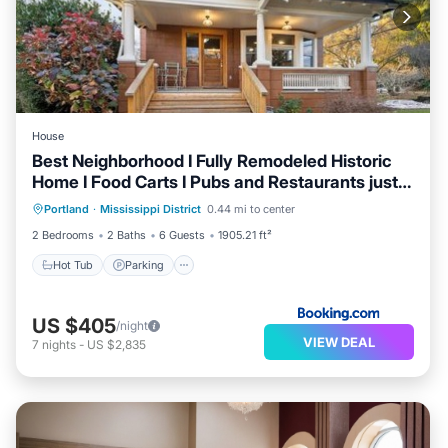
House
Best Neighborhood I Fully Remodeled Historic
Home I Food Carts I Pubs and Restaurants just a
Hot Tub
Parking
Balcony/Terrace
few blocks away I Walkscore 94
Portland
·
Mississippi District
0.44 mi to center
View
2 Bedrooms
2 Baths
6 Guests
1905.21 ft²
Hot Tub
Parking
US $405
/night
VIEW DEAL
7
nights
-
US $2,835