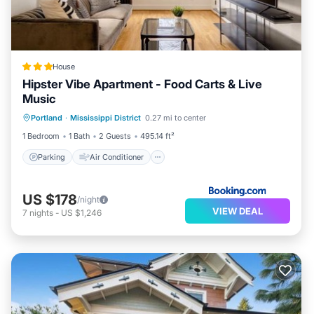
House
Hipster Vibe Apartment - Food Carts & Live
Music
Parking
Air Conditioner
Internet
Portland
·
Mississippi District
0.27 mi to center
Pet Friendly
1 Bedroom
1 Bath
2 Guests
495.14 ft²
Parking
Air Conditioner
US $178
/night
VIEW DEAL
7
nights
-
US $1,246