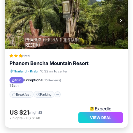
Hotel
Phanom Bencha Mountain Resort
Breakfast
Parking
Pool
Thailand
·
Krabi
10.32 mi to center
Balcony/Terrace
Exceptional
10.0
(
10 Reviews
)
1 Bath
Breakfast
Parking
US $21
/night
VIEW DEAL
7
nights
-
US $148