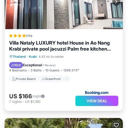
Villa
Villa Nataly LUXURY hotel House in Ao Nang
Krabi private pool jacuzzi Palm free kitchen
from airport
Private Beach
Oceanfront
Hot Tub
Thailand
·
Krabi
4.43 mi to center
Breakfast
Exceptional
10.0
(
1 Review
)
4 Bedrooms
3 Baths
10 Guests
1399.31 ft²
Private Beach
Oceanfront
US $166
/night
VIEW DEAL
7
nights
-
US $1,160