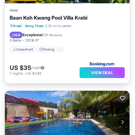
Hotel
Baan Koh Kwang Pool Villa Krabi
Oceanfront
Parking
Pool
Krabi
·
Nong Thale
2.52 mi to center
Ocean View
Exceptional
9.6
(
155 Reviews
)
3 Baths
251.16 ft²
Oceanfront
Parking
US $35
/night
VIEW DEAL
7
nights
-
US $246