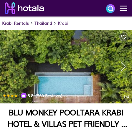
Krabi Rentals
Thailand
Krabi
|
8.8
(560 Reviews)
1
/4
BLU MONKEY POOLTARA KRABI
HOTEL & VILLAS PET FRIENDLY |