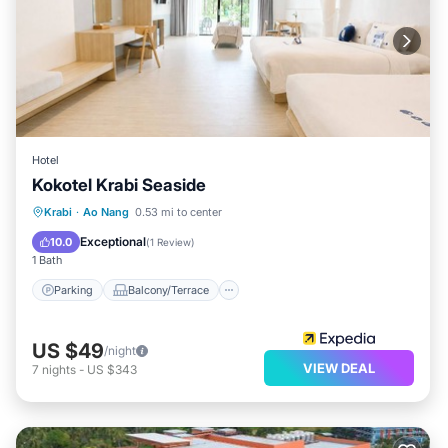
Hotel
Kokotel Krabi Seaside
Parking
Balcony/Terrace
Kitchen
Krabi
·
Ao Nang
0.53 mi to center
Air Conditioner
Exceptional
10.0
(
1 Review
)
1 Bath
Parking
Balcony/Terrace
US $49
/night
VIEW DEAL
7
nights
-
US $343