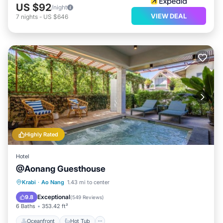
US $92
/night
VIEW DEAL
7
nights
-
US $646
Highly Rated
Hotel
@Aonang Guesthouse
Oceanfront
Hot Tub
Parking
Krabi
·
Ao Nang
1.43 mi to center
Ocean View
Exceptional
9.8
(
549 Reviews
)
6 Baths
353.42 ft²
Oceanfront
Hot Tub