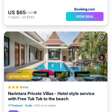
US $65
/night
VIEW DEAL
7
nights
-
US $453
Highly Rated
Villa
Narintara Private Villas - Hotel style service
with Free Tuk Tuk to the beach
Thailand
·
Krabi
4.93 mi to center
Oceanfront
Parking
Pool
Spa