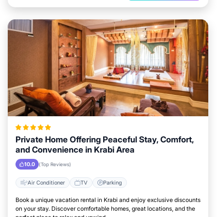
Private Home Offering Peaceful Stay, Comfort,
and Convenience in Krabi Area
10.0
(Top Reviews)
Air Conditioner
TV
Parking
Book a unique vacation rental in Krabi and enjoy exclusive discounts
on your stay. Discover comfortable homes, great locations, and the