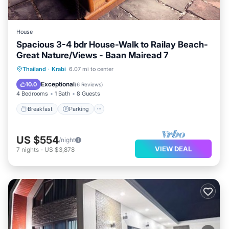
House
Spacious 3-4 bdr House-Walk to Railay Beach-
Great Nature/Views - Baan Mairead 7
Breakfast
Parking
Ocean View
Thailand
·
Krabi
6.07 mi to center
Balcony/Terrace
Exceptional
10.0
(
6 Reviews
)
4 Bedrooms
1 Bath
8 Guests
Breakfast
Parking
US $554
/night
VIEW DEAL
7
nights
-
US $3,878