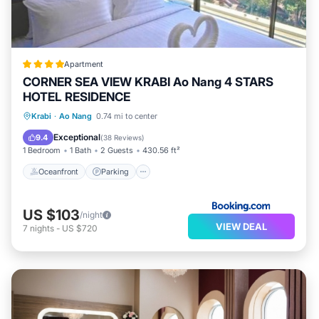
Apartment
CORNER SEA VIEW KRABI Ao Nang 4 STARS
HOTEL RESIDENCE
Oceanfront
Parking
Pool
Krabi
·
Ao Nang
0.74 mi to center
Ocean View
Exceptional
9.4
(
38 Reviews
)
1 Bedroom
1 Bath
2 Guests
430.56 ft²
Oceanfront
Parking
US $103
/night
VIEW DEAL
7
nights
-
US $720