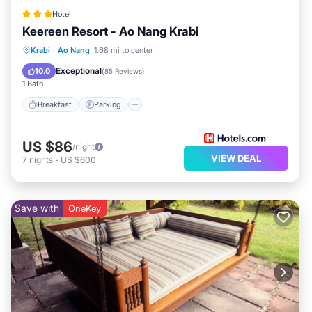
Hotel
Keereen Resort - Ao Nang Krabi
Breakfast
Parking
Pool
Krabi
·
Ao Nang
1.68 mi to center
Balcony/Terrace
Exceptional
10.0
(
85 Reviews
)
1 Bath
Breakfast
Parking
US $86
/night
VIEW DEAL
7
nights
-
US $600
Save with
OneKey