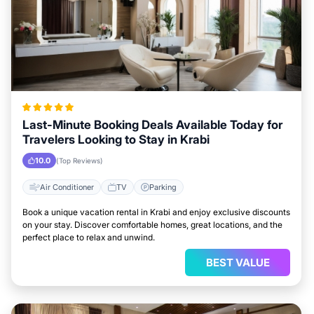
Last-Minute Booking Deals Available Today for
Travelers Looking to Stay in Krabi
10.0
(Top Reviews)
Air Conditioner
TV
Parking
Book a unique vacation rental in Krabi and enjoy exclusive discounts
on your stay. Discover comfortable homes, great locations, and the
perfect place to relax and unwind.
BEST VALUE