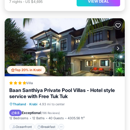
VIEW DEAL
7
nights
-
US $4,695
Top 20% in Krabi
Villa
Baan Santhiya Private Pool Villas - Hotel style
service with Free Tuk Tuk
Oceanfront
Breakfast
Parking
Thailand
·
Krabi
4.93 mi to center
Pool
Exceptional
9.5
(
196 Reviews
)
12 Bedrooms
12 Baths
40 Guests
4305.56 ft²
Oceanfront
Breakfast