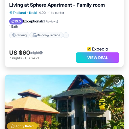
Living at Sphere Apartment - Family room
Parking
Balcony/Terrace
Kitchen
Thailand
·
Krabi
4.90 mi to center
Air Conditioner
Exceptional
10.0
(
3 Reviews
)
1 Bath
Parking
Balcony/Terrace
US $60
/night
VIEW DEAL
7
nights
-
US $421
Highly Rated