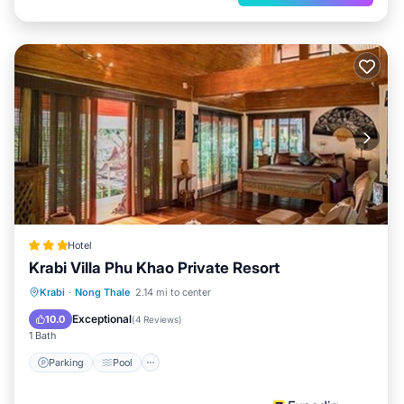
Hotel
Krabi Villa Phu Khao Private Resort
Parking
Pool
Ocean View
Krabi
·
Nong Thale
2.14 mi to center
Balcony/Terrace
Exceptional
10.0
(
4 Reviews
)
1 Bath
Parking
Pool