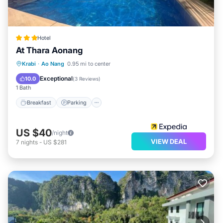
Hotel
At Thara Aonang
Breakfast
Parking
Pool
Krabi
·
Ao Nang
0.95 mi to center
Balcony/Terrace
Exceptional
10.0
(
3 Reviews
)
1 Bath
Breakfast
Parking
US $40
/night
VIEW DEAL
7
nights
-
US $281