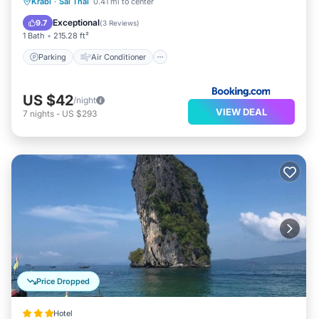
Parking
Air Conditioner
Internet
Krabi
·
Sai Thai
0.41 mi to center
Security/Safety
Exceptional
9.7
(
3 Reviews
)
1 Bath
215.28 ft²
Parking
Air Conditioner
US $42
/night
VIEW DEAL
7
nights
-
US $293
Price Dropped
Hotel