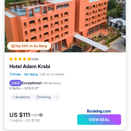
Top 20% in Ao Nang
Hotel
Hotel Adam Krabi
Krabi
·
Ao Nang
1.40 mi to center
Breakfast
Parking
Pool
Spa
Exceptional
9.5
(
789 Reviews
)
6 Baths
678.13 ft²
Breakfast
Parking
US $111
/night
VIEW DEAL
7
nights
-
US $780