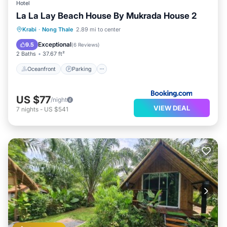
Hotel
La La Lay Beach House By Mukrada House 2
Oceanfront
Parking
Ocean View
Krabi
·
Nong Thale
2.89 mi to center
Balcony/Terrace
Exceptional
9.5
(
6 Reviews
)
2 Baths
37.67 ft²
Oceanfront
Parking
US $77
/night
VIEW DEAL
7
nights
-
US $541