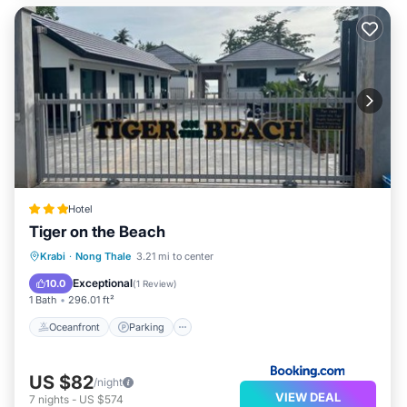
Hotel
Tiger on the Beach
Oceanfront
Parking
Ocean View
Krabi
·
Nong Thale
3.21 mi to center
View
Exceptional
10.0
(
1 Review
)
1 Bath
296.01 ft²
Oceanfront
Parking
US $82
/night
VIEW DEAL
7
nights
-
US $574