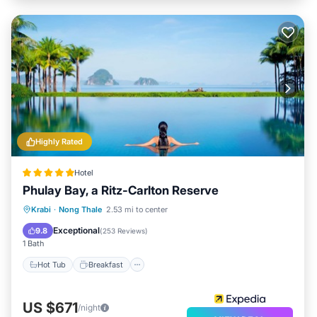
Highly Rated
Hotel
Phulay Bay, a Ritz-Carlton Reserve
Hot Tub
Breakfast
Parking
Krabi
·
Nong Thale
2.53 mi to center
Pool
Exceptional
9.8
(
253 Reviews
)
1 Bath
Hot Tub
Breakfast
US $671
/night