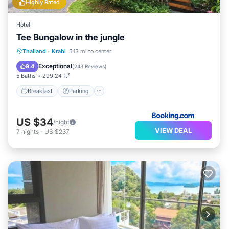
Highly Rated
Hotel
Tee Bungalow in the jungle
Breakfast
Parking
Balcony/Terrace
Thailand
·
Krabi
5.13 mi to center
View
Exceptional
9.4
(
243 Reviews
)
5 Baths
299.24 ft²
Breakfast
Parking
US $34
/night
VIEW DEAL
7
nights
-
US $237