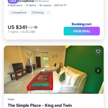
Exceptional
9.5
(
59 Reviews
)
8 Bedrooms
12 Baths
18 Guests
8611.13 ft²
Oceanfront
Parking
US $341
/night
VIEW DEAL
7
nights
-
US $2,388
Hotel
The Simple Place - King and Twin