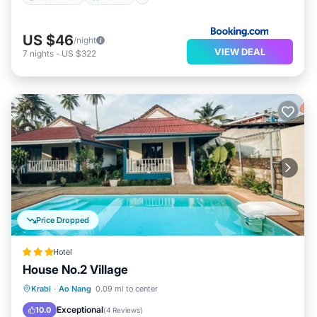
US $46
/night
VIEW DEAL
7
nights
-
US $322
Price Dropped
Hotel
House No.2 Village
Parking
Pool
Ocean View
Krabi
·
Ao Nang
0.09 mi to center
View
Exceptional
10.0
(
4 Reviews
)