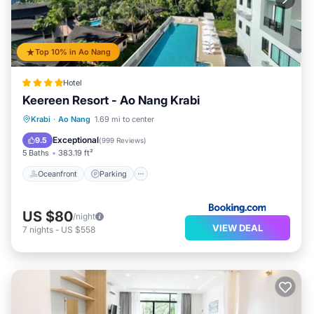
Top 10% in Ao Nang
Hotel
Keereen Resort - Ao Nang Krabi
Oceanfront
Parking
Pool
Krabi
·
Ao Nang
1.69 mi to center
Ocean View
Exceptional
9.5
(
999 Reviews
)
5 Baths
383.19 ft²
Oceanfront
Parking
US $80
/night
VIEW DEAL
7
nights
-
US $558