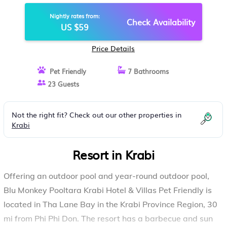
RESORT IN KRABI
Nightly rates from:
Check Availability
US $59
Price Details
Pet Friendly
7 Bathrooms
23 Guests
Not the right fit? Check out our other properties in
Krabi
Resort in Krabi
Offering an outdoor pool and year-round outdoor pool,
Blu Monkey Pooltara Krabi Hotel & Villas Pet Friendly is
located in Tha Lane Bay in the Krabi Province Region, 30
mi from Phi Phi Don. The resort has a barbecue and sun