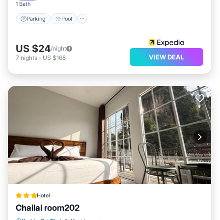
1 Bath
Parking
Pool
US $24
/night
VIEW DEAL
7
nights
-
US $168
Hotel
Chailai room202