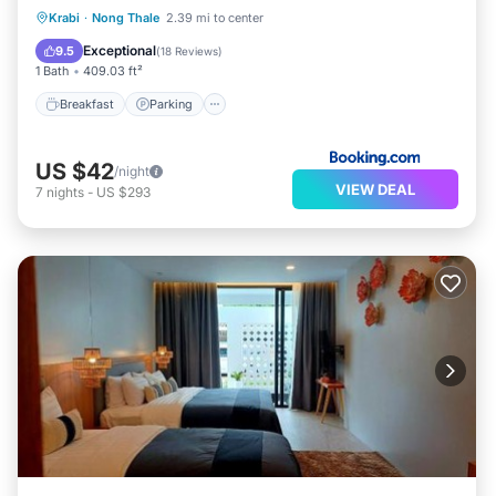
Breakfast
Parking
Balcony/Terrace
Krabi
·
Nong Thale
2.39 mi to center
View
Exceptional
9.5
(
18 Reviews
)
1 Bath
409.03 ft²
Breakfast
Parking
US $42
/night
VIEW DEAL
7
nights
-
US $293