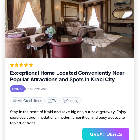
Exceptional Home Located Conveniently Near
Popular Attractions and Spots in Krabi City
10.0
(Top Reviews)
Air Conditioner
TV
Parking
Stay in the heart of Krabi and save big on your next getaway. Enjoy
spacious accommodations, modern amenities, and easy access to
top attractions.
GREAT DEALS