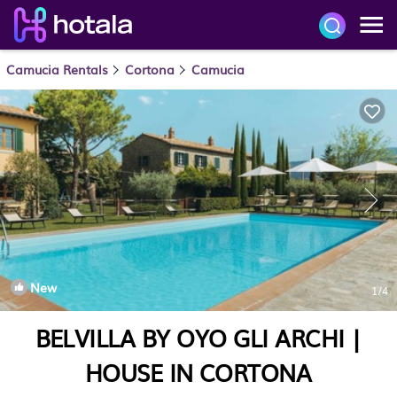
Camucia Rentals
Cortona
Camucia
New
1
/4
BELVILLA BY OYO GLI ARCHI |
HOUSE IN CORTONA