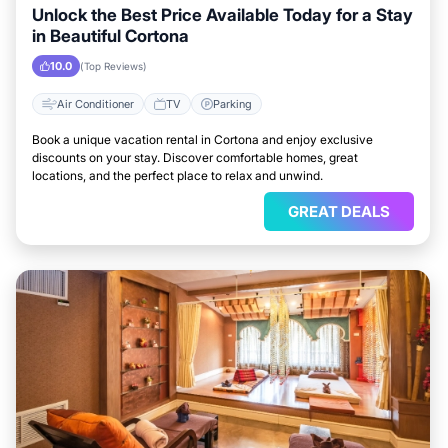
Unlock the Best Price Available Today for a Stay
in Beautiful Cortona
10.0
(Top Reviews)
Air Conditioner
TV
Parking
Book a unique vacation rental in Cortona and enjoy exclusive
discounts on your stay. Discover comfortable homes, great
locations, and the perfect place to relax and unwind.
GREAT DEALS