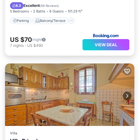
Internet
Excellent
8.3
(
68 Reviews
)
5 Bedrooms
2 Baths
6 Guests
511.29 ft²
Parking
Balcony/Terrace
US $70
/night
VIEW DEAL
7
nights
-
US $490
Villa