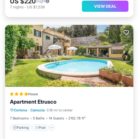
US $220
/night
VIEW DEAL
7
nights
-
US $1,539
House
Apartment Etrusco
Parking
Pool
Balcony/Terrace
Cortona
·
Camucia
0.18 mi to center
Kitchen
7 Bedrooms
5 Baths
14 Guests
2152.78 ft²
Parking
Pool