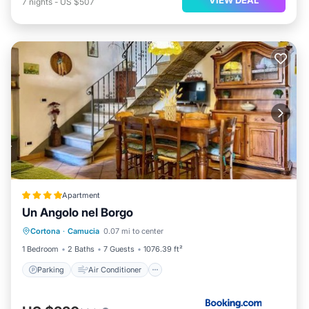
7
nights
-
US $507
Apartment
Un Angolo nel Borgo
Parking
Air Conditioner
Internet
Cortona
·
Camucia
0.07 mi to center
Pet Friendly
1 Bedroom
2 Baths
7 Guests
1076.39 ft²
Parking
Air Conditioner