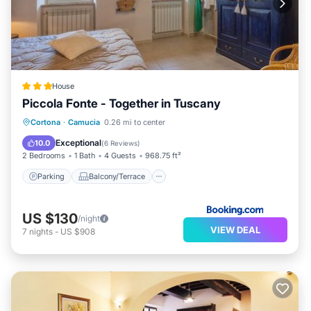
House
Piccola Fonte - Together in Tuscany
Parking
Balcony/Terrace
Cortona
·
Camucia
0.26 mi to center
Air Conditioner
Internet
Exceptional
10.0
(
6 Reviews
)
2 Bedrooms
1 Bath
4 Guests
968.75 ft²
Parking
Balcony/Terrace
US $130
/night
VIEW DEAL
7
nights
-
US $908