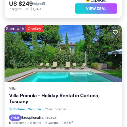
US $249
/night
VIEW DEAL
7
nights
-
US $1,743
Save with
OneKey
Villa
Villa Primula - Holiday Rental in Cortona,
Tuscany
Private Pool
Parking
Pool
Cortona
·
Camucia
0.12 mi to center
Balcony/Terrace
Exceptional
9.6
(
47 Reviews
)
5 Bedrooms
2 Baths
9 Guests
2153 ft²