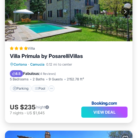
Villa
Villa Primula by PosarelliVillas
Parking
Pool
Balcony/Terrace
Cortona
·
Camucia
0.12 mi to center
View
Fabulous
8.5
(
4 Reviews
)
5 Bedrooms
2 Baths
9 Guests
2152.78 ft²
Parking
Pool
US $235
/night
VIEW DEAL
7
nights
-
US $1,645