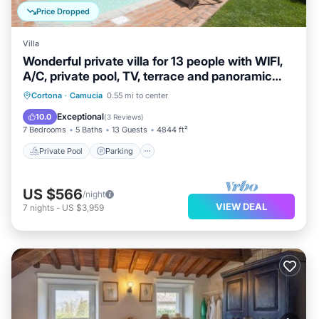
Price Dropped
Villa
Wonderful private villa for 13 people with WIFI,
A/C, private pool, TV, terrace and panoramic
view
Private Pool
Parking
Pool
Cortona
·
Camucia
0.55 mi to center
Balcony/Terrace
Exceptional
10.0
(
3 Reviews
)
7 Bedrooms
5 Baths
13 Guests
4844 ft²
Private Pool
Parking
US $566
/night
VIEW DEAL
7
nights
-
US $3,959