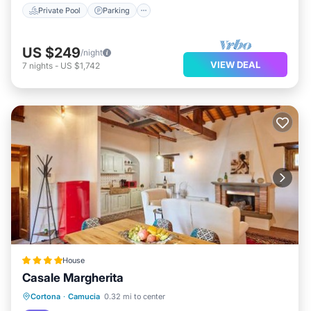
Private Pool
Parking
US $249
/night
VIEW DEAL
7
nights
-
US $1,742
House
Casale Margherita
Cortona
·
Camucia
0.32 mi to center