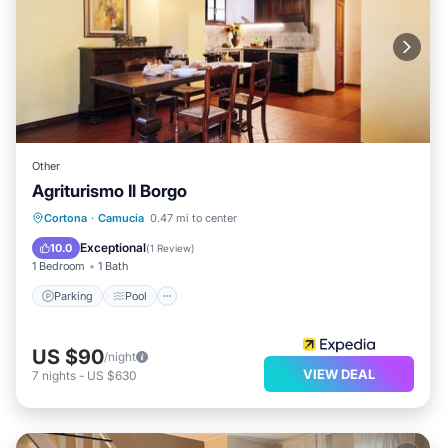
Other
Agriturismo Il Borgo
Parking
Pool
Balcony/Terrace
Cortona
·
Camucia
0.47 mi to center
Kitchen
Exceptional
10.0
(
1 Review
)
1 Bedroom
1 Bath
Parking
Pool
US $90
/night
VIEW DEAL
7
nights
-
US $630