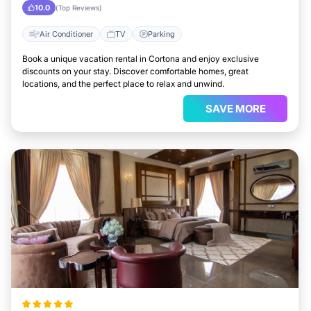
10.0
(Top Reviews)
Air Conditioner
TV
Parking
Book a unique vacation rental in Cortona and enjoy exclusive
discounts on your stay. Discover comfortable homes, great
locations, and the perfect place to relax and unwind.
SAVE MORE