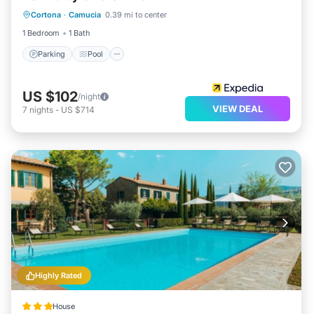
Cortona
·
Camucia
0.39 mi to center
Kitchen
1 Bedroom
1 Bath
Parking
Pool
US $102
/night
VIEW DEAL
7
nights
-
US $714
Highly Rated
House