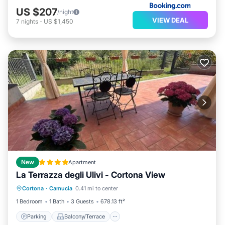
US $207
/night
VIEW DEAL
7
nights
-
US $1,450
New
Apartment
La Terrazza degli Ulivi - Cortona View
Parking
Balcony/Terrace
Cortona
·
Camucia
0.41 mi to center
Air Conditioner
Internet
1 Bedroom
1 Bath
3 Guests
678.13 ft²
Parking
Balcony/Terrace