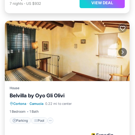
VIEW DEAL
7
nights
-
US $932
House
Belvilla by Oyo Gli Olivi
Parking
Pool
Balcony/Terrace
Cortona
·
Camucia
0.22 mi to center
Internet
1 Bedroom
1 Bath
Parking
Pool