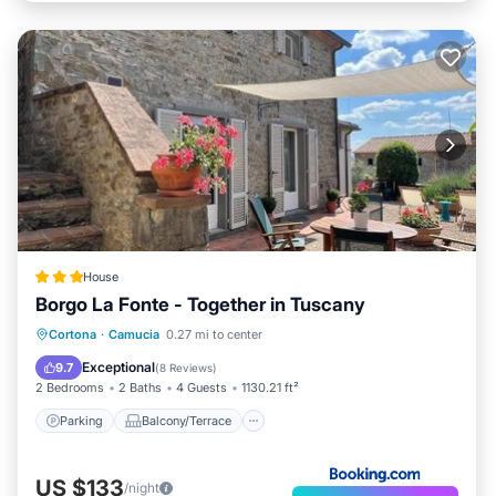
House
Borgo La Fonte - Together in Tuscany
Parking
Balcony/Terrace
Cortona
·
Camucia
0.27 mi to center
Air Conditioner
Internet
Exceptional
9.7
(
8 Reviews
)
2 Bedrooms
2 Baths
4 Guests
1130.21 ft²
Parking
Balcony/Terrace
US $133
/night