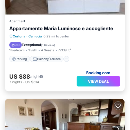
Apartment
Appartamento Maria Luminoso e accogliente
Parking
Balcony/Terrace
View
Cortona
·
Camucia
0.29 mi to center
Internet
Exceptional
9.0
(
1 Review
)
1 Bedroom
1 Bath
4 Guests
721.18 ft²
Parking
Balcony/Terrace
US $88
/night
VIEW DEAL
7
nights
-
US $614