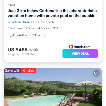
House
Just 3 km below Cortona lies this characteristic
vacation home with private pool on the outskirts
Private Pool
Pool
Kitchen
of
Cortona
·
Camucia
0.18 mi to center
Child Friendly
6 Bedrooms
5 Baths
14 Guests
2153 ft²
Private Pool
Pool
US $465
/night
VIEW DEAL
7
nights
-
US $3,252
Save with
OneKey