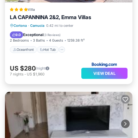
Villa
LA CAPANNINA 2&2, Emma Villas
Oceanfront
Hot Tub
Parking
Cortona
·
Camucia
0.42 mi to center
Pool
Exceptional
9.0
(
3 Reviews
)
2 Bedrooms
3 Baths
4 Guests
1259.38 ft²
Oceanfront
Hot Tub
US $280
/night
VIEW DEAL
7
nights
-
US $1,960