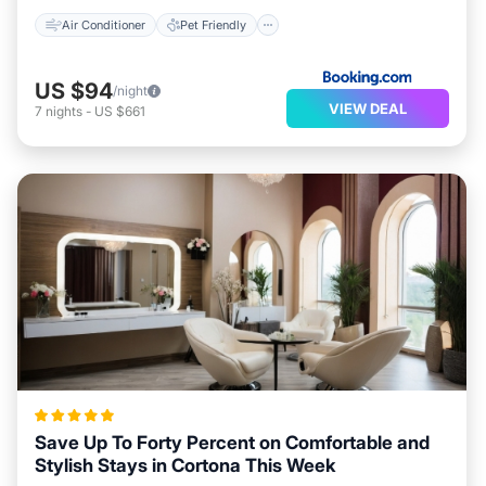
Air Conditioner
Pet Friendly
US $94
/night
VIEW DEAL
7
nights
-
US $661
Save Up To Forty Percent on Comfortable and
Stylish Stays in Cortona This Week