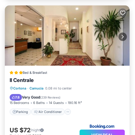
Bed & Breakfast
Il Centrale
Parking
Air Conditioner
Internet
Cortona
·
Camucia
0.08 mi to center
Child Friendly
Very Good
7.8
(
239 Reviews
)
15 Bedrooms
6 Baths
14 Guests
190.16 ft²
Parking
Air Conditioner
US $72
/night
VIEW DEAL