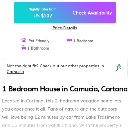
Nightly rates from:
Check Availability
US $102
Price Details
Pet Friendly
1 Bedroom
1 Bathroom
Not the right fit? Check out our other properties in
Camucia
1 Bedroom House in Camucia, Cortona
Located in Cortona, this 2-bedroom vacation home lets
you experience it all. Fans of nature and the outdoors
will love being 12 minutes by car from Lake Trasimeno
and 15 minutes from Val di Chiana. With the property's