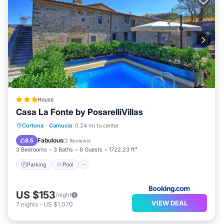
House
Casa La Fonte by PosarelliVillas
Parking
Pool
View
Cortona
·
Camucia
0.24 mi to center
Air Conditioner
Fabulous
8.5
(
2 Reviews
)
3 Bedrooms
3 Baths
6 Guests
1722.23 ft²
Parking
Pool
US $153
/night
VIEW DEAL
7
nights
-
US $1,070