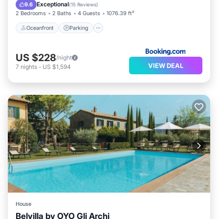
Oceanfront
Parking
Pool
Spa
Exceptional
9.6
(
15 Reviews
)
2 Bedrooms
2 Baths
4 Guests
1076.39 ft²
Oceanfront
Parking
US $228
/night
VIEW DEAL
7
nights
-
US $1,594
House
Belvilla by OYO Gli Archi
Parking
Pool
Balcony/Terrace