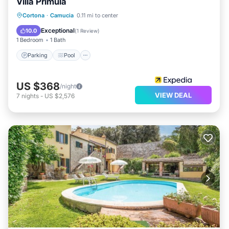
Villa Primula
Parking
Pool
Balcony/Terrace
Cortona
·
Camucia
0.11 mi to center
Kitchen
Exceptional
10.0
(
1 Review
)
1 Bedroom
1 Bath
Parking
Pool
US $368
/night
VIEW DEAL
7
nights
-
US $2,576