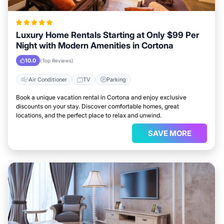
Luxury Home Rentals Starting at Only $99 Per
Night with Modern Amenities in Cortona
10.0
(Top Reviews)
Air Conditioner
TV
Parking
Book a unique vacation rental in Cortona and enjoy exclusive
discounts on your stay. Discover comfortable homes, great
locations, and the perfect place to relax and unwind.
SAVE MORE