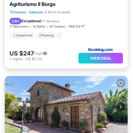
Agriturismo Il Borgo
Oceanfront
Parking
Pool
Cortona
·
Camucia
0.45 mi to center
Ocean View
Exceptional
9.1
(
77 Reviews
)
17 Bedrooms
14 Baths
43 Guests
988.93 ft²
Oceanfront
Parking
US $247
/night
VIEW DEAL
7
nights
-
US $1,731