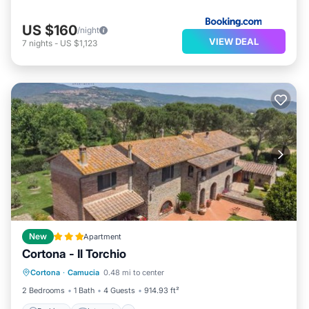
US $160
/night
VIEW DEAL
7
nights
-
US $1,123
New
Apartment
Cortona - Il Torchio
Parking
Internet
Pet Friendly
Cortona
·
Camucia
0.48 mi to center
Child Friendly
2 Bedrooms
1 Bath
4 Guests
914.93 ft²