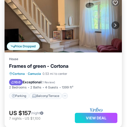
Price Dropped
House
Frames of green - Cortona
Parking
Balcony/Terrace
Kitchen
Cortona
·
Camucia
0.53 mi to center
Air Conditioner
Exceptional
10.0
(
1 Review
)
2 Bedrooms
2 Baths
4 Guests
1399 ft²
Parking
Balcony/Terrace
US $157
/night
VIEW DEAL
7
nights
-
US $1,100