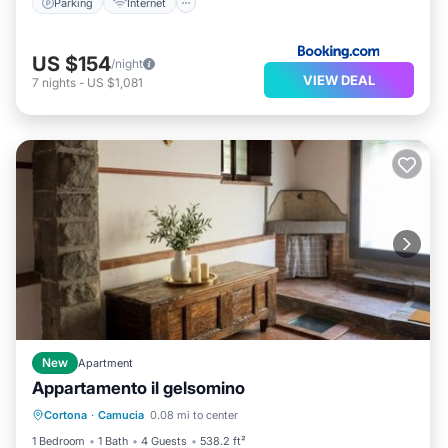
Parking
Internet
US $154
/night
VIEW DEAL
7
nights
-
US $1,081
New
Apartment
Appartamento il gelsomino
Air Conditioner
Pet Friendly
Cortona
·
Camucia
0.08 mi to center
Child Friendly
Security/Safety
1 Bedroom
1 Bath
4 Guests
538.2 ft²