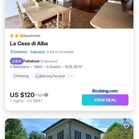
Apartment
La Casa di Alba
Parking
Balcony/Terrace
View
Cortona
·
Camucia
0.44 mi to center
Air Conditioner
Fabulous
8.9
(
10 Reviews
)
2 Bedrooms
1 Bath
4 Guests
1076.39 ft²
Parking
Balcony/Terrace
US $120
/night
VIEW DEAL
7
nights
-
US $841