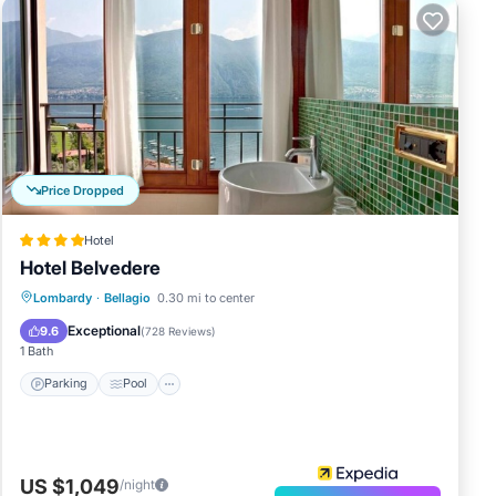
Price Dropped
Hotel
Hotel Belvedere
Parking
Pool
Spa
Lombardy
·
Bellagio
0.30 mi to center
Balcony/Terrace
Exceptional
9.6
(
728 Reviews
)
1 Bath
Parking
Pool
US $1,049
/night