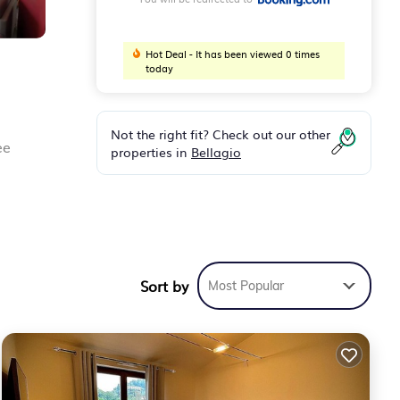
Hot Deal - It has been viewed 0 times
today
Not the right fit? Check out our other
ee
properties in
Bellagio
elax
s 19
Sort by
Most Popular
 and
 for