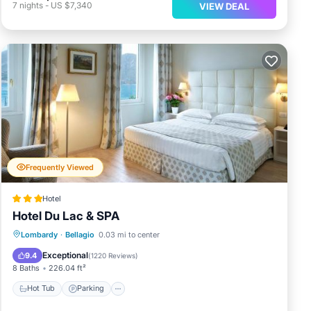
7
nights
-
US $7,340
VIEW DEAL
Frequently Viewed
Hotel
Hotel Du Lac & SPA
Hot Tub
Parking
Spa
Lombardy
·
Bellagio
0.03 mi to center
Balcony/Terrace
Exceptional
9.4
(
1220 Reviews
)
8 Baths
226.04 ft²
Hot Tub
Parking