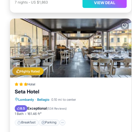
7
nights
-
US $1,863
VIEW DEAL
Highly Rated
Hotel
Seta Hotel
Breakfast
Parking
Balcony/Terrace
Lombardy
·
Bellagio
0.10 mi to center
Air Conditioner
Exceptional
9.5
(
534 Reviews
)
1 Bath
161.46 ft²
Breakfast
Parking