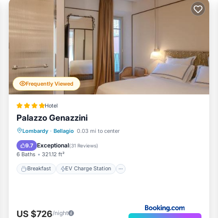
Frequently Viewed
Hotel
Palazzo Genazzini
Breakfast
EV Charge Station
Parking
Lombardy
·
Bellagio
0.03 mi to center
Balcony/Terrace
Exceptional
9.7
(
31 Reviews
)
6 Baths
321.12 ft²
Breakfast
EV Charge Station
US $726
/night