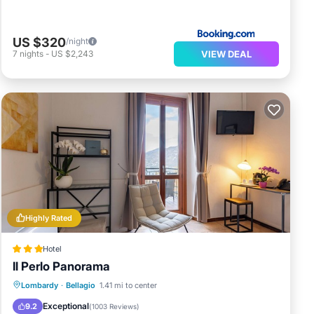
US $320
/night
VIEW DEAL
7
nights
-
US $2,243
Highly Rated
Hotel
Il Perlo Panorama
Breakfast
Parking
Pool
Lombardy
·
Bellagio
1.41 mi to center
Balcony/Terrace
Exceptional
9.2
(
1003 Reviews
)