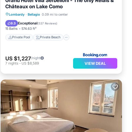
Grand Hotel Villa Serbelloni - The only Relais &
Châteaux on Lake Como
Private Pool
Private Beach
Lombardy
·
Bellagio
0.09 mi to center
Oceanfront
Hot Tub
Exceptional
9.3
(
537 Reviews
)
15 Baths
574.63 ft²
Private Pool
Private Beach
US $1,227
/night
VIEW DEAL
7
nights
-
US $8,589