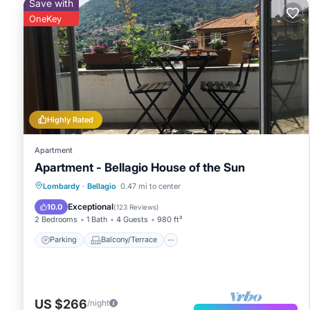
Save with
OneKey
Highly Rated
Apartment
Apartment - Bellagio House of the Sun
Parking
Balcony/Terrace
Kitchen
Lombardy
·
Bellagio
0.47 mi to center
Internet
Exceptional
10.0
(
123 Reviews
)
2 Bedrooms
1 Bath
4 Guests
980 ft²
Parking
Balcony/Terrace
US $266
/night