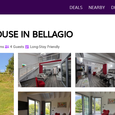
DEALS
NEARBY
D
OUSE IN BELLAGIO
ms
4 Guests
Long-Stay Friendly