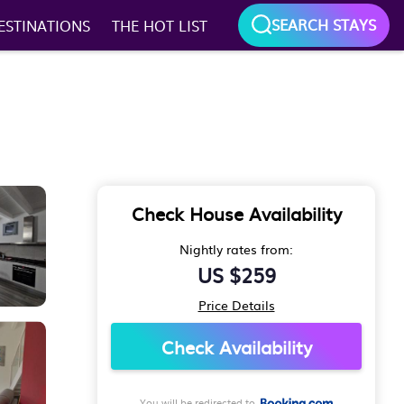
SEARCH STAYS
ESTINATIONS
THE HOT LIST
Check House Availability
Nightly rates from:
US $259
Price Details
Check Availability
You will be redirected to